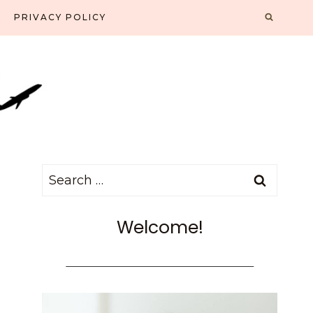
PRIVACY POLICY
Search
for:
Welcome!