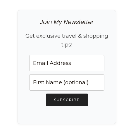
Join My Newsletter
Get exclusive travel & shopping
tips!
SUBSCRIBE