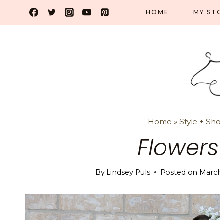
Skip
HOME
MY ST
to
content
Home
»
Style + Sh
Flower
By
Lindsey Puls
Posted on
March