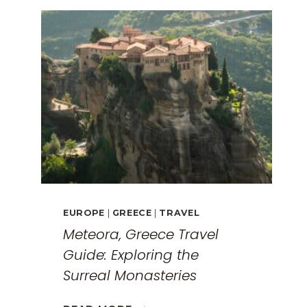
EUROPE
|
GREECE
|
TRAVEL
Meteora, Greece Travel
Guide: Exploring the
Surreal Monasteries
METEORA,