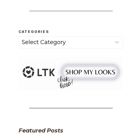
CATEGORIES
Categories
Featured Posts