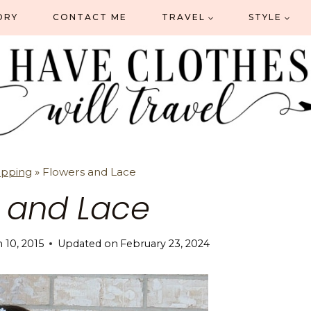
ORY
CONTACT ME
TRAVEL
STYLE
opping
»
Flowers and Lace
s and Lace
 10, 2015
Updated on
February 23, 2024