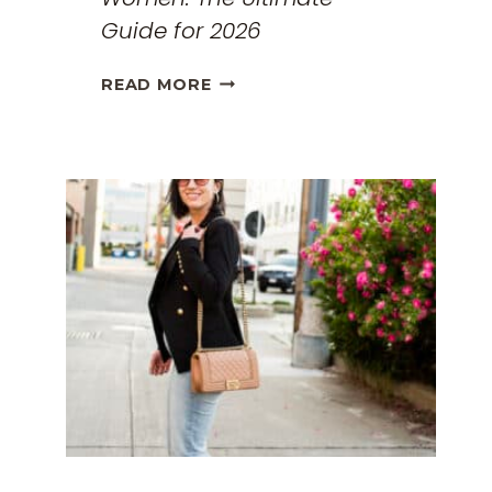
Guide for 2026
THE
READ MORE
BEST
TRAVEL
CLOTHES
FOR
WOMEN:
THE
ULTIMATE
GUIDE
FOR
2026