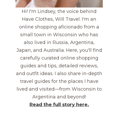
Hi! I'm Lindsey, the voice behind
Have Clothes, Will Travel. I'm an
online shopping aficionado from a
small town in Wisconsin who has
also lived in Russia, Argentina,
Japan, and Australia. Here, you'll find
carefully curated online shopping
guides and tips, detailed reviews,
and outfit ideas. I also share in-depth
travel guides for the places I have
lived and visited—from Wisconsin to
Argentina and beyond!
Read the full story here.