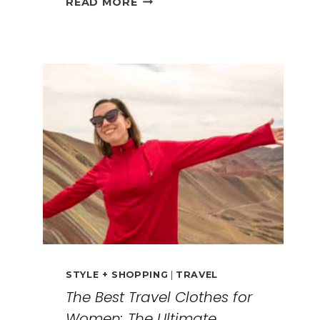
READ MORE
GREECE
TRAVEL
GUIDE:
EXPLORING
THE
SURREAL
MONASTERIES
STYLE + SHOPPING
|
TRAVEL
The Best Travel Clothes for
Women: The Ultimate