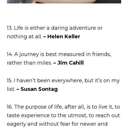
13. Life is either a daring adventure or
nothing at all.
– Helen Keller
14. A journey is best measured in friends,
rather than miles.
– Jim Cahill
15. I haven’t been everywhere, but it’s on my
list.
– Susan Sontag
16. The purpose of life, after all, is to live it, to
taste experience to the utmost, to reach out
eagerly and without fear for newer and