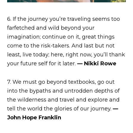
6. If the journey you’re traveling seems too
farfetched and wild beyond your
imagination; continue on it, great things
come to the risk-takers. And last but not
least, live today; here, right now, you’ll thank
your future self for it later.
— Nikki Rowe
7. We must go beyond textbooks, go out
into the bypaths and untrodden depths of
the wilderness and travel and explore and
tell the world the glories of our journey.
—
John Hope Franklin