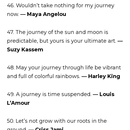
46. Wouldn’t take nothing for my journey
now.
― Maya Angelou
47. The journey of the sun and moon is
predictable, but yours is your ultimate art.
―
Suzy Kassem
48. May your journey through life be vibrant
and full of colorful rainbows.
― Harley King
49. A journey is time suspended.
― Louis
L’Amour
50. Let’s not grow with our roots in the
ground.
― Criss Jami