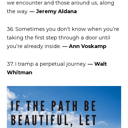
we encounter and those around us, along
the way.
― Jeremy Aldana
36. Sometimes you don’t know when you’re
taking the first step through a door until
you’re already inside.
― Ann Voskamp
37. I tramp a perpetual journey.
― Walt
Whitman