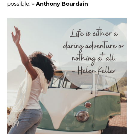
possible.
– Anthony Bourdain