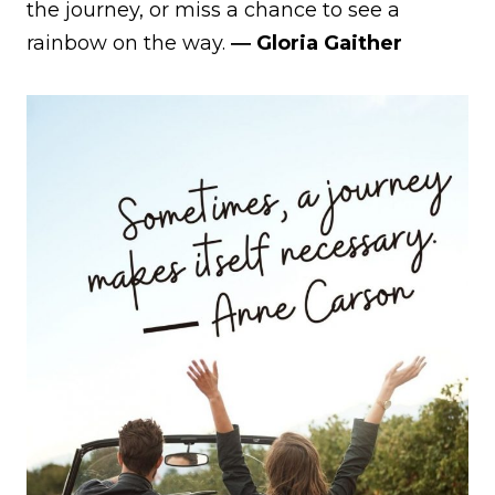
the journey, or miss a chance to see a
rainbow on the way.
― Gloria Gaither