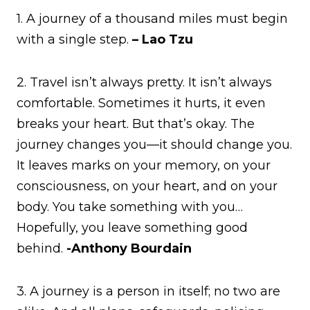
1. A journey of a thousand miles must begin
with a single step.
– Lao Tzu
2. Travel isn’t always pretty. It isn’t always
comfortable. Sometimes it hurts, it even
breaks your heart. But that’s okay. The
journey changes you—it should change you.
It leaves marks on your memory, on your
consciousness, on your heart, and on your
body. You take something with you…
Hopefully, you leave something good
behind.
-Anthony Bourdain
3. A journey is a person in itself; no two are