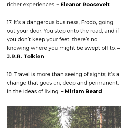
richer experiences.
– Eleanor Roosevelt
17. It’s a dangerous business, Frodo, going
out your door. You step onto the road, and if
you don’t keep your feet, there’s no
knowing where you might be swept off to.
–
J.R.R. Tolkien
18. Travel is more than seeing of sights; it’s a
change that goes on, deep and permanent,
in the ideas of living.
– Miriam Beard