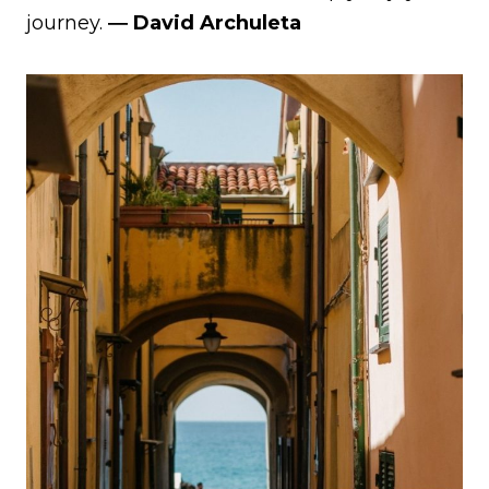
journey.
― David Archuleta