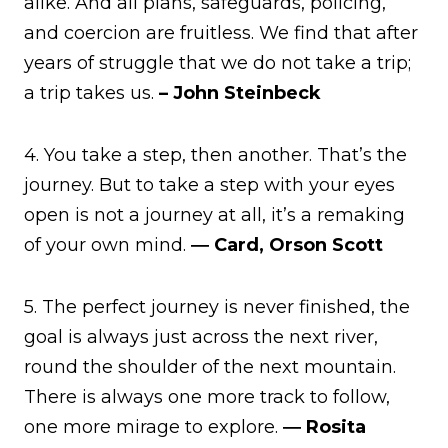
alike. And all plans, safeguards, policing,
and coercion are fruitless. We find that after
years of struggle that we do not take a trip;
a trip takes us.
– John Steinbeck
4. You take a step, then another. That’s the
journey. But to take a step with your eyes
open is not a journey at all, it’s a remaking
of your own mind.
― Card, Orson Scott
5. The perfect journey is never finished, the
goal is always just across the next river,
round the shoulder of the next mountain.
There is always one more track to follow,
one more mirage to explore.
― Rosita