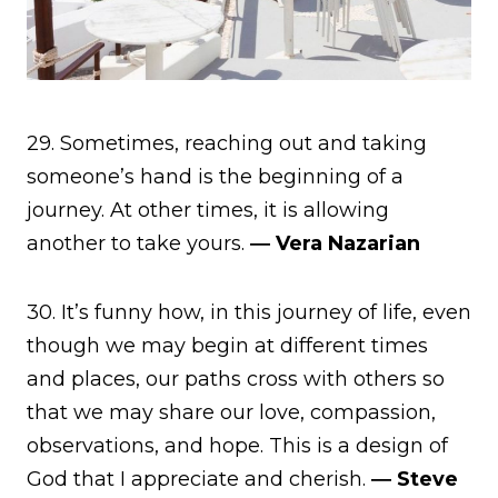
29. Sometimes, reaching out and taking
someone’s hand is the beginning of a
journey. At other times, it is allowing
another to take yours.
― Vera Nazarian
30. It’s funny how, in this journey of life, even
though we may begin at different times
and places, our paths cross with others so
that we may share our love, compassion,
observations, and hope. This is a design of
God that I appreciate and cherish.
― Steve