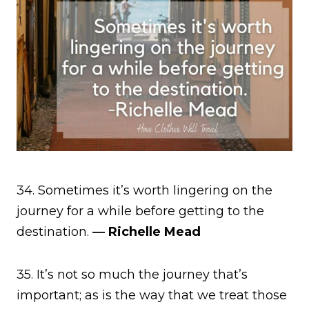
34. Sometimes it’s worth lingering on the
journey for a while before getting to the
destination.
― Richelle Mead
35. It’s not so much the journey that’s
important; as is the way that we treat those