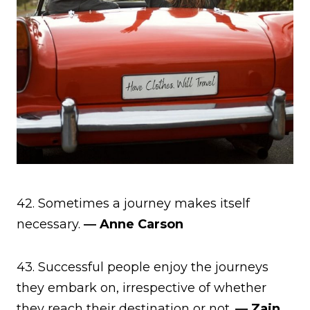
42. Sometimes a journey makes itself
necessary.
― Anne Carson
43. Successful people enjoy the journeys
they embark on, irrespective of whether
they reach their destination or not.
― Zain