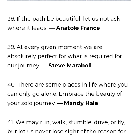
38. If the path be beautiful, let us not ask
where it leads.
― Anatole France
39. At every given moment we are
absolutely perfect for what is required for
our journey.
― Steve Maraboli
40. There are some places in life where you
can only go alone. Embrace the beauty of
your solo journey.
― Mandy Hale
41. We may run, walk, stumble. drive, or fly,
but let us never lose sight of the reason for