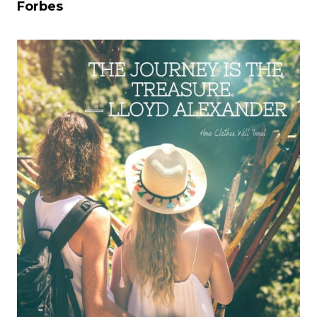
Forbes