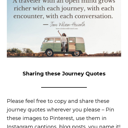
Sharing these Journey Quotes
Please feel free to copy and share these
journey quotes wherever you please – Pin
these images to Pinterest, use them in
Instagram captions, blog posts, you name it!