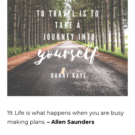
19. Life is what happens when you are busy
making plans.
– Allen Saunders