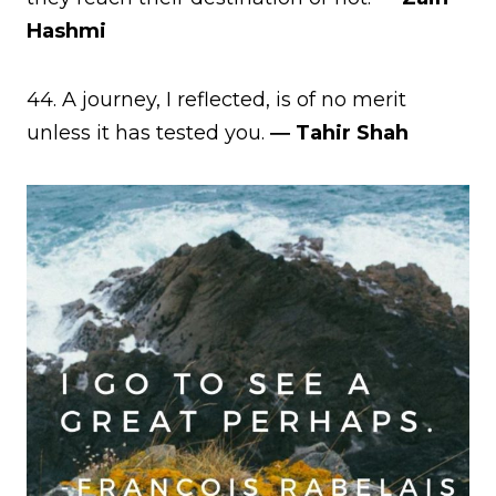
Hashmi
44. A journey, I reflected, is of no merit
unless it has tested you.
― Tahir Shah