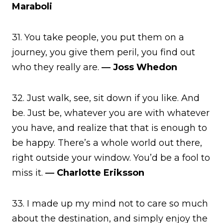
Maraboli
31. You take people, you put them on a
journey, you give them peril, you find out
who they really are.
― Joss Whedon
32. Just walk, see, sit down if you like. And
be. Just be, whatever you are with whatever
you have, and realize that that is enough to
be happy. There’s a whole world out there,
right outside your window. You’d be a fool to
miss it.
― Charlotte Eriksson
33. I made up my mind not to care so much
about the destination, and simply enjoy the