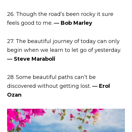
26. Though the road’s been rocky it sure
feels good to me.
― Bob Marley
27. The beautiful journey of today can only
begin when we learn to let go of yesterday.
― Steve Maraboli
28. Some beautiful paths can’t be
discovered without getting lost.
― Erol
Ozan