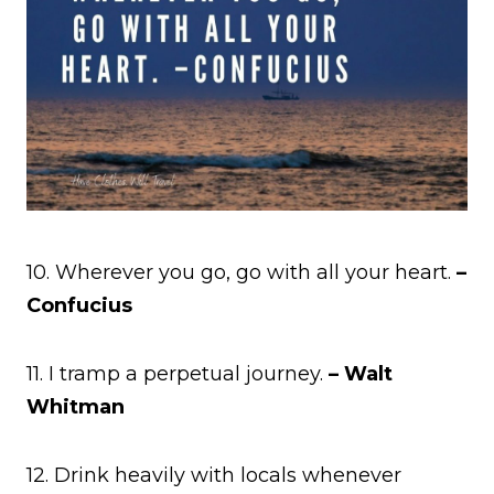
10. Wherever you go, go with all your heart.
–
Confucius
11. I tramp a perpetual journey.
– Walt
Whitman
12. Drink heavily with locals whenever