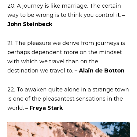
20. A journey is like marriage. The certain
way to be wrong is to think you control it.
–
John Steinbeck
21. The pleasure we derive from journeys is
perhaps dependent more on the mindset
with which we travel than on the
destination we travel to.
– Alain de Botton
22. To awaken quite alone in a strange town
is one of the pleasantest sensations in the
world.
– Freya Stark