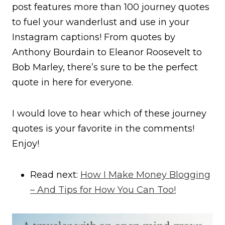
post features more than 100 journey quotes
to fuel your wanderlust and use in your
Instagram captions! From quotes by
Anthony Bourdain to Eleanor Roosevelt to
Bob Marley, there’s sure to be the perfect
quote in here for everyone.
I would love to hear which of these journey
quotes is your favorite in the comments!
Enjoy!
Read next:
How I Make Money Blogging
– And Tips for How You Can Too!