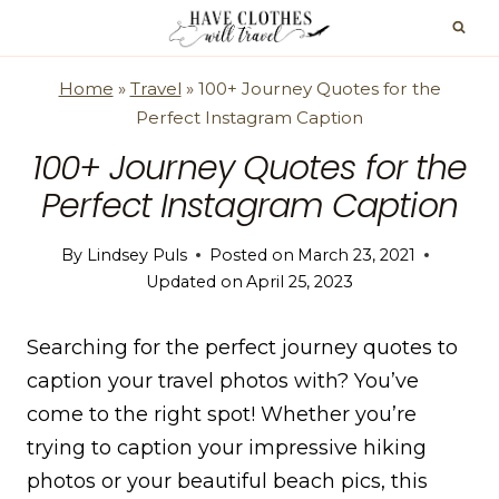
Skip
to
content
Home
»
Travel
»
100+ Journey Quotes for the
Perfect Instagram Caption
100+ Journey Quotes for the
Perfect Instagram Caption
By
Lindsey Puls
Posted on
March 23, 2021
Updated on
April 25, 2023
Searching for the perfect journey quotes to
caption your travel photos with? You’ve
come to the right spot! Whether you’re
trying to caption your impressive hiking
photos or your beautiful beach pics, this