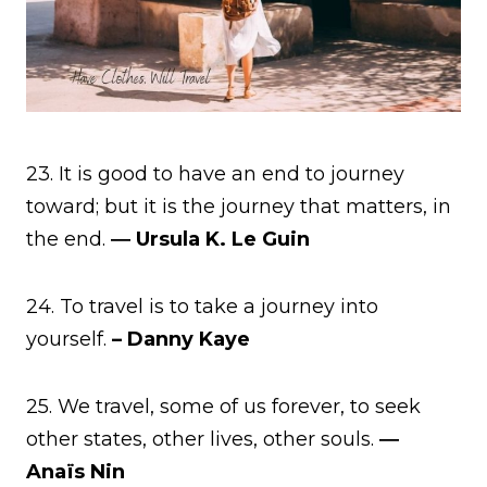
23. It is good to have an end to journey
toward; but it is the journey that matters, in
the end.
― Ursula K. Le Guin
24. To travel is to take a journey into
yourself.
– Danny Kaye
25. We travel, some of us forever, to seek
other states, other lives, other souls.
―
Anaïs Nin