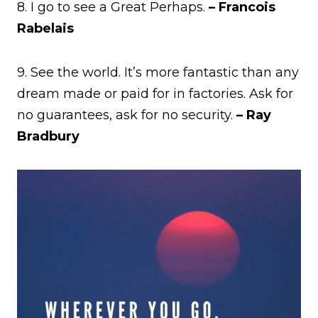
8. I go to see a Great Perhaps.
– Francois
Rabelais
9. See the world. It’s more fantastic than any
dream made or paid for in factories. Ask for
no guarantees, ask for no security.
– Ray
Bradbury