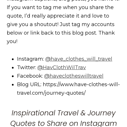
If you want to tag me when you share the
quote, I’d really appreciate it and love to
give you a shoutout! Just tag my accounts
below or link back to this blog post. Thank
you!
Instagram:
@have_clothes_will_travel
Twitter:
@HavClothWilTrav
Facebook:
@haveclotheswilltravel
Blog URL: https://www.have-clothes-will-
travel.com/journey-quotes/
Inspirational Travel & Journey
Quotes to Share on Instagram