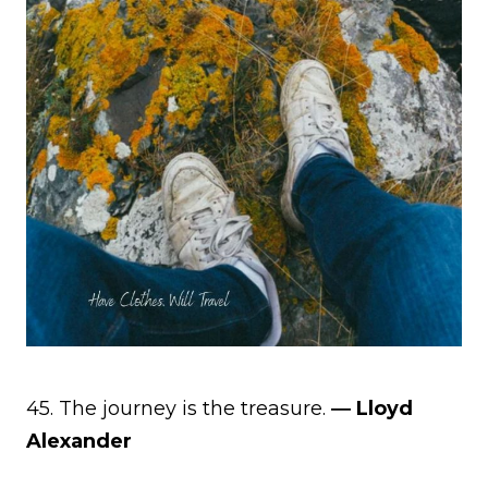
45. The journey is the treasure.
― Lloyd
Alexander