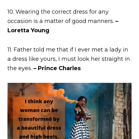
10. Wearing the correct dress for any
occasion is a matter of good manners.
–
Loretta Young
11. Father told me that if I ever met a lady in
a dress like yours, I must look her straight in
the eyes.
– Prince Charles