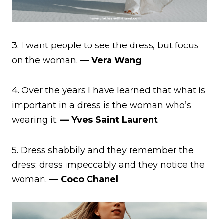
3. I want people to see the dress, but focus
on the woman.
— Vera Wang
4. Over the years I have learned that what is
important in a dress is the woman who’s
wearing it.
— Yves Saint Laurent
5. Dress shabbily and they remember the
dress; dress impeccably and they notice the
woman.
— Coco Chanel