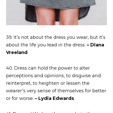
39. It’s not about the dress you wear, but it’s
about the life you lead in the dress.
– Diana
Vreeland
40. Dress can hold the power to alter
perceptions and opinions, to disguise and
reinterpret, to heighten or lessen the
wearer’s very sense of themselves for better
or for worse.
– Lydia Edwards