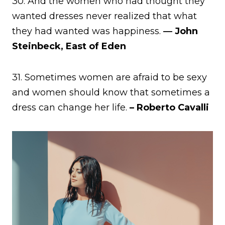
30. And the women who had thought they
wanted dresses never realized that what
they had wanted was happiness.
― John
Steinbeck, East of Eden
31. Sometimes women are afraid to be sexy
and women should know that sometimes a
dress can change her life.
– Roberto Cavalli