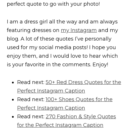
perfect quote to go with your photo!
I am a dress girl all the way and am always
featuring dresses on
my Instagram
and my
blog. A lot of these quotes I’ve personally
used for my social media posts! I hope you
enjoy them, and I would love to hear which
is your favorite in the comments. Enjoy!
Read next:
50+ Red Dress Quotes for the
Perfect Instagram Caption
Read next:
100+ Shoes Quotes for the
Perfect Instagram Caption
Read next:
270 Fashion & Style Quotes
for the Perfect Instagram Caption