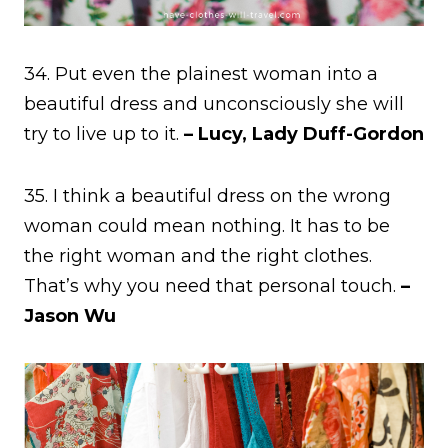
34. Put even the plainest woman into a
beautiful dress and unconsciously she will
try to live up to it.
– Lucy, Lady Duff-Gordon
35. I think a beautiful dress on the wrong
woman could mean nothing. It has to be
the right woman and the right clothes.
That’s why you need that personal touch.
–
Jason Wu