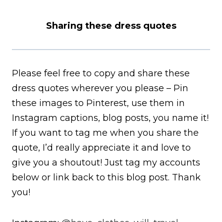
Sharing these dress quotes
Please feel free to copy and share these
dress quotes wherever you please – Pin
these images to Pinterest, use them in
Instagram captions, blog posts, you name it!
If you want to tag me when you share the
quote, I’d really appreciate it and love to
give you a shoutout! Just tag my accounts
below or link back to this blog post. Thank
you!