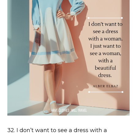
32. I don’t want to see a dress with a