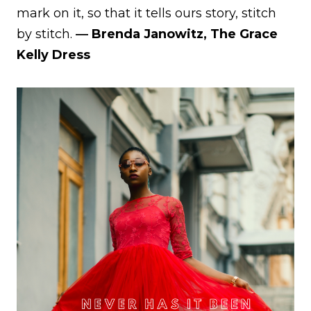
mark on it, so that it tells ours story, stitch
by stitch.
― Brenda Janowitz, The Grace
Kelly Dress