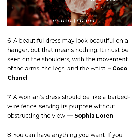
6. A beautiful dress may look beautiful on a
hanger, but that means nothing. It must be
seen on the shoulders, with the movement
of the arms, the legs, and the waist.
– Coco
Chanel
7. A woman’s dress should be like a barbed-
wire fence: serving its purpose without
obstructing the view.
— Sophia Loren
8. You can have anything you want. If you