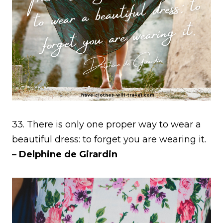
33. There is only one proper way to wear a
beautiful dress: to forget you are wearing it.
– Delphine de Girardin