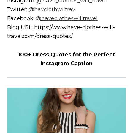
Instagram:
@have_clothes_will_travel
Twitter:
@havclothwiltrav
Facebook:
@haveclotheswilltravel
Blog URL: https://www.have-clothes-will-
travel.com/dress-quotes/
100+ Dress Quotes for the Perfect
Instagram Caption