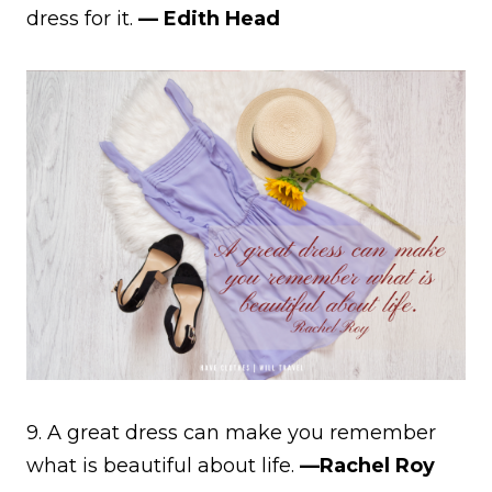
dress for it.
— Edith Head
9. A great dress can make you remember
what is beautiful about life.
—Rachel Roy