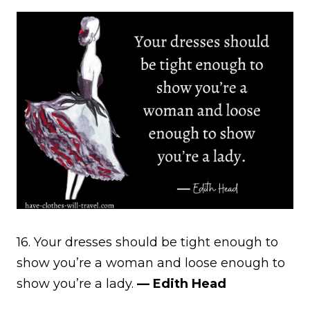
16. Your dresses should be tight enough to
show you’re a woman and loose enough to
show you’re a lady.
— Edith Head