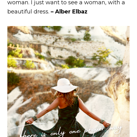
woman. I just want to see a woman, with a
beautiful dress.
– Alber Elbaz