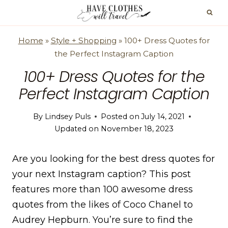
Skip
to
content
Home
»
Style + Shopping
»
100+ Dress Quotes for
the Perfect Instagram Caption
100+ Dress Quotes for the
Perfect Instagram Caption
By
Lindsey Puls
Posted on
July 14, 2021
Updated on
November 18, 2023
Are you looking for the best dress quotes for
your next Instagram caption? This post
features more than 100 awesome dress
quotes from the likes of Coco Chanel to
Audrey Hepburn. You’re sure to find the