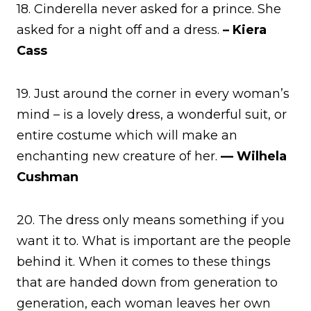
18. Cinderella never asked for a prince. She
asked for a night off and a dress.
– Kiera
Cass
19. Just around the corner in every woman’s
mind – is a lovely dress, a wonderful suit, or
entire costume which will make an
enchanting new creature of her.
— Wilhela
Cushman
20. The dress only means something if you
want it to. What is important are the people
behind it. When it comes to these things
that are handed down from generation to
generation, each woman leaves her own