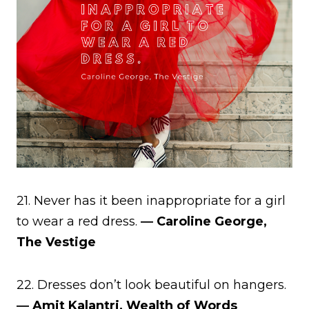
21. Never has it been inappropriate for a girl
to wear a red dress.
― Caroline George,
The Vestige
22. Dresses don’t look beautiful on hangers.
― Amit Kalantri, Wealth of Words