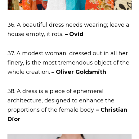
36. A beautiful dress needs wearing; leave a
house empty, it rots.
– Ovid
37. A modest woman, dressed out in all her
finery, is the most tremendous object of the
whole creation.
– Oliver Goldsmith
38. A dress is a piece of ephemeral
architecture, designed to enhance the
proportions of the female body.
– Christian
Dior