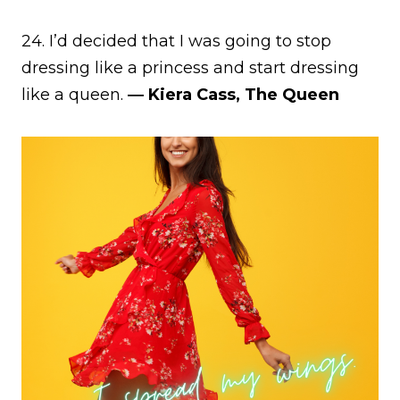
24. I’d decided that I was going to stop
dressing like a princess and start dressing
like a queen.
― Kiera Cass, The Queen