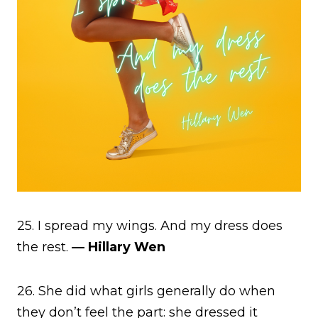
25. I spread my wings. And my dress does
the rest.
― Hillary Wen
26. She did what girls generally do when
they don’t feel the part: she dressed it