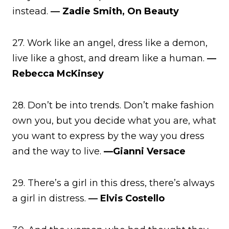
instead.
― Zadie Smith, On Beauty
27. Work like an angel, dress like a demon,
live like a ghost, and dream like a human.
―
Rebecca McKinsey
28. Don’t be into trends. Don’t make fashion
own you, but you decide what you are, what
you want to express by the way you dress
and the way to live.
—Gianni Versace
29. There’s a girl in this dress, there’s always
a girl in distress.
― Elvis Costello