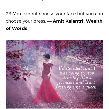
23. You cannot choose your face but you can
choose your dress.
― Amit Kalantri, Wealth
of Words