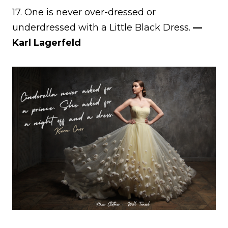
17. One is never over-dressed or
underdressed with a Little Black Dress.
—
Karl Lagerfeld