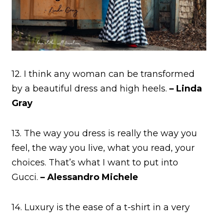
12. I think any woman can be transformed
by a beautiful dress and high heels.
– Linda
Gray
13. The way you dress is really the way you
feel, the way you live, what you read, your
choices. That’s what I want to put into
Gucci.
– Alessandro Michele
14. Luxury is the ease of a t-shirt in a very