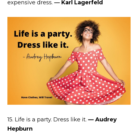
expensive dress.
― Karl Lagerfeld
15. Life is a party. Dress like it.
— Audrey
Hepburn