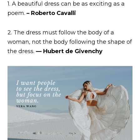
1. A beautiful dress can be as exciting as a
poem.
– Roberto Cavalli
2. The dress must follow the body of a
woman, not the body following the shape of
the dress.
— Hubert de Givenchy