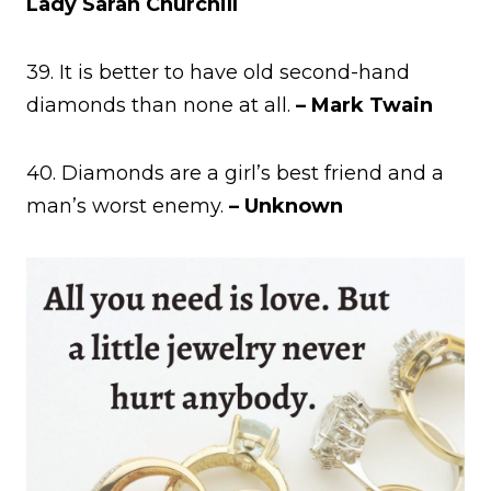
Lady Sarah Churchill
39. It is better to have old second-hand
diamonds than none at all.
– Mark Twain
40. Diamonds are a girl’s best friend and a
man’s worst enemy.
– Unknown