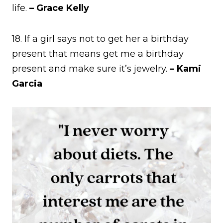
life.
– Grace Kelly
18. If a girl says not to get her a birthday
present that means get me a birthday
present and make sure it’s jewelry.
– Kami
Garcia