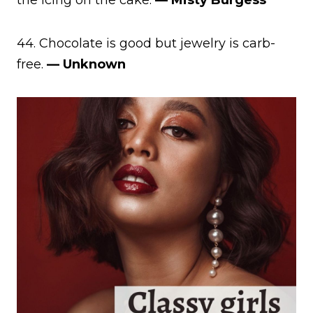
44. Chocolate is good but jewelry is carb-
free.
— Unknown