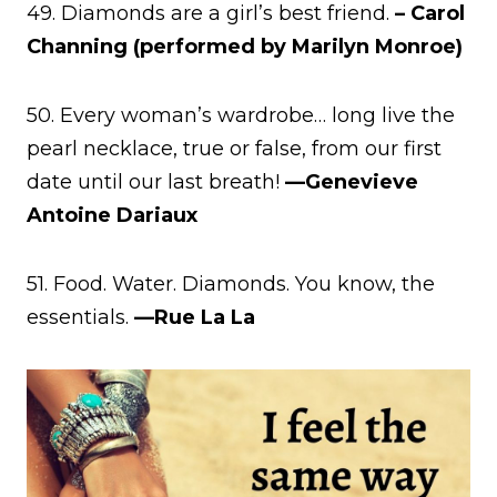
49. Diamonds are a girl’s best friend.
– Carol
Channing (performed by Marilyn Monroe)
50. Every woman’s wardrobe… long live the
pearl necklace, true or false, from our first
date until our last breath!
—Genevieve
Antoine Dariaux
51. Food. Water. Diamonds. You know, the
essentials.
—Rue La La