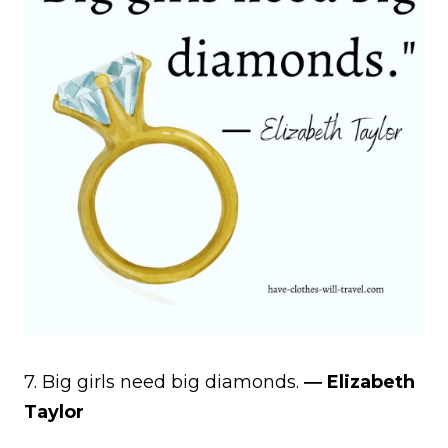
7. Big girls need big diamonds.
― Elizabeth
Taylor