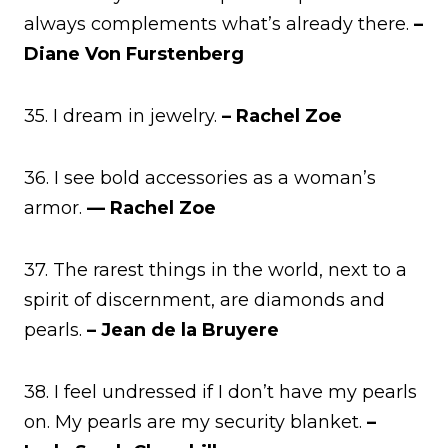
always complements what’s already there.
–
Diane Von Furstenberg
35. I dream in jewelry.
– Rachel Zoe
36. I see bold accessories as a woman’s
armor.
— Rachel Zoe
37. The rarest things in the world, next to a
spirit of discernment, are diamonds and
pearls.
– Jean de la Bruyere
38. I feel undressed if I don’t have my pearls
on. My pearls are my security blanket.
–