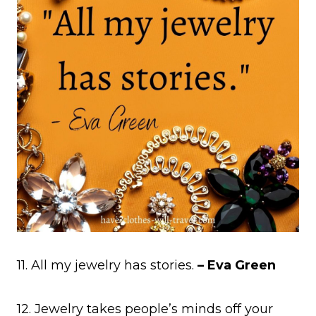
11. All my jewelry has stories.
– Eva Green
12. Jewelry takes people’s minds off your