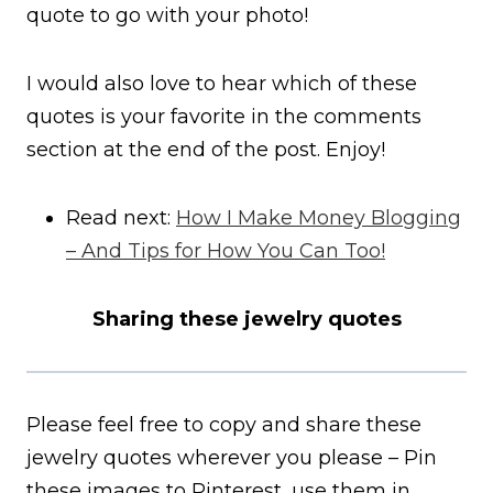
quote to go with your photo!
I would also love to hear which of these
quotes is your favorite in the comments
section at the end of the post. Enjoy!
Read next:
How I Make Money Blogging
– And Tips for How You Can Too!
Sharing these jewelry quotes
Please feel free to copy and share these
jewelry quotes wherever you please – Pin
these images to Pinterest, use them in