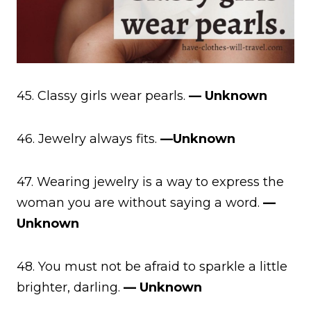
45. Classy girls wear pearls.
— Unknown
46. Jewelry always fits.
—Unknown
47. Wearing jewelry is a way to express the
woman you are without saying a word.
—
Unknown
48. You must not be afraid to sparkle a little
brighter, darling.
— Unknown