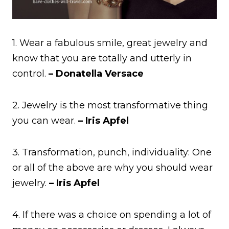
1. Wear a fabulous smile, great jewelry and
know that you are totally and utterly in
control.
– Donatella Versace
2. Jewelry is the most transformative thing
you can wear.
– Iris Apfel
3. Transformation, punch, individuality: One
or all of the above are why you should wear
jewelry.
– Iris Apfel
4. If there was a choice on spending a lot of