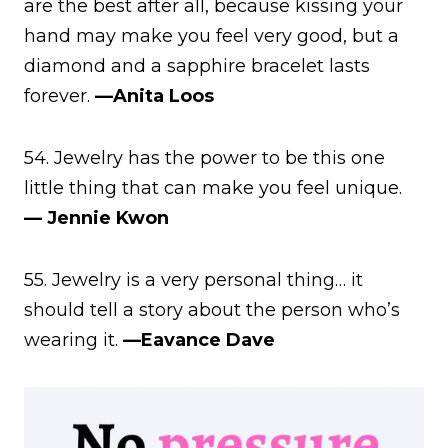
are the best after all, because kissing your
hand may make you feel very good, but a
diamond and a sapphire bracelet lasts
forever.
—Anita Loos
54. Jewelry has the power to be this one
little thing that can make you feel unique.
— Jennie Kwon
55. Jewelry is a very personal thing… it
should tell a story about the person who’s
wearing it.
—Eavance Dave