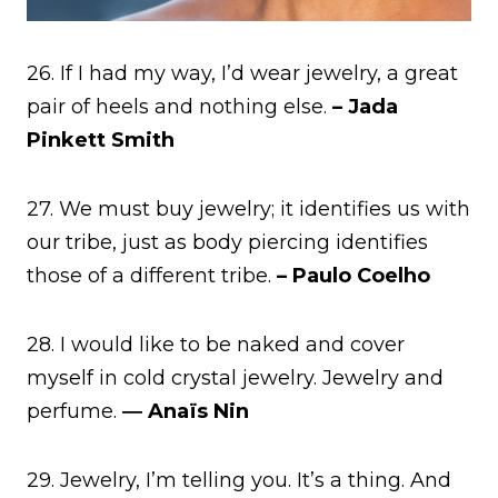
26. If I had my way, I’d wear jewelry, a great
pair of heels and nothing else.
– Jada
Pinkett Smith
27. We must buy jewelry; it identifies us with
our tribe, just as body piercing identifies
those of a different tribe.
– Paulo Coelho
28. I would like to be naked and cover
myself in cold crystal jewelry. Jewelry and
perfume.
― Anaïs Nin
29. Jewelry, I’m telling you. It’s a thing. And