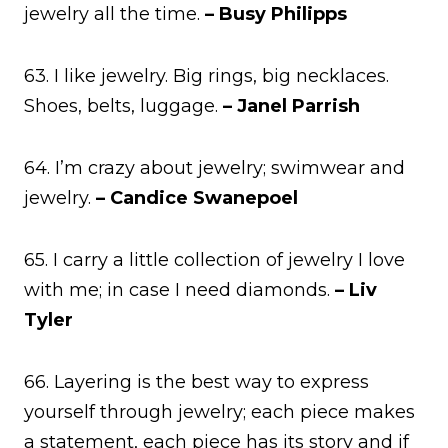
jewelry all the time.
– Busy Philipps
63. I like jewelry. Big rings, big necklaces.
Shoes, belts, luggage.
– Janel Parrish
64. I’m crazy about jewelry; swimwear and
jewelry.
– Candice Swanepoel
65. I carry a little collection of jewelry I love
with me; in case I need diamonds.
– Liv
Tyler
66. Layering is the best way to express
yourself through jewelry; each piece makes
a statement, each piece has its story and if