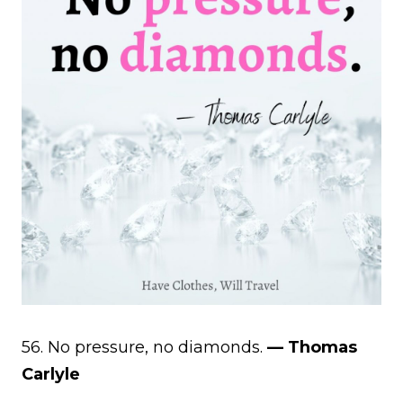
56. No pressure, no diamonds.
— Thomas
Carlyle