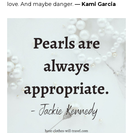
love. And maybe danger.
― Kami Garcia