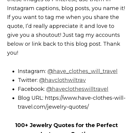
Instagram captions, blog posts, you name it!
If you want to tag me when you share the
quote, I’d really appreciate it and love to
give you a shoutout! Just tag my accounts
below or link back to this blog post. Thank
you!
Instagram:
@have_clothes_will_travel
Twitter:
@havclothwiltrav
Facebook:
@haveclotheswilltravel
Blog URL: https://www.have-clothes-will-
travel.com/jewelry-quotes/
100+ Jewelry Quotes for the Perfect