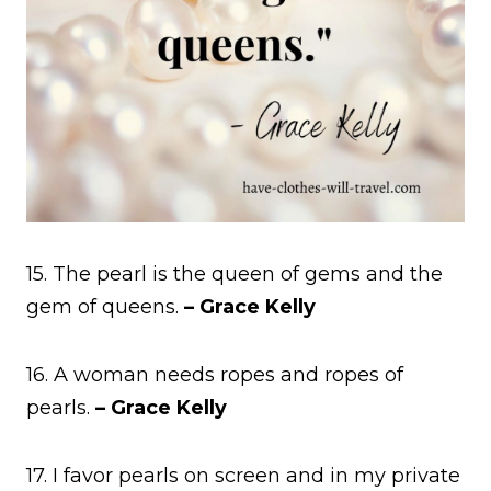
15. The pearl is the queen of gems and the
gem of queens.
– Grace Kelly
16. A woman needs ropes and ropes of
pearls.
– Grace Kelly
17. I favor pearls on screen and in my private