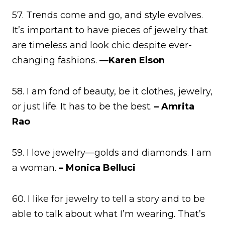
57. Trends come and go, and style evolves.
It’s important to have pieces of jewelry that
are timeless and look chic despite ever-
changing fashions.
—Karen Elson
58. I am fond of beauty, be it clothes, jewelry,
or just life. It has to be the best.
– Amrita
Rao
59. I love jewelry—golds and diamonds. I am
a woman.
– Monica Belluci
60. I like for jewelry to tell a story and to be
able to talk about what I’m wearing. That’s