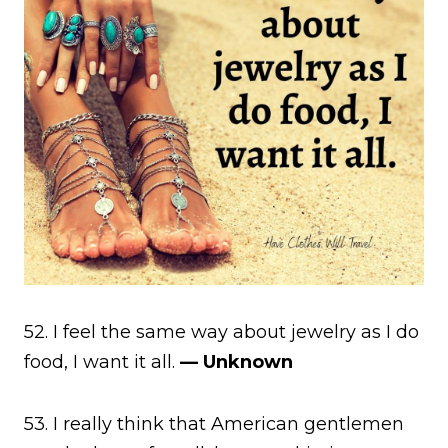
52. I feel the same way about jewelry as I do
food, I want it all.
— Unknown
53. I really think that American gentlemen