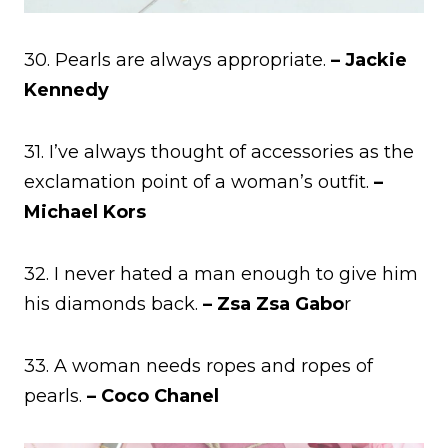
30. Pearls are always appropriate.
– Jackie
Kennedy
31. I’ve always thought of accessories as the
exclamation point of a woman’s outfit.
–
Michael Kors
32. I never hated a man enough to give him
his diamonds back.
– Zsa Zsa Gabo
r
33. A woman needs ropes and ropes of
pearls.
– Coco Chanel