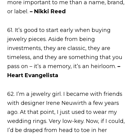
more important to me than a name, brand,
or label.
– Nikki Reed
61. It’s good to start early when buying
jewelry pieces. Aside from being
investments, they are classic, they are
timeless, and they are something that you
pass on – it’s a memory, it’s an heirloom.
–
Heart Evangelista
62. I’m a jewelry girl. I became with friends
with designer Irene Neuwirth a few years
ago. At that point, I just used to wear my
wedding rings. Very low-key. Now, if I could,
I’d be draped from head to toe in her