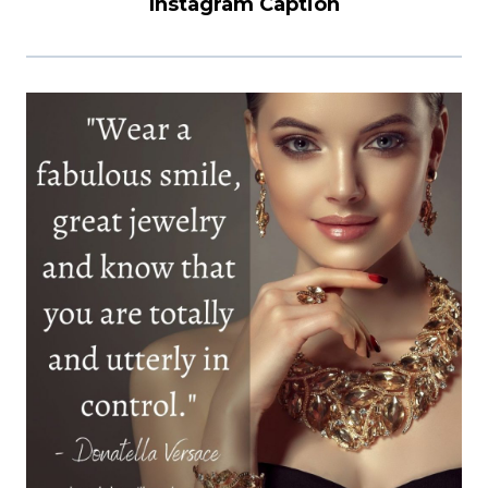
Instagram Caption