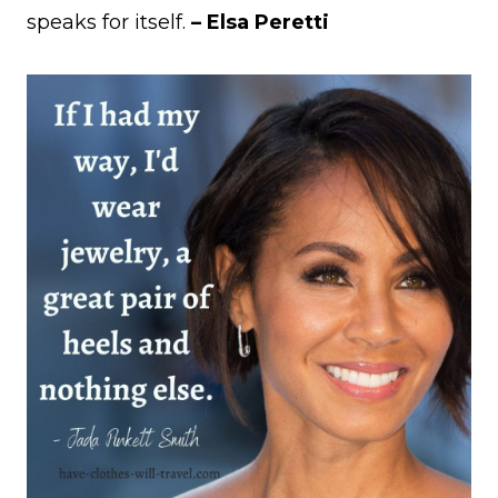
speaks for itself.
– Elsa Peretti