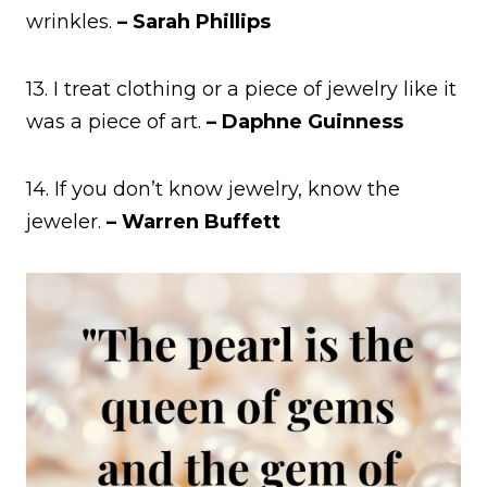
wrinkles.
– Sarah Phillips
13. I treat clothing or a piece of jewelry like it
was a piece of art.
– Daphne Guinness
14. If you don’t know jewelry, know the
jeweler.
– Warren Buffett