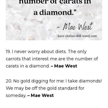
19. I never worry about diets. The only
carrots that interest me are the number of
carats in a diamond.
– Mae West
20. No gold digging for me: I take diamonds!
We may be off the gold standard for
someday.
– Mae West