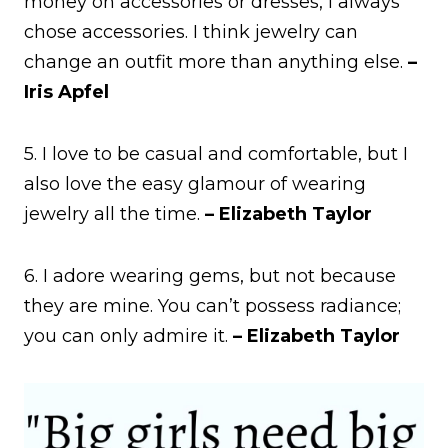
money on accessories or dresses, I always
chose accessories. I think jewelry can
change an outfit more than anything else.
–
Iris Apfel
5. I love to be casual and comfortable, but I
also love the easy glamour of wearing
jewelry all the time.
– Elizabeth Taylor
6. I adore wearing gems, but not because
they are mine. You can’t possess radiance;
you can only admire it.
– Elizabeth Taylor