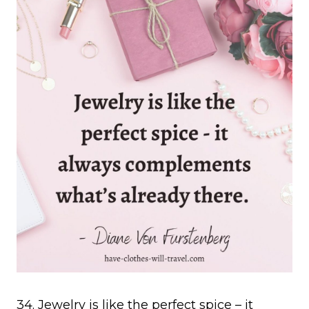
34. Jewelry is like the perfect spice – it