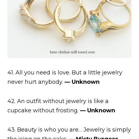
41. All you need is love. But a little jewelry
never hurt anybody.
— Unknown
42. An outfit without jewelry is like a
cupcake without frosting.
— Unknown
43. Beauty is who you are… Jewelry is simply
the icing on the cake.
— Misty Burgess