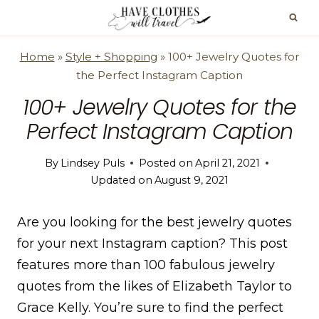
Skip
to
content
Home
»
Style + Shopping
»
100+ Jewelry Quotes for
the Perfect Instagram Caption
100+ Jewelry Quotes for the
Perfect Instagram Caption
By
Lindsey Puls
Posted on
April 21, 2021
Updated on
August 9, 2021
Are you looking for the best jewelry quotes
for your next Instagram caption? This post
features more than 100 fabulous jewelry
quotes from the likes of Elizabeth Taylor to
Grace Kelly. You’re sure to find the perfect