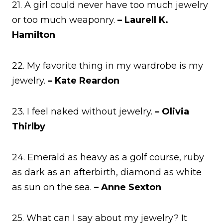
21. A girl could never have too much jewelry
or too much weaponry.
– Laurell K.
Hamilton
22. My favorite thing in my wardrobe is my
jewelry.
– Kate Reardon
23. I feel naked without jewelry.
– Olivia
Thirlby
24. Emerald as heavy as a golf course, ruby
as dark as an afterbirth, diamond as white
as sun on the sea.
– Anne Sexton
25. What can I say about my jewelry? It