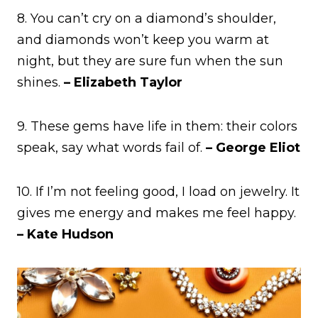
8. You can’t cry on a diamond’s shoulder,
and diamonds won’t keep you warm at
night, but they are sure fun when the sun
shines.
– Elizabeth Taylor
9. These gems have life in them: their colors
speak, say what words fail of.
– George Eliot
10. If I’m not feeling good, I load on jewelry. It
gives me energy and makes me feel happy.
– Kate Hudson