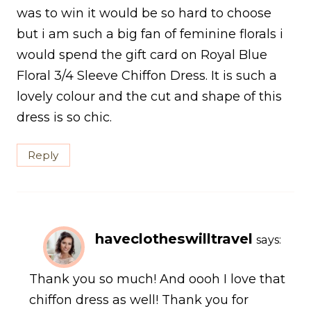
was to win it would be so hard to choose
but i am such a big fan of feminine florals i
would spend the gift card on Royal Blue
Floral 3/4 Sleeve Chiffon Dress. It is such a
lovely colour and the cut and shape of this
dress is so chic.
Reply
haveclotheswilltravel
says:
Thank you so much! And oooh I love that
chiffon dress as well! Thank you for