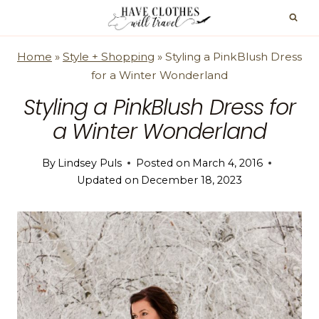
Skip
to
content
Home
»
Style + Shopping
»
Styling a PinkBlush Dress
for a Winter Wonderland
Styling a PinkBlush Dress for
a Winter Wonderland
By
Lindsey Puls
Posted on
March 4, 2016
Updated on
December 18, 2023