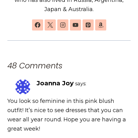
Japan & Australia.
48 Comments
Joanna Joy
says:
You look so feminine in this pink blush
outfit! It’s nice to see dresses that you can
wear all year round. Hope you are having a
great week!