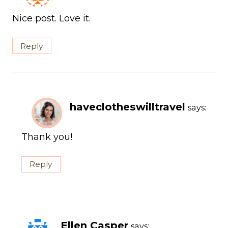
Nice post. Love it.
Reply
haveclotheswilltravel
says:
Thank you!
Reply
Ellen Casper
says: