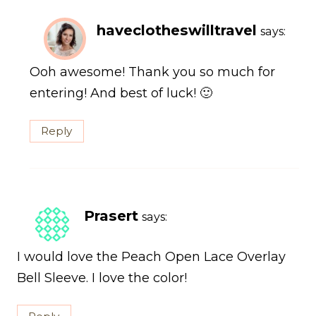
haveclotheswilltravel
says:
Ooh awesome! Thank you so much for
entering! And best of luck! 🙂
Reply
Prasert
says:
I would love the Peach Open Lace Overlay
Bell Sleeve. I love the color!