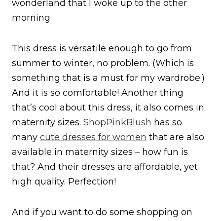
wonderland that I woke up to the other
morning.
This dress is versatile enough to go from
summer to winter, no problem. (Which is
something that is a must for my wardrobe.)
And it is so comfortable! Another thing
that’s cool about this dress, it also comes in
maternity sizes.
ShopPinkBlush
has so
many
cute dresses for women
that are also
available in maternity sizes – how fun is
that? And their dresses are affordable, yet
high quality. Perfection!
And if you want to do some shopping on