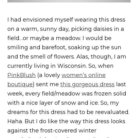
I had envisioned myself wearing this dress
on a warm, sunny day, picking daisies in a
field…or maybe a meadow. I would be
smiling and barefoot, soaking up the sun
and the smell of flowers. Alas, though, I am
currently living in Wisconsin. So, when
PinkBlush
(a lovely
women’s online
boutique
) sent me
this gorgeous dress
last
week, every field/meadow was frozen solid
with a nice layer of snow and ice. So, my
dreams for this dress had to be reevaluated.
Haha. But I do like the way this dress looks
against the frost-covered winter