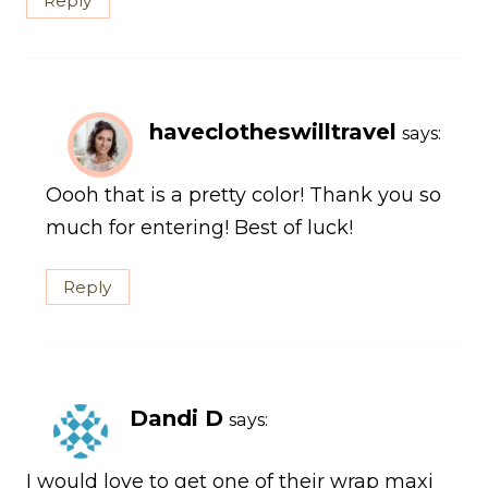
Reply
haveclotheswilltravel
says:
Oooh that is a pretty color! Thank you so
much for entering! Best of luck!
Reply
Dandi D
says:
I would love to get one of their wrap maxi