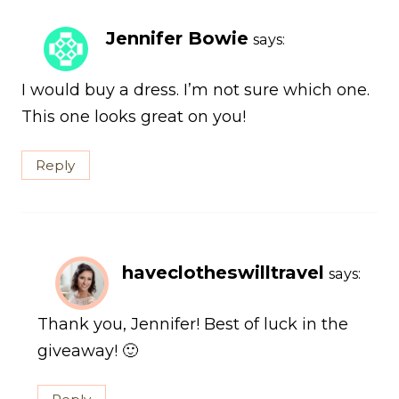
Jennifer Bowie
says:
I would buy a dress. I’m not sure which one.
This one looks great on you!
Reply
haveclotheswilltravel
says:
Thank you, Jennifer! Best of luck in the
giveaway! 🙂