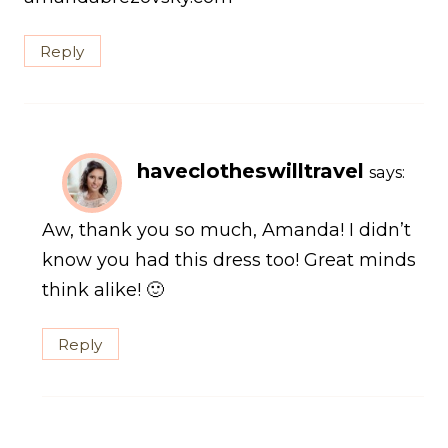
Reply
haveclotheswilltravel
says:
Aw, thank you so much, Amanda! I didn’t
know you had this dress too! Great minds
think alike! 🙂
Reply