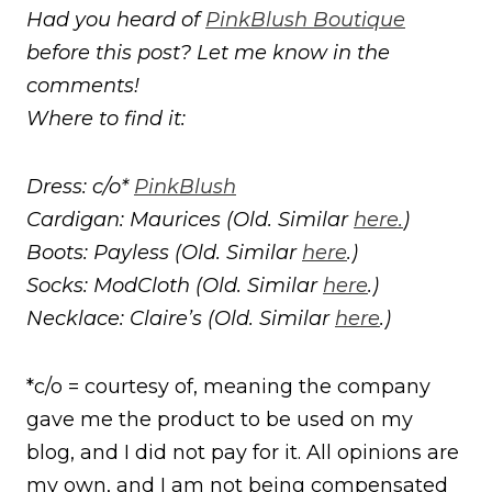
Had you heard of
PinkBlush Boutique
before this post? Let me know in the
comments!
Where to find it:
Dress: c/o*
PinkBlush
Cardigan: Maurices (Old. Similar
here.
)
Boots: Payless (Old. Similar
here
.)
Socks: ModCloth (Old. Similar
here
.)
Necklace: Claire’s (Old. Similar
here
.)
*c/o = courtesy of, meaning the company
gave me the product to be used on my
blog, and I did not pay for it. All opinions are
my own, and I am not being compensated