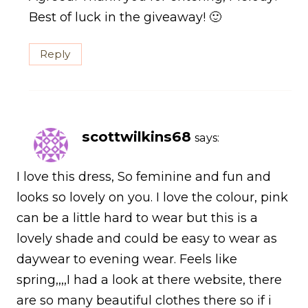
Best of luck in the giveaway! 🙂
Reply
scottwilkins68
says:
I love this dress, So feminine and fun and
looks so lovely on you. I love the colour, pink
can be a little hard to wear but this is a
lovely shade and could be easy to wear as
daywear to evening wear. Feels like
spring,,,,I had a look at there website, there
are so many beautiful clothes there so if i