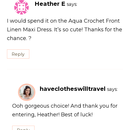
Heather E
says:
I would spend it on the Aqua Crochet Front
Linen Maxi Dress. It’s so cute! Thanks for the
chance. ?
Reply
haveclotheswilltravel
says:
Ooh gorgeous choice! And thank you for
entering, Heather! Best of luck!