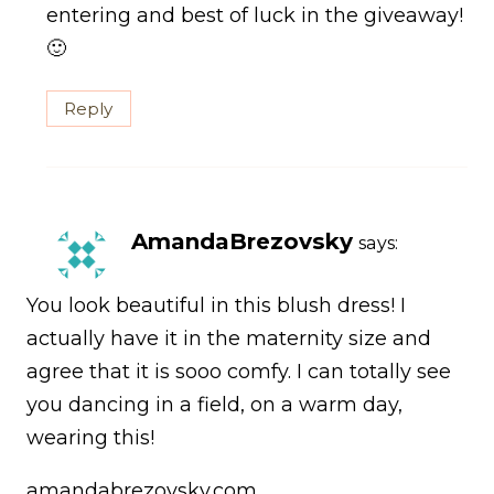
entering and best of luck in the giveaway!
🙂
Reply
AmandaBrezovsky
says:
You look beautiful in this blush dress! I
actually have it in the maternity size and
agree that it is sooo comfy. I can totally see
you dancing in a field, on a warm day,
wearing this!
amandabrezovsky.com