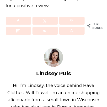
for a positive review.
9375
SHARES
Lindsey Puls
Hi! I’m Lindsey, the voice behind Have
Clothes, Will Travel. I’m an online shopping
aficionado from a small town in Wisconsin
who has also lived in Russia, Argentina,