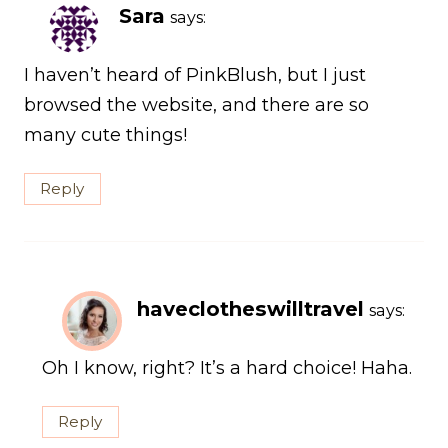
Sara
says:
I haven’t heard of PinkBlush, but I just
browsed the website, and there are so
many cute things!
Reply
haveclotheswilltravel
says:
Oh I know, right? It’s a hard choice! Haha.
Reply