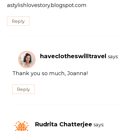
astylishlovestory.blogspot.com
Reply
haveclotheswilltravel
says:
Thank you so much, Joanna!
Reply
Rudrita Chatterjee
says: