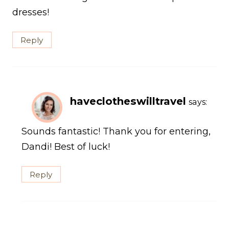
dresses!
Reply
haveclotheswilltravel
says:
Sounds fantastic! Thank you for entering,
Dandi! Best of luck!
Reply