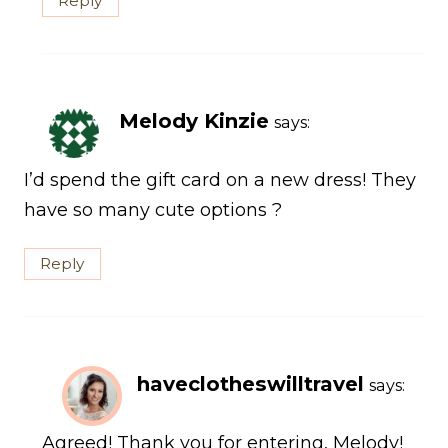
Reply
Melody Kinzie
says:
I’d spend the gift card on a new dress! They
have so many cute options ?
Reply
haveclotheswilltravel
says:
Agreed! Thank you for entering, Melody!