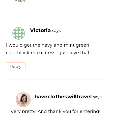
Reply
Victoria
says:
I would get the navy and mint green
colorblock maxi dress. I just love that!
Reply
haveclotheswilltravel
says:
Very pretty! And thank you for entering!