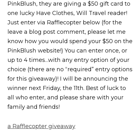
PinkBlush, they are giving a $50 gift card to
one lucky Have Clothes, Will Travel reader!
Just enter via Rafflecopter below (for the
leave a blog post comment, please let me
know how you would spend your $50 on the
PinkBlush website!) You can enter once, or
up to 4 times…with any entry option of your
choice (there are no “required” entry options
for this giveaway)! I will be announcing the
winner next Friday, the 11th. Best of luck to
all who enter, and please share with your
family and friends!
a Rafflecopter giveaway