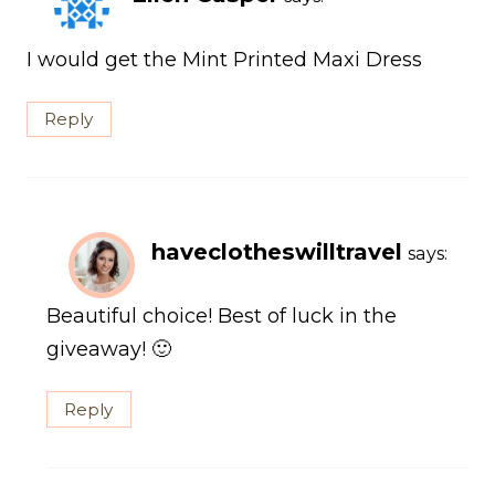
I would get the Mint Printed Maxi Dress
Reply
haveclotheswilltravel
says:
Beautiful choice! Best of luck in the
giveaway! 🙂
Reply