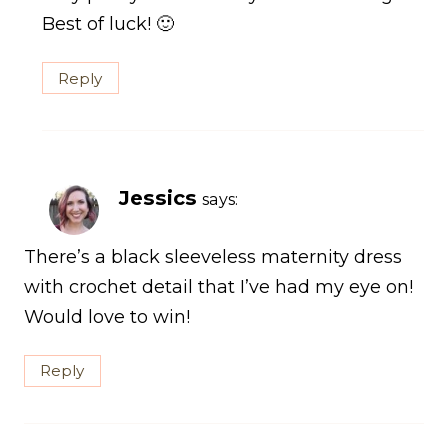
Best of luck! 🙂
Reply
Jessics
says:
There’s a black sleeveless maternity dress
with crochet detail that I’ve had my eye on!
Would love to win!
Reply