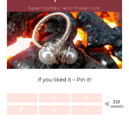
If you liked it – Pin it!
218
SHARES