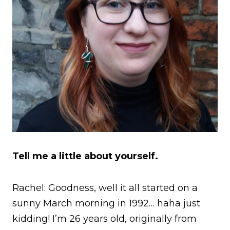
Tell me a little about yourself.
Rachel: Goodness, well it all started on a
sunny March morning in 1992… haha just
kidding! I’m 26 years old, originally from