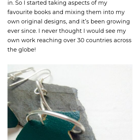
in. So I started taking aspects of my
favourite books and mixing them into my
own original designs, and it’s been growing
ever since. I never thought I would see my
own work reaching over 30 countries across
the globe!