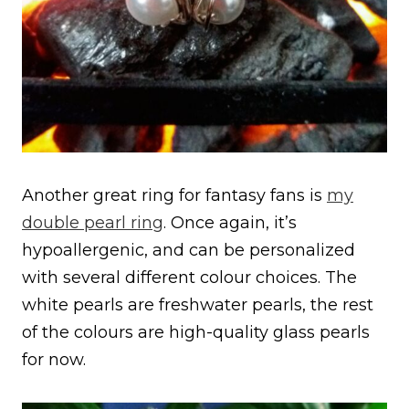
Another great ring for fantasy fans is
my
double pearl ring
. Once again, it’s
hypoallergenic, and can be personalized
with several different colour choices. The
white pearls are freshwater pearls, the rest
of the colours are high-quality glass pearls
for now.