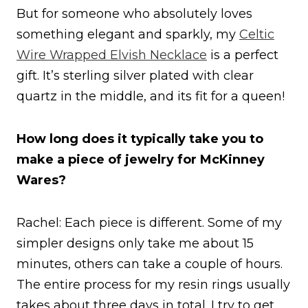
But for someone who absolutely loves
something elegant and sparkly, my
Celtic
Wire Wrapped Elvish Necklace
is a perfect
gift. It’s sterling silver plated with clear
quartz in the middle, and its fit for a queen!
How long does it typically take you to
make a piece of jewelry for McKinney
Wares?
Rachel: Each piece is different. Some of my
simpler designs only take me about 15
minutes, others can take a couple of hours.
The entire process for my resin rings usually
takes about three days in total. I try to get