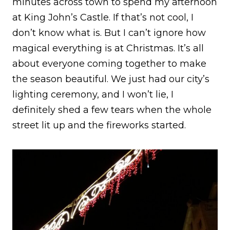
minutes across town to spend my afternoon
at King John’s Castle. If that’s not cool, I
don’t know what is. But I can’t ignore how
magical everything is at Christmas. It’s all
about everyone coming together to make
the season beautiful. We just had our city’s
lighting ceremony, and I won’t lie, I
definitely shed a few tears when the whole
street lit up and the fireworks started.