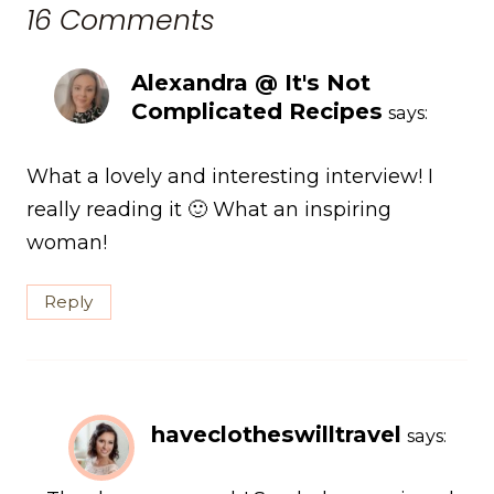
16 Comments
Alexandra @ It's Not
Complicated Recipes
says:
What a lovely and interesting interview! I
really reading it 🙂 What an inspiring
woman!
Reply
haveclotheswilltravel
says: