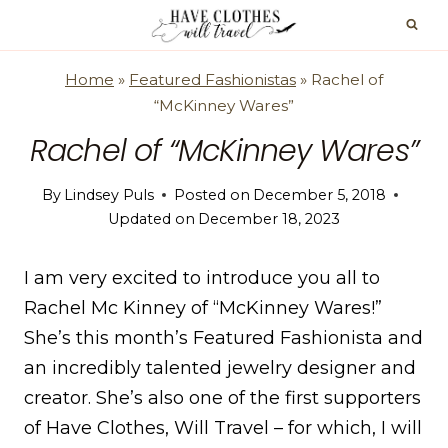
Skip
to
content
Home
»
Featured Fashionistas
»
Rachel of
“McKinney Wares”
Rachel of “McKinney Wares”
By
Lindsey Puls
Posted on
December 5, 2018
Updated on
December 18, 2023
I am very excited to introduce you all to
Rachel Mc Kinney of “McKinney Wares!”
She’s this month’s Featured Fashionista and
an incredibly talented jewelry designer and
creator. She’s also one of the first supporters
of Have Clothes, Will Travel – for which, I will