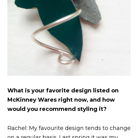
What is your favorite design listed on
McKinney Wares right now, and how
would you recommend styling it?
Rachel: My favourite design tends to change
on a regular basis. Last spring it was my