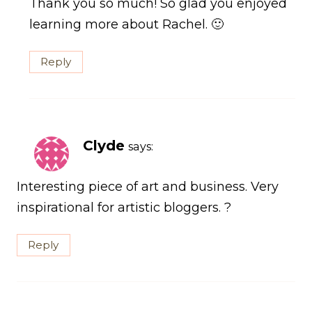
Thank you so much! So glad you enjoyed
learning more about Rachel. 🙂
Reply
Clyde
says:
Interesting piece of art and business. Very
inspirational for artistic bloggers. ?
Reply