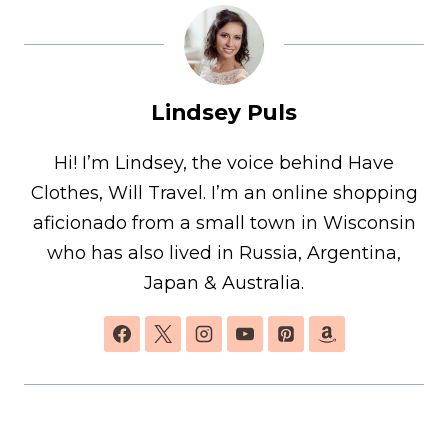
Lindsey Puls
Hi! I’m Lindsey, the voice behind Have
Clothes, Will Travel. I’m an online shopping
aficionado from a small town in Wisconsin
who has also lived in Russia, Argentina,
Japan & Australia.