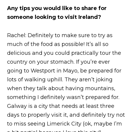
Any tips you would like to share for
someone looking to visit Ireland?
Rachel: Definitely to make sure to try as
much of the food as possible! It’s all so
delicious and you could practically tour the
country on your stomach. If you’re ever
going to Westport in Mayo, be prepared for
lots of walking uphill. They aren’t joking
when they talk about having mountains,
something I definitely wasn’t prepared for.
Galway is a city that needs at least three
days to properly visit it, and definitely try not
to miss seeing Limerick City (ok, maybe I’m