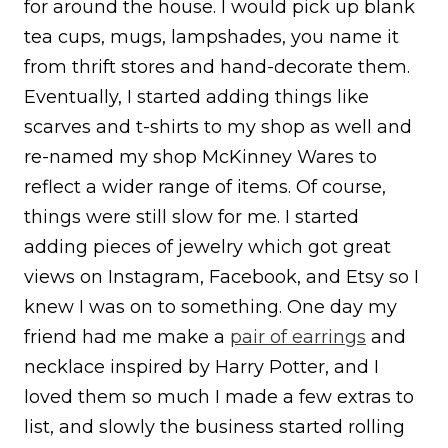
for around the house. I would pick up blank
tea cups, mugs, lampshades, you name it
from thrift stores and hand-decorate them.
Eventually, I started adding things like
scarves and t-shirts to my shop as well and
re-named my shop McKinney Wares to
reflect a wider range of items. Of course,
things were still slow for me. I started
adding pieces of jewelry which got great
views on Instagram, Facebook, and Etsy so I
knew I was on to something. One day my
friend had me make a
pair of earrings
and
necklace inspired by Harry Potter, and I
loved them so much I made a few extras to
list, and slowly the business started rolling