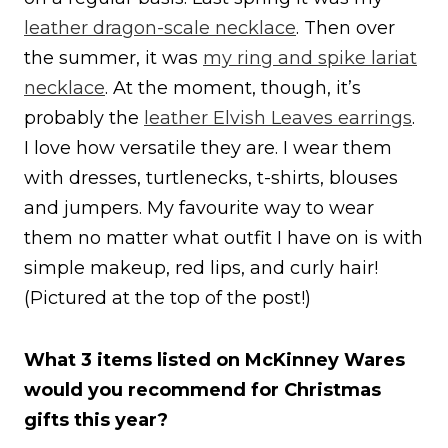
leather dragon-scale necklace
. Then over
the summer, it was
my ring and spike lariat
necklace
. At the moment, though, it’s
probably the
leather Elvish Leaves earrings
.
I love how versatile they are. I wear them
with dresses, turtlenecks, t-shirts, blouses
and jumpers. My favourite way to wear
them no matter what outfit I have on is with
simple makeup, red lips, and curly hair!
(Pictured at the top of the post!)
What 3 items listed on McKinney Wares
would you recommend for Christmas
gifts this year?