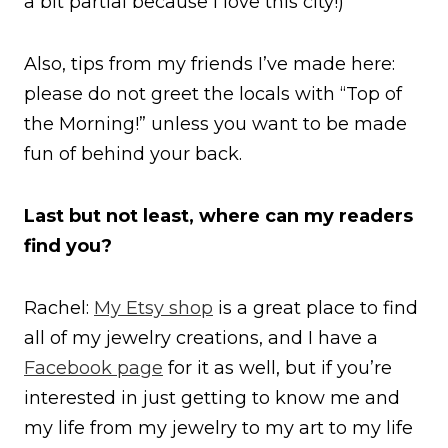
a bit partial because I love this city!)
Also, tips from my friends I’ve made here:
please do not greet the locals with “Top of
the Morning!” unless you want to be made
fun of behind your back.
Last but not least, where can my readers
find you?
Rachel:
My Etsy shop
is a great place to find
all of my jewelry creations, and I have a
Facebook page
for it as well, but if you’re
interested in just getting to know me and
my life from my jewelry to my art to my life