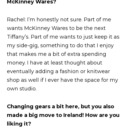
McKinney Wares?
Rachel: I’m honestly not sure. Part of me
wants McKinney Wares to be the next
Tiffany’s. Part of me wants to just keep it as
my side-gig, something to do that I enjoy
that makes me a bit of extra spending
money. I have at least thought about
eventually adding a fashion or knitwear
shop as well if I ever have the space for my
own studio.
Changing gears a bit here, but you also
made a big move to Ireland! How are you
liking it?