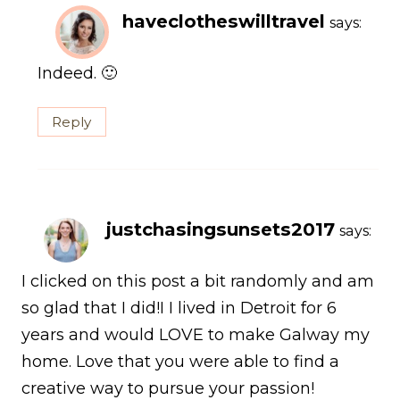
haveclotheswilltravel
says:
Indeed. 🙂
Reply
justchasingsunsets2017
says:
I clicked on this post a bit randomly and am
so glad that I did!I I lived in Detroit for 6
years and would LOVE to make Galway my
home. Love that you were able to find a
creative way to pursue your passion!