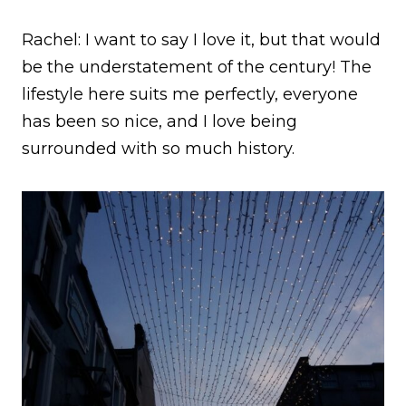
Rachel: I want to say I love it, but that would
be the understatement of the century! The
lifestyle here suits me perfectly, everyone
has been so nice, and I love being
surrounded with so much history.