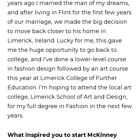
years ago I married the man of my dreams,
and after living in Flint for the first few years
of our marriage, we made the big decision
to move back closer to his home in
Limerick, Ireland. Lucky for me, this gave
me the huge opportunity to go back to
college, and I’ve done a lower-level course
in fashion design followed by an art course
this year at Limerick College of Further
Education. I’m hoping to attend the local art
college, Limerick School of Art and Design,
for my full degree in Fashion in the next few
years.
What inspired you to start McKinney