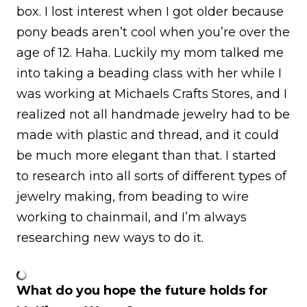
box. I lost interest when I got older because
pony beads aren’t cool when you’re over the
age of 12. Haha. Luckily my mom talked me
into taking a beading class with her while I
was working at Michaels Crafts Stores, and I
realized not all handmade jewelry had to be
made with plastic and thread, and it could
be much more elegant than that. I started
to research into all sorts of different types of
jewelry making, from beading to wire
working to chainmail, and I’m always
researching new ways to do it.
What do you hope the future holds for