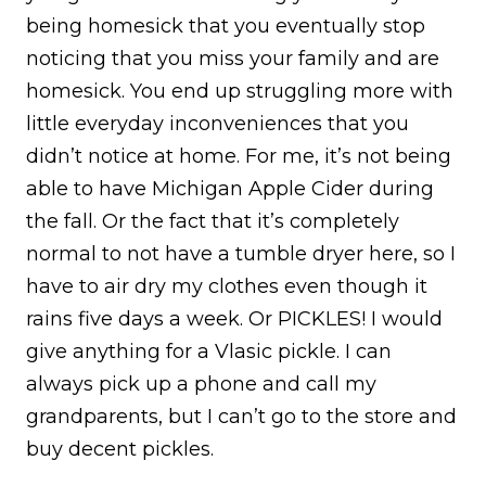
being homesick that you eventually stop
noticing that you miss your family and are
homesick. You end up struggling more with
little everyday inconveniences that you
didn’t notice at home. For me, it’s not being
able to have Michigan Apple Cider during
the fall. Or the fact that it’s completely
normal to not have a tumble dryer here, so I
have to air dry my clothes even though it
rains five days a week. Or PICKLES! I would
give anything for a Vlasic pickle. I can
always pick up a phone and call my
grandparents, but I can’t go to the store and
buy decent pickles.