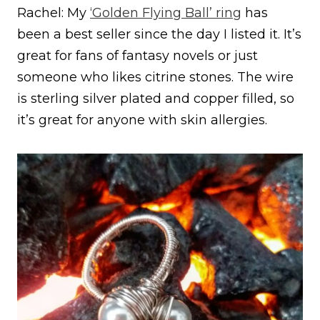
Rachel: My
‘Golden Flying Ball’ ring
has
been a best seller since the day I listed it. It’s
great for fans of fantasy novels or just
someone who likes citrine stones. The wire
is sterling silver plated and copper filled, so
it’s great for anyone with skin allergies.