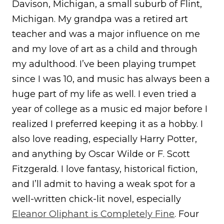
Davison, Michigan, a small suburb of Flint,
Michigan. My grandpa was a retired art
teacher and was a major influence on me
and my love of art as a child and through
my adulthood. I’ve been playing trumpet
since I was 10, and music has always been a
huge part of my life as well. I even tried a
year of college as a music ed major before I
realized I preferred keeping it as a hobby. I
also love reading, especially Harry Potter,
and anything by Oscar Wilde or F. Scott
Fitzgerald. I love fantasy, historical fiction,
and I’ll admit to having a weak spot for a
well-written chick-lit novel, especially
Eleanor Oliphant is Completely Fine
. Four