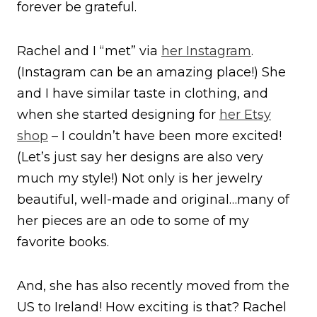
forever be grateful.
Rachel and I “met” via
her Instagram
.
(Instagram can be an amazing place!) She
and I have similar taste in clothing, and
when she started designing for
her Etsy
shop
– I couldn’t have been more excited!
(Let’s just say her designs are also very
much my style!) Not only is her jewelry
beautiful, well-made and original…many of
her pieces are an ode to some of my
favorite books.
And, she has also recently moved from the
US to Ireland! How exciting is that? Rachel