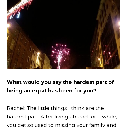
What would you say the hardest part of
being an expat has been for you?
Rachel: The little things I think are the
hardest part. After living abroad for a while,
you get so used to missing your family and