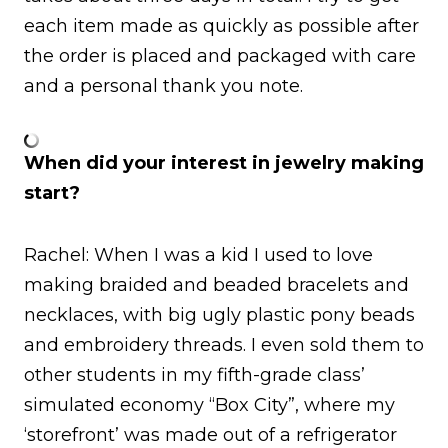
each item made as quickly as possible after
the order is placed and packaged with care
and a personal thank you note.
When did your interest in jewelry making
start?
Rachel: When I was a kid I used to love
making braided and beaded bracelets and
necklaces, with big ugly plastic pony beads
and embroidery threads. I even sold them to
other students in my fifth-grade class’
simulated economy “Box City”, where my
‘storefront’ was made out of a refrigerator