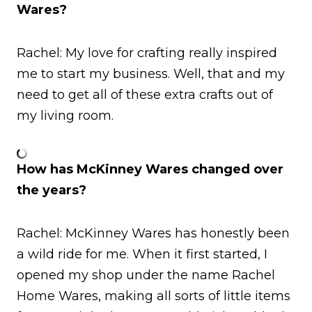
Wares?
Rachel: My love for crafting really inspired
me to start my business. Well, that and my
need to get all of these extra crafts out of
my living room.
How has McKinney Wares changed over
the years?
Rachel: McKinney Wares has honestly been
a wild ride for me. When it first started, I
opened my shop under the name Rachel
Home Wares, making all sorts of little items