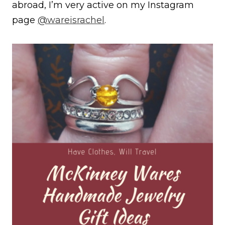
abroad, I’m very active on my Instagram
page
@wareisrachel
.