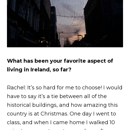
What has been your favorite aspect of
living in Ireland, so far?
Rachel: It’s so hard for me to choose! I would
have to say it’s a tie between all of the
historical buildings, and how amazing this
country is at Christmas. One day I went to
class, and when I came home I walked 10