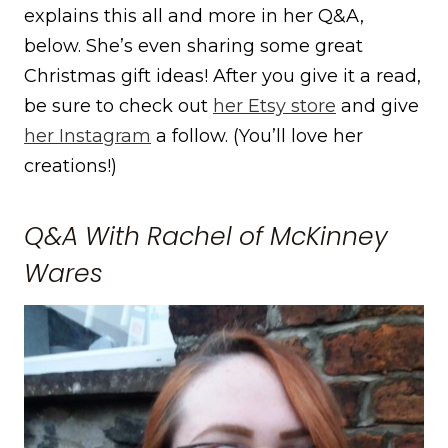
explains this all and more in her Q&A,
below. She’s even sharing some great
Christmas gift ideas! After you give it a read,
be sure to check out
her Etsy store
and give
her Instagram
a follow. (You’ll love her
creations!)
Q&A With Rachel of McKinney
Wares