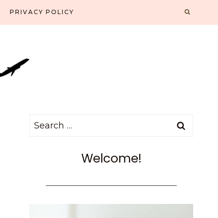
PRIVACY POLICY
Search
for:
Welcome!