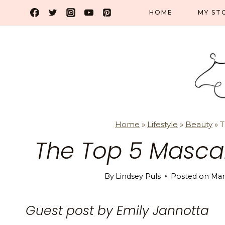
Skip
HOME
MY ST
to
content
Home
»
Lifestyle
»
Beauty
»
T
The Top 5 Masca
By
Lindsey Puls
Posted on
Mar
Guest post by Emily Jannotta