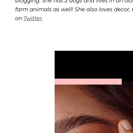
blogging. She has 2 dogs and lives in an ol
farm animals as well! She also loves decor
on
Twitter
.