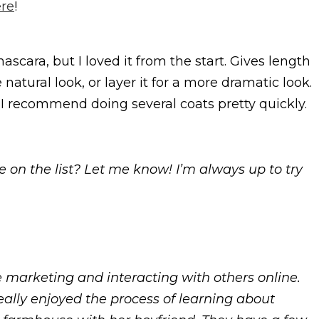
re
!
ascara, but I loved it from the start. Gives length
atural look, or layer it for a more dramatic look.
, so I recommend doing several coats pretty quickly.
e on the list? Let me know! I’m always up to try
e marketing and interacting with others online.
eally enjoyed the process of learning about