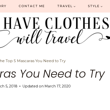
ORY
CONTACT ME
TRAVEL
STYLE
he Top 5 Mascaras You Need to Try
ras You Need to Try
ch 5, 2018
Updated on
March 17, 2020