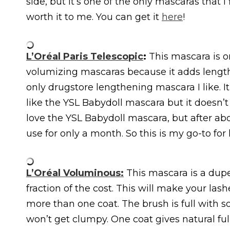
side, but it’s one of the only mascaras that 
worth it to me. You can get it
here
!
L’Oréal Paris Telescopic
:
This mascara is o
volumizing mascaras because it adds length 
only drugstore lengthening mascara I like. It 
like the YSL Babydoll mascara but it doesn’t 
love the YSL Babydoll mascara, but after abo
use for only a month. So this is my go-to fo
L’Oréal Voluminous:
This mascara is a dup
fraction of the cost. This will make your lashe
more than one coat. The brush is full with sof
won’t get clumpy. One coat gives natural ful