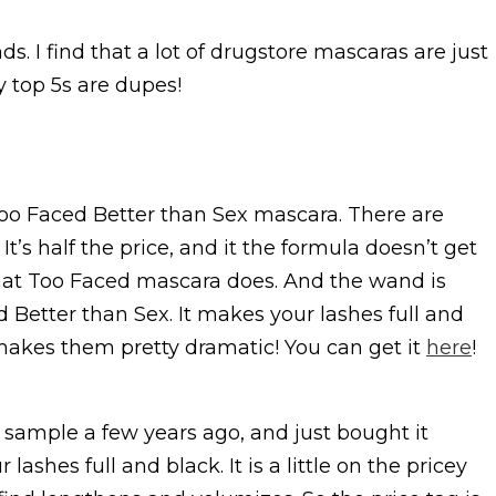
ds. I find that a lot of drugstore mascaras are just
 top 5s are dupes!
o Faced Better than Sex mascara. There are
. It’s half the price, and it the formula doesn’t get
that Too Faced mascara does. And the wand is
 Better than Sex. It makes your lashes full and
 makes them pretty dramatic! You can get it
here
!
a sample a few years ago, and just bought it
ashes full and black. It is a little on the pricey