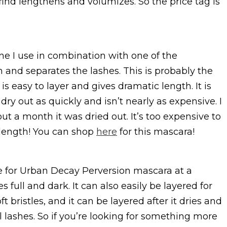
I find lengthens and volumizes. So the price tag is
ne I use in combination with one of the
and separates the lashes. This is probably the
is easy to layer and gives dramatic length. It is
dry out as quickly and isn’t nearly as expensive. I
ut a month it was dried out. It’s too expensive to
r length! You can shop
here
for this mascara!
e for Urban Decay Perversion mascara at a
s full and dark. It can also easily be layered for
t bristles, and it can be layered after it dries and
l lashes. So if you’re looking for something more