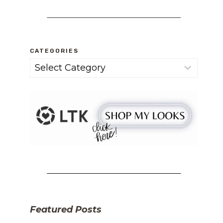
CATEGORIES
Categories
Featured Posts