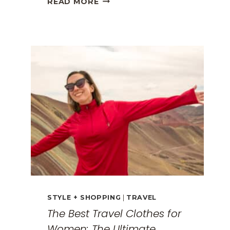
READ MORE
GREECE
TRAVEL
GUIDE:
EXPLORING
THE
SURREAL
MONASTERIES
STYLE + SHOPPING
|
TRAVEL
The Best Travel Clothes for
Women: The Ultimate