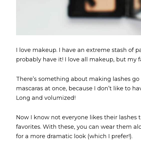
I love makeup. I have an extreme stash of pal
probably have it! I love all makeup, but my 
There’s something about making lashes go fr
mascaras at once, because I don’t like to hav
Long and volumized!
Now I know not everyone likes their lashes t
favorites. With these, you can wear them al
for a more dramatic look (which I prefer!).