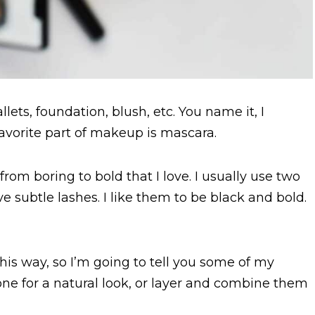
lets, foundation, blush, etc. You name it, I
favorite part of makeup is mascara.
om boring to bold that I love. I usually use two
e subtle lashes. I like them to be black and bold.
his way, so I’m going to tell you some of my
one for a natural look, or layer and combine them