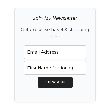
Join My Newsletter
Get exclusive travel & shopping
tips!
SUBSCRIBE