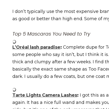
I don’t typically use the most expensive bran
as good or better than high end. Some of my
Top 5 Mascaras You Need to Try
L’Oréal lash paradise
:
Complete dupe for To
some people who say it isn’t, but I think it is
thick and clumpy after a few weeks. I find 
basically the exact same shape as Too Faced
dark. I usually do a few coats, but one coat
Tarte Lights Camera Lashes
:
I got this as 
again. It has a nice full wand and makes your l