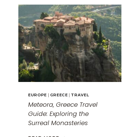
EUROPE
|
GREECE
|
TRAVEL
Meteora, Greece Travel
Guide: Exploring the
Surreal Monasteries
METEORA,