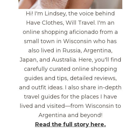
Hi! I'm Lindsey, the voice behind
Have Clothes, Will Travel. I'm an
online shopping aficionado from a
small town in Wisconsin who has
also lived in Russia, Argentina,
Japan, and Australia. Here, you'll find
carefully curated online shopping
guides and tips, detailed reviews,
and outfit ideas. I also share in-depth
travel guides for the places I have
lived and visited—from Wisconsin to
Argentina and beyond!
Read the full story here.