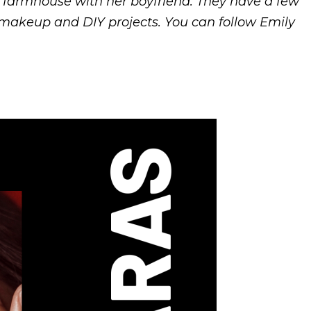
d farmhouse with her boyfriend. They have a few
, makeup and DIY projects. You can follow Emily