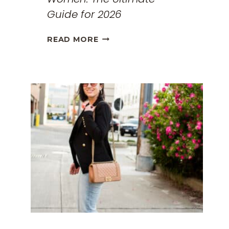
Guide for 2026
THE
READ MORE
BEST
TRAVEL
CLOTHES
FOR
WOMEN:
THE
ULTIMATE
GUIDE
FOR
2026