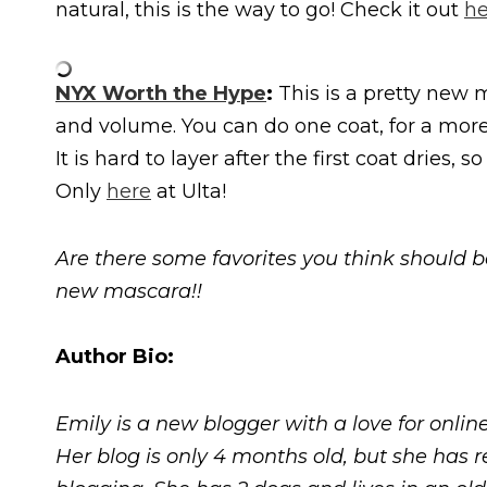
natural, this is the way to go! Check it out
he
NYX Worth the Hype
:
This is a pretty new m
and volume. You can do one coat, for a more n
It is hard to layer after the first coat dries
Only
here
at Ulta!
Are there some favorites you think should b
new mascara!!
Author Bio:
Emily is a new blogger with a love for onlin
Her blog is only 4 months old, but she has r