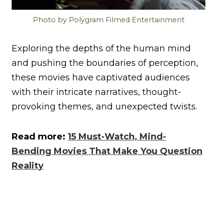
Photo by Polygram Filmed Entertainment
Exploring the depths of the human mind
and pushing the boundaries of perception,
these movies have captivated audiences
with their intricate narratives, thought-
provoking themes, and unexpected twists.
Read more:
15 Must-Watch, Mind-
Bending Movies That Make You Question
Reality