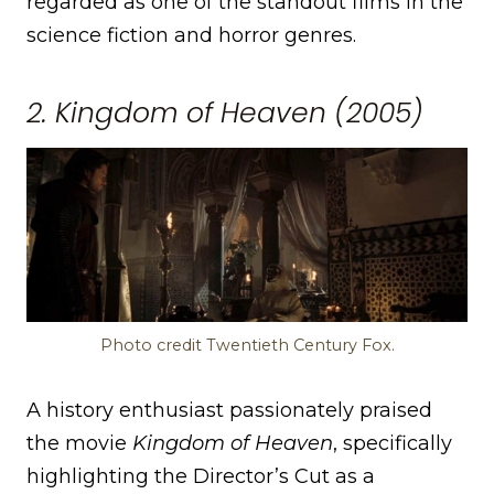
regarded as one of the standout films in the
science fiction and horror genres.
2. Kingdom of Heaven (2005)
Photo credit Twentieth Century Fox.
A history enthusiast passionately praised
the movie
Kingdom of Heaven
, specifically
highlighting the Director’s Cut as a