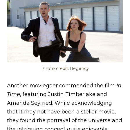
Photo credit: Regency
Another moviegoer commended the film
In
Time
, featuring Justin Timberlake and
Amanda Seyfried. While acknowledging
that it may not have been a stellar movie,
they found the portrayal of the universe and
the intriguing concept quite enjoyable.