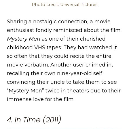
Photo credit: Universal Pictures
Sharing a nostalgic connection, a movie
enthusiast fondly reminisced about the film
Mystery Men
as one of their cherished
childhood VHS tapes. They had watched it
so often that they could recite the entire
movie verbatim. Another user chimed in,
recalling their own nine-year-old self
convincing their uncle to take them to see
“Mystery Men” twice in theaters due to their
immense love for the film.
4. In Time (2011)