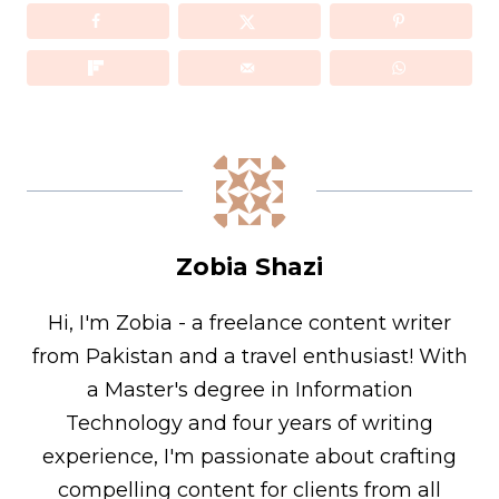
Zobia Shazi
Hi, I'm Zobia - a freelance content writer
from Pakistan and a travel enthusiast! With
a Master's degree in Information
Technology and four years of writing
experience, I'm passionate about crafting
compelling content for clients from all