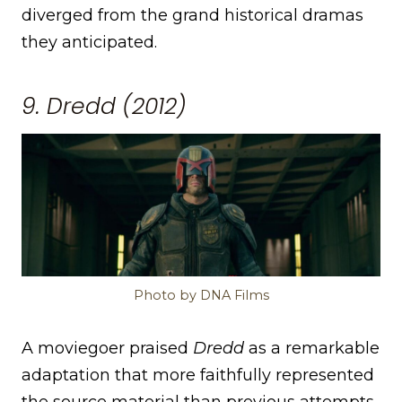
diverged from the grand historical dramas
they anticipated.
9. Dredd (2012)
Photo by DNA Films
A moviegoer praised
Dredd
as a remarkable
adaptation that more faithfully represented
the source material than previous attempts.