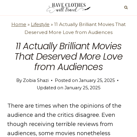
Skip
to
content
Home
»
Lifestyle
»
11 Actually Brilliant Movies That
Deserved More Love from Audiences
11 Actually Brilliant Movies
That Deserved More Love
from Audiences
By
Zobia Shazi
Posted on
January 25, 2025
Updated on
January 25, 2025
There are times when the opinions of the
audience and the critics disagree. Even
though receiving terrible reviews from
audiences, some movies nonetheless