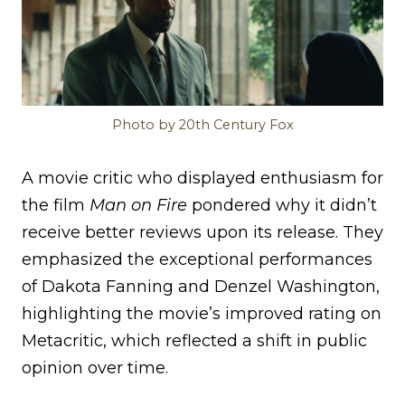
Photo by 20th Century Fox
A movie critic who displayed enthusiasm for
the film
Man on Fire
pondered why it didn’t
receive better reviews upon its release. They
emphasized the exceptional performances
of Dakota Fanning and Denzel Washington,
highlighting the movie’s improved rating on
Metacritic, which reflected a shift in public
opinion over time.