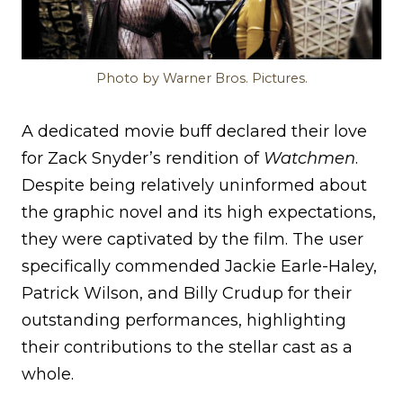
Photo by Warner Bros. Pictures.
A dedicated movie buff declared their love
for Zack Snyder’s rendition of
Watchmen
.
Despite being relatively uninformed about
the graphic novel and its high expectations,
they were captivated by the film. The user
specifically commended Jackie Earle-Haley,
Patrick Wilson, and Billy Crudup for their
outstanding performances, highlighting
their contributions to the stellar cast as a
whole.