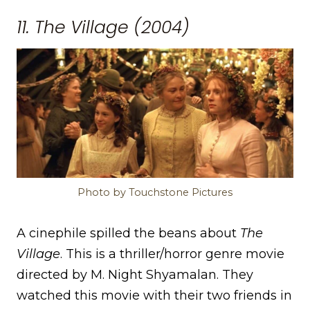
11. The Village (2004)
Photo by Touchstone Pictures
A cinephile spilled the beans about
The
Village
. This is a thriller/horror genre movie
directed by M. Night Shyamalan. They
watched this movie with their two friends in