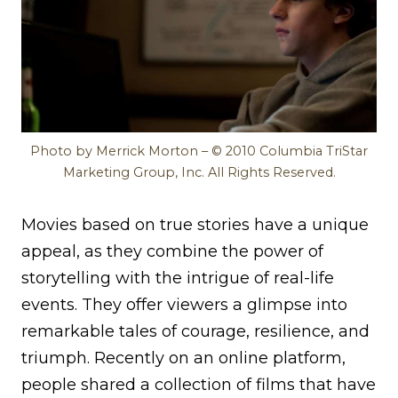
Photo by Merrick Morton – © 2010 Columbia TriStar
Marketing Group, Inc. All Rights Reserved.
Movies based on true stories have a unique
appeal, as they combine the power of
storytelling with the intrigue of real-life
events. They offer viewers a glimpse into
remarkable tales of courage, resilience, and
triumph. Recently on an online platform,
people shared a collection of films that have