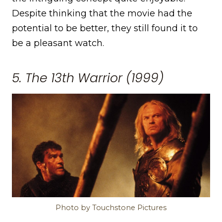
Despite thinking that the movie had the
potential to be better, they still found it to
be a pleasant watch.
5. The 13th Warrior (1999)
Photo by Touchstone Pictures