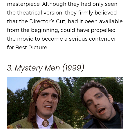
masterpiece. Although they had only seen
the theatrical version, they firmly believed
that the Director’s Cut, had it been available
from the beginning, could have propelled
the movie to become a serious contender
for Best Picture.
3. Mystery Men (1999)