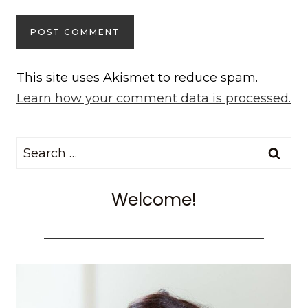
This site uses Akismet to reduce spam.
Learn how your comment data is processed.
Search
for:
Welcome!