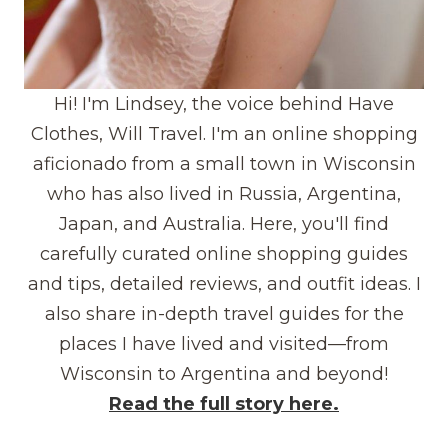
Hi! I'm Lindsey, the voice behind Have
Clothes, Will Travel. I'm an online shopping
aficionado from a small town in Wisconsin
who has also lived in Russia, Argentina,
Japan, and Australia. Here, you'll find
carefully curated online shopping guides
and tips, detailed reviews, and outfit ideas. I
also share in-depth travel guides for the
places I have lived and visited—from
Wisconsin to Argentina and beyond!
Read the full story here.