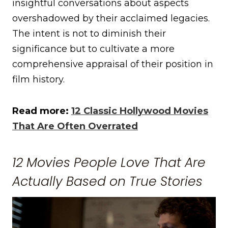
insightful conversations about aspects
overshadowed by their acclaimed legacies.
The intent is not to diminish their
significance but to cultivate a more
comprehensive appraisal of their position in
film history.
Read more:
12 Classic Hollywood Movies
That Are Often Overrated
12 Movies People Love That Are
Actually Based on True Stories