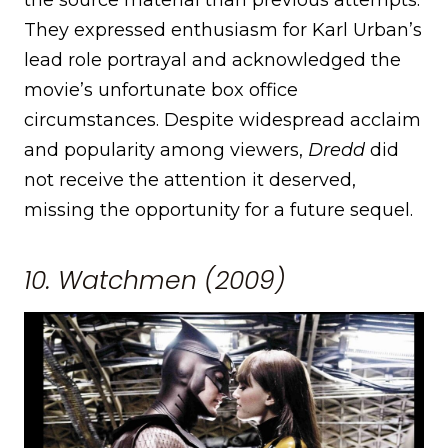
They expressed enthusiasm for Karl Urban’s
lead role portrayal and acknowledged the
movie’s unfortunate box office
circumstances. Despite widespread acclaim
and popularity among viewers,
Dredd
did
not receive the attention it deserved,
missing the opportunity for a future sequel.
10. Watchmen (2009)