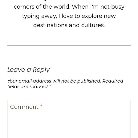
corners of the world. When I'm not busy
typing away, I love to explore new
destinations and cultures.
Leave a Reply
Your email address will not be published.
Required
fields are marked
*
Comment
*