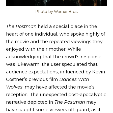
Photo by Warner Bros.
The Postman
held a special place in the
heart of one individual, who spoke highly of
the movie and the repeated viewings they
enjoyed with their mother. While
acknowledging that the crowd’s response
was lukewarm, the user speculated that
audience expectations, influenced by Kevin
Costner’s previous film
Dances With
Wolves
, may have affected the movie’s
reception. The unexpected post-apocalyptic
narrative depicted in
The Postman
may
have caught some viewers off guard, as it