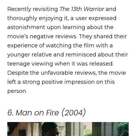
Recently revisiting
The 13th Warrior
and
thoroughly enjoying it, a user expressed
astonishment upon learning about the
movie’s negative reviews. They shared their
experience of watching the film with a
younger relative and reminisced about their
teenage viewing when it was released.
Despite the unfavorable reviews, the movie
left a strong positive impression on this
person.
6. Man on Fire (2004)