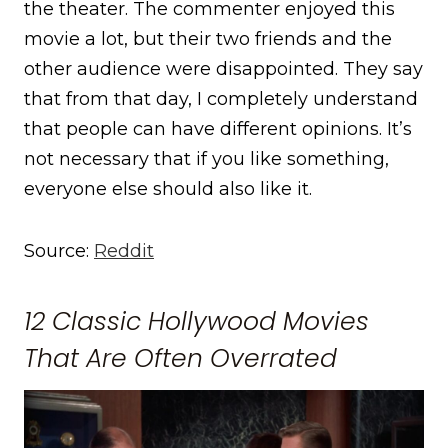
the theater. The commenter enjoyed this
movie a lot, but their two friends and the
other audience were disappointed. They say
that from that day, I completely understand
that people can have different opinions. It’s
not necessary that if you like something,
everyone else should also like it.
Source:
Reddit
12 Classic Hollywood Movies
That Are Often Overrated