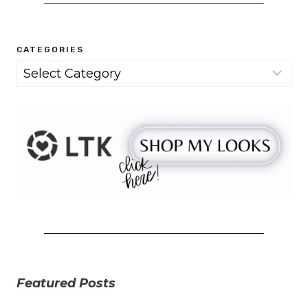
CATEGORIES
Categories
Featured Posts