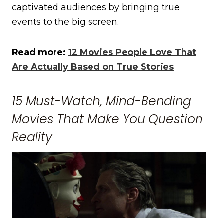
captivated audiences by bringing true
events to the big screen.
Read more:
12 Movies People Love That
Are Actually Based on True Stories
15 Must-Watch, Mind-Bending
Movies That Make You Question
Reality