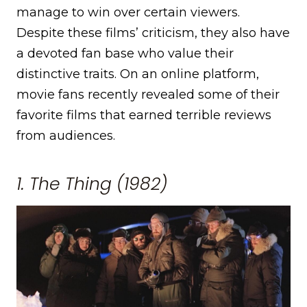
manage to win over certain viewers.
Despite these films’ criticism, they also have
a devoted fan base who value their
distinctive traits. On an online platform,
movie fans recently revealed some of their
favorite films that earned terrible reviews
from audiences.
1. The Thing (1982)