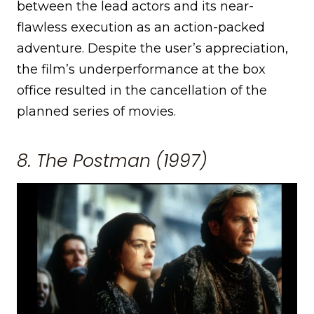
between the lead actors and its near-
flawless execution as an action-packed
adventure. Despite the user’s appreciation,
the film’s underperformance at the box
office resulted in the cancellation of the
planned series of movies.
8. The Postman (1997)