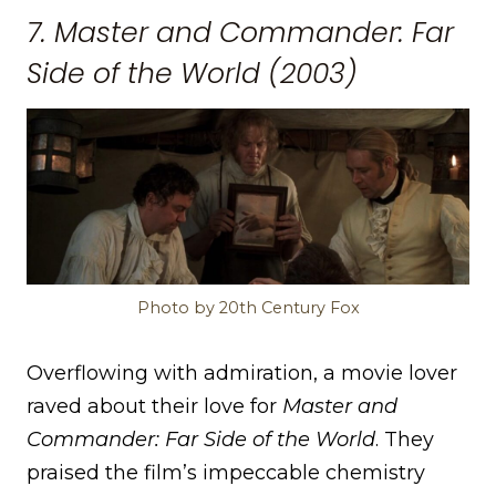
7. Master and Commander: Far
Side of the World (2003)
Photo by 20th Century Fox
Overflowing with admiration, a movie lover
raved about their love for
Master and
Commander: Far Side of the World
. They
praised the film’s impeccable chemistry