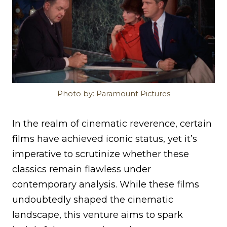
Photo by: Paramount Pictures
In the realm of cinematic reverence, certain
films have achieved iconic status, yet it’s
imperative to scrutinize whether these
classics remain flawless under
contemporary analysis. While these films
undoubtedly shaped the cinematic
landscape, this venture aims to spark