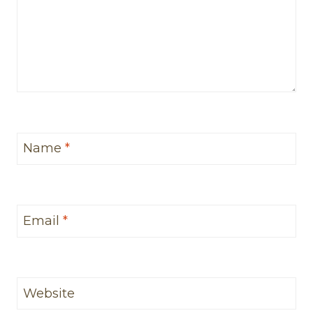
Name
*
Email
*
Website