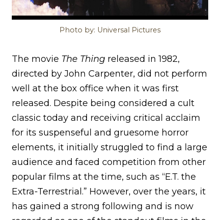
Photo by: Universal Pictures
The movie
The Thing
released in 1982,
directed by John Carpenter, did not perform
well at the box office when it was first
released. Despite being considered a cult
classic today and receiving critical acclaim
for its suspenseful and gruesome horror
elements, it initially struggled to find a large
audience and faced competition from other
popular films at the time, such as “E.T. the
Extra-Terrestrial.” However, over the years, it
has gained a strong following and is now