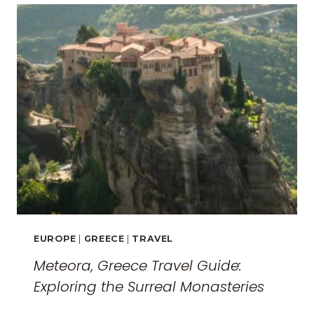
EUROPE
|
GREECE
|
TRAVEL
Meteora, Greece Travel Guide:
Exploring the Surreal Monasteries