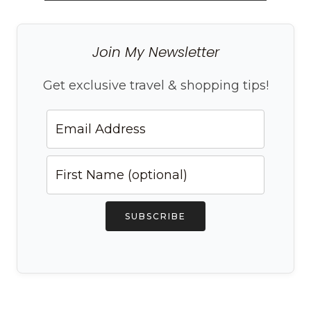
Join My Newsletter
Get exclusive travel & shopping tips!
SUBSCRIBE