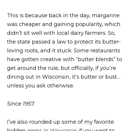
This is because back in the day, margarine
was cheaper and gaining popularity, which
didn’t sit well with local dairy farmers. So,
the state passed a law to protect its butter-
loving roots, and it stuck. Some restaurants
have gotten creative with “butter blends” to
get around the rule, but officially, if you’re
dining out in Wisconsin, it’s butter or bust…
unless you ask otherwise.
Since 1957.
I’ve also rounded up some of my favorite
hidden
gems in Wisconsin
if you want to