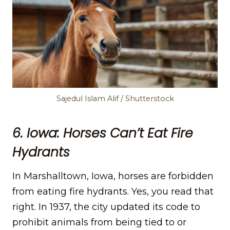
Sajedul Islam Alif / Shutterstock
6. Iowa: Horses Can’t Eat Fire
Hydrants
In Marshalltown, Iowa, horses are forbidden
from eating fire hydrants. Yes, you read that
right. In 1937, the city updated its code to
prohibit animals from being tied to or