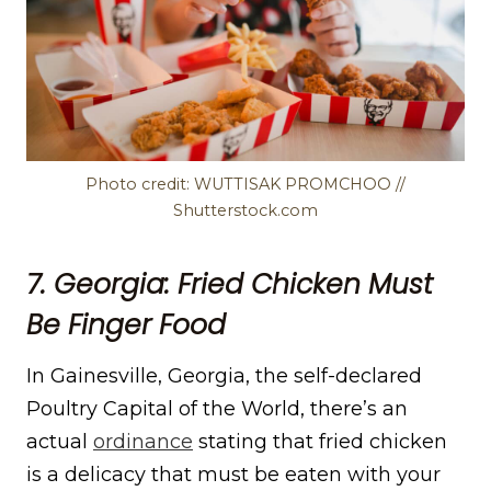
Photo credit: WUTTISAK PROMCHOO //
Shutterstock.com
7. Georgia: Fried Chicken Must
Be Finger Food
In Gainesville, Georgia, the self-declared
Poultry Capital of the World, there’s an
actual
ordinance
stating that fried chicken
is a delicacy that must be eaten with your