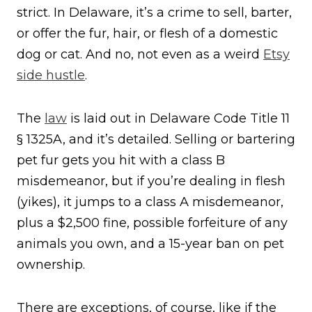
strict. In Delaware, it’s a crime to sell, barter,
or offer the fur, hair, or flesh of a domestic
dog or cat. And no, not even as a weird
Etsy
side hustle
.
The
law
is laid out in Delaware Code Title 11
§ 1325A, and it’s detailed. Selling or bartering
pet fur gets you hit with a class B
misdemeanor, but if you’re dealing in flesh
(yikes), it jumps to a class A misdemeanor,
plus a $2,500 fine, possible forfeiture of any
animals you own, and a 15-year ban on pet
ownership.
There are exceptions, of course, like if the