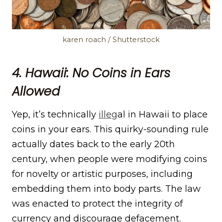
karen roach / Shutterstock
4. Hawaii: No Coins in Ears
Allowed
Yep, it’s technically
illeg
al in Hawaii to place
coins in your ears. This quirky-sounding rule
actually dates back to the early 20th
century, when people were modifying coins
for novelty or artistic purposes, including
embedding them into body parts. The law
was enacted to protect the integrity of
currency and discourage defacement.