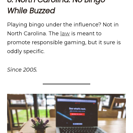
While Buzzed
Playing bingo under the influence? Not in
North Carolina. The
law
is meant to
promote responsible gaming, but it sure is
oddly specific.
Since 2005.