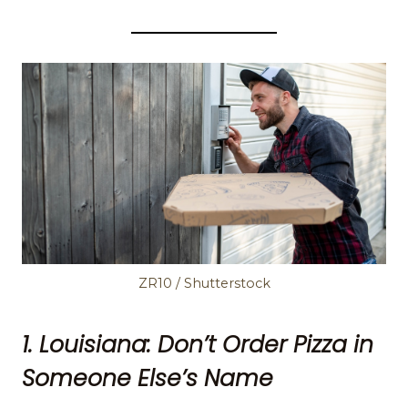
ZR10 / Shutterstock
1. Louisiana: Don’t Order Pizza in
Someone Else’s Name