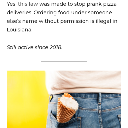
Yes,
this law
was made to stop prank pizza
deliveries. Ordering food under someone
else’s name without permission is illegal in
Louisiana.
Still active since 2018.