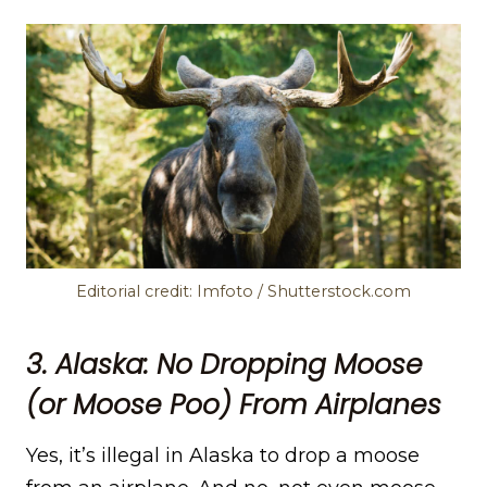
Editorial credit: Imfoto / Shutterstock.com
3. Alaska: No Dropping Moose
(or Moose Poo) From Airplanes
Yes, it’s illegal in Alaska to drop a moose