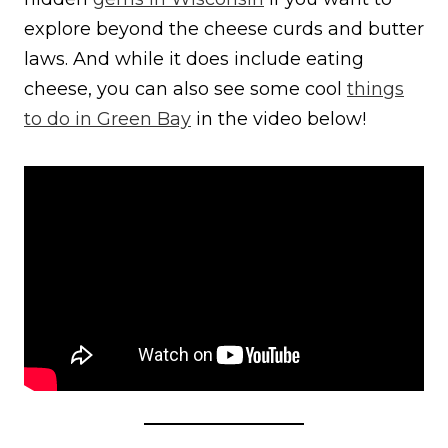
explore beyond the cheese curds and butter
laws. And while it does include eating
cheese, you can also see some cool
things
to do in Green Bay
in the video below!