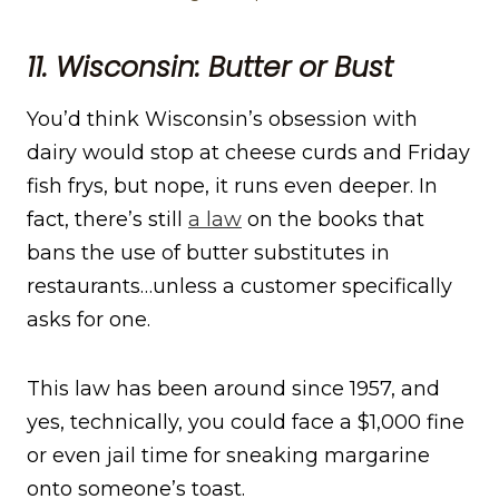
11. Wisconsin: Butter or Bust
You’d think Wisconsin’s obsession with
dairy would stop at cheese curds and Friday
fish frys, but nope, it runs even deeper. In
fact, there’s still
a law
on the books that
bans the use of butter substitutes in
restaurants…unless a customer specifically
asks for one.
This law has been around since 1957, and
yes, technically, you could face a $1,000 fine
or even jail time for sneaking margarine
onto someone’s toast.