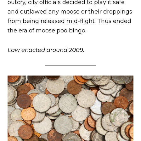
outcry, city officials decided to play it safe
and outlawed any moose or their droppings
from being released mid-flight. Thus ended
the era of moose poo bingo.
Law enacted around 2009.