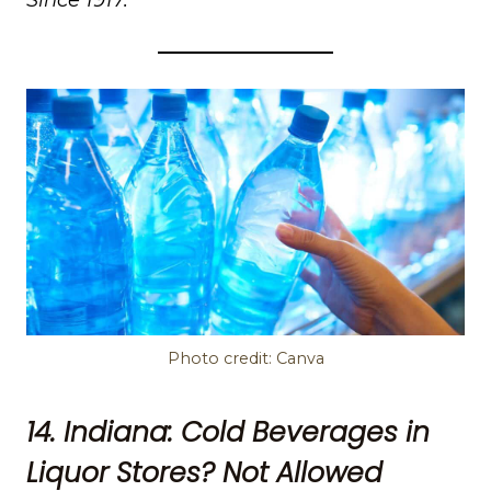
Photo credit: Canva
14. Indiana: Cold Beverages in
Liquor Stores? Not Allowed