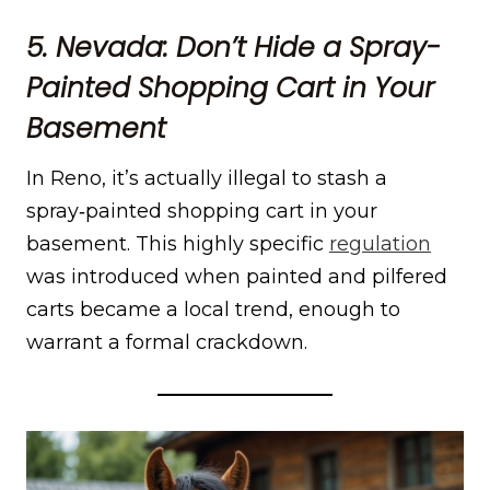
5. Nevada: Don’t Hide a Spray-
Painted Shopping Cart in Your
Basement
In Reno, it’s actually illegal to stash a
spray‑painted shopping cart in your
basement. This highly specific
regulat
i
on
was introduced when painted and pilfered
carts became a local trend, enough to
warrant a formal crackdown.