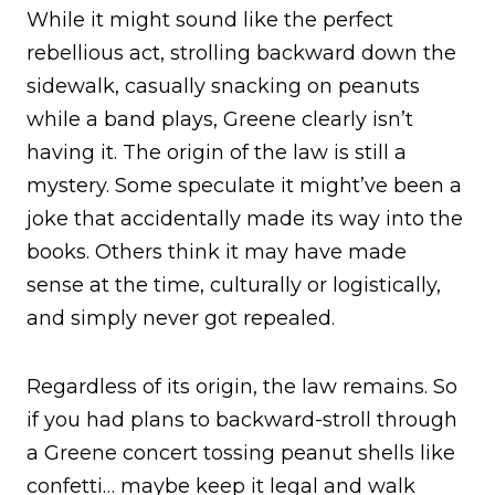
While it might sound like the perfect
rebellious act, strolling backward down the
sidewalk, casually snacking on peanuts
while a band plays, Greene clearly isn’t
having it. The origin of the law is still a
mystery. Some speculate it might’ve been a
joke that accidentally made its way into the
books. Others think it may have made
sense at the time, culturally or logistically,
and simply never got repealed.
Regardless of its origin, the law remains. So
if you had plans to backward-stroll through
a Greene concert tossing peanut shells like
confetti… maybe keep it legal and walk