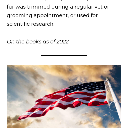
fur was trimmed during a regular vet or
grooming appointment, or used for
scientific research.
On the books as of 2022.