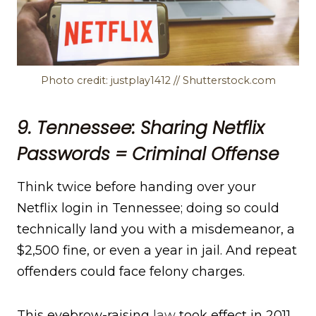
Photo credit: justplay1412 // Shutterstock.com
9. Tennessee: Sharing Netflix
Passwords = Criminal Offense
Think twice before handing over your
Netflix login in Tennessee; doing so could
technically land you with a misdemeanor, a
$2,500 fine, or even a year in jail. And repeat
offenders could face felony charges.
This eyebrow-raising
law
took effect in 2011