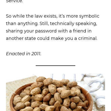
Service.
So while the law exists, it’s more symbolic
than anything. Still, technically speaking,
sharing your password with a friend in
another state could make you a criminal.
Enacted in 2011.