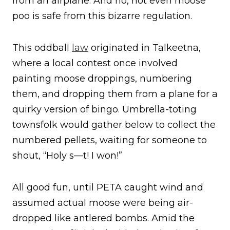
from an airplane. And no, not even moose
poo is safe from this bizarre regulation.
This oddball
law
originated in Talkeetna,
where a local contest once involved
painting moose droppings, numbering
them, and dropping them from a plane for a
quirky version of bingo. Umbrella-toting
townsfolk would gather below to collect the
numbered pellets, waiting for someone to
shout, “Holy s—t! I won!”
All good fun, until PETA caught wind and
assumed actual moose were being air-
dropped like antlered bombs. Amid the