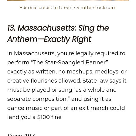
Editorial credit: In Green / Shutterstock.com
13. Massachusetts: Sing the
Anthem—Exactly Right
In Massachusetts, you’re legally required to
perform “The Star-Spangled Banner”
exactly as written, no mashups, medleys, or
creative flourishes allowed. State
l
a
w
says it
must be played or sung “as a whole and
separate composition,” and using it as
dance music or part of an exit march could
land you a $100 fine.
Since 1917.