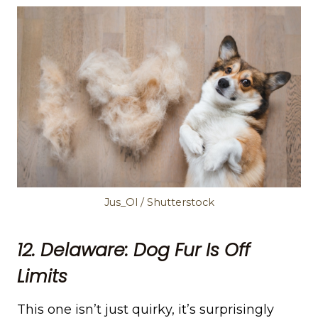
Jus_Ol / Shutterstock
12. Delaware: Dog Fur Is Off
Limits
This one isn’t just quirky, it’s surprisingly