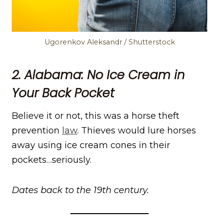
Ugorenkov Aleksandr / Shutterstock
2. Alabama: No Ice Cream in
Your Back Pocket
Believe it or not, this was a horse theft
prevention
law
. Thieves would lure horses
away using ice cream cones in their
pockets…seriously.
Dates back to the 19th century.