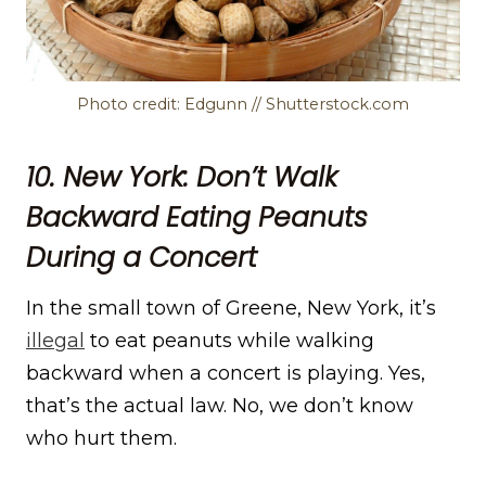
Photo credit: Edgunn // Shutterstock.com
10. New York: Don’t Walk
Backward Eating Peanuts
During a Concert
In the small town of Greene, New York, it’s
illegal
to eat peanuts while walking
backward when a concert is playing. Yes,
that’s the actual law. No, we don’t know
who hurt them.