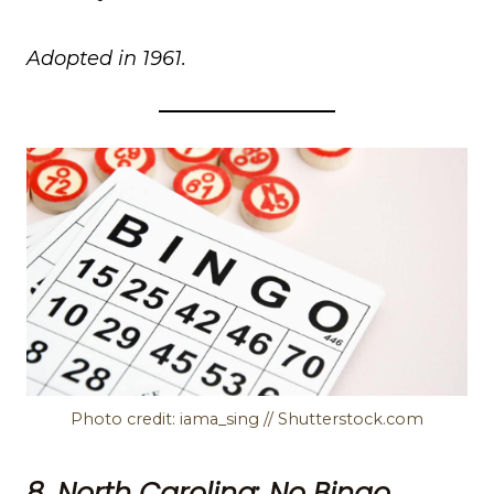
Adopted in 1961.
Photo credit: iama_sing // Shutterstock.com
8. North Carolina: No Bingo