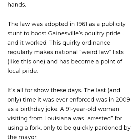
hands.
The law was adopted in 1961 as a publicity
stunt to boost Gainesville’s poultry pride…
and it worked. This quirky ordinance
regularly makes national “weird law” lists
(like this one) and has become a point of
local pride.
It’s all for show these days. The last (and
only) time it was ever enforced was in 2009
as a birthday joke. A 91-year-old woman
visiting from Louisiana was “arrested” for
using a fork, only to be quickly pardoned by
the mayor.