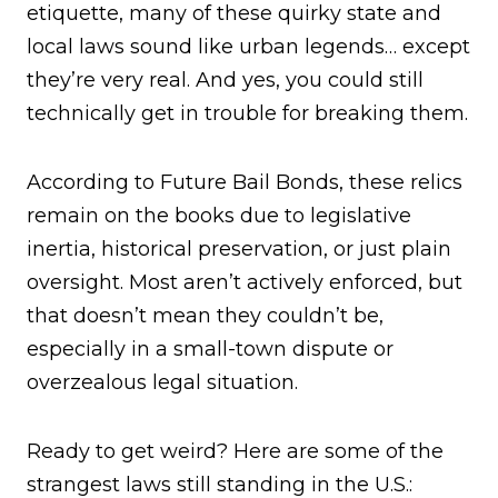
etiquette, many of these quirky state and
local laws sound like urban legends… except
they’re very real. And yes, you could still
technically get in trouble for breaking them.
According to Future Bail Bonds, these relics
remain on the books due to legislative
inertia, historical preservation, or just plain
oversight. Most aren’t actively enforced, but
that doesn’t mean they couldn’t be,
especially in a small-town dispute or
overzealous legal situation.
Ready to get weird? Here are some of the
strangest laws still standing in the U.S.: