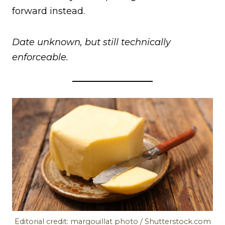
forward instead.
Date unknown, but still technically
enforceable.
Editorial credit: margouillat photo / Shutterstock.com