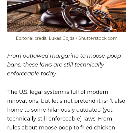
Editorial credit: Lukas Gojda / Shutterstock.com
From outlawed margarine to moose-poop
bans, these laws are still technically
enforceable today.
The U.S. legal system is full of modern
innovations, but let’s not pretend it isn’t also
home to some hilariously outdated (yet
technically still enforceable) laws. From
rules about moose poop to fried chicken