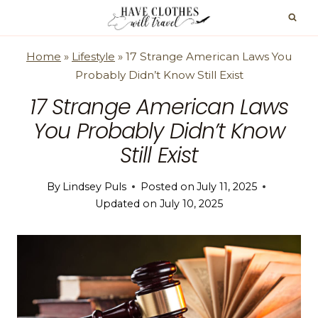
Skip
to
content
Home
»
Lifestyle
»
17 Strange American Laws You
Probably Didn’t Know Still Exist
17 Strange American Laws
You Probably Didn’t Know
Still Exist
By
Lindsey Puls
Posted on
July 11, 2025
Updated on
July 10, 2025