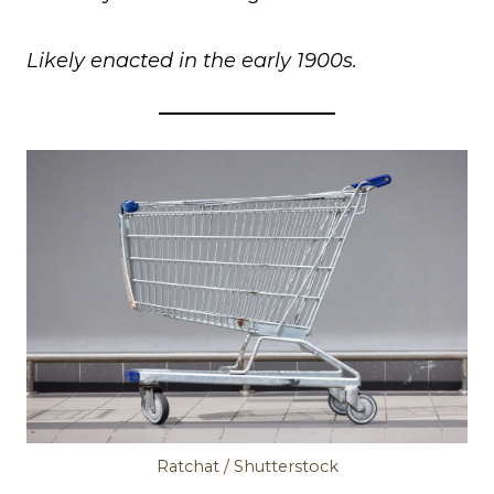
Likely enacted in the early 1900s.
Ratchat / Shutterstock