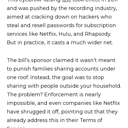
and was pushed by the recording industry,
aimed at cracking down on hackers who
steal and resell passwords for subscription
services like Netflix, Hulu, and Rhapsody.
But in practice, it casts a much wider net.
The bill’s sponsor claimed it wasn’t meant
to punish families sharing accounts under
one roof. Instead, the goal was to stop
sharing with people outside your household.
The problem? Enforcement is nearly
impossible, and even companies like Netflix
have shrugged it off, pointing out that they
already address this in their Terms of