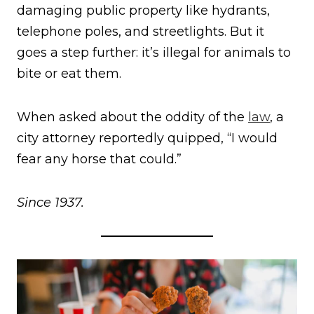
damaging public property like hydrants,
telephone poles, and streetlights. But it
goes a step further: it’s illegal for animals to
bite or eat them.
When asked about the oddity of the
law
, a
city attorney reportedly quipped, “I would
fear any horse that could.”
Since 1937.