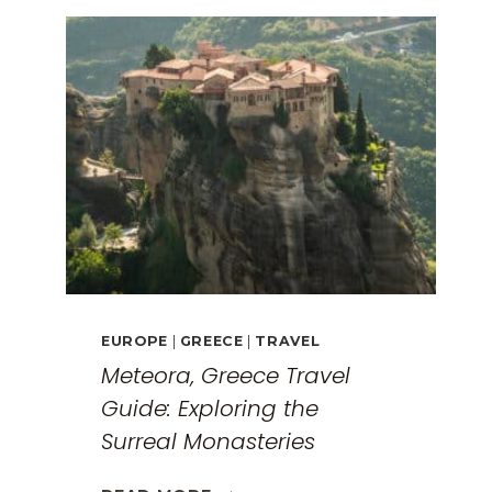
EUROPE
|
GREECE
|
TRAVEL
Meteora, Greece Travel
Guide: Exploring the
Surreal Monasteries
METEORA,