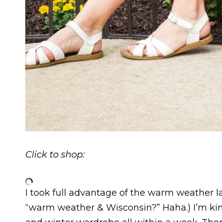
Click to shop:
I took full advantage of the warm weather l
“warm weather & Wisconsin?” Haha.) I’m k