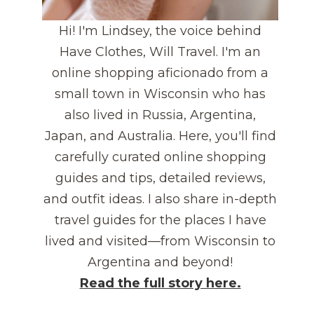
Hi! I'm Lindsey, the voice behind
Have Clothes, Will Travel. I'm an
online shopping aficionado from a
small town in Wisconsin who has
also lived in Russia, Argentina,
Japan, and Australia. Here, you'll find
carefully curated online shopping
guides and tips, detailed reviews,
and outfit ideas. I also share in-depth
travel guides for the places I have
lived and visited—from Wisconsin to
Argentina and beyond!
Read the full story here.