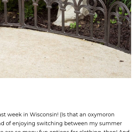
ast week in Wisconsin! (Is that an oxymoron
ind of enjoying switching between my summer