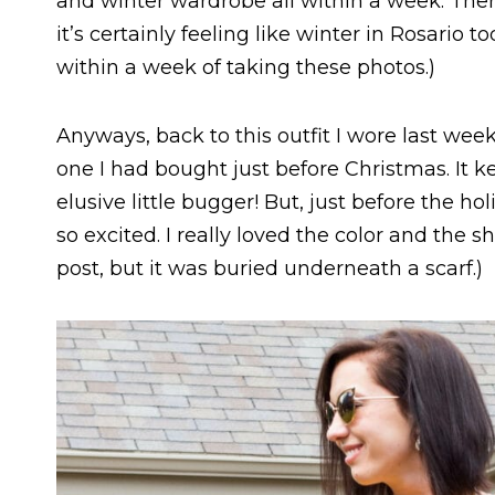
and winter wardrobe all within a week. Ther
it’s certainly feeling like winter in Rosario
within a week of taking these photos.)
Anyways, back to this outfit I wore last we
one I had bought just before Christmas. It ke
elusive little bugger! But, just before the ho
so excited. I really loved the color and the sh
post, but it was buried underneath a scarf.)