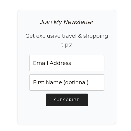
Join My Newsletter
Get exclusive travel & shopping
tips!
SUBSCRIBE