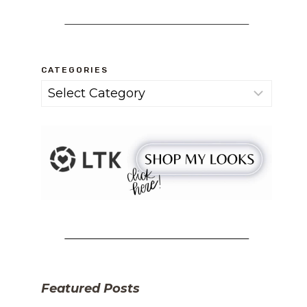
CATEGORIES
Categories
Featured Posts