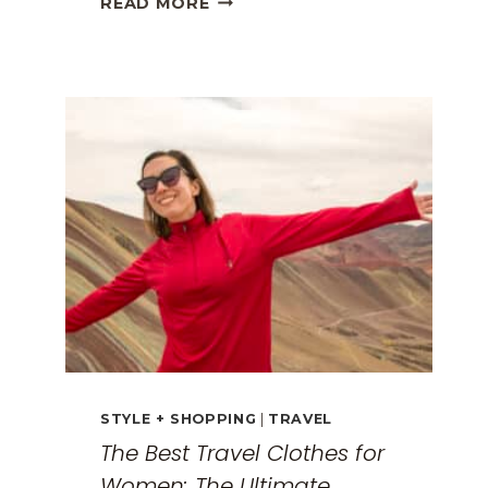
READ MORE
GREECE
TRAVEL
GUIDE:
EXPLORING
THE
SURREAL
MONASTERIES
STYLE + SHOPPING
|
TRAVEL
The Best Travel Clothes for
Women: The Ultimate