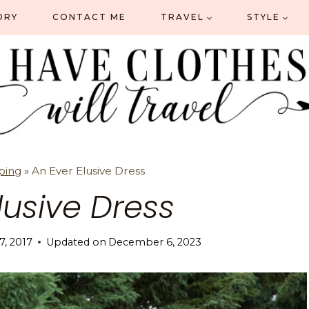
ORY
CONTACT ME
TRAVEL
STYLE
ping
»
An Ever Elusive Dress
lusive Dress
 7, 2017
Updated on
December 6, 2023