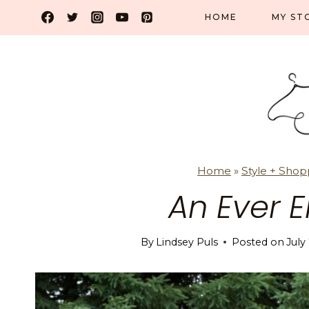
Skip
HOME
MY ST
to
content
Home
»
Style + Shop
An Ever E
By
Lindsey Puls
Posted on
July