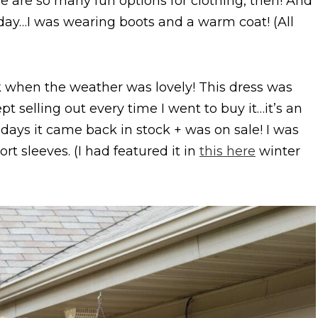
e are so many fun options for clothing, then! And
 today…I was wearing boots and a warm coat! (All
ek when the weather was lovely! This dress was
pt selling out every time I went to buy it…it’s an
lidays it came back in stock + was on sale! I was
ort sleeves. (I had featured it in
this here
winter