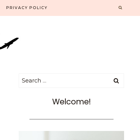
PRIVACY POLICY
Search
for:
Welcome!