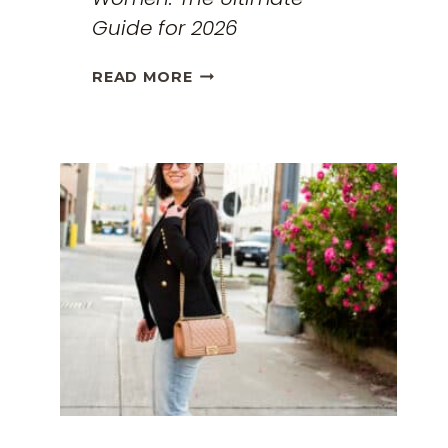
Guide for 2026
THE
READ MORE
BEST
TRAVEL
CLOTHES
FOR
WOMEN:
THE
ULTIMATE
GUIDE
FOR
2026