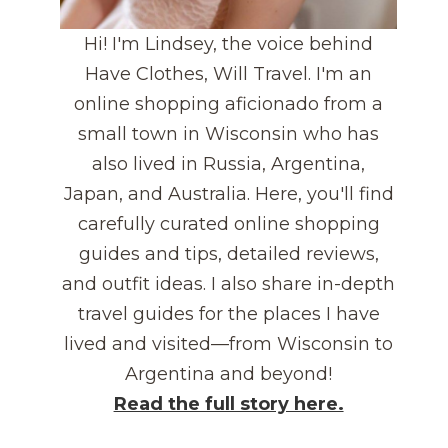
Hi! I'm Lindsey, the voice behind
Have Clothes, Will Travel. I'm an
online shopping aficionado from a
small town in Wisconsin who has
also lived in Russia, Argentina,
Japan, and Australia. Here, you'll find
carefully curated online shopping
guides and tips, detailed reviews,
and outfit ideas. I also share in-depth
travel guides for the places I have
lived and visited—from Wisconsin to
Argentina and beyond!
Read the full story here.