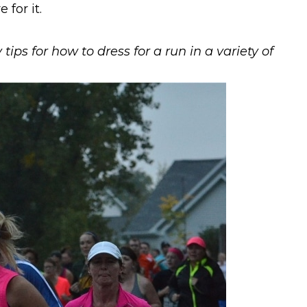
for it.
tips for how to dress for a run in a variety of