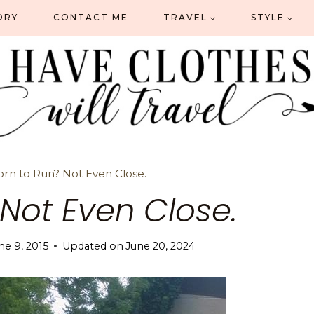
ORY
CONTACT ME
TRAVEL
STYLE
orn to Run? Not Even Close.
 Not Even Close.
ne 9, 2015
Updated on
June 20, 2024