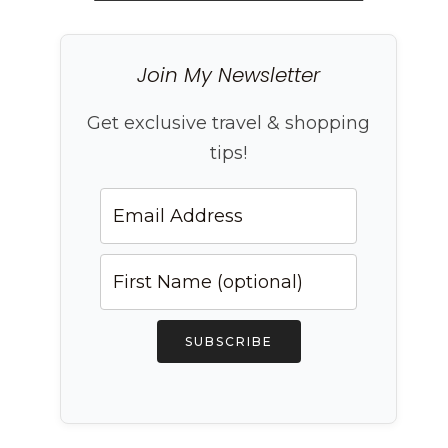
Join My Newsletter
Get exclusive travel & shopping
tips!
SUBSCRIBE