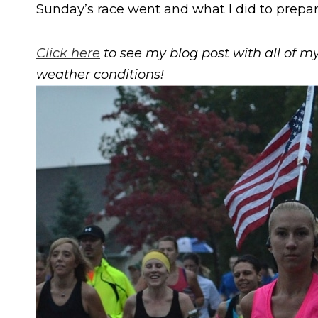
Sunday’s race went and what I did to prepare 
Click here
to see my blog post with all of my 
weather conditions!