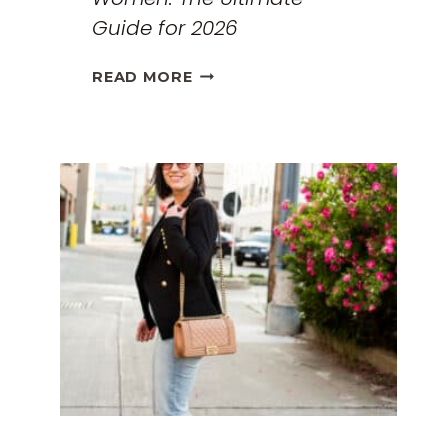
Guide for 2026
THE
READ MORE
BEST
TRAVEL
CLOTHES
FOR
WOMEN:
THE
ULTIMATE
GUIDE
FOR
2026