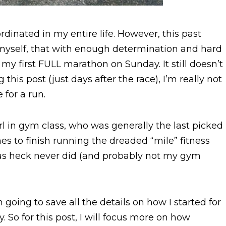
rdinated in my entire life. However, this past
myself, that with enough determination and hard
n my first FULL marathon on Sunday. It still doesn’t
 this post (just days after the race), I’m really not
 for a run.
 in gym class, who was generally the last picked
nes to finish running the dreaded “mile” fitness
 as heck never did (and probably not my gym
 going to save all the details on how I started for
. So for this post, I will focus more on how