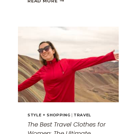
READ MORE
GREECE
TRAVEL
GUIDE:
EXPLORING
THE
SURREAL
MONASTERIES
STYLE + SHOPPING
|
TRAVEL
The Best Travel Clothes for
Women: The Ultimate