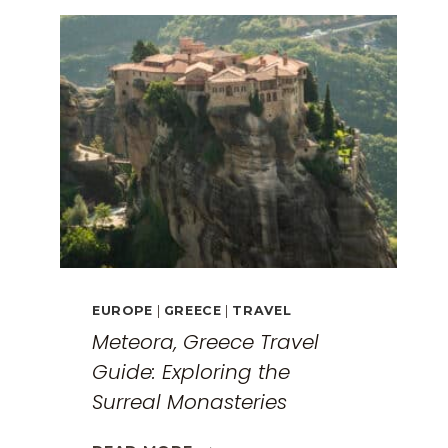
EUROPE
|
GREECE
|
TRAVEL
Meteora, Greece Travel
Guide: Exploring the
Surreal Monasteries
METEORA,