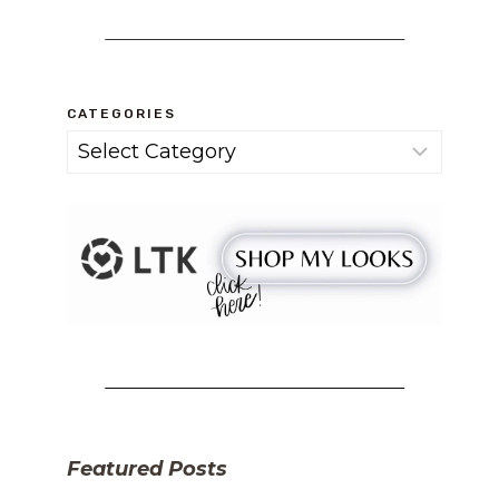
CATEGORIES
Categories
Featured Posts