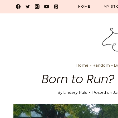
Skip
HOME
MY ST
to
content
Home
»
Random
»
B
Born to Run?
By
Lindsey Puls
Posted on
Ju