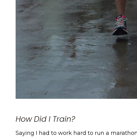
How Did I Train?
Saying I had to work hard to run a marathon