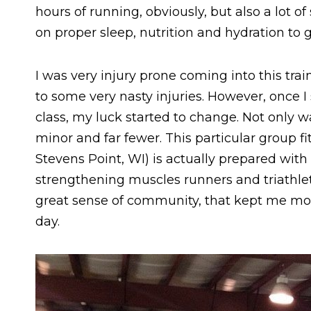
hours of running, obviously, but also a lot o
on proper sleep, nutrition and hydration to g
I was very injury prone coming into this tr
to some very nasty injuries. However, once I 
class, my luck started to change. Not only w
minor and far fewer. This particular group fi
Stevens Point, WI) is actually prepared with
strengthening muscles runners and triathletes
great sense of community, that kept me mot
day.