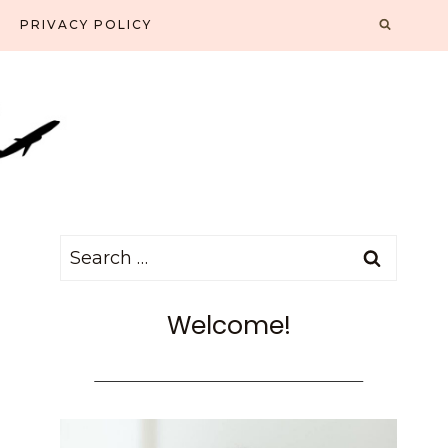
PRIVACY POLICY
Search
for:
Welcome!