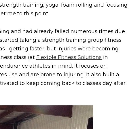
f strength training, yoga, foam rolling and focusing
et me to this point.
aining and had already failed numerous times due
started taking a strength training group fitness
as I getting faster, but injuries were becoming
tness class (at
Flexible Fitness Solutions
in
 endurance athletes in mind. It focuses on
 use and are prone to injuring. It also built a
ivated to keep coming back to classes day after