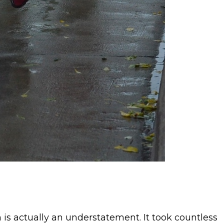
 is actually an understatement. It took countless