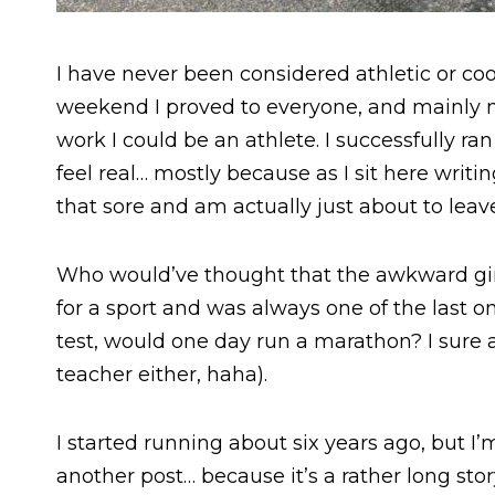
I have never been considered athletic or coo
weekend I proved to everyone, and mainly 
work I could be an athlete. I successfully ra
feel real… mostly because as I sit here writing
that sore and am actually just about to leave
Who would’ve thought that the awkward girl
for a sport and was always one of the last o
test, would one day run a marathon? I sure
teacher either, haha).
I started running about six years ago, but I’m
another post… because it’s a rather long story