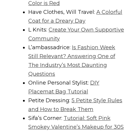
Color is Red
Have Clothes, Will Travel:
A Colorful
Coat for a Dreary Day
L Knits:
Create Your Own Supportive
Community
L’ambassadrice:
Is Fashion Week
Still Relevant? Answering One of
The Industry’s Most Daunting
Questions
Online Personal Stylist:
DIY
Placemat Bag Tutorial
Petite Dressing:
5 Petite Style Rules
and How to Break Them
Sifa’s Corner:
Tutorial: Soft Pink
Smokey Valentine’s Makeup for 30S