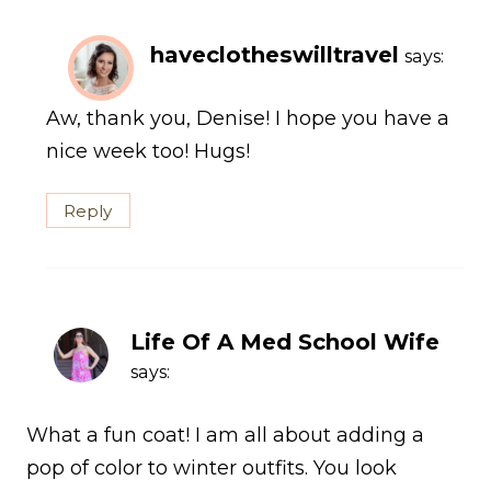
haveclotheswilltravel
says:
Aw, thank you, Denise! I hope you have a
nice week too! Hugs!
Reply
Life Of A Med School Wife
says:
What a fun coat! I am all about adding a
pop of color to winter outfits. You look