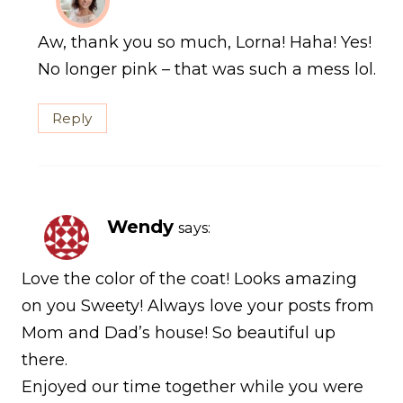
Aw, thank you so much, Lorna! Haha! Yes!
No longer pink – that was such a mess lol.
Reply
Wendy
says:
Love the color of the coat! Looks amazing
on you Sweety! Always love your posts from
Mom and Dad’s house! So beautiful up
there.
Enjoyed our time together while you were