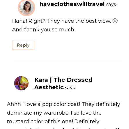
haveclotheswilltravel
says:
Haha! Right? They have the best view. 🙂
And thank you so much!
Reply
Kara | The Dressed
Aesthetic
says:
Ahhh I love a pop color coat! They definitely
dominate my wardrobe. I so love the
mustard color of this one! Definitely