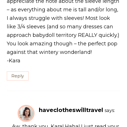
appreciate the note about the sleeve length
– as everything about me is tall and/or long,
I always struggle with sleeves! Most look
like 3/4 sleeves (and so many dresses can
approach babydoll territory REALLY quickly.)
You look amazing though – the perfect pop
against that wintery wonderland!
-Kara
Reply
haveclotheswilltravel
says:
Aw, thank you, Kara! Haha! I just read your