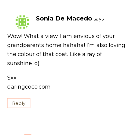
Sonia De Macedo
says:
Wow! What a view. I am envious of your
grandparents home hahaha! I’m also loving
the colour of that coat. Like a ray of
sunshine ;o)
Sxx
daringcoco.com
Reply