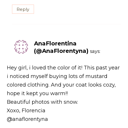
Reply
AnaFlorentina
(@AnaFlorentyna)
says:
Hey girl, i loved the color of it! This past year
i noticed myself buying lots of mustard
colored clothing. And your coat looks cozy,
hope it kept you warm!!
Beautiful photos with snow.
Xoxo, Florencia
@anaflorentyna