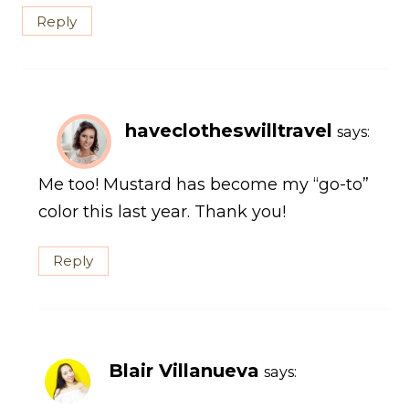
Reply
haveclotheswilltravel
says:
Me too! Mustard has become my “go-to”
color this last year. Thank you!
Reply
Blair Villanueva
says: