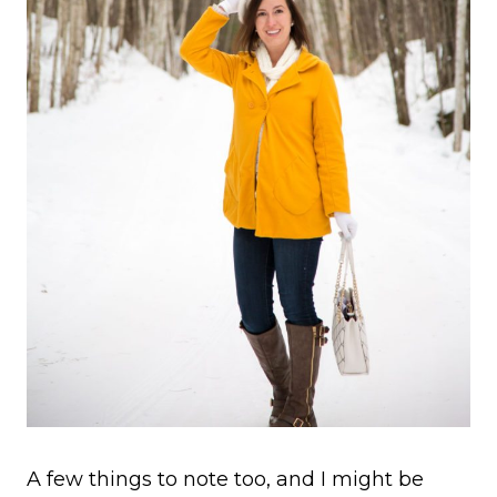
A few things to note too, and I might be