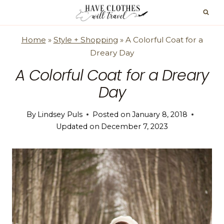
Skip
to
content
Home
»
Style + Shopping
»
A Colorful Coat for a
Dreary Day
A Colorful Coat for a Dreary
Day
By
Lindsey Puls
Posted on
January 8, 2018
Updated on
December 7, 2023