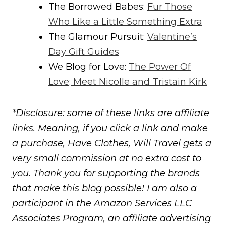
The Borrowed Babes:
Fur Those
Who Like a Little Something Extra
The Glamour Pursuit:
Valentine’s
Day Gift Guides
We Blog for Love:
The Power Of
Love; Meet Nicolle and Tristain Kirk
*Disclosure: some of these links are affiliate
links. Meaning, if you click a link and make
a purchase, Have Clothes, Will Travel gets a
very small commission at no extra cost to
you. Thank you for supporting the brands
that make this blog possible! I am also a
participant in the Amazon Services LLC
Associates Program, an affiliate advertising