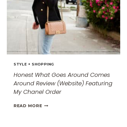
GUIDE
FOR
2026
STYLE + SHOPPING
Honest What Goes Around Comes
Around Review (Website) Featuring
My Chanel Order
HONEST
READ MORE
WHAT
GOES
AROUND