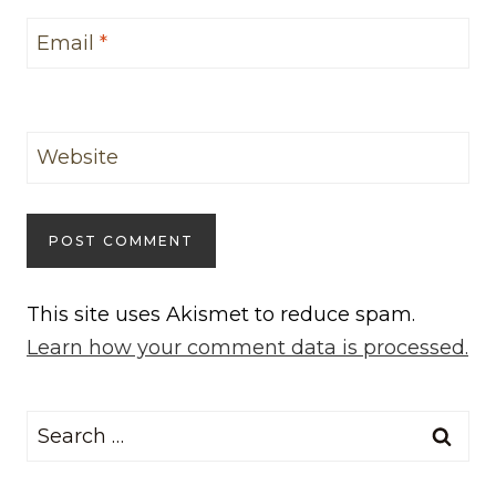
Email
*
Website
This site uses Akismet to reduce spam.
Learn how your comment data is processed.
Search
for: