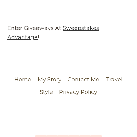
COMES
AROUND
REVIEW
(WEBSITE)
Enter Giveaways At
Sweepstakes
FEATURING
Advantage
!
MY
CHANEL
ORDER
Home
My Story
Contact Me
Travel
Style
Privacy Policy