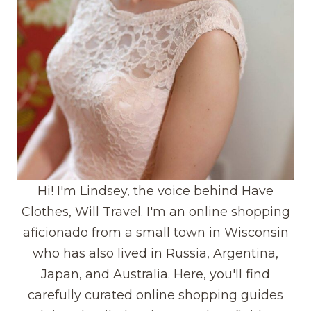
Hi! I'm Lindsey, the voice behind Have
Clothes, Will Travel. I'm an online shopping
aficionado from a small town in Wisconsin
who has also lived in Russia, Argentina,
Japan, and Australia. Here, you'll find
carefully curated online shopping guides