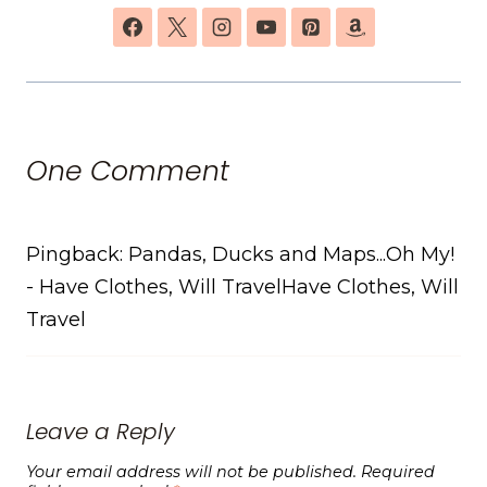
One Comment
Pingback: Pandas, Ducks and Maps...Oh My!
- Have Clothes, Will TravelHave Clothes, Will
Travel
Leave a Reply
Your email address will not be published.
Required