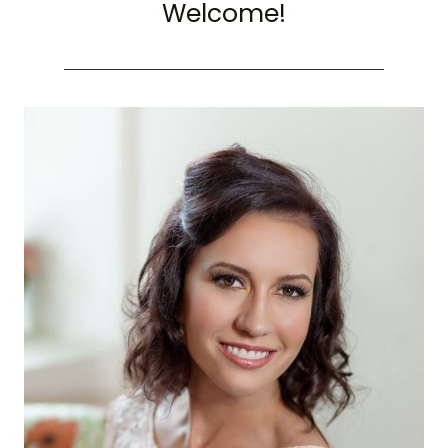
Welcome!