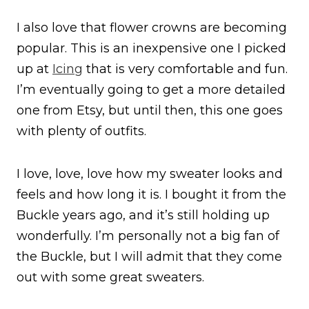
I also love that flower crowns are becoming
popular. This is an inexpensive one I picked
up at
Icing
that is very comfortable and fun.
I’m eventually going to get a more detailed
one from Etsy, but until then, this one goes
with plenty of outfits.
I love, love, love how my sweater looks and
feels and how long it is. I bought it from the
Buckle years ago, and it’s still holding up
wonderfully. I’m personally not a big fan of
the Buckle, but I will admit that they come
out with some great sweaters.