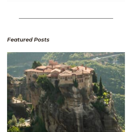
Featured Posts