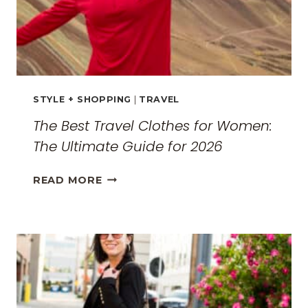
STYLE + SHOPPING
|
TRAVEL
The Best Travel Clothes for Women:
The Ultimate Guide for 2026
THE
READ MORE
BEST
TRAVEL
CLOTHES
FOR
WOMEN:
THE
ULTIMATE