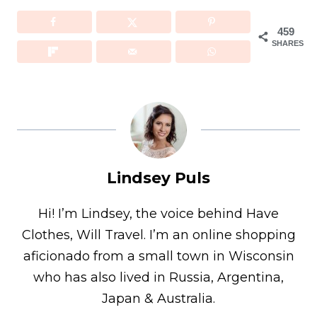
459
SHARES
Lindsey Puls
Hi! I’m Lindsey, the voice behind Have
Clothes, Will Travel. I’m an online shopping
aficionado from a small town in Wisconsin
who has also lived in Russia, Argentina,
Japan & Australia.