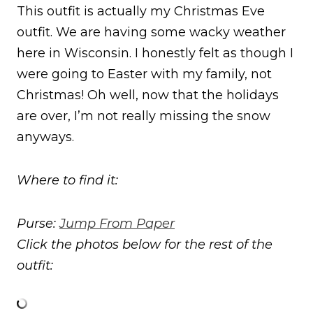
This outfit is actually my Christmas Eve
outfit. We are having some wacky weather
here in Wisconsin. I honestly felt as though I
were going to Easter with my family, not
Christmas! Oh well, now that the holidays
are over, I’m not really missing the snow
anyways.
Where to find it:
Purse:
Jump From Paper
Click the photos below for the rest of the
outfit: