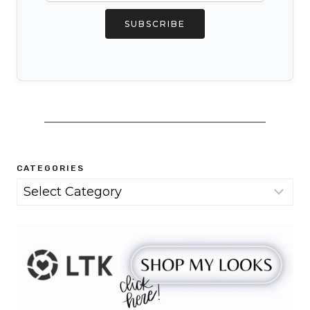
SUBSCRIBE
CATEGORIES
Categories