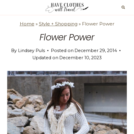
Skip
to
content
Home
»
Style + Shopping
»
Flower Power
Flower Power
By
Lindsey Puls
Posted on
December 29, 2014
Updated on
December 10, 2023