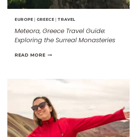
EUROPE
|
GREECE
|
TRAVEL
Meteora, Greece Travel Guide:
Exploring the Surreal Monasteries
METEORA,
READ MORE
GREECE
TRAVEL
GUIDE:
EXPLORING
THE
SURREAL
MONASTERIES