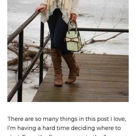
There are so many things in this post I love,
I’m having a hard time deciding where to