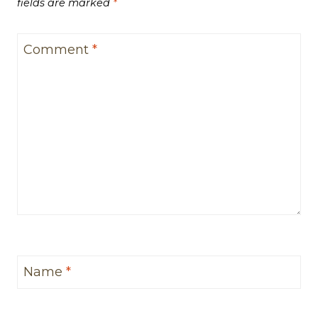
fields are marked
*
Comment
*
Name
*