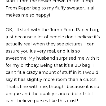
start. From the flower crown to the Jump
From Paper bag to my fluffy sweater…it all
makes me so happy!
OK, I’ll start with the Jump From Paper bag,
just because a lot of people don’t believe it’s
actually real when they see pictures. I can
assure you it’s very real, and it is so
awesome! My husband surprised me with it
for my birthday. Being that it’s a 2D bag, I
can’t fit a crazy amount of stuff in it. I would
say it has slightly more room than a clutch.
That’s fine with me, though, because it is so
unique and the quality is incredible. I still
can’t believe purses like this exist!