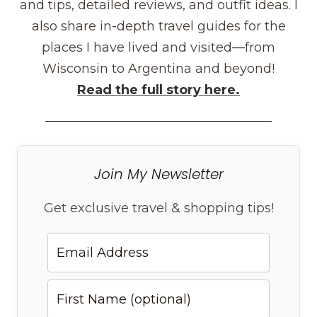
and tips, detailed reviews, and outfit ideas. I
also share in-depth travel guides for the
places I have lived and visited—from
Wisconsin to Argentina and beyond!
Read the full story here.
Join My Newsletter
Get exclusive travel & shopping tips!