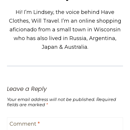
Hi! I’m Lindsey, the voice behind Have
Clothes, Will Travel. I’m an online shopping
aficionado from a small town in Wisconsin
who has also lived in Russia, Argentina,
Japan & Australia.
Leave a Reply
Your email address will not be published.
Required
fields are marked
*
Comment
*