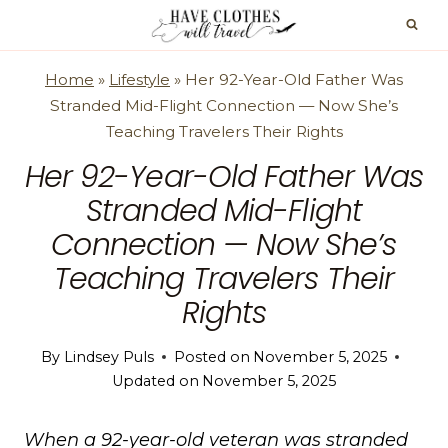
Skip
to
content
Home
»
Lifestyle
»
Her 92-Year-Old Father Was
Stranded Mid-Flight Connection — Now She’s
Teaching Travelers Their Rights
Her 92-Year-Old Father Was
Stranded Mid-Flight
Connection — Now She’s
Teaching Travelers Their
Rights
By
Lindsey Puls
Posted on
November 5, 2025
Updated on
November 5, 2025
When a 92-year-old veteran was stranded