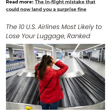
Read more:
The in-flight mistake that
could now land you a surprise fine
The 10 U.S. Airlines Most Likely to
Lose Your Luggage, Ranked