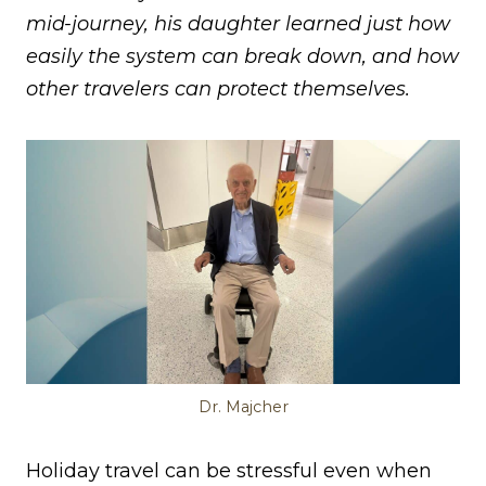
mid-journey, his daughter learned just how
easily the system can break down, and how
other travelers can protect themselves.
Dr. Majcher
Holiday travel can be stressful even when