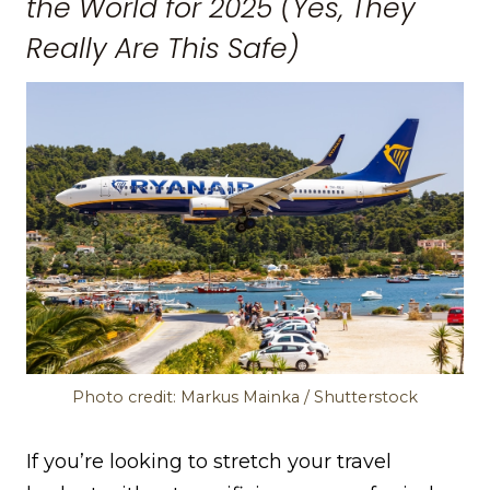
the World for 2025 (Yes, They
Really Are This Safe)
Photo credit: Markus Mainka / Shutterstock
If you’re looking to stretch your travel