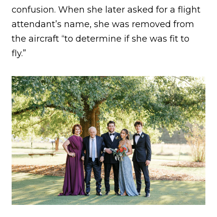
confusion. When she later asked for a flight
attendant’s name, she was removed from
the aircraft “to determine if she was fit to
fly.”