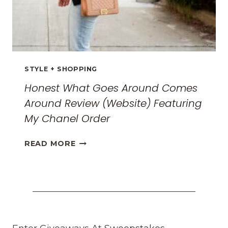
STYLE + SHOPPING
Honest What Goes Around Comes
Around Review (Website) Featuring
My Chanel Order
HONEST
READ MORE
WHAT
GOES
AROUND
COMES
AROUND
REVIEW
(WEBSITE)