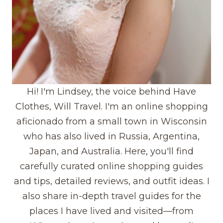
Hi! I'm Lindsey, the voice behind Have
Clothes, Will Travel. I'm an online shopping
aficionado from a small town in Wisconsin
who has also lived in Russia, Argentina,
Japan, and Australia. Here, you'll find
carefully curated online shopping guides
and tips, detailed reviews, and outfit ideas. I
also share in-depth travel guides for the
places I have lived and visited—from