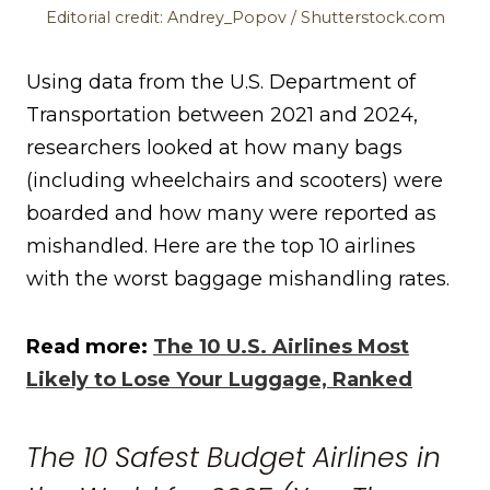
Editorial credit: Andrey_Popov / Shutterstock.com
Using data from the U.S. Department of
Transportation between 2021 and 2024,
researchers looked at how many bags
(including wheelchairs and scooters) were
boarded and how many were reported as
mishandled. Here are the top 10 airlines
with the worst baggage mishandling rates.
Read more:
The 10 U.S. Airlines Most
Likely to Lose Your Luggage, Ranked
The 10 Safest Budget Airlines in