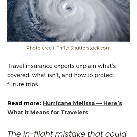
Photo credit: Triff // Shutterstock.com
Travel insurance experts explain what’s
covered, what isn’t, and how to protect
future trips.
Read more:
Hurricane Melissa — Here’s
What It Means for Travelers
The in-flight mistake that could