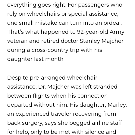
everything goes right. For passengers who
rely on wheelchairs or special assistance,
one small mistake can turn into an ordeal.
That’s what happened to 92-year-old Army
veteran and retired doctor Stanley Majcher
during a cross-country trip with his
daughter last month.
Despite pre-arranged wheelchair
assistance, Dr. Majcher was left stranded
between flights when his connection
departed without him. His daughter, Marley,
an experienced traveler recovering from
back surgery, says she begged airline staff
for help, only to be met with silence and