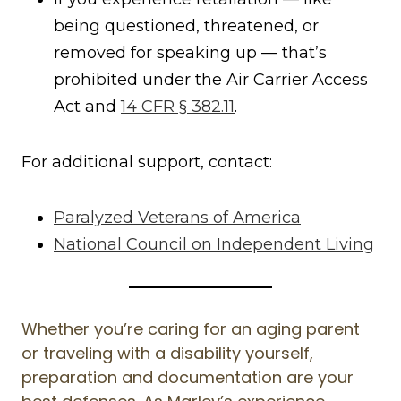
being questioned, threatened, or
removed for speaking up — that’s
prohibited under the Air Carrier Access
Act and
14 CFR § 382.11
.
For additional support, contact:
Paralyzed Veterans of America
National Council on Independent Living
Whether you’re caring for an aging parent
or traveling with a disability yourself,
preparation and documentation are your