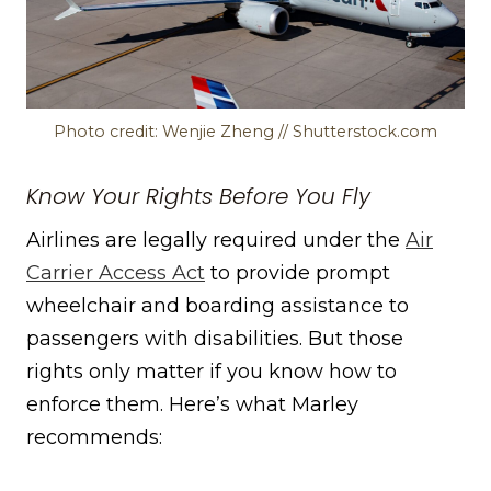
Photo credit: Wenjie Zheng // Shutterstock.com
Know Your Rights Before You Fly
Airlines are legally required under the
Air
Carrier Access Act
to provide prompt
wheelchair and boarding assistance to
passengers with disabilities. But those
rights only matter if you know how to
enforce them. Here’s what Marley
recommends: