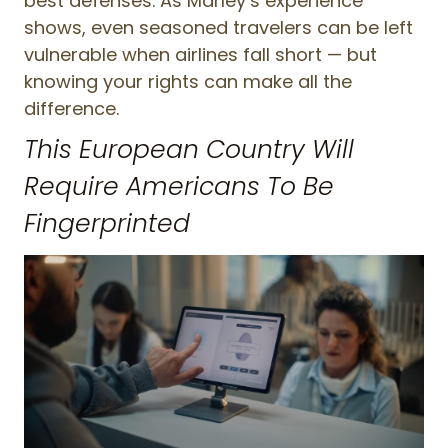
best defenses. As Marley’s experience
shows, even seasoned travelers can be left
vulnerable when airlines fall short — but
knowing your rights can make all the
difference.
This European Country Will
Require Americans To Be
Fingerprinted