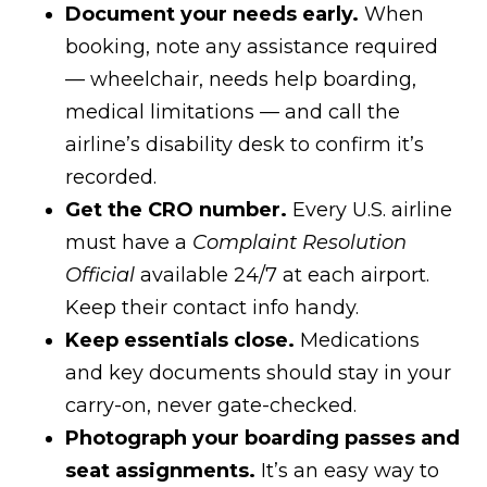
Document your needs early.
When
booking, note any assistance required
— wheelchair, needs help boarding,
medical limitations — and call the
airline’s disability desk to confirm it’s
recorded.
Get the CRO number.
Every U.S. airline
must have a
Complaint Resolution
Official
available 24/7 at each airport.
Keep their contact info handy.
Keep essentials close.
Medications
and key documents should stay in your
carry-on, never gate-checked.
Photograph your boarding passes and
seat assignments.
It’s an easy way to