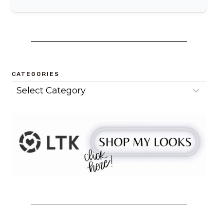
CATEGORIES
Categories