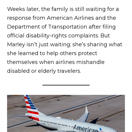
Weeks later, the family is still waiting for a
response from American Airlines and the
Department of Transportation after filing
official disability-rights complaints. But
Marley isn’t just waiting; she’s sharing what
she learned to help others protect
themselves when airlines mishandle
disabled or elderly travelers.