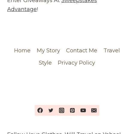
Enter Giveaways At
Sweepstakes
FEATURING
Advantage
!
MY
CHANEL
ORDER
Home
My Story
Contact Me
Travel
Style
Privacy Policy