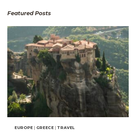
Featured Posts
EUROPE
|
GREECE
|
TRAVEL