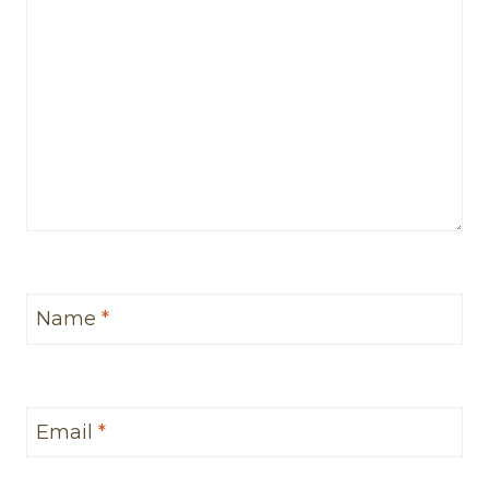
Name
*
Email
*