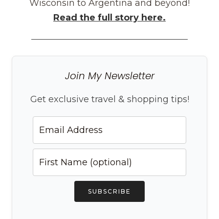
Wisconsin to Argentina and beyond!
Read the full story here.
Join My Newsletter
Get exclusive travel & shopping tips!
SUBSCRIBE