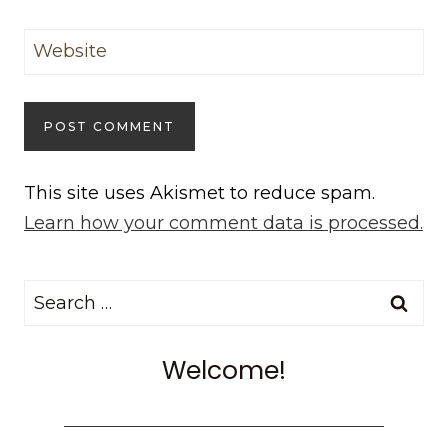
Website
This site uses Akismet to reduce spam.
Learn how your comment data is processed.
Search
for:
Welcome!