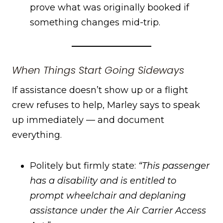
prove what was originally booked if
something changes mid-trip.
When Things Start Going Sideways
If assistance doesn’t show up or a flight
crew refuses to help, Marley says to speak
up immediately — and document
everything.
Politely but firmly state:
“This passenger
has a disability and is entitled to
prompt wheelchair and deplaning
assistance under the Air Carrier Access