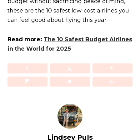
budget without sacrificing peace of mind,
these are the 10 safest low-cost airlines you
can feel good about flying this year.
Read more:
The 10 Safest Budget Airlines
in the World for 2025
Lindsey Puls