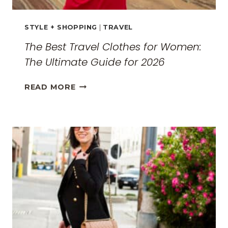
STYLE + SHOPPING
|
TRAVEL
The Best Travel Clothes for Women:
The Ultimate Guide for 2026
THE
READ MORE
BEST
TRAVEL
CLOTHES
FOR
WOMEN:
THE
ULTIMATE
GUIDE
FOR
2026