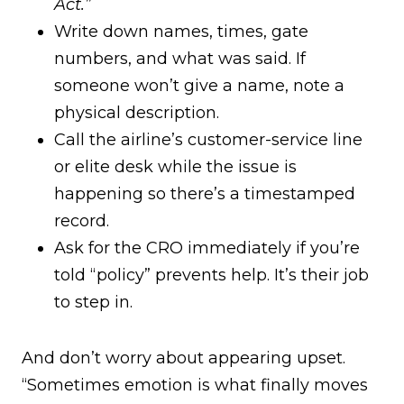
Act.”
Write down names, times, gate
numbers, and what was said. If
someone won’t give a name, note a
physical description.
Call the airline’s customer-service line
or elite desk while the issue is
happening so there’s a timestamped
record.
Ask for the CRO immediately if you’re
told “policy” prevents help. It’s their job
to step in.
And don’t worry about appearing upset.
“Sometimes emotion is what finally moves