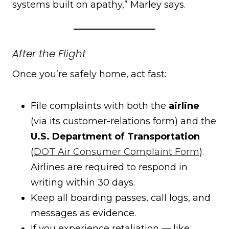
systems built on apathy,” Marley says.
After the Flight
Once you’re safely home, act fast:
File complaints with both the
airline
(via its customer-relations form) and the
U.S. Department of Transportation
(
DOT Air Consumer Complaint Form
).
Airlines are required to respond in
writing within 30 days.
Keep all boarding passes, call logs, and
messages as evidence.
If you experience retaliation — like