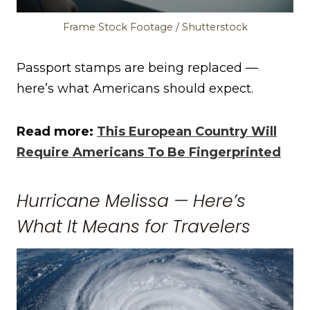
Frame Stock Footage / Shutterstock
Passport stamps are being replaced —
here’s what Americans should expect.
Read more:
This European Country Will
Require Americans To Be Fingerprinted
Hurricane Melissa — Here’s
What It Means for Travelers