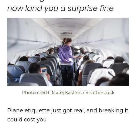
now land you a surprise fine
Photo credit: Matej Kastelic / Shutterstock
Plane etiquette just got real, and breaking it
could cost you.