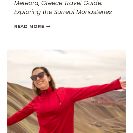
Meteora, Greece Travel Guide:
Exploring the Surreal Monasteries
METEORA,
READ MORE
GREECE
TRAVEL
GUIDE:
EXPLORING
THE
SURREAL
MONASTERIES