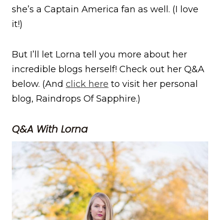
she’s a Captain America fan as well. (I love
it!)
But I’ll let Lorna tell you more about her
incredible blogs herself! Check out her Q&A
below. (And
click here
to visit her personal
blog, Raindrops Of Sapphire.)
Q&A With Lorna