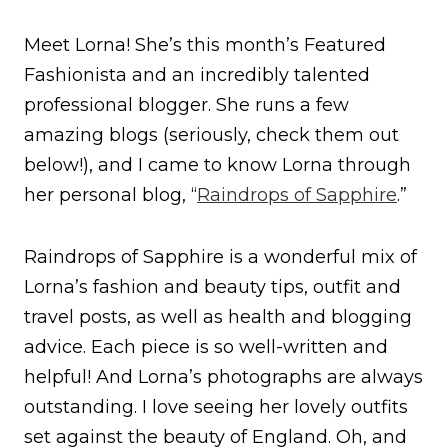
Meet Lorna! She’s this month’s Featured
Fashionista and an incredibly talented
professional blogger. She runs a few
amazing blogs (seriously, check them out
below!), and I came to know Lorna through
her personal blog, “
Raindrops of Sapphire
.”
Raindrops of Sapphire is a wonderful mix of
Lorna’s fashion and beauty tips, outfit and
travel posts, as well as health and blogging
advice. Each piece is so well-written and
helpful! And Lorna’s photographs are always
outstanding. I love seeing her lovely outfits
set against the beauty of England. Oh, and