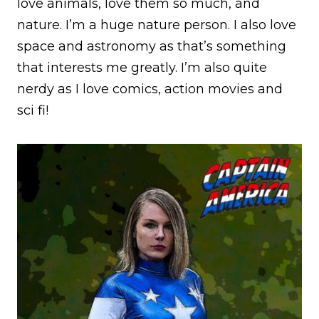
love animals, love them so much, and
nature. I’m a huge nature person. I also love
space and astronomy as that’s something
that interests me greatly. I’m also quite
nerdy as I love comics, action movies and
sci fi!