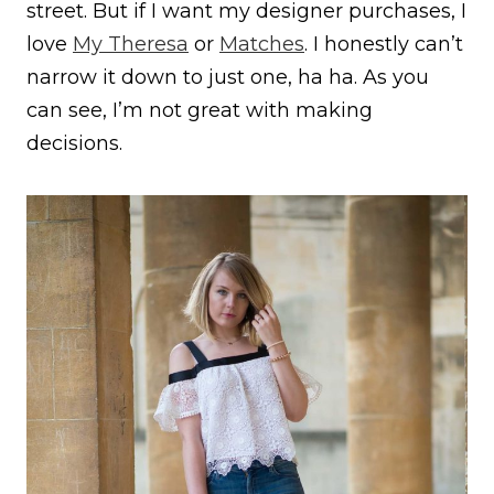
street. But if I want my designer purchases, I
love
My Theresa
or
Matches
. I honestly can’t
narrow it down to just one, ha ha. As you
can see, I’m not great with making
decisions.