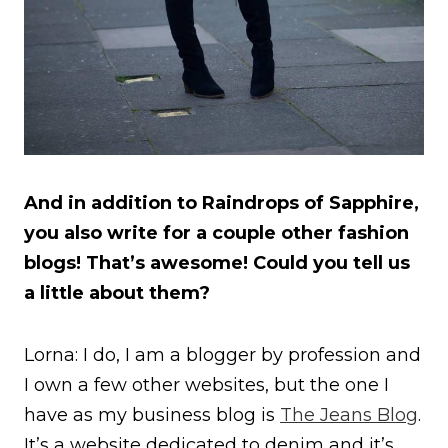
And in addition to Raindrops of Sapphire,
you also write for a couple other fashion
blogs! That’s awesome! Could you tell us
a little about them?
Lorna: I do, I am a blogger by profession and
I own a few other websites, but the one I
have as my business blog is
The Jeans Blog
.
It’s a website dedicated to denim and it’s