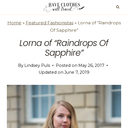
Skip
to
content
Home
»
Featured Fashionistas
»
Lorna of “Raindrops
Of Sapphire”
Lorna of “Raindrops Of
Sapphire”
By
Lindsey Puls
Posted on
May 26, 2017
Updated on
June 7, 2019