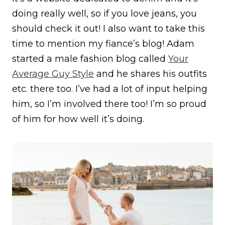
doing really well, so if you love jeans, you
should check it out! I also want to take this
time to mention my fiance’s blog! Adam
started a male fashion blog called
Your
Average Guy Style
and he shares his outfits
etc. there too. I’ve had a lot of input helping
him, so I’m involved there too! I’m so proud
of him for how well it’s doing.