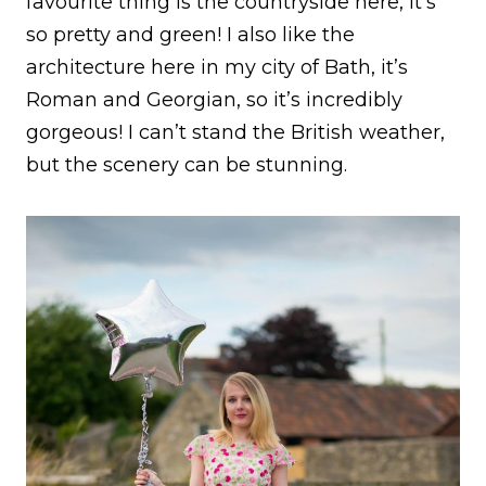
favourite thing is the countryside here, it’s
so pretty and green! I also like the
architecture here in my city of Bath, it’s
Roman and Georgian, so it’s incredibly
gorgeous! I can’t stand the British weather,
but the scenery can be stunning.