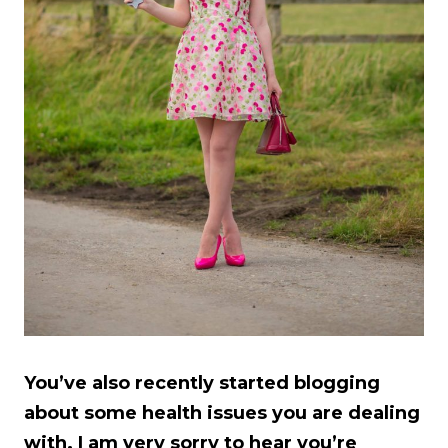
You’ve also recently started blogging
about some health issues you are dealing
with. I am very sorry to hear you’re