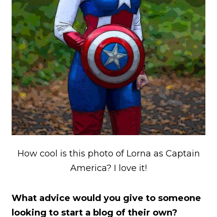
How cool is this photo of Lorna as Captain
America? I love it!
What advice would you give to someone
looking to start a blog of their own?