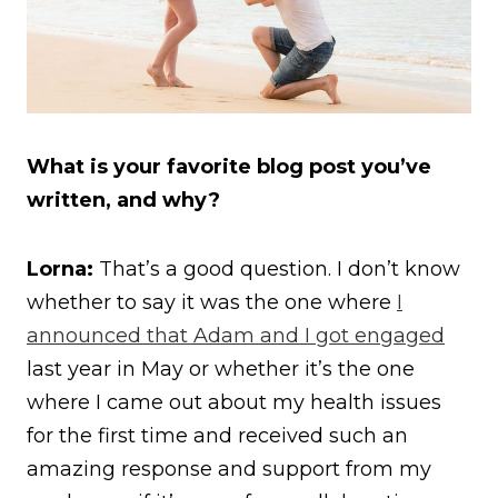
What is your favorite blog post you’ve
written, and why?
Lorna:
That’s a good question. I don’t know
whether to say it was the one where
I
announced that Adam and I got engaged
last year in May or whether it’s the one
where I came out about my health issues
for the first time and received such an
amazing response and support from my