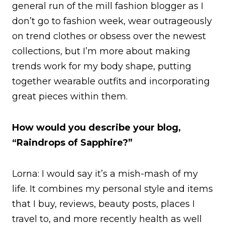
general run of the mill fashion blogger as I
don’t go to fashion week, wear outrageously
on trend clothes or obsess over the newest
collections, but I’m more about making
trends work for my body shape, putting
together wearable outfits and incorporating
great pieces within them.
How would you describe your blog,
“Raindrops of Sapphire?”
Lorna: I would say it’s a mish-mash of my
life. It combines my personal style and items
that I buy, reviews, beauty posts, places I
travel to, and more recently health as well