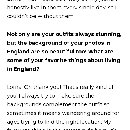
honestly live in them every single day, so I
couldn’t be without them.
Not only are your outfits always stunning,
but the background of your photos in
England are so beautiful too! What are
some of your favorite things about living
in England?
Lorna: Oh thank you! That’s really kind of
you. I always try to make sure the
backgrounds complement the outfit so
sometimes it means wandering around for
ages trying to find the right location. My