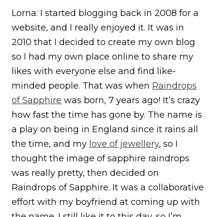
Lorna: I started blogging back in 2008 for a
website, and I really enjoyed it. It was in
2010 that I decided to create my own blog
so I had my own place online to share my
likes with everyone else and find like-
minded people. That was when
Raindrops
of Sapphire
was born, 7 years ago! It’s crazy
how fast the time has gone by. The name is
a play on being in England since it rains all
the time, and my
love of jewellery
, so I
thought the image of sapphire raindrops
was really pretty, then decided on
Raindrops of Sapphire. It was a collaborative
effort with my boyfriend at coming up with
the name. I still like it to this day, so I’m