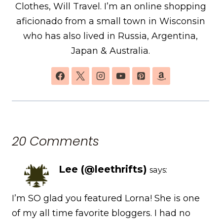
Clothes, Will Travel. I’m an online shopping
aficionado from a small town in Wisconsin
who has also lived in Russia, Argentina,
Japan & Australia.
20 Comments
Lee (@leethrifts)
says:
I’m SO glad you featured Lorna! She is one
of my all time favorite bloggers. I had no