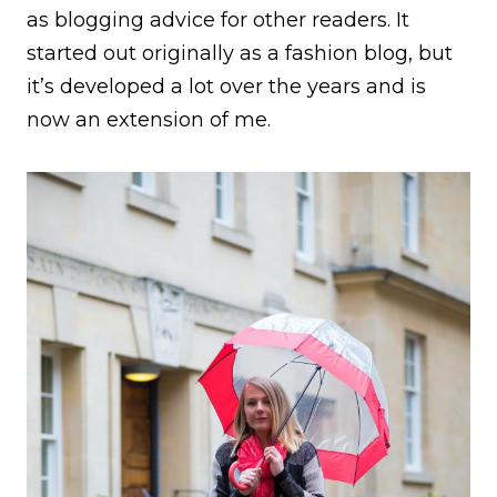
as blogging advice for other readers. It
started out originally as a fashion blog, but
it’s developed a lot over the years and is
now an extension of me.