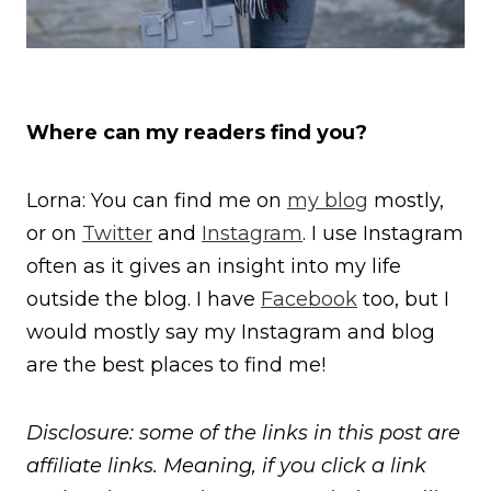
Where can my readers find you?
Lorna: You can find me on
my blog
mostly,
or on
Twitter
and
Instagram
. I use Instagram
often as it gives an insight into my life
outside the blog. I have
Facebook
too, but I
would mostly say my Instagram and blog
are the best places to find me!
Disclosure: some of the links in this post are
affiliate links. Meaning, if you click a link