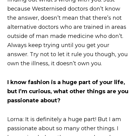
because Westernised doctors don’t know
the answer, doesn’t mean that there’s not
alternative doctors who are trained in areas
outside of man made medicine who don’t.
Always keep trying until you get your
answer. Try not to let it rule you though, you
own the illness, it doesn’t own you.
I know fashion is a huge part of your life,
but I’m curious, what other things are you
passionate about?
Lorna: It is definitely a huge part! But I am
passionate about so many other things. I