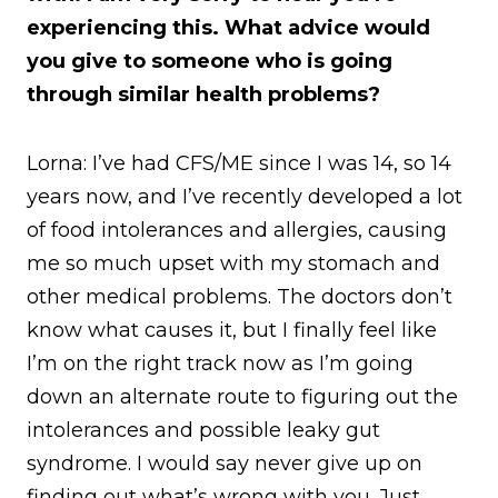
experiencing this. What advice would
you give to someone who is going
through similar health problems?
Lorna: I’ve had CFS/ME since I was 14, so 14
years now, and I’ve recently developed a lot
of food intolerances and allergies, causing
me so much upset with my stomach and
other medical problems. The doctors don’t
know what causes it, but I finally feel like
I’m on the right track now as I’m going
down an alternate route to figuring out the
intolerances and possible leaky gut
syndrome. I would say never give up on
finding out what’s wrong with you. Just