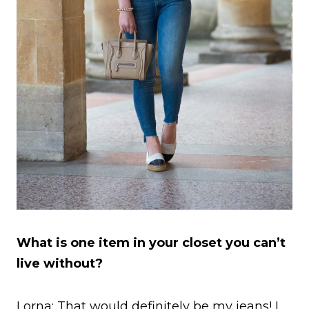
What is one item in your closet you can’t
live without?
Lorna: That would definitely be my jeans! I