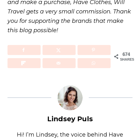
and make a purchase, Have Clothes, Will
Travel gets a very small commission. Thank
you for supporting the brands that make
this blog possible!
674
SHARES
Lindsey Puls
Hi! I’m Lindsey, the voice behind Have