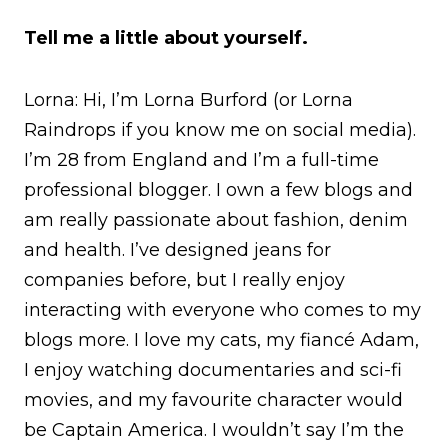
Tell me a little about yourself.
Lorna: Hi, I’m Lorna Burford (or Lorna
Raindrops if you know me on social media).
I’m 28 from England and I’m a full-time
professional blogger. I own a few blogs and
am really passionate about fashion, denim
and health. I’ve designed jeans for
companies before, but I really enjoy
interacting with everyone who comes to my
blogs more. I love my cats, my fiancé Adam,
I enjoy watching documentaries and sci-fi
movies, and my favourite character would
be Captain America. I wouldn’t say I’m the