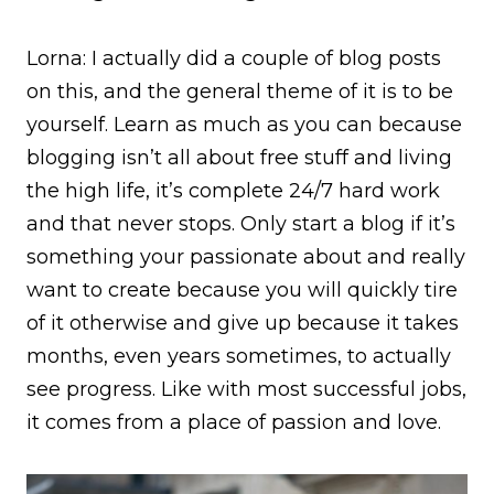
Lorna: I actually did a couple of blog posts
on this, and the general theme of it is to be
yourself. Learn as much as you can because
blogging isn’t all about free stuff and living
the high life, it’s complete 24/7 hard work
and that never stops. Only start a blog if it’s
something your passionate about and really
want to create because you will quickly tire
of it otherwise and give up because it takes
months, even years sometimes, to actually
see progress. Like with most successful jobs,
it comes from a place of passion and love.