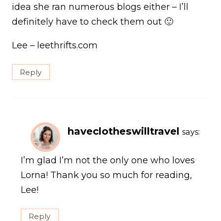
idea she ran numerous blogs either – I’ll
definitely have to check them out 🙂
Lee – leethrifts.com
Reply
haveclotheswilltravel
says:
I’m glad I’m not the only one who loves
Lorna! Thank you so much for reading,
Lee!
Reply