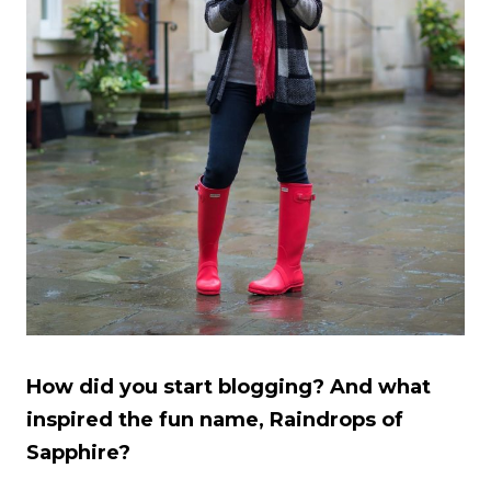
How did you start blogging? And what
inspired the fun name, Raindrops of
Sapphire?