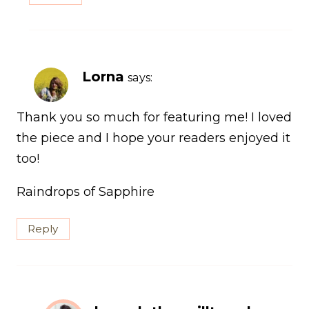
Lorna
says:
Thank you so much for featuring me! I loved
the piece and I hope your readers enjoyed it
too!
Raindrops of Sapphire
Reply