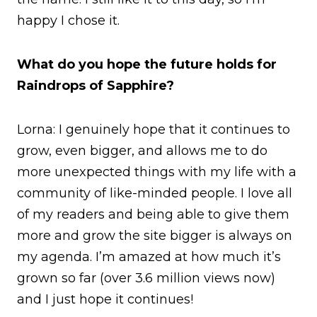
happy I chose it.
What do you hope the future holds for
Raindrops of Sapphire?
Lorna: I genuinely hope that it continues to
grow, even bigger, and allows me to do
more unexpected things with my life with a
community of like-minded people. I love all
of my readers and being able to give them
more and grow the site bigger is always on
my agenda. I’m amazed at how much it’s
grown so far (over 3.6 million views now)
and I just hope it continues!