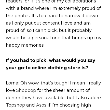
readers, or if it’s one of my collaborations
with a brand where I’m extremely proud of
the photos. It’s too hard to narrow it down
as I only put out content I love and am
proud of, so I can’t pick, but it probably
would be a personal one that brings up my
happy memories.
If you had to pick, what would you say
your go-to online clothing store is?
Lorna: Oh wow, that’s tough! I mean I really
love
Shopbop
for the sheer amount of
denim they have available, but I also adore
Topshop
and
Asos
if I’m choosing high