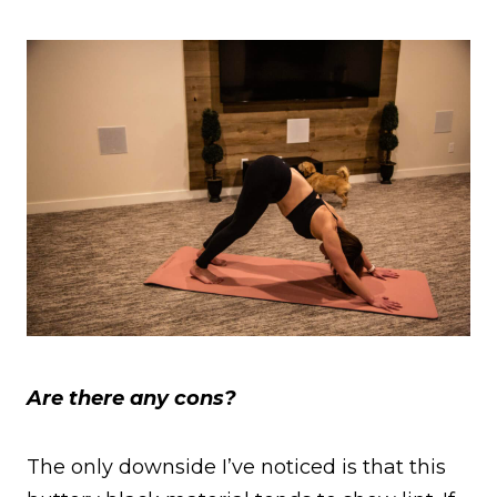
Are there any cons?
The only downside I’ve noticed is that this