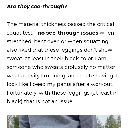
Are they see-through?
The material thickness passed the critical
squat test—
no see-through issues
when
stretched, bent over, or when squatting. I
also liked that these leggings don’t show
sweat, at least in their black color. I am
someone who sweats profusely no matter
what activity I’m doing, and I hate having it
look like I peed my pants after a workout.
Fortunately, with these leggings (at least in
black) that is not an issue.