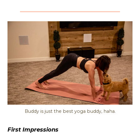
Buddy is just the best yoga buddy, haha.
First Impressions