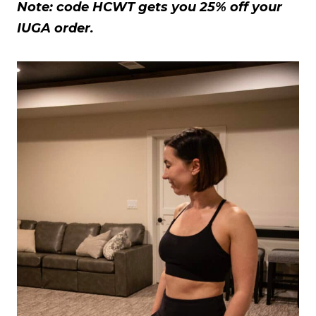
Note: code HCWT gets you 25% off your
IUGA order.