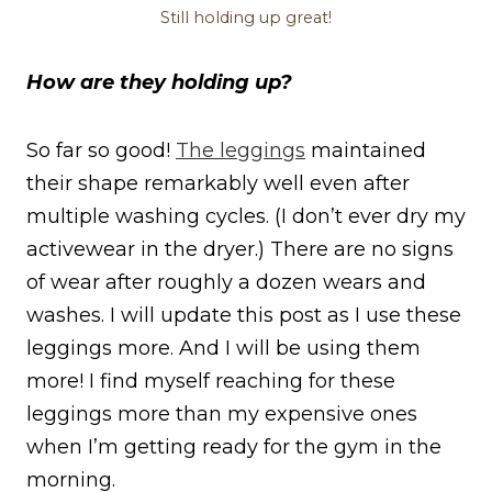
Still holding up great!
How are they holding up?
So far so good!
The leggings
maintained
their shape remarkably well even after
multiple washing cycles. (I don’t ever dry my
activewear in the dryer.) There are no signs
of wear after roughly a dozen wears and
washes. I will update this post as I use these
leggings more. And I will be using them
more! I find myself reaching for these
leggings more than my expensive ones
when I’m getting ready for the gym in the
morning.