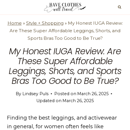
Skip
to
content
Home
»
Style + Shopping
»
My Honest IUGA Review:
Are These Super Affordable Leggings, Shorts, and
Sports Bras Too Good to Be True?
My Honest IUGA Review: Are
These Super Affordable
Leggings, Shorts, and Sports
Bras Too Good to Be True?
By
Lindsey Puls
Posted on
March 26, 2025
Updated on
March 26, 2025
Finding the best leggings, and activewear
in general, for women often feels like