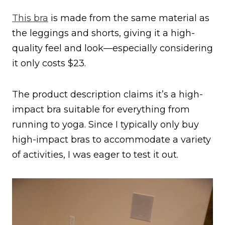
This bra
is made from the same material as
the leggings and shorts, giving it a high-
quality feel and look—especially considering
it only costs $23.
The product description claims it’s a high-
impact bra suitable for everything from
running to yoga. Since I typically only buy
high-impact bras to accommodate a variety
of activities, I was eager to test it out.