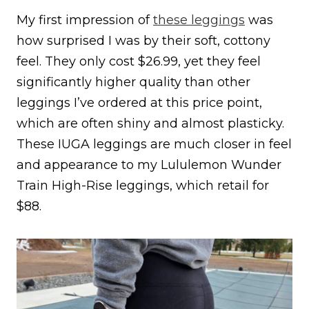
My first impression of
these leggings
was
how surprised I was by their soft, cottony
feel. They only cost $26.99, yet they feel
significantly higher quality than other
leggings I’ve ordered at this price point,
which are often shiny and almost plasticky.
These IUGA leggings are much closer in feel
and appearance to my Lululemon Wunder
Train High-Rise leggings, which retail for
$88.