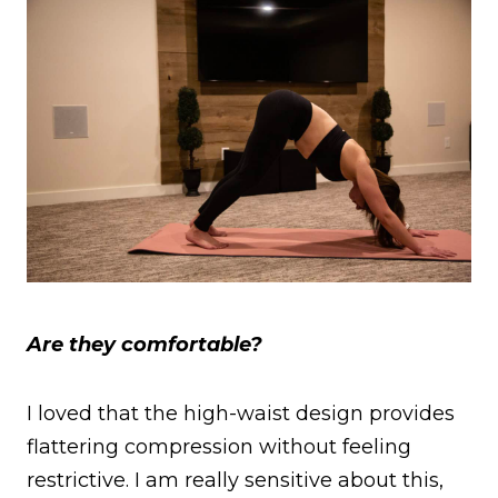
Are they comfortable?
I loved that the high-waist design provides
flattering compression without feeling
restrictive. I am really sensitive about this,