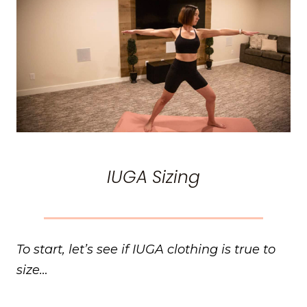
IUGA Sizing
To start, let’s see if IUGA clothing is true to
size…