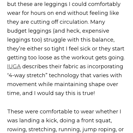
but these are leggings I could comfortably
wear for hours on end without feeling like
they are cutting off circulation. Many
budget leggings (and heck, expensive
leggings too) struggle with this balance,
they’re either so tight I feel sick or they start
getting too loose as the workout gets going.
IUGA
describes their fabric as incorporating
“4-way stretch” technology that varies with
movement while maintaining shape over
time, and I would say this is true!
These were comfortable to wear whether I
was landing a kick, doing a front squat,
rowing, stretching, running, jump roping, or