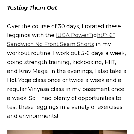
Testing Them Out
Over the course of 30 days, I rotated these
leggings with the
IUGA PowerTight™ 6”
Sandwich No Front Seam Shorts
in my
workout routine. I work out 5-6 days a week,
doing strength training, kickboxing, HIIT,
and Krav Maga. In the evenings, I also take a
Hot Yoga class once or twice a week and a
regular Vinyasa class in my basement once
a week. So, I had plenty of opportunities to
test these leggings in a variety of exercises
and environments!