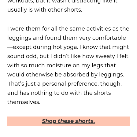
workouts, but it wasn’t distracting like it
usually is with other shorts.
I wore them for all the same activities as the
leggings and found them very comfortable
—except during hot yoga. I know that might
sound odd, but I didn’t like how sweaty I felt
with so much moisture on my legs that
would otherwise be absorbed by leggings.
That’s just a personal preference, though,
and has nothing to do with the shorts
themselves.
Shop these shorts.