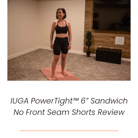
IUGA PowerTight™ 6” Sandwich
No Front Seam Shorts Review