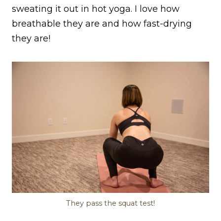
sweating it out in hot yoga. I love how
breathable they are and how fast-drying
they are!
They pass the squat test!