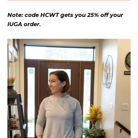
Note: code HCWT gets you 25% off your
IUGA order.