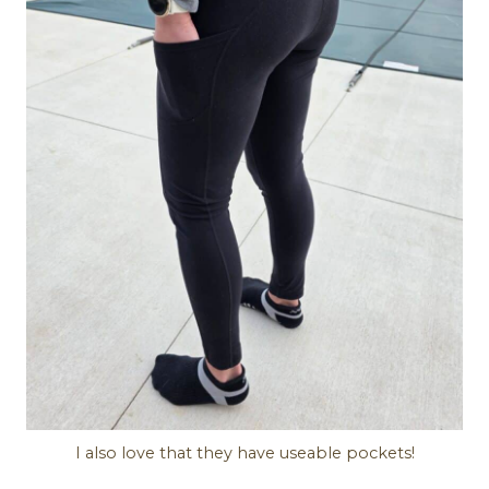
I also love that they have useable pockets!