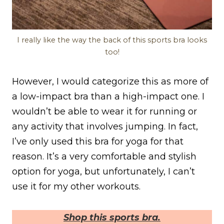
I really like the way the back of this sports bra looks
too!
However, I would categorize this as more of
a low-impact bra than a high-impact one. I
wouldn’t be able to wear it for running or
any activity that involves jumping. In fact,
I’ve only used this bra for yoga for that
reason. It’s a very comfortable and stylish
option for yoga, but unfortunately, I can’t
use it for my other workouts.
Shop this sports bra.