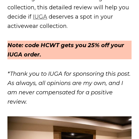
collection, this detailed review will help you
decide if
IUGA
deserves a spot in your
activewear collection.
Note: code HCWT gets you 25% off your
IUGA order.
*Thank you to IUGA for sponsoring this post.
As always, all opinions are my own, and I
am never compensated for a positive
review.