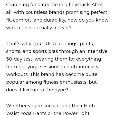
searching for a needle in a haystack. After
all, with countless brands promising perfect
fit, comfort, and durability, how do you know
which ones actually deliver?
That’s why I put IUGA leggings, pants,
shorts, and sports bras through an intensive
30-day test, wearing them for everything
from hot yoga sessions to high-intensity
workouts. This brand has become quite
popular among fitness enthusiasts, but
does it live up to the hype?
Whether you’re considering their High
Waist Yoga Pants or the PowerTight