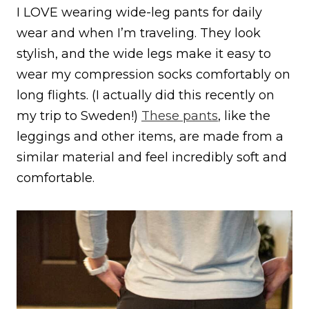
I LOVE wearing wide-leg pants for daily
wear and when I’m traveling. They look
stylish, and the wide legs make it easy to
wear my compression socks comfortably on
long flights. (I actually did this recently on
my trip to Sweden!)
These pants
, like the
leggings and other items, are made from a
similar material and feel incredibly soft and
comfortable.