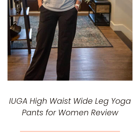
IUGA High Waist Wide Leg Yoga
Pants for Women Review