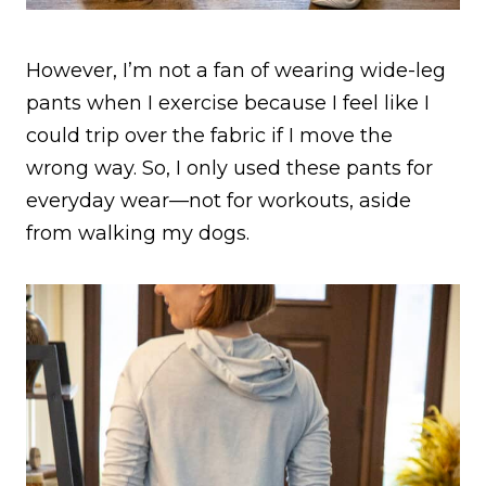
However, I’m not a fan of wearing wide-leg
pants when I exercise because I feel like I
could trip over the fabric if I move the
wrong way. So, I only used these pants for
everyday wear—not for workouts, aside
from walking my dogs.