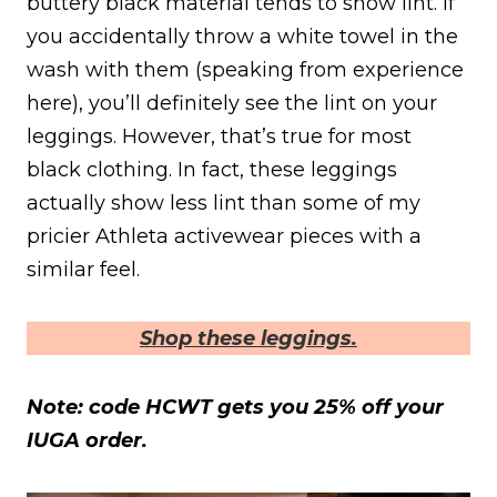
buttery black material tends to show lint. If
you accidentally throw a white towel in the
wash with them (speaking from experience
here), you’ll definitely see the lint on your
leggings. However, that’s true for most
black clothing. In fact, these leggings
actually show less lint than some of my
pricier Athleta activewear pieces with a
similar feel.
Shop these leggings.
Note: code HCWT gets you 25% off your
IUGA order.