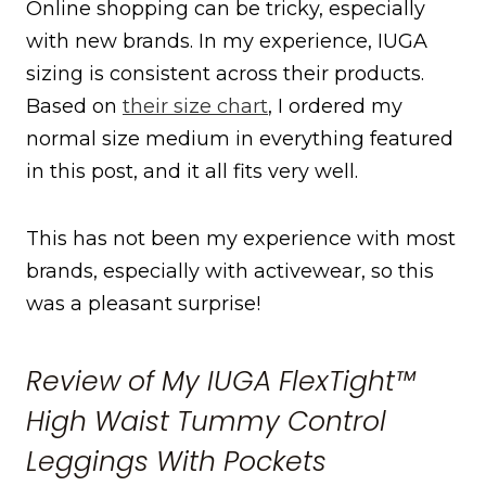
Online shopping can be tricky, especially
with new brands. In my experience, IUGA
sizing is consistent across their products.
Based on
their size chart
, I ordered my
normal size medium in everything featured
in this post, and it all fits very well.
This has not been my experience with most
brands, especially with activewear, so this
was a pleasant surprise!
Review of My IUGA FlexTight™
High Waist Tummy Control
Leggings With Pockets