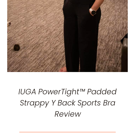
IUGA PowerTight™ Padded
Strappy Y Back Sports Bra
Review