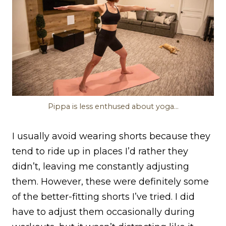
Pippa is less enthused about yoga…
I usually avoid wearing shorts because they
tend to ride up in places I’d rather they
didn’t, leaving me constantly adjusting
them. However, these were definitely some
of the better-fitting shorts I’ve tried. I did
have to adjust them occasionally during