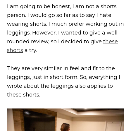
I am going to be honest, I am not a shorts
person. I would go so far as to say I hate
wearing shorts. I much prefer working out in
leggings. However, I wanted to give a well-
rounded review, so I decided to give
these
shorts
a try.
They are very similar in feel and fit to the
leggings, just in short form. So, everything I
wrote about the leggings also applies to
these shorts.