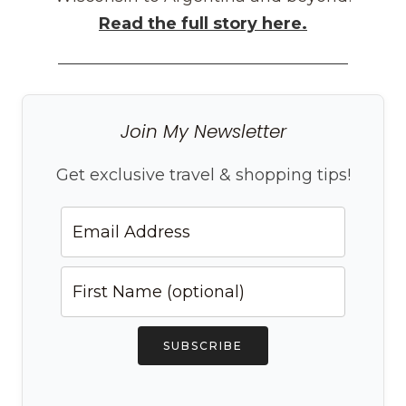
Read the full story here.
Join My Newsletter
Get exclusive travel & shopping tips!
SUBSCRIBE