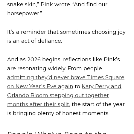
snake skin,” Pink wrote. “And find our
horsepower.”
It’s a reminder that sometimes choosing joy
is an act of defiance.
And as 2026 begins, reflections like Pink’s
are resonating widely. From people
admitting they’d never brave Times Square
on New Year’s Eve again
to
Katy Perry and
Orlando Bloom stepping out together
months after their split
, the start of the year
is bringing plenty of honest moments.