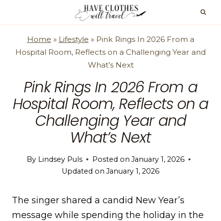
Skip
to
content
Home
»
Lifestyle
»
Pink Rings In 2026 From a
Hospital Room, Reflects on a Challenging Year and
What’s Next
Pink Rings In 2026 From a
Hospital Room, Reflects on a
Challenging Year and
What’s Next
By
Lindsey Puls
Posted on
January 1, 2026
Updated on
January 1, 2026
The singer shared a candid New Year’s
message while spending the holiday in the