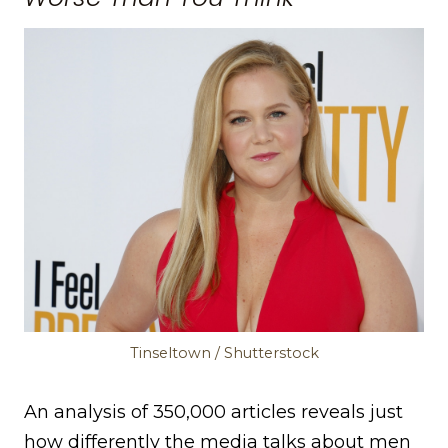
Tinseltown / Shutterstock
An analysis of 350,000 articles reveals just
how differently the media talks about men