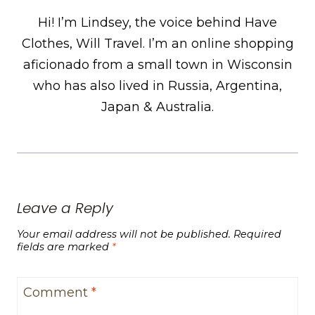
Hi! I’m Lindsey, the voice behind Have
Clothes, Will Travel. I’m an online shopping
aficionado from a small town in Wisconsin
who has also lived in Russia, Argentina,
Japan & Australia.
Leave a Reply
Your email address will not be published.
Required
fields are marked
*
Comment
*