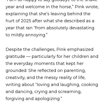
year and welcome in the horse,” Pink wrote,
explaining that she’s leaving behind the
hurt of 2025 after what she described as a
year that ran “from absolutely devastating
to mildly annoying.”
Despite the challenges, Pink emphasized
gratitude — particularly for her children and
the everyday moments that kept her
grounded. She reflected on parenting,
creativity, and the messy reality of life,
writing about “loving and laughing, cooking
and dancing, crying and screaming,
forgiving and apologizing.”