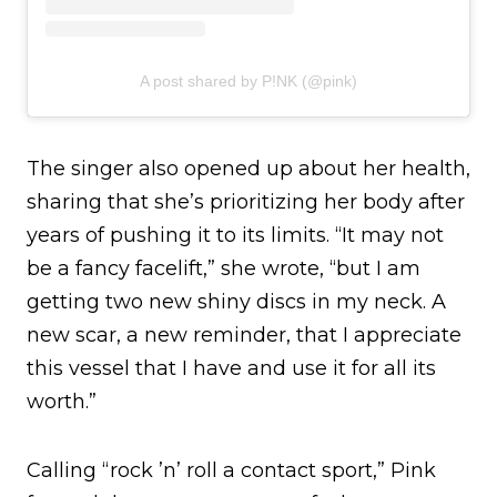
A post shared by P!NK (@pink)
The singer also opened up about her health,
sharing that she’s prioritizing her body after
years of pushing it to its limits. “It may not
be a fancy facelift,” she wrote, “but I am
getting two new shiny discs in my neck. A
new scar, a new reminder, that I appreciate
this vessel that I have and use it for all its
worth.”
Calling “rock ’n’ roll a contact sport,” Pink