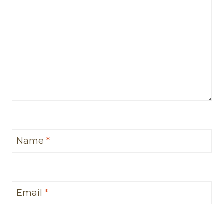
Name
*
Email
*