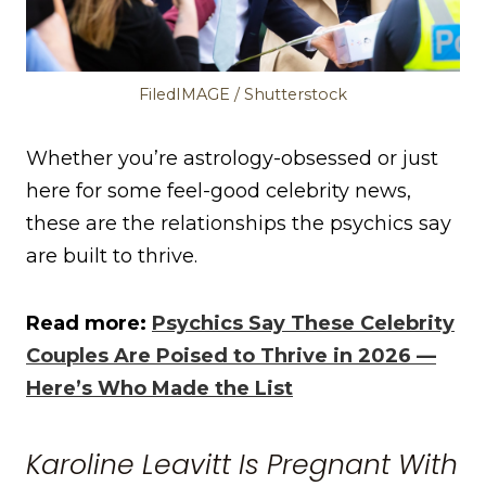
FiledIMAGE / Shutterstock
Whether you’re astrology-obsessed or just
here for some feel-good celebrity news,
these are the relationships the psychics say
are built to thrive.
Read more:
Psychics Say These Celebrity
Couples Are Poised to Thrive in 2026 —
Here’s Who Made the List
Karoline Leavitt Is Pregnant With