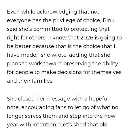
Even while acknowledging that not
everyone has the privilege of choice, Pink
said she’s committed to protecting that
right for others. “I know that 2026 is going to
be better because that is the choice that I
have made,” she wrote, adding that she
plans to work toward preserving the ability
for people to make decisions for themselves
and their families.
She closed her message with a hopeful
note, encouraging fans to let go of what no
longer serves them and step into the new
year with intention. “Let’s shed that old