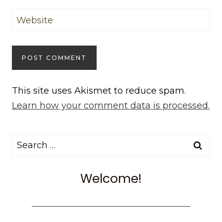
Website
This site uses Akismet to reduce spam.
Learn how your comment data is processed.
Search
for:
Welcome!