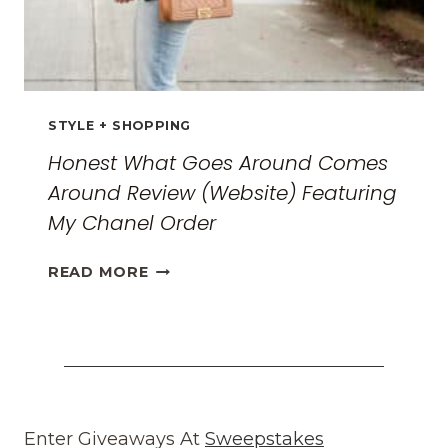
STYLE + SHOPPING
Honest What Goes Around Comes
Around Review (Website) Featuring
My Chanel Order
HONEST
READ MORE
WHAT
GOES
AROUND
COMES
AROUND
REVIEW
(WEBSITE)
Enter Giveaways At
Sweepstakes