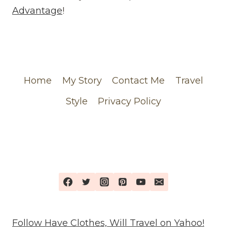
FEATURING
Advantage
!
MY
CHANEL
ORDER
Home
My Story
Contact Me
Travel
Style
Privacy Policy
Follow Have Clothes, Will Travel on Yahoo!