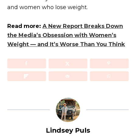
and women who lose weight.
Read more:
A New Report Breaks Down
the Media’s Obsession with Women’s
Weight — and It’s Worse Than You Think
Lindsey Puls