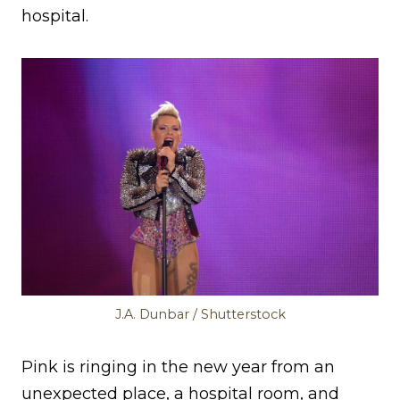
hospital.
J.A. Dunbar / Shutterstock
Pink is ringing in the new year from an
unexpected place, a hospital room, and