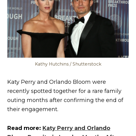
Kathy Hutchins / Shutterstock
Katy Perry and Orlando Bloom were
recently spotted together for a rare family
outing months after confirming the end of
their engagement.
Read more:
Katy Perry and Orlando