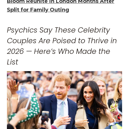
Bloom Reunite in London Months After
Split for Family Outing
Psychics Say These Celebrity
Couples Are Poised to Thrive in
2026 — Here’s Who Made the
List