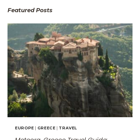
Featured Posts
EUROPE
|
GREECE
|
TRAVEL