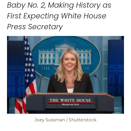
Baby No. 2, Making History as
First Expecting White House
Press Secretary
Joey Sussman / Shutterstock