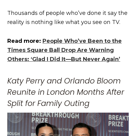
Thousands of people who’ve done it say the
reality is nothing like what you see on TV.
Read more:
People Who’ve Been to the
Times Square Ball Drop Are Warning
Others: ‘Glad I Did It—But Never Again’
Katy Perry and Orlando Bloom
Reunite in London Months After
Split for Family Outing