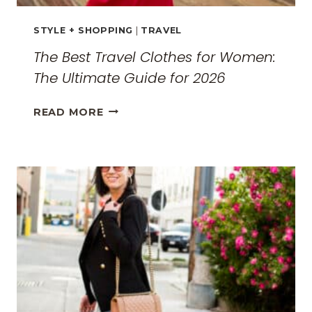
STYLE + SHOPPING
|
TRAVEL
The Best Travel Clothes for Women:
The Ultimate Guide for 2026
THE
READ MORE
BEST
TRAVEL
CLOTHES
FOR
WOMEN:
THE
ULTIMATE
GUIDE
FOR
2026