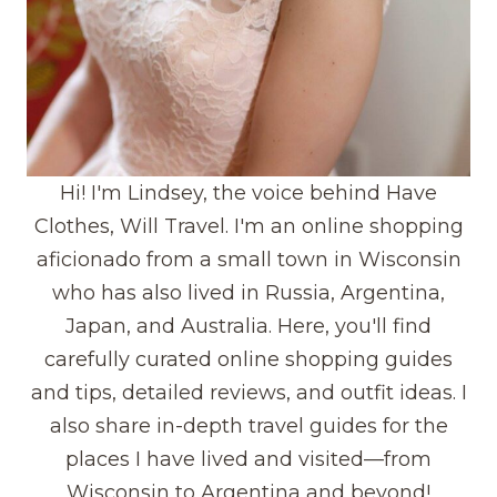
Hi! I'm Lindsey, the voice behind Have
Clothes, Will Travel. I'm an online shopping
aficionado from a small town in Wisconsin
who has also lived in Russia, Argentina,
Japan, and Australia. Here, you'll find
carefully curated online shopping guides
and tips, detailed reviews, and outfit ideas. I
also share in-depth travel guides for the
places I have lived and visited—from
Wisconsin to Argentina and beyond!