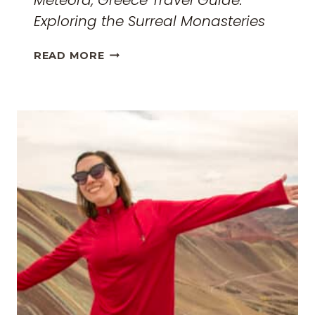
Meteora, Greece Travel Guide:
Exploring the Surreal Monasteries
METEORA,
READ MORE
GREECE
TRAVEL
GUIDE:
EXPLORING
THE
SURREAL
MONASTERIES