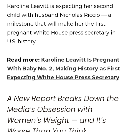
Karoline Leavitt is expecting her second
child with husband Nicholas Riccio — a
milestone that will make her the first
pregnant White House press secretary in
U.S. history.
Read more:
Karoline Leavitt Is Pregnant
With Baby No. 2, Making History as First
Expecting White House Press Secretary
A New Report Breaks Down the
Media’s Obsession with
Women’s Weight — and It’s
Worse Than You Think