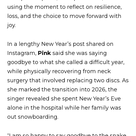
using the moment to reflect on resilience,
loss, and the choice to move forward with
joy.
In a lengthy New Year’s post shared on
Instagram,
Pink
said she was saying
goodbye to what she called a difficult year,
while physically recovering from neck
surgery that involved replacing two discs. As
she marked the transition into 2026, the
singer revealed she spent New Year’s Eve
alone in the hospital while her family was
out snowboarding.
“I am so happy to say goodbye to the snake