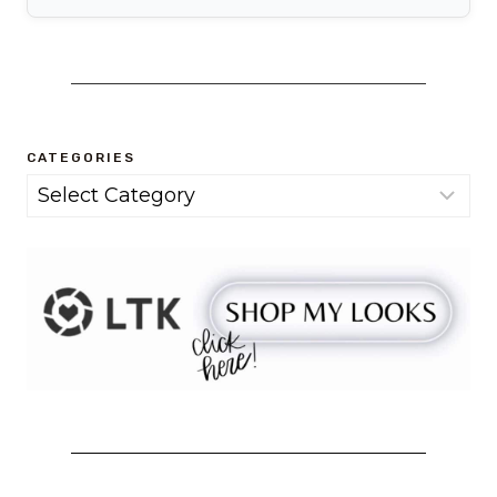
CATEGORIES
Categories