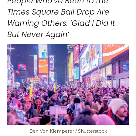
People Who’ve Been to the
Times Square Ball Drop Are
Warning Others: ‘Glad I Did It—
But Never Again’
Ben Von Klemperer / Shutterstock