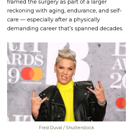
framed the surgery as part of a larger
reckoning with aging, endurance, and self-
care — especially after a physically
demanding career that’s spanned decades.
Fred Duval / Shutterstock