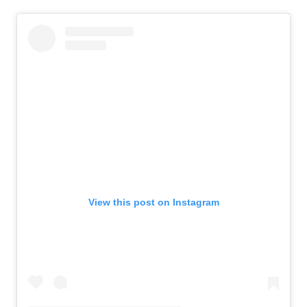
View this post on Instagram