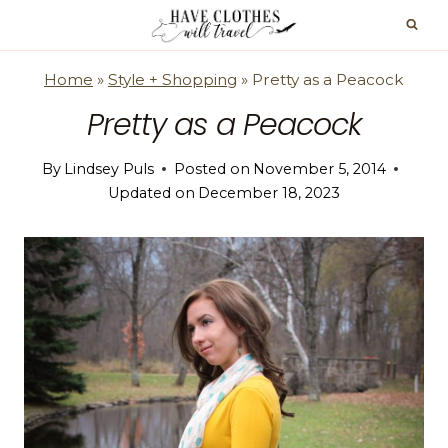
Skip
to
content
Home
»
Style + Shopping
»
Pretty as a Peacock
Pretty as a Peacock
By
Lindsey Puls
Posted on
November 5, 2014
Updated on
December 18, 2023