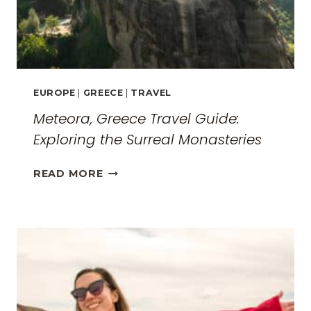
EUROPE
|
GREECE
|
TRAVEL
Meteora, Greece Travel Guide:
Exploring the Surreal Monasteries
METEORA,
READ MORE
GREECE
TRAVEL
GUIDE:
EXPLORING
THE
SURREAL
MONASTERIES