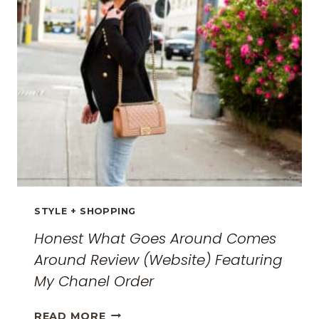
THE
ULTIMATE
GUIDE
FOR
2026
STYLE + SHOPPING
Honest What Goes Around Comes
Around Review (Website) Featuring
My Chanel Order
HONEST
READ MORE