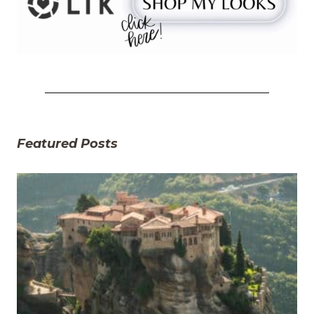
Featured Posts