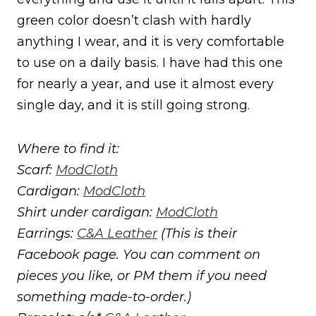
green color doesn’t clash with hardly
anything I wear, and it is very comfortable
to use on a daily basis. I have had this one
for nearly a year, and use it almost every
single day, and it is still going strong.
Where to find it:
Scarf:
ModCloth
Cardigan:
ModCloth
Shirt under cardigan:
ModCloth
Earrings:
C&A Leather
(This is their
Facebook page. You can comment on
pieces you like, or PM them if you need
something made-to-order.)