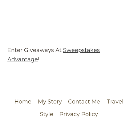
WHAT
GOES
AROUND
COMES
AROUND
REVIEW
(WEBSITE)
Enter Giveaways At
Sweepstakes
FEATURING
Advantage
!
MY
CHANEL
ORDER
Home
My Story
Contact Me
Travel
Style
Privacy Policy