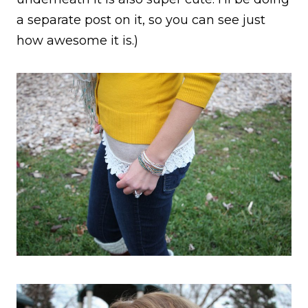
a separate post on it, so you can see just
how awesome it is.)