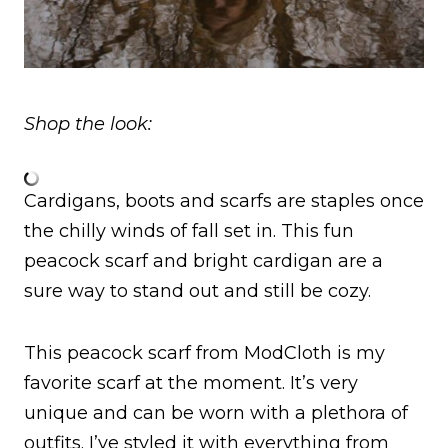
Shop the look:
Cardigans, boots and scarfs are staples once
the chilly winds of fall set in. This fun
peacock scarf and bright cardigan are a
sure way to stand out and still be cozy.
This peacock scarf from ModCloth is my
favorite scarf at the moment. It’s very
unique and can be worn with a plethora of
outfits. I’ve styled it with everything from