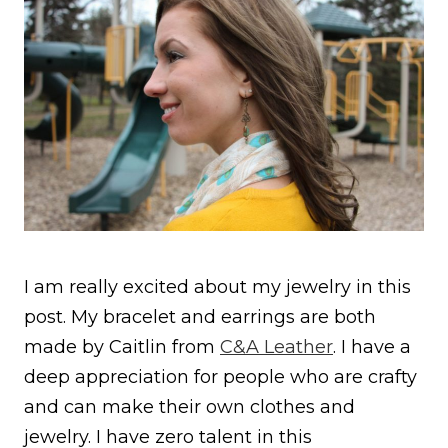
I am really excited about my jewelry in this
post. My bracelet and earrings are both
made by Caitlin from
C&A Leather
. I have a
deep appreciation for people who are crafty
and can make their own clothes and
jewelry. I have zero talent in this