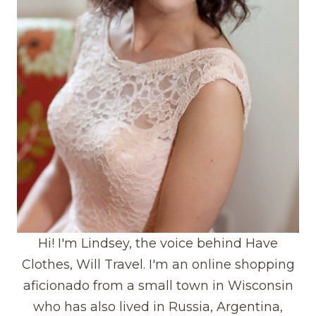
Hi! I'm Lindsey, the voice behind Have
Clothes, Will Travel. I'm an online shopping
aficionado from a small town in Wisconsin
who has also lived in Russia, Argentina,