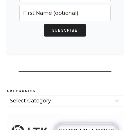
SUBSCRIBE
CATEGORIES
Categories