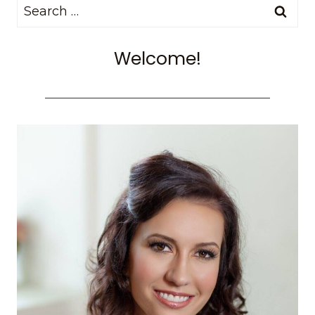
Search
for:
Welcome!