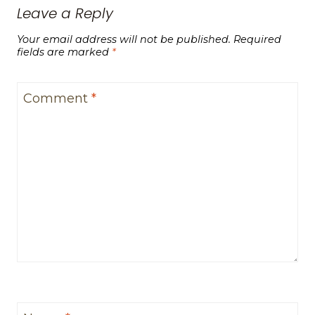
Leave a Reply
Your email address will not be published.
Required
fields are marked
*
Comment
*