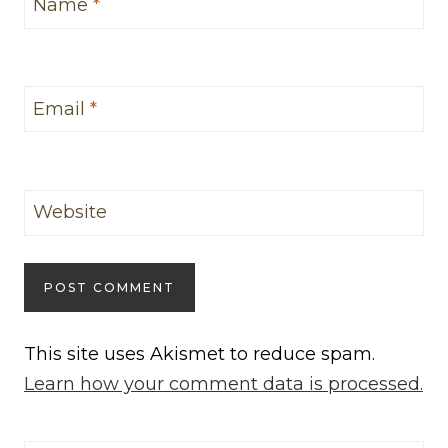
Name
*
Email
*
Website
This site uses Akismet to reduce spam.
Learn how your comment data is processed.