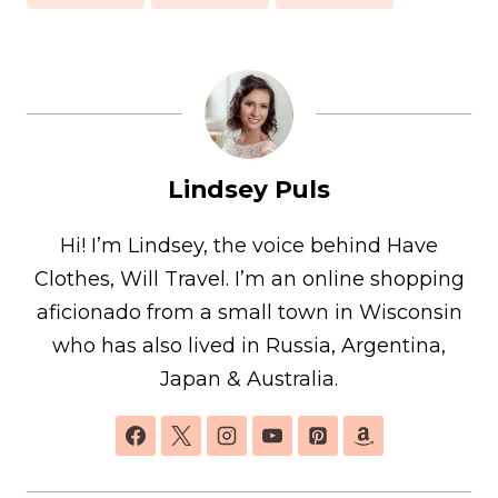
Lindsey Puls
Hi! I’m Lindsey, the voice behind Have
Clothes, Will Travel. I’m an online shopping
aficionado from a small town in Wisconsin
who has also lived in Russia, Argentina,
Japan & Australia.