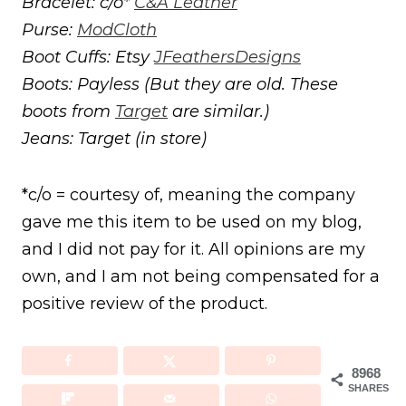
Bracelet: c/o*
C&A Leather
Purse:
ModCloth
Boot Cuffs: Etsy
JFeathersDesigns
Boots: Payless (But they are old. These
boots from
Target
are similar.)
Jeans: Target (in store)
*c/o = courtesy of, meaning the company
gave me this item to be used on my blog,
and I did not pay for it. All opinions are my
own, and I am not being compensated for a
positive review of the product.
8968
SHARES