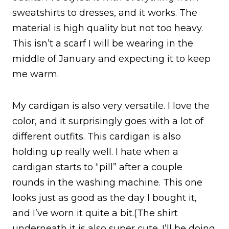
sweatshirts to dresses, and it works. The
material is high quality but not too heavy.
This isn’t a scarf I will be wearing in the
middle of January and expecting it to keep
me warm.
My cardigan is also very versatile. I love the
color, and it surprisingly goes with a lot of
different outfits. This cardigan is also
holding up really well. I hate when a
cardigan starts to “pill” after a couple
rounds in the washing machine. This one
looks just as good as the day I bought it,
and I’ve worn it quite a bit.(The shirt
underneath it is also super cute. I’ll be doing