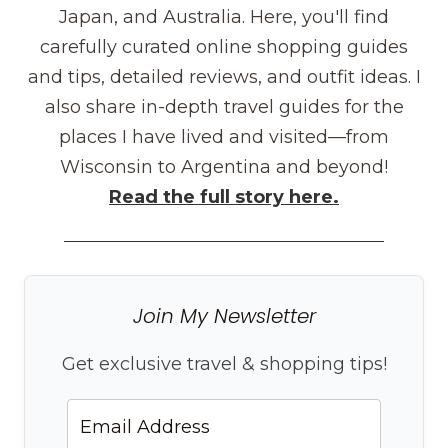
Japan, and Australia. Here, you'll find
carefully curated online shopping guides
and tips, detailed reviews, and outfit ideas. I
also share in-depth travel guides for the
places I have lived and visited—from
Wisconsin to Argentina and beyond!
Read the full story here.
Join My Newsletter
Get exclusive travel & shopping tips!