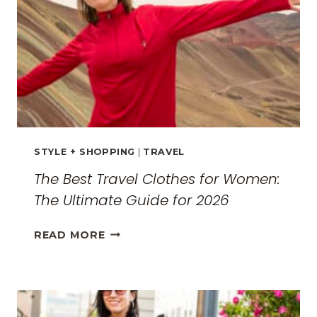
STYLE + SHOPPING
|
TRAVEL
The Best Travel Clothes for Women:
The Ultimate Guide for 2026
THE
READ MORE
BEST
TRAVEL
CLOTHES
FOR
WOMEN: