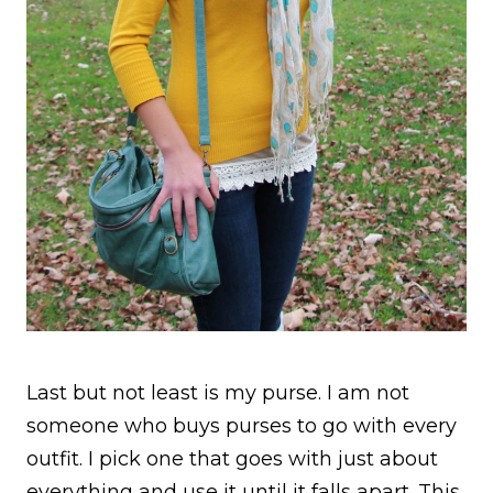
Last but not least is my purse. I am not
someone who buys purses to go with every
outfit. I pick one that goes with just about
everything and use it until it falls apart. This