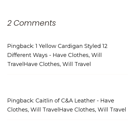
2 Comments
Pingback: 1 Yellow Cardigan Styled 12
Different Ways - Have Clothes, Will
TravelHave Clothes, Will Travel
Pingback: Caitlin of C&A Leather - Have
Clothes, Will TravelHave Clothes, Will Travel