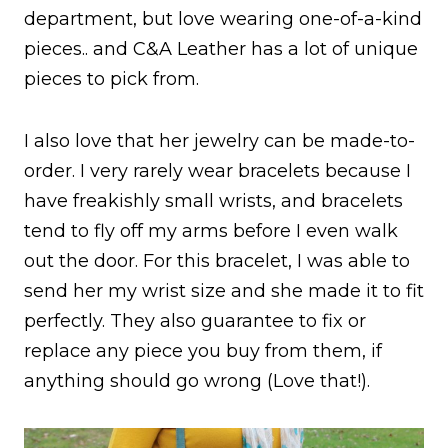
department, but love wearing one-of-a-kind
pieces.. and C&A Leather has a lot of unique
pieces to pick from.
I also love that her jewelry can be made-to-
order. I very rarely wear bracelets because I
have freakishly small wrists, and bracelets
tend to fly off my arms before I even walk
out the door. For this bracelet, I was able to
send her my wrist size and she made it to fit
perfectly. They also guarantee to fix or
replace any piece you buy from them, if
anything should go wrong (Love that!).