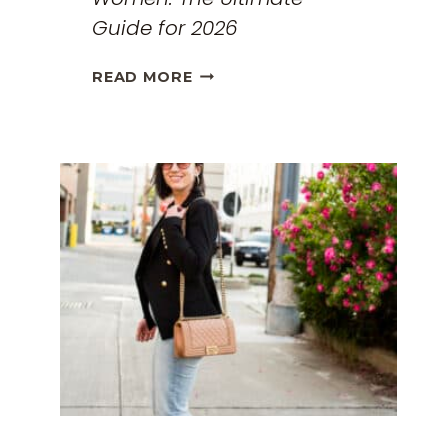
Guide for 2026
THE
READ MORE
BEST
TRAVEL
CLOTHES
FOR
WOMEN:
THE
ULTIMATE
GUIDE
FOR
2026