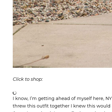
Click to shop:
I know, I’m getting ahead of myself here, N
threw this outfit together I knew this woul