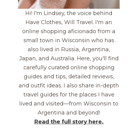
Hi! I'm Lindsey, the voice behind
Have Clothes, Will Travel. I'm an
online shopping aficionado from a
small town in Wisconsin who has
also lived in Russia, Argentina,
Japan, and Australia. Here, you'll find
carefully curated online shopping
guides and tips, detailed reviews,
and outfit ideas. I also share in-depth
travel guides for the places I have
lived and visited—from Wisconsin to
Argentina and beyond!
Read the full story here.