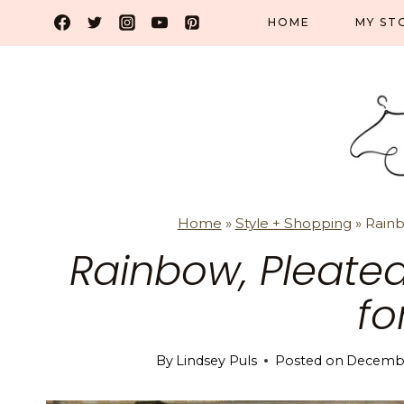
Skip
HOME
MY ST
to
content
Home
»
Style + Shopping
»
Rainb
Rainbow, Pleated
fo
By
Lindsey Puls
Posted on
Decembe