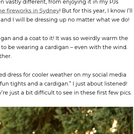
 vastly different, from enjoying it in my PJs
he fireworks in Sydney
! But for this year, I know I’ll
ly and I will be dressing up no matter what we do!
digan and a coat to it! It was so weirdly warm the
d to be wearing a cardigan – even with the wind.
her.
ted dress for cooler weather on my social media
un tights and a cardigan.” I just about listened!
 just a bit difficult to see in these first few pics.