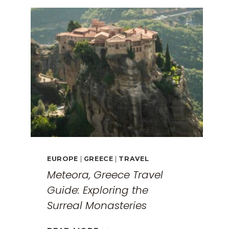
EUROPE
|
GREECE
|
TRAVEL
Meteora, Greece Travel
Guide: Exploring the
Surreal Monasteries
METEORA,