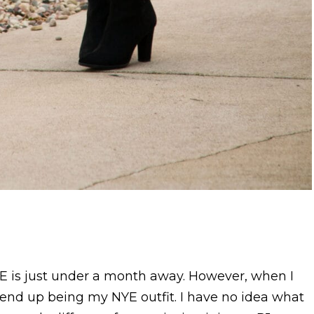
YE is just under a month away. However, when I
d end up being my NYE outfit. I have no idea what