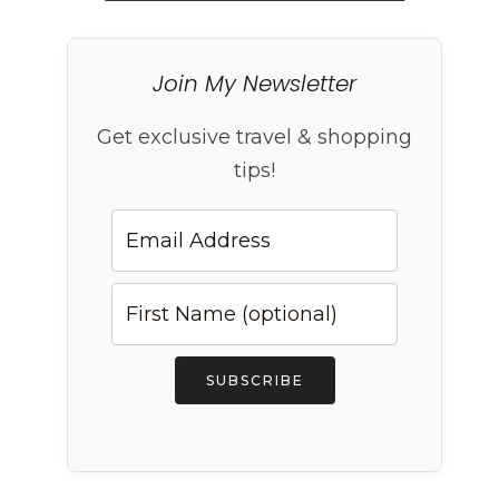
Join My Newsletter
Get exclusive travel & shopping
tips!
SUBSCRIBE