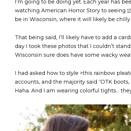
I’m going to be doing yet. Each year has been
watching American Horror Story to seeing
t
be in Wisconsin, where it will likely be chil
That being said, I’ll likely have to add a car
day I took these photos that I couldn’t stan
Wisconsin sure does have some wacky weat
I had asked how to style >this rainbow plea
accounts, and the majority said “OTK boots, f
Haha. And I am wearing colorful tights… they’re