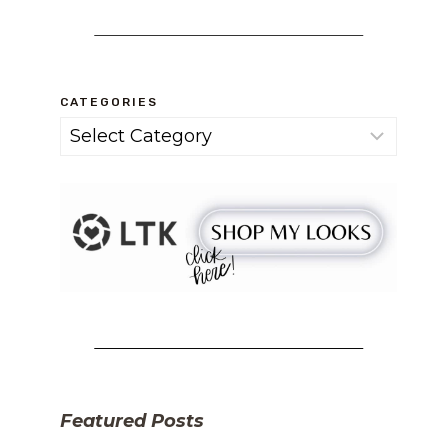
CATEGORIES
Categories
Featured Posts