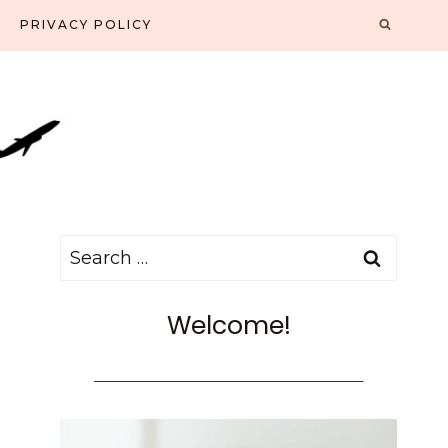
PRIVACY POLICY
Search
for:
Welcome!