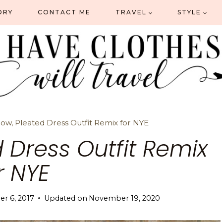
ORY
CONTACT ME
TRAVEL
STYLE
ow, Pleated Dress Outfit Remix for NYE
 Dress Outfit Remix
r NYE
r 6, 2017
Updated on
November 19, 2020