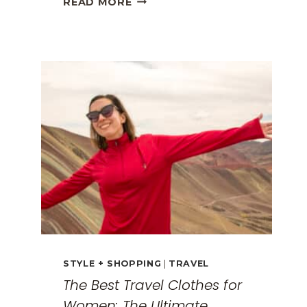
READ MORE
GREECE
TRAVEL
GUIDE:
EXPLORING
THE
SURREAL
MONASTERIES
STYLE + SHOPPING
|
TRAVEL
The Best Travel Clothes for
Women: The Ultimate