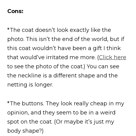
Cons:
*The coat doesn’t look exactly like the
photo. This isn’t the end of the world, but if
this coat wouldn’t have been a gift I think
that would’ve irritated me more. (
Click here
to see the photo of the coat.) You can see
the neckline is a different shape and the
netting is longer.
*The buttons. They look really cheap in my
opinion, and they seem to be in a weird
spot on the coat. (Or maybe it’s just my
body shape?)