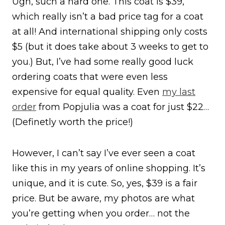
Ugh, such a hard one. This coat is $39,
which really isn’t a bad price tag for a coat
at all! And international shipping only costs
$5 (but it does take about 3 weeks to get to
you.) But, I’ve had some really good luck
ordering coats that were even less
expensive for equal quality. Even
my last
order
from Popjulia was a coat for just $22…
(Definetly worth the price!)
However, I can’t say I’ve ever seen a coat
like this in my years of online shopping. It’s
unique, and it is cute. So, yes, $39 is a fair
price. But be aware, my photos are what
you’re getting when you order… not the