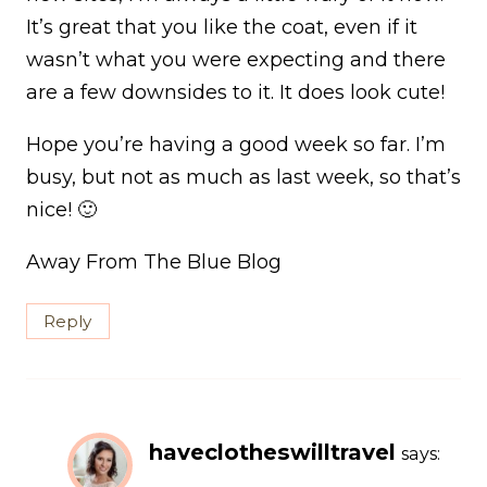
It’s great that you like the coat, even if it
wasn’t what you were expecting and there
are a few downsides to it. It does look cute!
Hope you’re having a good week so far. I’m
busy, but not as much as last week, so that’s
nice! 🙂
Away From The Blue Blog
Reply
haveclotheswilltravel
says: