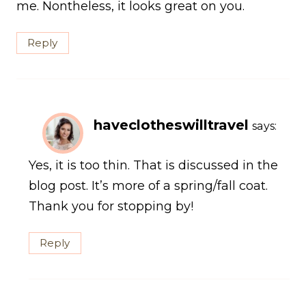
me. Nontheless, it looks great on you.
Reply
haveclotheswilltravel
says:
Yes, it is too thin. That is discussed in the
blog post. It’s more of a spring/fall coat.
Thank you for stopping by!
Reply