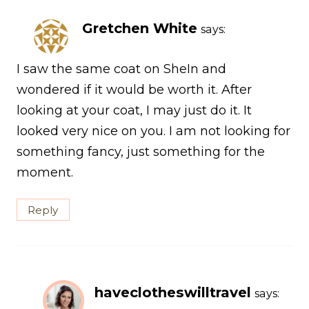
Gretchen White
says:
I saw the same coat on SheIn and
wondered if it would be worth it. After
looking at your coat, I may just do it. It
looked very nice on you. I am not looking for
something fancy, just something for the
moment.
Reply
haveclotheswilltravel
says: