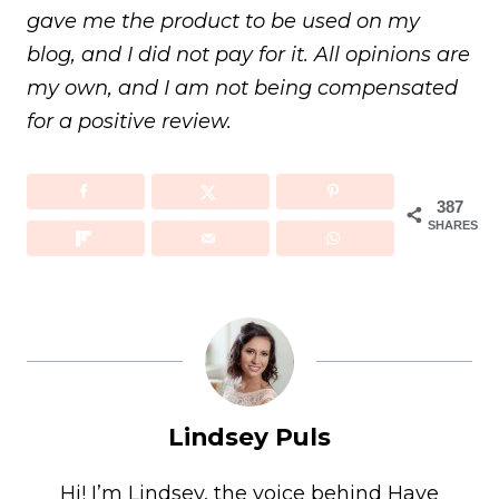
gave me the product to be used on my
blog, and I did not pay for it. All opinions are
my own, and I am not being compensated
for a positive review.
387
SHARES
Lindsey Puls
Hi! I’m Lindsey, the voice behind Have