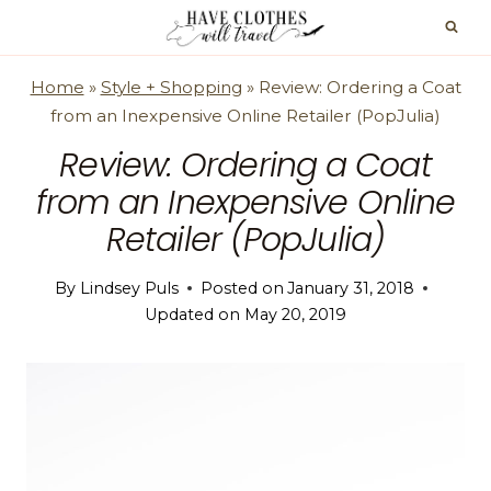
Skip
to
content
Home
»
Style + Shopping
»
Review: Ordering a Coat
from an Inexpensive Online Retailer (PopJulia)
Review: Ordering a Coat
from an Inexpensive Online
Retailer (PopJulia)
By
Lindsey Puls
Posted on
January 31, 2018
Updated on
May 20, 2019