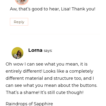
Aw, that’s good to hear, Lisa! Thank you!
Reply
Lorna
says:
Oh wow I can see what you mean, it is
entirely different! Looks like a completely
different material and structure too, and I
can see what you mean about the buttons.
That’s a shame! It’s still cute though!
Raindrops of Sapphire