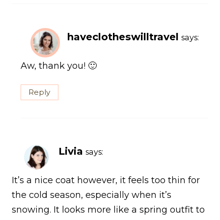
haveclotheswilltravel
says:
Aw, thank you! 🙂
Reply
Livia
says:
It’s a nice coat however, it feels too thin for
the cold season, especially when it’s
snowing. It looks more like a spring outfit to