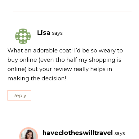
Lisa
says:
What an adorable coat! I’d be so weary to
buy online (even tho half my shopping is
online) but your review really helps in
making the decision!
Reply
haveclotheswilltravel
says: