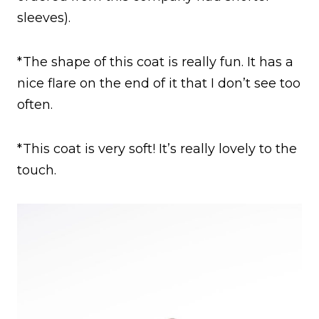
sleeves).
*The shape of this coat is really fun. It has a
nice flare on the end of it that I don’t see too
often.
*This coat is very soft! It’s really lovely to the
touch.