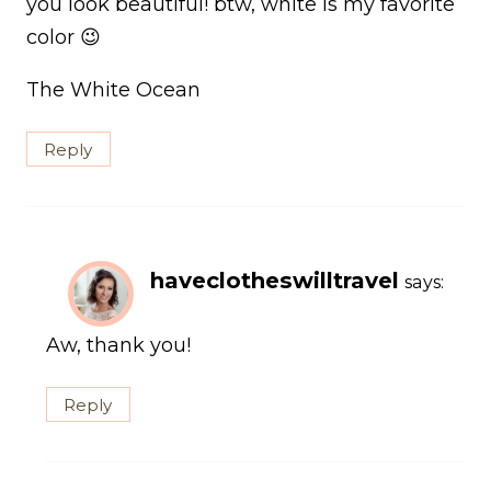
you look beautiful! btw, white is my favorite
color 😉
The White Ocean
Reply
haveclotheswilltravel
says:
Aw, thank you!
Reply