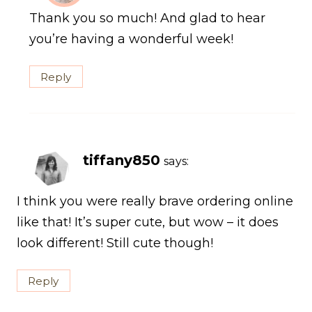
Thank you so much! And glad to hear
you’re having a wonderful week!
Reply
tiffany850
says:
I think you were really brave ordering online
like that! It’s super cute, but wow – it does
look different! Still cute though!
Reply