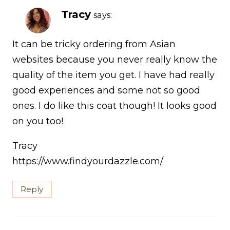
Tracy
says:
It can be tricky ordering from Asian
websites because you never really know the
quality of the item you get. I have had really
good experiences and some not so good
ones. I do like this coat though! It looks good
on you too!
Tracy
https://www.findyourdazzle.com/
Reply