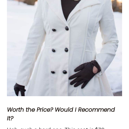
Worth the Price? Would I Recommend
It?