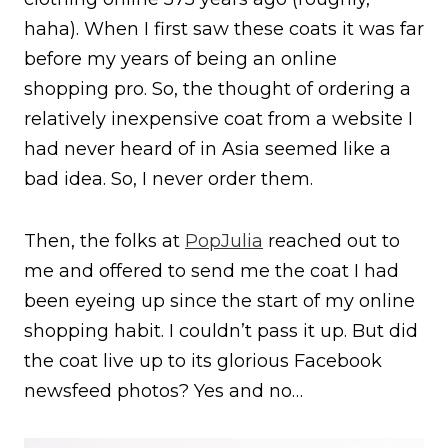
haha). When I first saw these coats it was far
before my years of being an online
shopping pro. So, the thought of ordering a
relatively inexpensive coat from a website I
had never heard of in Asia seemed like a
bad idea. So, I never order them.
Then, the folks at
PopJulia
reached out to
me and offered to send me the coat I had
been eyeing up since the start of my online
shopping habit. I couldn’t pass it up. But did
the coat live up to its glorious Facebook
newsfeed photos? Yes and no…