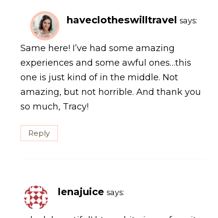
haveclotheswilltravel
says:
Same here! I’ve had some amazing
experiences and some awful ones…this
one is just kind of in the middle. Not
amazing, but not horrible. And thank you
so much, Tracy!
Reply
lenajuice
says: