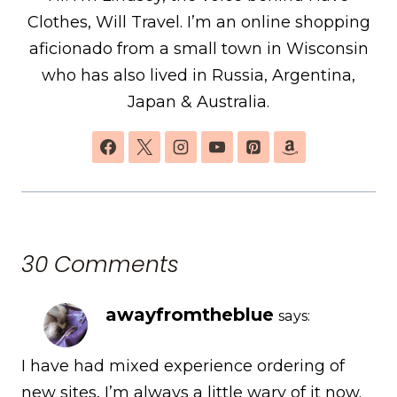
Clothes, Will Travel. I’m an online shopping
aficionado from a small town in Wisconsin
who has also lived in Russia, Argentina,
Japan & Australia.
30 Comments
awayfromtheblue
says:
I have had mixed experience ordering of
new sites, I’m always a little wary of it now.