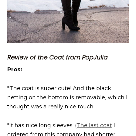
Review of the Coat from PopJulia
Pros:
*The coat is super cute! And the black
netting on the bottom is removable, which I
thought was a really nice touch.
*It has nice long sleeves. (
The last coat
I
ordered from this company had shorter