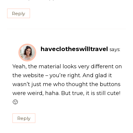
Reply
haveclotheswilltravel
says:
Yeah, the material looks very different on
the website – you’re right. And glad it
wasn’t just me who thought the buttons
were weird, haha. But true, it is still cute!
🙂
Reply