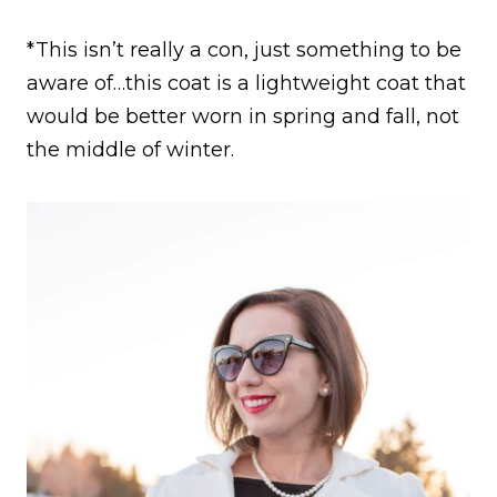
*This isn’t really a con, just something to be
aware of…this coat is a lightweight coat that
would be better worn in spring and fall, not
the middle of winter.