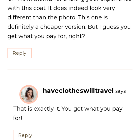
with this coat. It does indeed look very
different than the photo. This one is
definitely a cheaper version. But I guess you
get what you pay for, right?
Reply
haveclotheswilltravel
says:
That is exactly it. You get what you pay
for!
Reply