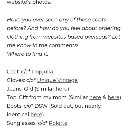
website’s photos.
Have you ever seen any of these coats
before? And how do you feel about ordering
clothing from websites based overseas? Let
me know in the comments!
Where to find it:
Coat: c/o*
Popjulia
Gloves: c/o*
Unique Vintage
Jeans: Old (Similar
here
)
Top: Gift from my mom (Similar
here
&
here
)
Boots: c/o* DSW (Sold out, but nearly
identical
here
)
Sunglasses: c/o*
Polette