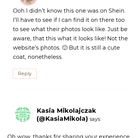
Ooh I didn’t know this one was on Shein.
I’ll have to see if I can find it on there too
to see what their photos look like. Just be
aware, that this what it looks like! Not the
website’s photos. 🙂 But it is still a cute
coat, nonetheless.
Reply
Kasia Mikolajczak
(@KasiaMikola)
says:
Oh wow, thanks for sharing your experience