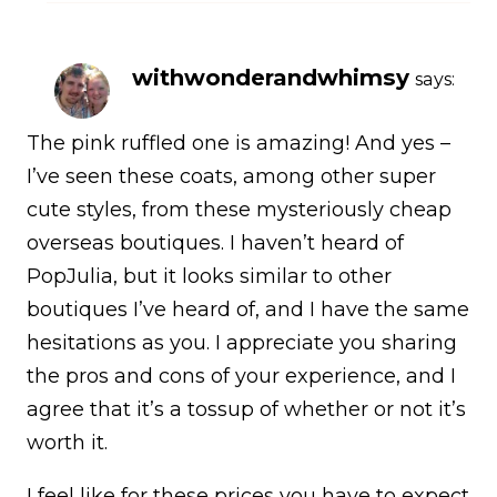
withwonderandwhimsy
says:
The pink ruffled one is amazing! And yes –
I’ve seen these coats, among other super
cute styles, from these mysteriously cheap
overseas boutiques. I haven’t heard of
PopJulia, but it looks similar to other
boutiques I’ve heard of, and I have the same
hesitations as you. I appreciate you sharing
the pros and cons of your experience, and I
agree that it’s a tossup of whether or not it’s
worth it.
I feel like for these prices you have to expect