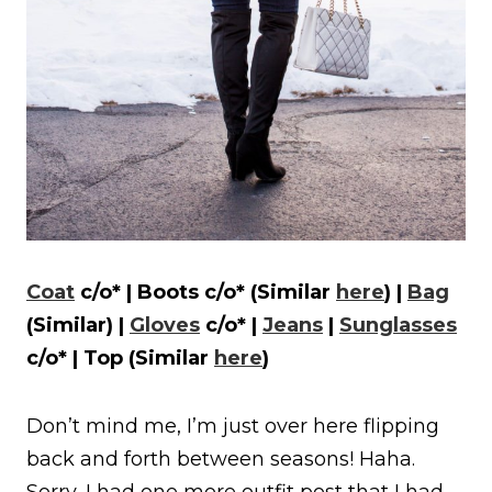
Coat
c/o* | Boots c/o* (Similar
here
) |
Bag
(Similar) |
Gloves
c/o* |
Jeans
|
Sunglasses
c/o* | Top (Similar
here
)
Don’t mind me, I’m just over here flipping
back and forth between seasons! Haha.
Sorry, I had one more outfit post that I had