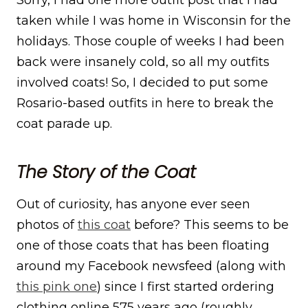
taken while I was home in Wisconsin for the
holidays. Those couple of weeks I had been
back were insanely cold, so all my outfits
involved coats! So, I decided to put some
Rosario-based outfits in here to break the
coat parade up.
The Story of the Coat
Out of curiosity, has anyone ever seen
photos of
this coat
before? This seems to be
one of those coats that has been floating
around my Facebook newsfeed (along with
this pink one
) since I first started ordering
clothing online 575 years ago (roughly,