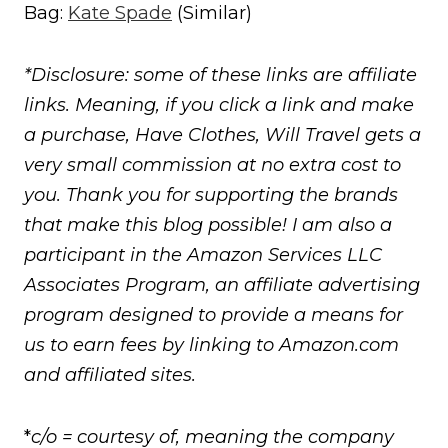
Bag:
Kate Spade
(Similar)
*Disclosure: some of these links are affiliate
links. Meaning, if you click a link and make
a purchase, Have Clothes, Will Travel gets a
very small commission at no extra cost to
you. Thank you for supporting the brands
that make this blog possible! I am also a
participant in the Amazon Services LLC
Associates Program, an affiliate advertising
program designed to provide a means for
us to earn fees by linking to Amazon.com
and affiliated sites.
*
c/o = courtesy of, meaning the company