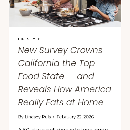
LIFESTYLE
New Survey Crowns
California the Top
Food State — and
Reveals How America
Really Eats at Home
By
Lindsey Puls
February 22, 2026
A 50-state poll digs into food pride,