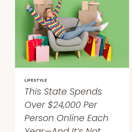
FROM
CALIFORNIA
TO
IRELAND’:
PEOPLE
ARE
SHARING
THE
MOMENT
THEY
REALIZED
THEY
LIFESTYLE
WERE
This State Spends
DATING
AN
Over $24,000 Per
IDIOT
Person Online Each
Year—And It’s Not