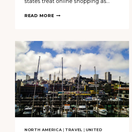
states treat online shopping as…
THIS
READ MORE
STATE
SPENDS
OVER
$24,000
PER
PERSON
ONLINE
EACH
YEAR
—
AND
IT’S
NOT
CALIFORNIA
OR
NEW
NORTH AMERICA
|
TRAVEL
|
UNITED