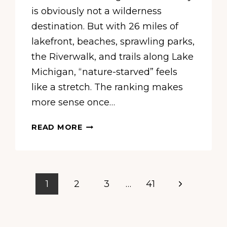
is obviously not a wilderness
destination. But with 26 miles of
lakefront, beaches, sprawling parks,
the Riverwalk, and trails along Lake
Michigan, “nature-starved” feels
like a stretch. The ranking makes
more sense once…
A
READ MORE
NEW
STUDY
CALLS
CHICAGO
Next
1
2
3
…
41
ONE
OF
Page
AMERICA’S
MOST