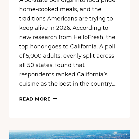
home-cooked meals, and the
traditions Americans are trying to
keep alive in 2026. According to
new research from HelloFresh, the
top honor goes to California. A poll
of 5,000 adults, evenly split across
all 50 states, found that
respondents ranked California’s
cuisine as the best in the country,…
NEW
READ MORE
SURVEY
CROWNS
CALIFORNIA
THE
TOP