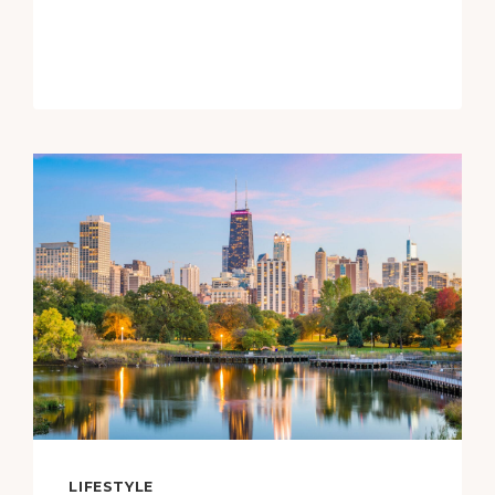
TO
EXPLORE
WITHIN
A
DAY
TRIP
OF
FRESNO,
CALIFORNIA
LIFESTYLE