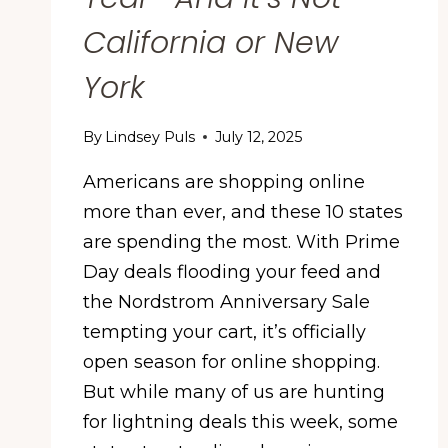
California or New
York
By
Lindsey Puls
July 12, 2025
Americans are shopping online
more than ever, and these 10 states
are spending the most. With Prime
Day deals flooding your feed and
the Nordstrom Anniversary Sale
tempting your cart, it’s officially
open season for online shopping.
But while many of us are hunting
for lightning deals this week, some