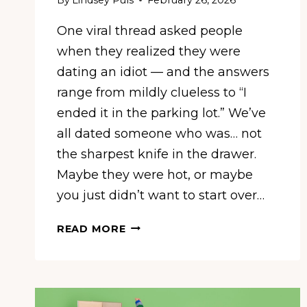
One viral thread asked people
when they realized they were
dating an idiot — and the answers
range from mildly clueless to “I
ended it in the parking lot.” We’ve
all dated someone who was… not
the sharpest knife in the drawer.
Maybe they were hot, or maybe
you just didn’t want to start over…
‘HE
READ MORE
WANTED
TO
ROAD
TRIP