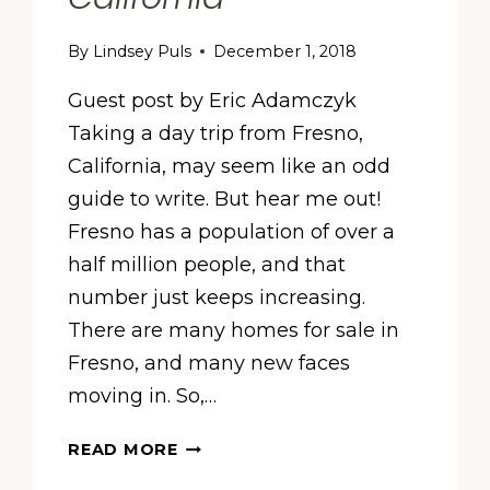
By
Lindsey Puls
December 1, 2018
Guest post by Eric Adamczyk
Taking a day trip from Fresno,
California, may seem like an odd
guide to write. But hear me out!
Fresno has a population of over a
half million people, and that
number just keeps increasing.
There are many homes for sale in
Fresno, and many new faces
moving in. So,…
TRENDIEST
READ MORE
TOWNS