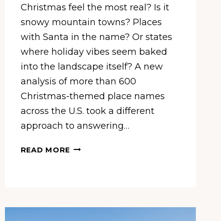
Christmas feel the most real? Is it
snowy mountain towns? Places
with Santa in the name? Or states
where holiday vibes seem baked
into the landscape itself? A new
analysis of more than 600
Christmas-themed place names
across the U.S. took a different
approach to answering…
CALIFORNIA
READ MORE
IS
THE
MOST
CHRISTMASSY
STATE
IN