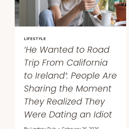
LIFESTYLE
‘He Wanted to Road
Trip From California
to Ireland’: People Are
Sharing the Moment
They Realized They
Were Dating an Idiot
By
Lindsey Puls
February 26, 2026