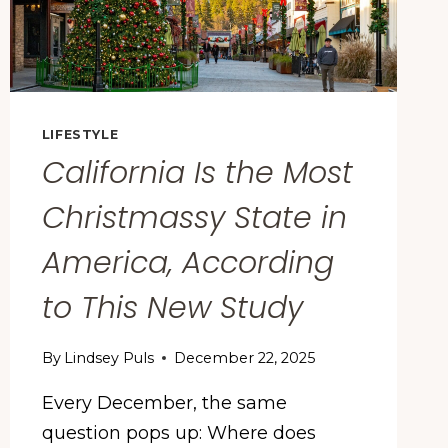
LIFESTYLE
California Is the Most
Christmassy State in
America, According
to This New Study
By
Lindsey Puls
December 22, 2025
Every December, the same
question pops up: Where does