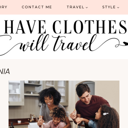
ORY
CONTACT ME
TRAVEL
STYLE
NIA