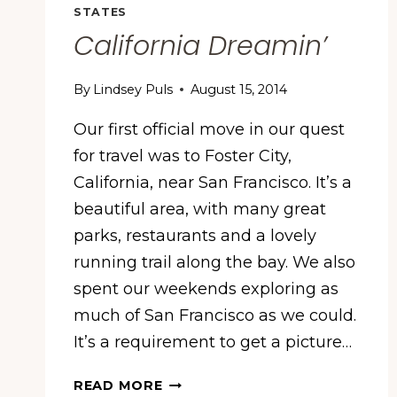
YORK
STATES
California Dreamin’
By
Lindsey Puls
August 15, 2014
Our first official move in our quest
for travel was to Foster City,
California, near San Francisco. It’s a
beautiful area, with many great
parks, restaurants and a lovely
running trail along the bay. We also
spent our weekends exploring as
much of San Francisco as we could.
It’s a requirement to get a picture…
CALIFORNIA
READ MORE