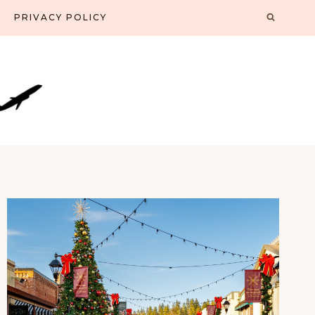
PRIVACY POLICY