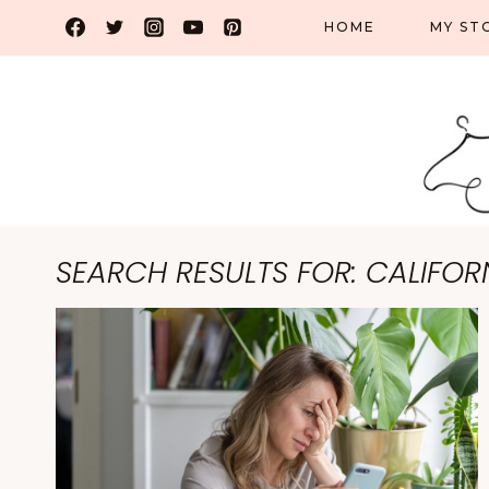
Skip
HOME
MY ST
to
content
SEARCH RESULTS FOR:
CALIFOR