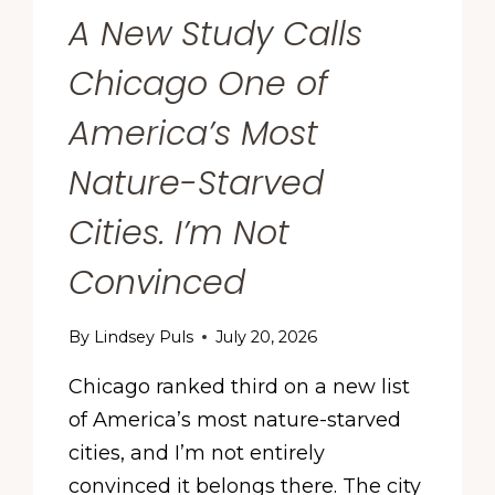
A New Study Calls
Chicago One of
America’s Most
Nature-Starved
Cities. I’m Not
Convinced
By
Lindsey Puls
July 20, 2026
Chicago ranked third on a new list
of America’s most nature-starved
cities, and I’m not entirely
convinced it belongs there. The city