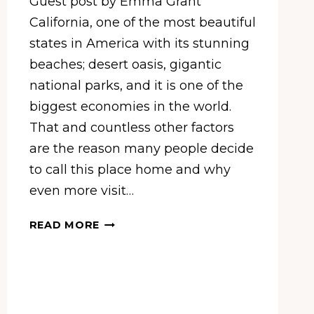
Guest post by Emma Grant
California, one of the most beautiful
states in America with its stunning
beaches; desert oasis, gigantic
national parks, and it is one of the
biggest economies in the world.
That and countless other factors
are the reason many people decide
to call this place home and why
even more visit…
5
READ MORE
AMAZING
PLACES
TO
VISIT
IN