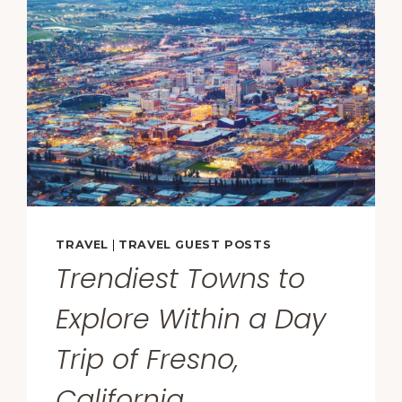
FOOD
STATE
—
AND
REVEALS
HOW
AMERICA
REALLY
EATS
AT
HOME
TRAVEL
|
TRAVEL GUEST POSTS
Trendiest Towns to
Explore Within a Day
Trip of Fresno,
California