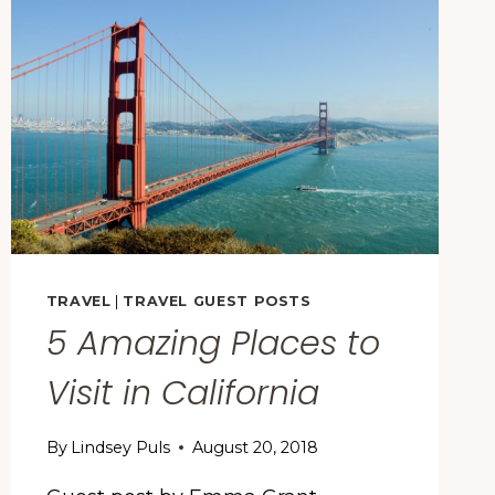
AMERICA,
ACCORDING
TO
THIS
NEW
STUDY
TRAVEL
|
TRAVEL GUEST POSTS
5 Amazing Places to
Visit in California
By
Lindsey Puls
August 20, 2018