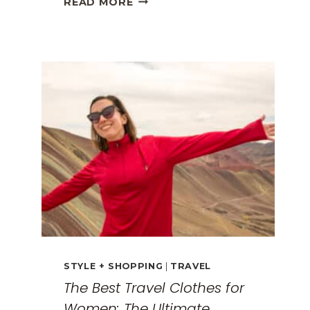
READ MORE
GREECE
TRAVEL
GUIDE:
EXPLORING
THE
SURREAL
MONASTERIES
STYLE + SHOPPING
|
TRAVEL
The Best Travel Clothes for
Women: The Ultimate