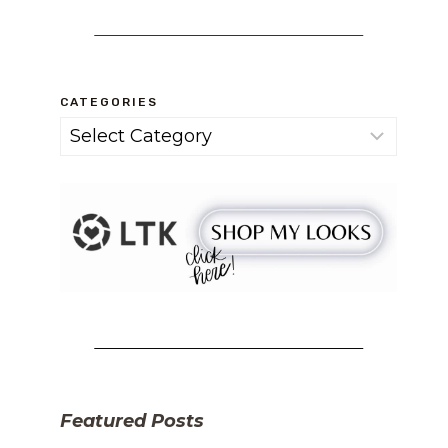
CATEGORIES
Categories
Featured Posts