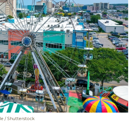
tle / Shutterstock