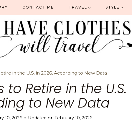
ORY
CONTACT ME
TRAVEL
STYLE
etire in the U.S. in 2026, According to New Data
 to Retire in the U.S.
rding to New Data
y 10, 2026
Updated on
February 10, 2026