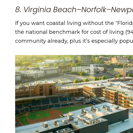
8. Virginia Beach–Norfolk–Newp
If you want coastal living without the “Florid
the national benchmark for cost of living (94
community already, plus it’s especially popu