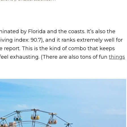
inated by Florida and the coasts. It’s also the
iving index: 90.7), and it ranks extremely well for
e report. This is the kind of combo that keeps
eel exhausting. (There are also tons of fun
things