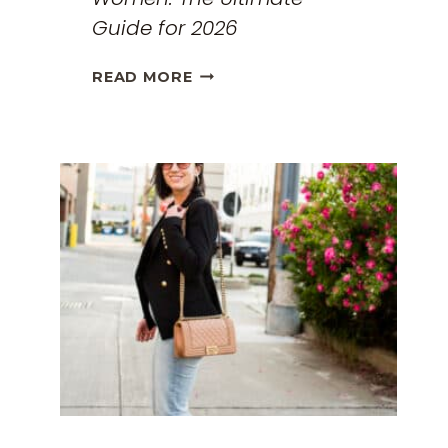
Guide for 2026
THE
READ MORE
BEST
TRAVEL
CLOTHES
FOR
WOMEN:
THE
ULTIMATE
GUIDE
FOR
2026