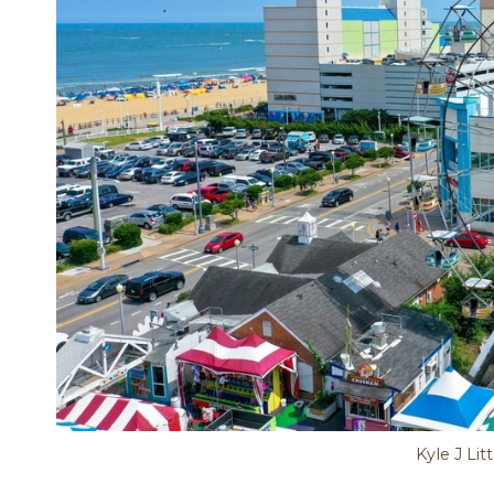
Kyle J Lit