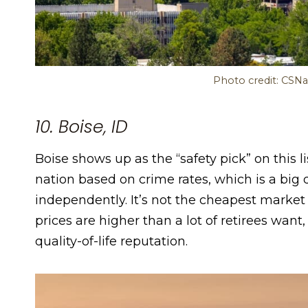
Photo credit: CSNa
10. Boise, ID
Boise shows up as the “safety pick” on this li
nation based on crime rates, which is a big de
independently. It’s not the cheapest market 
prices are higher than a lot of retirees want
quality-of-life reputation.