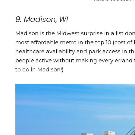
9. Madison, WI
Madison is the Midwest surprise in a list dom
most affordable metro in the top 10 (cost of l
healthcare availability and park access in th
people active without making every errand f
to do in Madison
!)