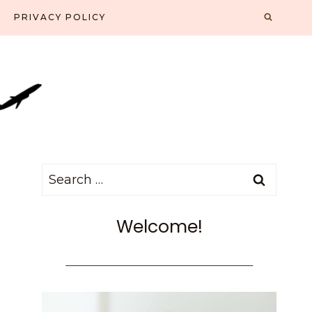
PRIVACY POLICY
Search
for:
Welcome!