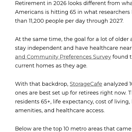
Retirement in 2026 looks different from wha
Americans is hitting 65 in what researchers
than 11,200 people per day through 2027.
At the same time, the goal for a lot of older 
stay independent and have healthcare nearb
and Community Preferences Survey
found t
current homes as they age.
With that backdrop,
StorageCafe
analyzed 10
ones are best set up for retirees right now. 
residents 65+, life expectancy, cost of living, 
amenities, and healthcare access.
Below are the top 10 metro areas that came