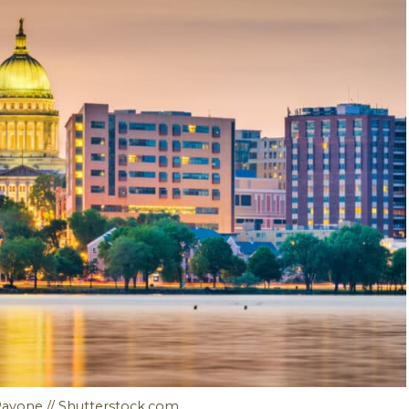
Pavone // Shutterstock.com