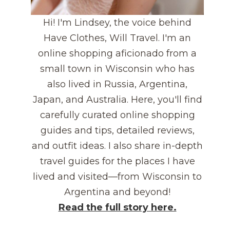
Hi! I'm Lindsey, the voice behind
Have Clothes, Will Travel. I'm an
online shopping aficionado from a
small town in Wisconsin who has
also lived in Russia, Argentina,
Japan, and Australia. Here, you'll find
carefully curated online shopping
guides and tips, detailed reviews,
and outfit ideas. I also share in-depth
travel guides for the places I have
lived and visited—from Wisconsin to
Argentina and beyond!
Read the full story here.