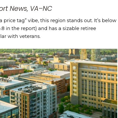
ort News, VA–NC
a price tag” vibe, this region stands out. It’s below
.8 in the report) and has a sizable retiree
lar with veterans.