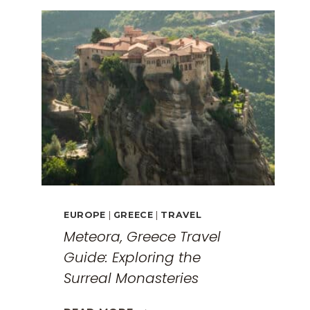
EUROPE
|
GREECE
|
TRAVEL
Meteora, Greece Travel
Guide: Exploring the
Surreal Monasteries
METEORA,