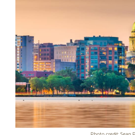
Photo credit: Sean 