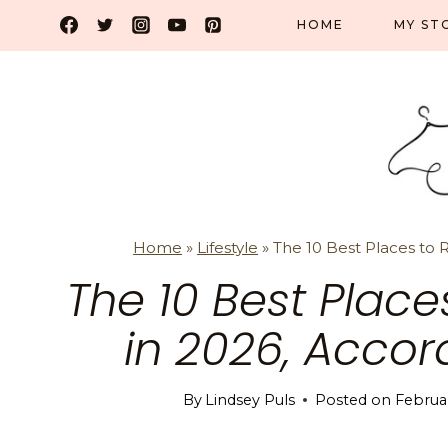
Skip
HOME
MY ST
to
content
Home
»
Lifestyle
»
The 10 Best Places to R
The 10 Best Places
in 2026, Acco
By
Lindsey Puls
Posted on
Februar