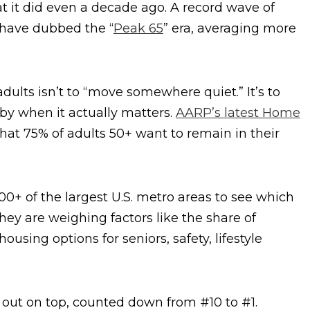
t it did even a decade ago. A record wave of
 have dubbed the “
Peak 65
” era, averaging more
adults isn’t to “move somewhere quiet.” It’s to
y when it actually matters.
AARP’s latest Home
hat 75% of adults 50+ want to remain in their
0+ of the largest U.S. metro areas to see which
They are weighing factors like the share of
housing options for seniors, safety, lifestyle
 out on top, counted down from #10 to #1.