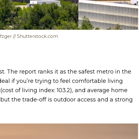
fzger // Shutterstock.com
st. The report ranks it as the safest metro in the
al if you’re trying to feel comfortable living
(cost of living index: 103.2), and average home
, but the trade-off is outdoor access and a strong