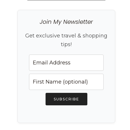
Join My Newsletter
Get exclusive travel & shopping
tips!
SUBSCRIBE