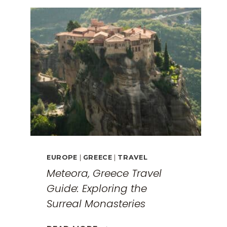
EUROPE
|
GREECE
|
TRAVEL
Meteora, Greece Travel
Guide: Exploring the
Surreal Monasteries
METEORA,