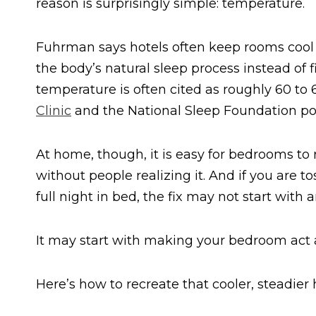
reason is surprisingly simple: temperature.
Fuhrman says hotels often keep rooms cool 
the body’s natural sleep process instead of 
temperature is often cited as roughly 60 t
Clinic
and the National Sleep Foundation poin
At home, though, it is easy for bedrooms to r
without people realizing it. And if you are t
full night in bed, the fix may not start wit
It may start with making your bedroom act a 
Here’s how to recreate that cooler, steadier