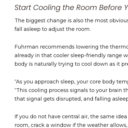
Start Cooling the Room Before 
The biggest change is also the most obvious 
fall asleep to adjust the room.
Fuhrman recommends lowering the thermost
already in that cooler sleep-friendly range 
body is naturally trying to cool down as it pr
“As you approach sleep, your core body temp
“This cooling process signals to your brain th
that signal gets disrupted, and falling asle
If you do not have central air, the same idea 
room, crack a window if the weather allows,