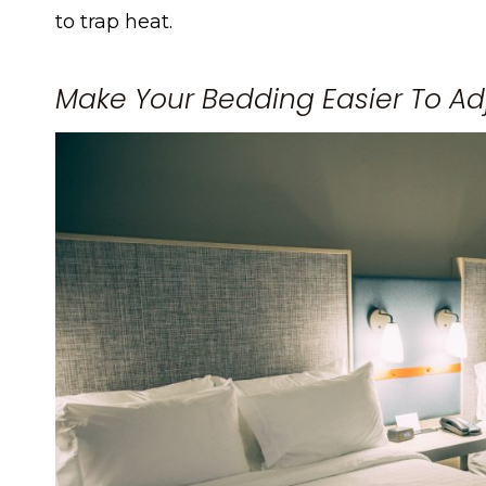
to trap heat.
Make Your Bedding Easier To Ad