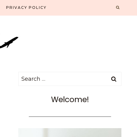
PRIVACY POLICY
Search
for:
Welcome!