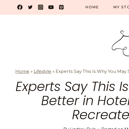
Skip
HOME
MY ST
to
content
Home
»
Lifestyle
»
Experts Say This Is Why You May
Experts Say This 
Better in Hot
Recreate