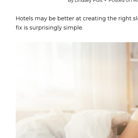
By
Lindsey Puls
Posted on
Ma
Hotels may be better at creating the right
fix is surprisingly simple.