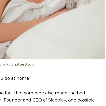
chuk / Shutterstock
you do at home?
 the fact that someone else made the bed.
an, Founder and CEO of
Sleeplay
, one possible