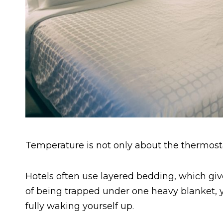
Temperature is not only about the thermost
Hotels often use layered bedding, which giv
of being trapped under one heavy blanket, y
fully waking yourself up.