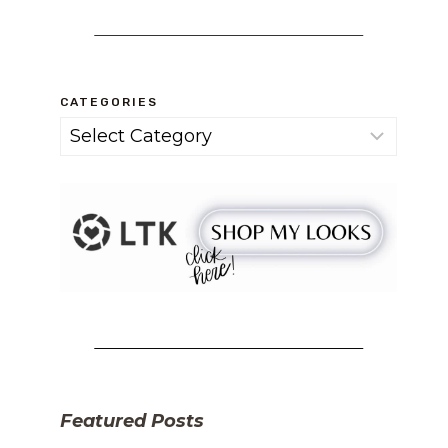
CATEGORIES
Categories
Featured Posts