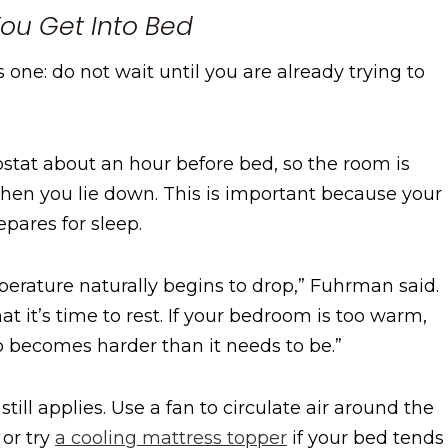
You Get Into Bed
one: do not wait until you are already trying to
at about an hour before bed, so the room is
when you lie down. This is important because your
epares for sleep.
erature naturally begins to drop,” Fuhrman said.
at it’s time to rest. If your bedroom is too warm,
ep becomes harder than it needs to be.”
still applies. Use a fan to circulate air around the
 or try
a cooling mattress topper
if your bed tends