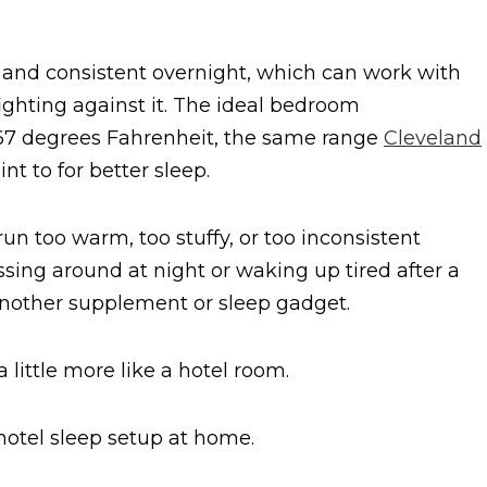
and consistent overnight, which can work with
fighting against it. The ideal bedroom
o 67 degrees Fahrenheit, the same range
Cleveland
t to for better sleep.
un too warm, too stuffy, or too inconsistent
ossing around at night or waking up tired after a
h another supplement or sleep gadget.
little more like a hotel room.
 hotel sleep setup at home.