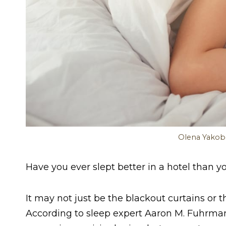
Olena Yakob
Have you ever slept better in a hotel than 
It may not just be the blackout curtains or
According to sleep expert Aaron M. Fuhrm