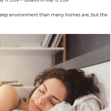
y 13, 2026
Updated on
May 13, 2026
 sleep environment than many homes are, but the