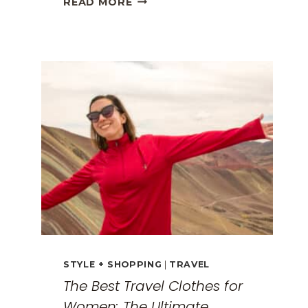
READ MORE
GREECE
TRAVEL
GUIDE:
EXPLORING
THE
SURREAL
MONASTERIES
STYLE + SHOPPING
|
TRAVEL
The Best Travel Clothes for
Women: The Ultimate