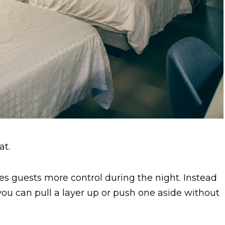
at.
es guests more control during the night. Instead
ou can pull a layer up or push one aside without