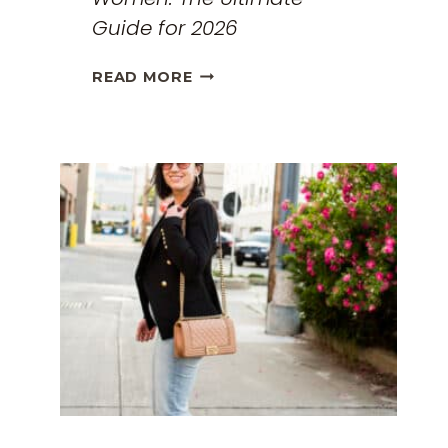
Guide for 2026
THE
READ MORE
BEST
TRAVEL
CLOTHES
FOR
WOMEN:
THE
ULTIMATE
GUIDE
FOR
2026