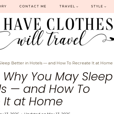
ORY
CONTACT ME
TRAVEL
STYLE
 Sleep Better in Hotels — and How To Recreate It at Home
Is Why You May Sleep
els — and How To
 It at Home