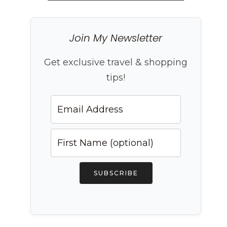
Join My Newsletter
Get exclusive travel & shopping
tips!
SUBSCRIBE