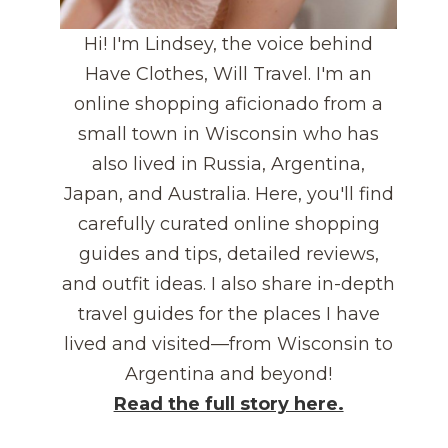
Hi! I'm Lindsey, the voice behind
Have Clothes, Will Travel. I'm an
online shopping aficionado from a
small town in Wisconsin who has
also lived in Russia, Argentina,
Japan, and Australia. Here, you'll find
carefully curated online shopping
guides and tips, detailed reviews,
and outfit ideas. I also share in-depth
travel guides for the places I have
lived and visited—from Wisconsin to
Argentina and beyond!
Read the full story here.