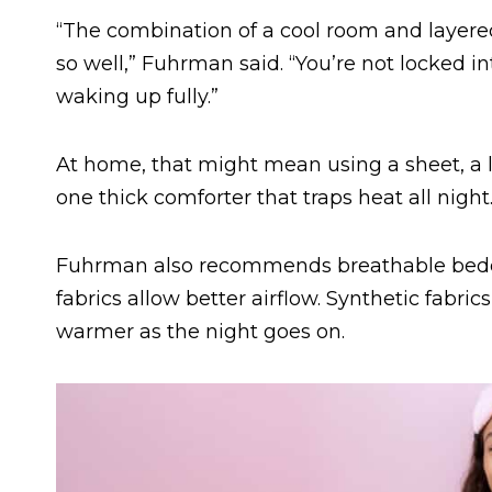
“The combination of a cool room and layer
so well,” Fuhrman said. “You’re not locked 
waking up fully.”
At home, that might mean using a sheet, a li
one thick comforter that traps heat all night
Fuhrman also recommends breathable bedd
fabrics allow better airflow. Synthetic fabr
warmer as the night goes on.