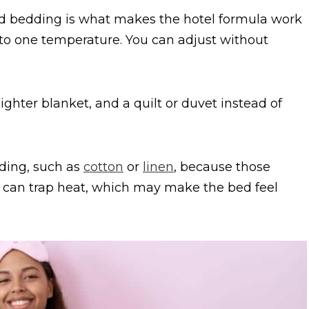
ed bedding is what makes the hotel formula work
into one temperature. You can adjust without
ghter blanket, and a quilt or duvet instead of
.
ing, such as
cotton
or
linen
, because those
ics can trap heat, which may make the bed feel