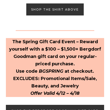
SHOP THE SHIRT ABOVE
The Spring Gift Card Event – Reward
yourself with a $100 – $1,500+ Bergdorf
Goodman gift card on your regular-
priced purchase.
Use code
BGSPRING
at checkout.
EXCLUDES: Promotional Items/Sale,
Beauty, and Jewelry
Offer Valid 4/12 – 4/18