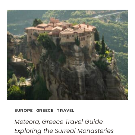
EUROPE
|
GREECE
|
TRAVEL
Meteora, Greece Travel Guide:
Exploring the Surreal Monasteries