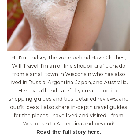
Hi! I'm Lindsey, the voice behind Have Clothes,
Will Travel. I'm an online shopping aficionado
from a small town in Wisconsin who has also
lived in Russia, Argentina, Japan, and Australia.
Here, you'll find carefully curated online
shopping guides and tips, detailed reviews, and
outfit ideas. I also share in-depth travel guides
for the places I have lived and visited—from
Wisconsin to Argentina and beyond!
Read the full story here.