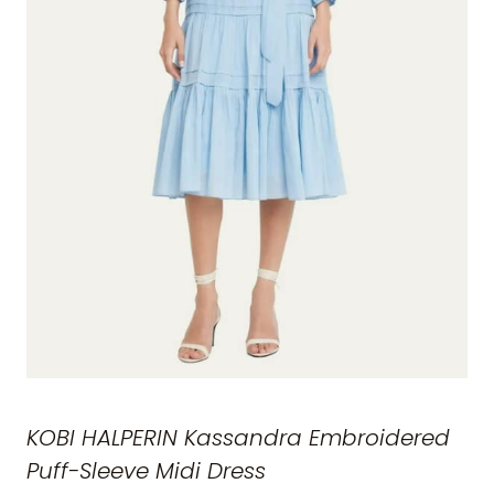
KOBI HALPERIN Kassandra Embroidered
Puff-Sleeve Midi Dress