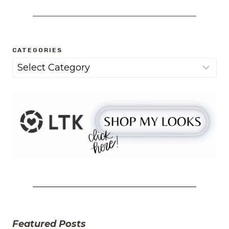
CATEGORIES
Categories
Featured Posts