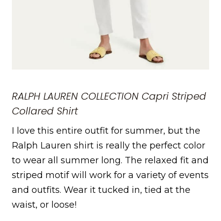
RALPH LAUREN COLLECTION Capri Striped
Collared Shirt
I love this entire outfit for summer, but the
Ralph Lauren shirt is really the perfect color
to wear all summer long. The relaxed fit and
striped motif will work for a variety of events
and outfits. Wear it tucked in, tied at the
waist, or loose!