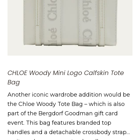
CHLOE Woody Mini Logo Calfskin Tote
Bag
Another iconic wardrobe addition would be
the Chloe Woody Tote Bag – which is also
part of the Bergdorf Goodman gift card
event. This bag features branded top
handles and a detachable crossbody strap…