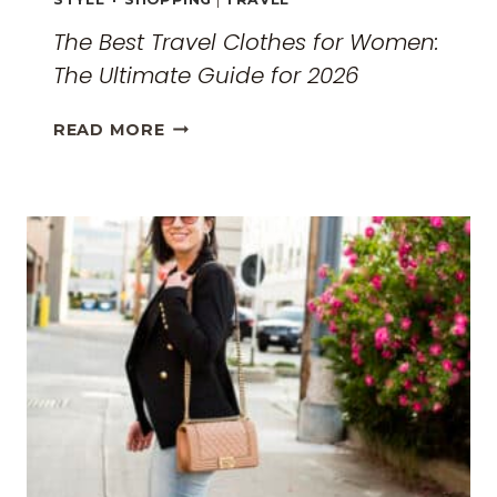
The Best Travel Clothes for Women:
The Ultimate Guide for 2026
THE
READ MORE
BEST
TRAVEL
CLOTHES
FOR
WOMEN:
THE
ULTIMATE
GUIDE
FOR
2026