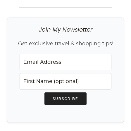
Join My Newsletter
Get exclusive travel & shopping tips!
SUBSCRIBE