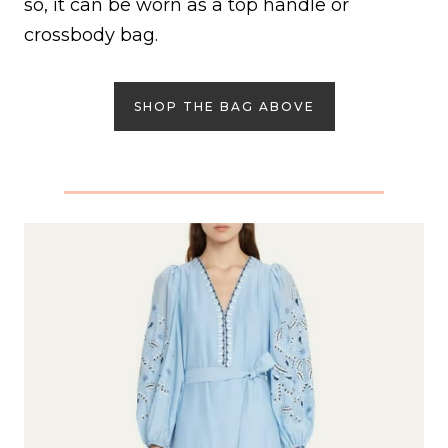
so, it can be worn as a top handle or
crossbody bag.
SHOP THE BAG ABOVE