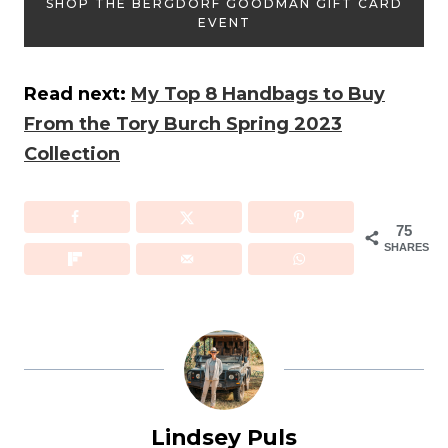
SHOP THE BERGDORF GOODMAN GIFT CARD
EVENT
Read next:
My Top 8 Handbags to Buy
From the Tory Burch Spring 2023
Collection
75
SHARES
Lindsey Puls