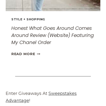
STYLE + SHOPPING
Honest What Goes Around Comes
Around Review (Website) Featuring
My Chanel Order
HONEST
READ MORE
WHAT
GOES
AROUND
COMES
AROUND
REVIEW
(WEBSITE)
Enter Giveaways At
Sweepstakes
FEATURING
Advantage
!
MY