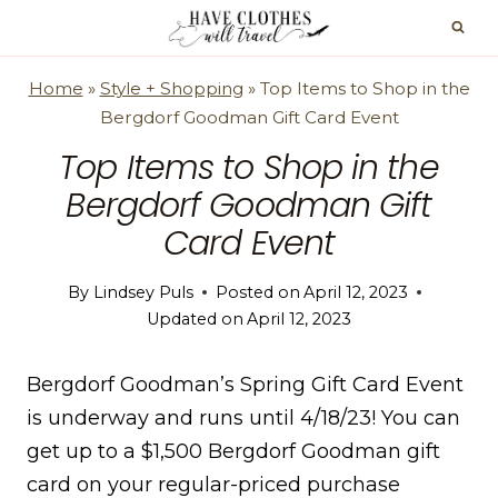
Skip
to
content
Home
»
Style + Shopping
»
Top Items to Shop in the
Bergdorf Goodman Gift Card Event
Top Items to Shop in the
Bergdorf Goodman Gift
Card Event
By
Lindsey Puls
Posted on
April 12, 2023
Updated on
April 12, 2023
Bergdorf Goodman’s Spring Gift Card Event
is underway and runs until 4/18/23! You can
get up to a $1,500 Bergdorf Goodman gift
card on your regular-priced purchase