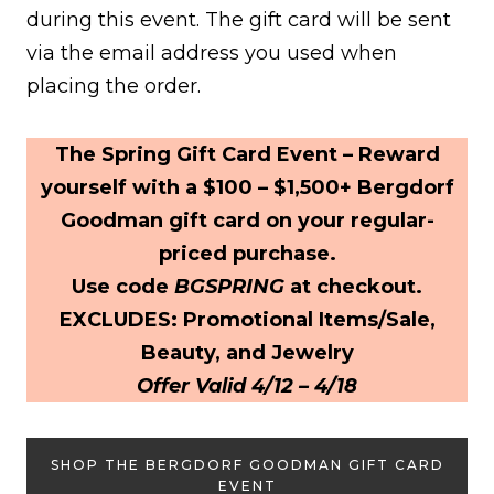
during this event. The gift card will be sent
via the email address you used when
placing the order.
The Spring Gift Card Event – Reward
yourself with a $100 – $1,500+ Bergdorf
Goodman gift card on your regular-
priced purchase.
Use code
BGSPRING
at checkout.
EXCLUDES: Promotional Items/Sale,
Beauty, and Jewelry
Offer Valid 4/12 – 4/18
SHOP THE BERGDORF GOODMAN GIFT CARD
EVENT