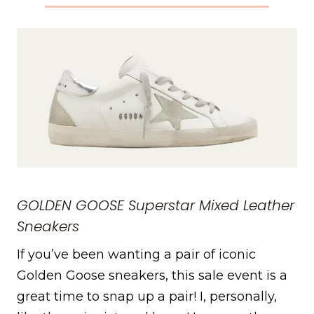
GOLDEN GOOSE
Superstar Mixed Leather
Sneakers
If you’ve been wanting a pair of iconic
Golden Goose sneakers, this sale event is a
great time to snap up a pair! I, personally,