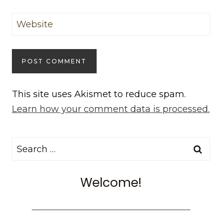
Website
This site uses Akismet to reduce spam.
Learn how your comment data is processed.
Search
for:
Welcome!