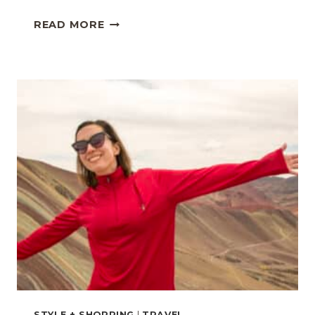
METEORA,
READ MORE
GREECE
TRAVEL
GUIDE:
EXPLORING
THE
SURREAL
MONASTERIES
STYLE + SHOPPING
|
TRAVEL