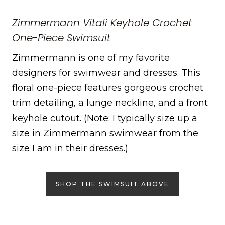
Zimmermann Vitali Keyhole Crochet
One-Piece Swimsuit
Zimmermann is one of my favorite
designers for swimwear and dresses. This
floral one-piece features gorgeous crochet
trim detailing, a lunge neckline, and a front
keyhole cutout. (Note: I typically size up a
size in Zimmermann swimwear from the
size I am in their dresses.)
SHOP THE SWIMSUIT ABOVE