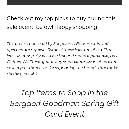
Check out my top picks to buy during this
sale event, below! Happy shopping!
This post is sponsored by
Shoplooks
. All comments and
opinions are my own. Some of these links are also affiliate
links. Meaning, if you click a link and make a purchase, Have
Clothes, Will Travel gets a very small commission at no extra
cost to you. Thank you for supporting the brands that make
this blog possible!
Top Items to Shop in the
Bergdorf Goodman Spring Gift
Card Event