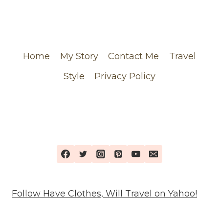
CHANEL
ORDER
Home
My Story
Contact Me
Travel
Style
Privacy Policy
Follow Have Clothes, Will Travel on Yahoo!