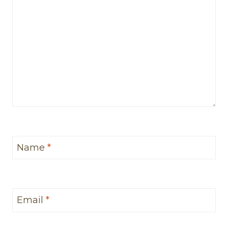
Name
*
Email
*