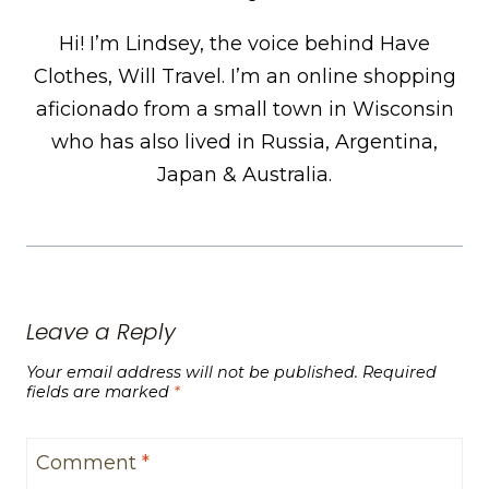
Hi! I’m Lindsey, the voice behind Have
Clothes, Will Travel. I’m an online shopping
aficionado from a small town in Wisconsin
who has also lived in Russia, Argentina,
Japan & Australia.
Leave a Reply
Your email address will not be published.
Required
fields are marked
*
Comment
*