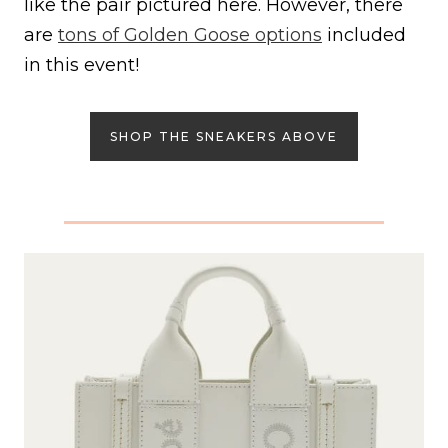
like the pair pictured here. However, there
are
tons of Golden Goose options
included
in this event!
SHOP THE SNEAKERS ABOVE