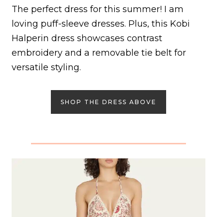
The perfect dress for this summer! I am
loving puff-sleeve dresses. Plus, this Kobi
Halperin dress showcases contrast
embroidery and a removable tie belt for
versatile styling.
SHOP THE DRESS ABOVE