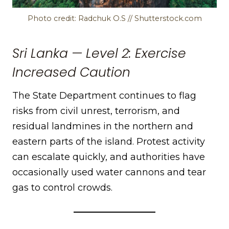
Photo credit: Radchuk O.S // Shutterstock.com
Sri Lanka — Level 2: Exercise
Increased Caution
The State Department continues to flag
risks from civil unrest, terrorism, and
residual landmines in the northern and
eastern parts of the island. Protest activity
can escalate quickly, and authorities have
occasionally used water cannons and tear
gas to control crowds.