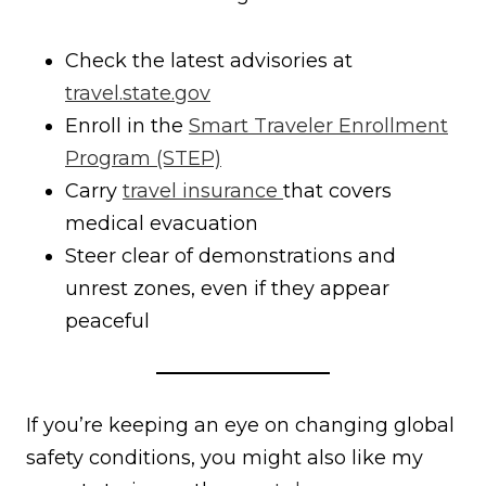
Check the latest advisories at
travel.state.gov
Enroll in the
Smart Traveler Enrollment
Program (STEP)
Carry
travel insurance
that covers
medical evacuation
Steer clear of demonstrations and
unrest zones, even if they appear
peaceful
If you’re keeping an eye on changing global
safety conditions, you might also like my