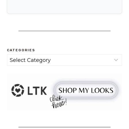
CATEGORIES
Categories