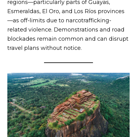
regions—particularly parts of Guayas,
Esmeraldas, El Oro, and Los Ríos provinces
—as off-limits due to narcotrafficking-
related violence. Demonstrations and road
blockades remain common and can disrupt
travel plans without notice.