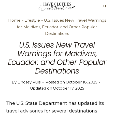
Skip
to
content
Home
»
Lifestyle
»
U.S. Issues New Travel Warnings
for Maldives, Ecuador, and Other Popular
Destinations
U.S. Issues New Travel
Warnings for Maldives,
Ecuador, and Other Popular
Destinations
By
Lindsey Puls
Posted on
October 18, 2025
Updated on
October 17, 2025
The U.S. State Department has updated
its
travel advisories
for several destinations