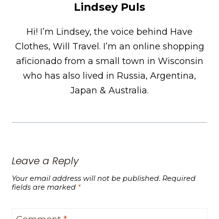
Lindsey Puls
Hi! I’m Lindsey, the voice behind Have
Clothes, Will Travel. I’m an online shopping
aficionado from a small town in Wisconsin
who has also lived in Russia, Argentina,
Japan & Australia.
Leave a Reply
Your email address will not be published.
Required
fields are marked
*