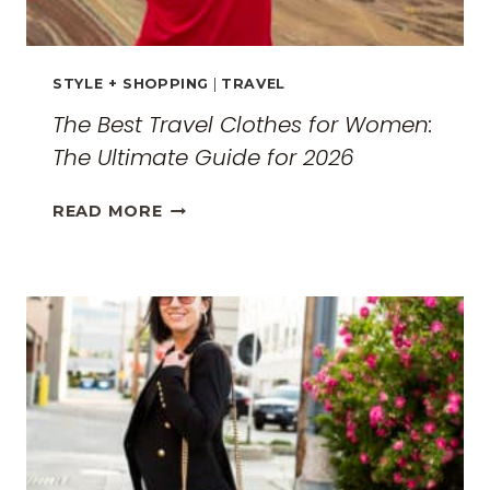
STYLE + SHOPPING
|
TRAVEL
The Best Travel Clothes for Women:
The Ultimate Guide for 2026
THE
READ MORE
BEST
TRAVEL
CLOTHES
FOR
WOMEN:
THE
ULTIMATE
GUIDE
FOR
2026