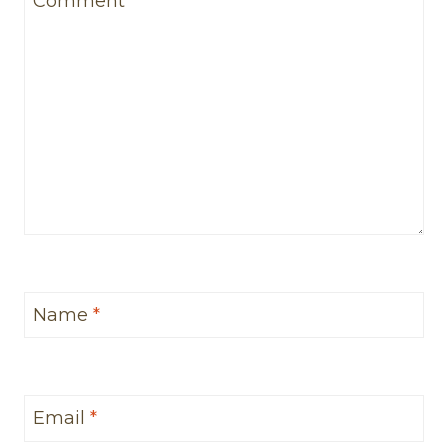
Comment
*
Name
*
Email
*