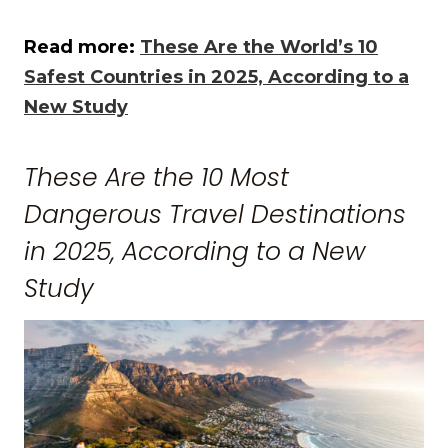
Read more:
These Are the World’s 10
Safest Countries in 2025, According to a
New Study
These Are the 10 Most
Dangerous Travel Destinations
in 2025, According to a New
Study