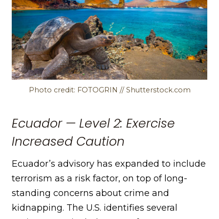
Photo credit: FOTOGRIN // Shutterstock.com
Ecuador — Level 2: Exercise
Increased Caution
Ecuador’s advisory has expanded to include
terrorism as a risk factor, on top of long-
standing concerns about crime and
kidnapping. The U.S. identifies several