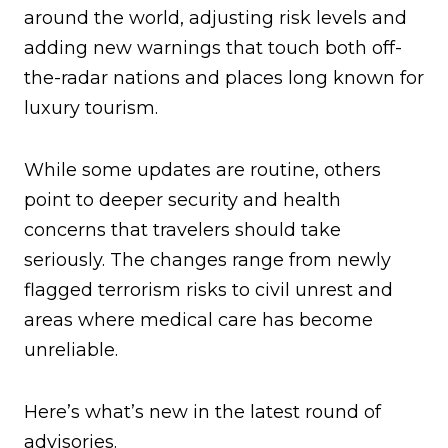
around the world, adjusting risk levels and
adding new warnings that touch both off-
the-radar nations and places long known for
luxury tourism.
While some updates are routine, others
point to deeper security and health
concerns that travelers should take
seriously. The changes range from newly
flagged terrorism risks to civil unrest and
areas where medical care has become
unreliable.
Here’s what’s new in the latest round of
advisories.