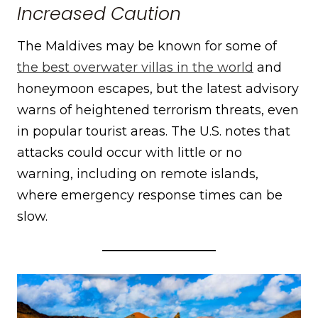
Increased Caution
The Maldives may be known for some of
the best overwater villas in the world
and
honeymoon escapes, but the latest advisory
warns of heightened terrorism threats, even
in popular tourist areas. The U.S. notes that
attacks could occur with little or no
warning, including on remote islands,
where emergency response times can be
slow.