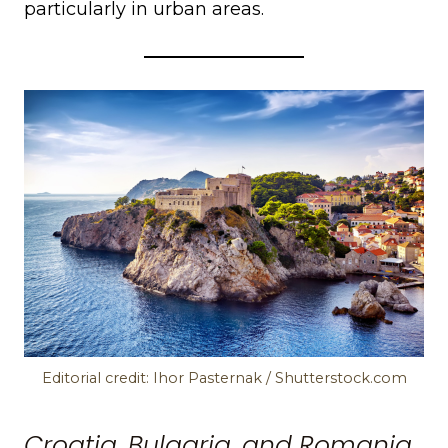
particularly in urban areas.
Editorial credit: Ihor Pasternak / Shutterstock.com
Croatia, Bulgaria, and Romania