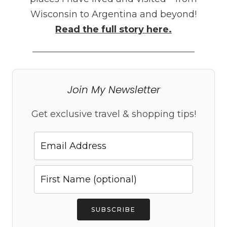
Wisconsin to Argentina and beyond!
Read the full story here.
Join My Newsletter
Get exclusive travel & shopping tips!
SUBSCRIBE