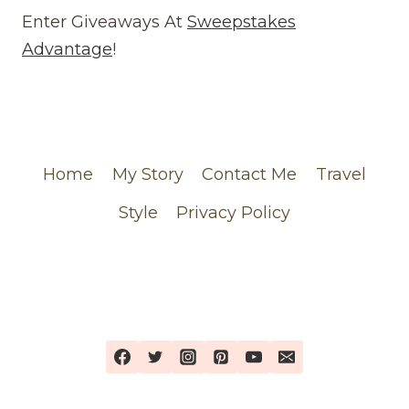
(WEBSITE)
Enter Giveaways At
Sweepstakes
FEATURING
Advantage
!
MY
CHANEL
ORDER
Home
My Story
Contact Me
Travel
Style
Privacy Policy