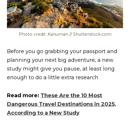
Photo credit: Kanuman // Shutterstock.com
Before you go grabbing your passport and
planning your next big adventure, a new
study might give you pause, at least long
enough to do a little extra research
Read more:
These Are the 10 Most
Dangerous Travel Destinations in 2025,
According to a New Study