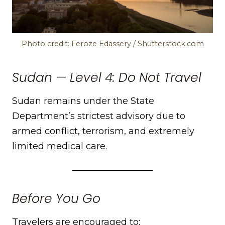
Photo credit: Feroze Edassery / Shutterstock.com
Sudan — Level 4: Do Not Travel
Sudan remains under the State
Department’s strictest advisory due to
armed conflict, terrorism, and extremely
limited medical care.
Before You Go
Travelers are encouraged to: