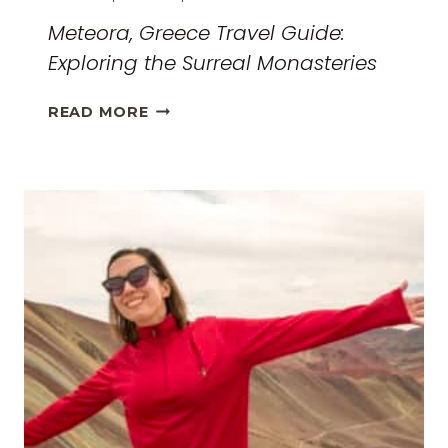
Meteora, Greece Travel Guide:
Exploring the Surreal Monasteries
METEORA,
READ MORE
GREECE
TRAVEL
GUIDE:
EXPLORING
THE
SURREAL
MONASTERIES