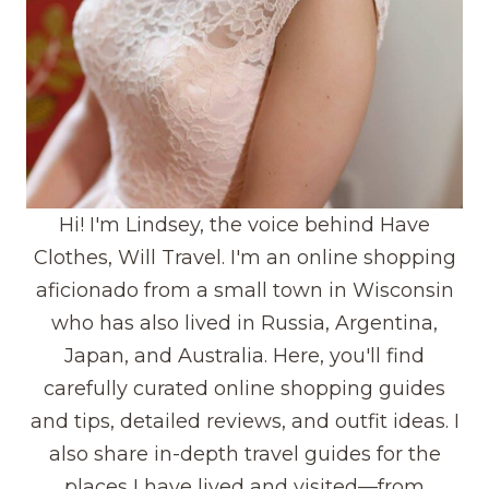
Hi! I'm Lindsey, the voice behind Have
Clothes, Will Travel. I'm an online shopping
aficionado from a small town in Wisconsin
who has also lived in Russia, Argentina,
Japan, and Australia. Here, you'll find
carefully curated online shopping guides
and tips, detailed reviews, and outfit ideas. I
also share in-depth travel guides for the
places I have lived and visited—from