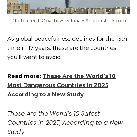
Photo credit: Opachevsky Irina // Shutterstock.com
As global peacefulness declines for the 13th
time in 17 years, these are the countries
you’ll want to avoid.
Read more:
These Are the World’s 10
Most Dangerous Countries in 2025,
According to a New Study
These Are the World’s 10 Safest
Countries in 2025, According to a New
Study