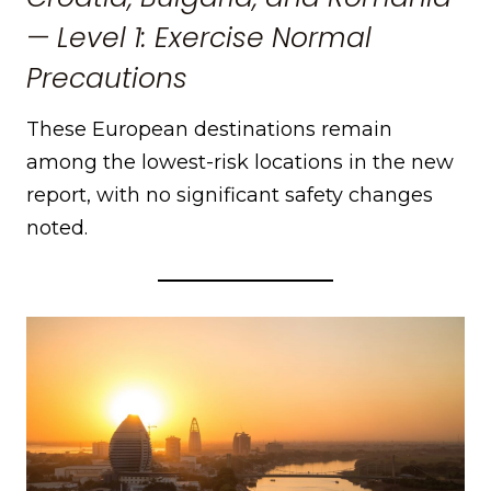
— Level 1: Exercise Normal
Precautions
These European destinations remain
among the lowest-risk locations in the new
report, with no significant safety changes
noted.