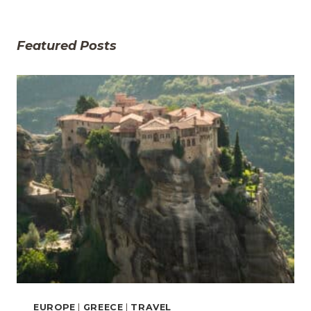
Featured Posts
EUROPE
|
GREECE
|
TRAVEL