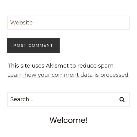
Website
This site uses Akismet to reduce spam.
Learn how your comment data is processed.
Search
for:
Welcome!