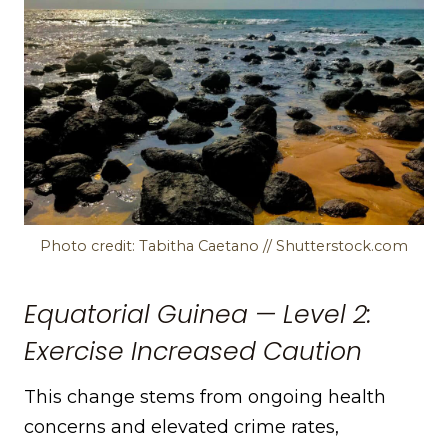
Photo credit: Tabitha Caetano // Shutterstock.com
Equatorial Guinea — Level 2:
Exercise Increased Caution
This change stems from ongoing health
concerns and elevated crime rates,