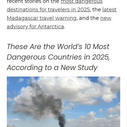
recent stories on the
most dangerous
destinations for travelers in 2025
, the
latest
Madagascar travel warning
, and the
new
advisory for Antarctica
.
These Are the World’s 10 Most
Dangerous Countries in 2025,
According to a New Study