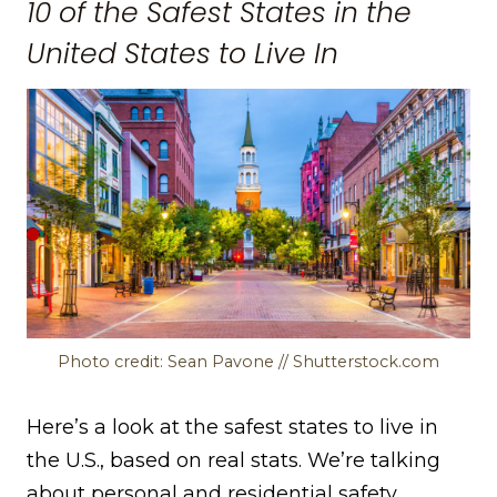
10 of the Safest States in the
United States to Live In
Photo credit: Sean Pavone // Shutterstock.com
Here’s a look at the safest states to live in
the U.S., based on real stats. We’re talking
about personal and residential safety,