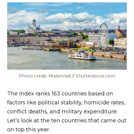
Photo credit: Mistervlad // Shutterstock.com
The Index ranks 163 countries based on
factors like political stability, homicide rates,
conflict deaths, and military expenditure.
Let’s look at the ten countries that came out
on top this year.