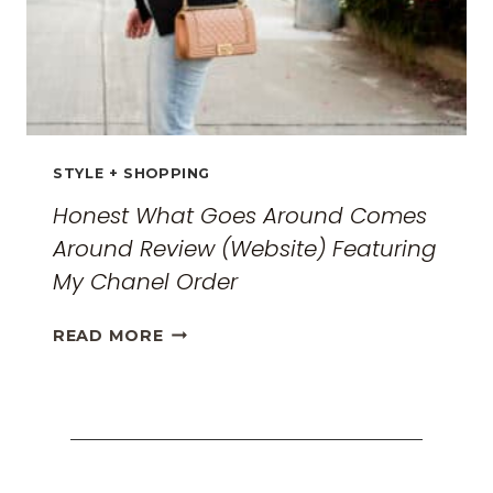
STYLE + SHOPPING
Honest What Goes Around Comes
Around Review (Website) Featuring
My Chanel Order
HONEST
READ MORE
WHAT
GOES
AROUND
COMES
AROUND
REVIEW