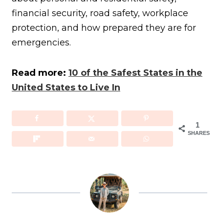
financial security, road safety, workplace
protection, and how prepared they are for
emergencies.
Read more:
10 of the Safest States in the
United States to Live In
1
SHARES