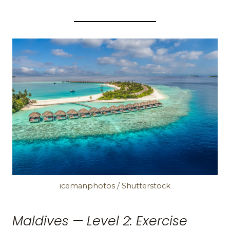
icemanphotos / Shutterstock
Maldives — Level 2: Exercise