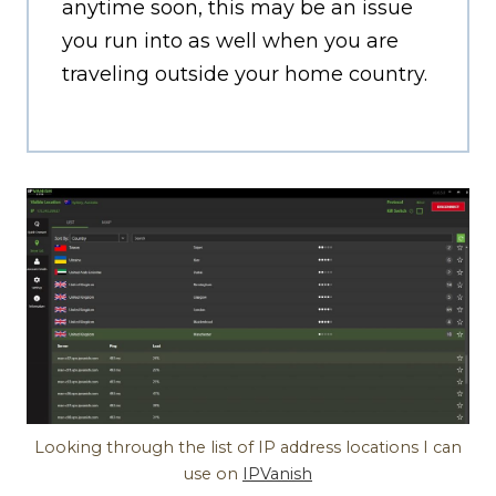
anytime soon, this may be an issue
you run into as well when you are
traveling outside your home country.
Looking through the list of IP address locations I can
use on
IPVanish