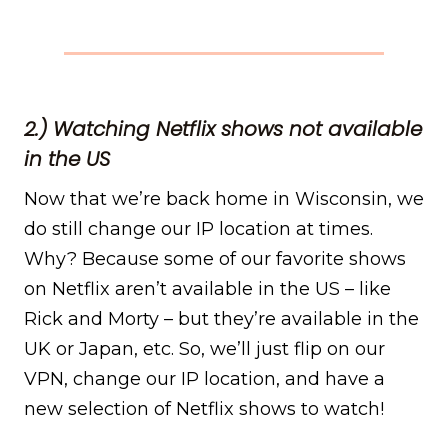
2.) Watching Netflix shows not available
in the US
Now that we’re back home in Wisconsin, we
do still change our IP location at times.
Why? Because some of our favorite shows
on Netflix aren’t available in the US – like
Rick and Morty – but they’re available in the
UK or Japan, etc. So, we’ll just flip on our
VPN, change our IP location, and have a
new selection of Netflix shows to watch!