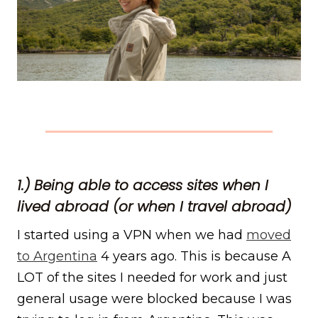
1.) Being able to access sites when I
lived abroad (or when I travel abroad)
I started using a VPN when we had
moved
to Argentina
4 years ago. This is because A
LOT of the sites I needed for work and just
general usage were blocked because I was