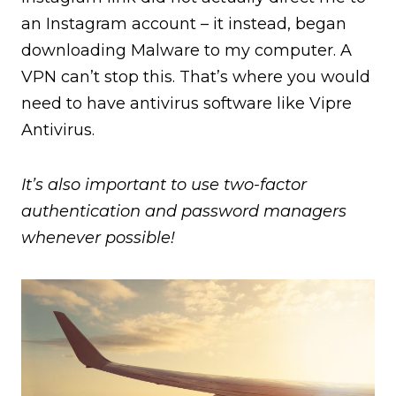
an Instagram account – it instead, began
downloading Malware to my computer. A
VPN can’t stop this. That’s where you would
need to have antivirus software like Vipre
Antivirus.
It’s also important to use two-factor
authentication and password managers
whenever possible!