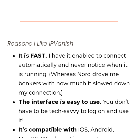
Reasons I Like IPVanish
It is FAST.
I have it enabled to connect
automatically and never notice when it
is running. (Whereas Nord drove me
bonkers with how much it slowed down
my connection.)
The interface is easy to use.
You don’t
have to be tech-savvy to log on and use
it!
It’s compatible with
iOS, Android,