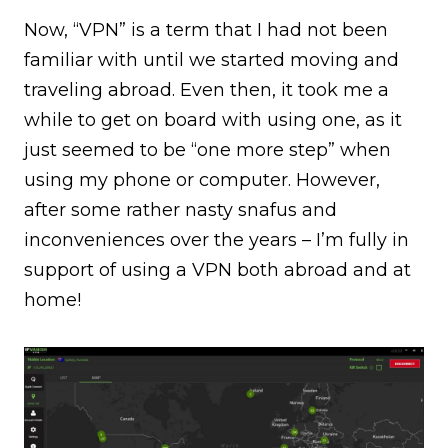
Now, “VPN” is a term that I had not been
familiar with until we started moving and
traveling abroad. Even then, it took me a
while to get on board with using one, as it
just seemed to be “one more step” when
using my phone or computer. However,
after some rather nasty snafus and
inconveniences over the years – I’m fully in
support of using a VPN both abroad and at
home!