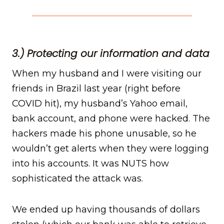
3.) Protecting our information and data
When my husband and I were visiting our
friends in Brazil last year (right before
COVID hit), my husband’s Yahoo email,
bank account, and phone were hacked. The
hackers made his phone unusable, so he
wouldn’t get alerts when they were logging
into his accounts. It was NUTS how
sophisticated the attack was.
We ended up having thousands of dollars