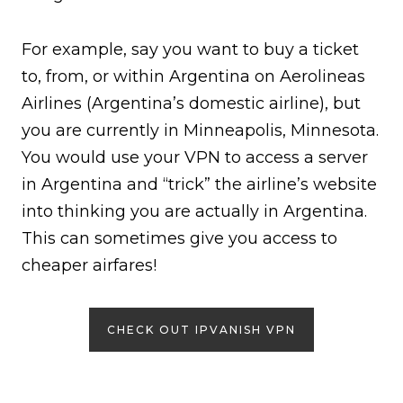
For example, say you want to buy a ticket
to, from, or within Argentina on Aerolineas
Airlines (Argentina’s domestic airline), but
you are currently in Minneapolis, Minnesota.
You would use your VPN to access a server
in Argentina and “trick” the airline’s website
into thinking you are actually in Argentina.
This can sometimes give you access to
cheaper airfares!
CHECK OUT IPVANISH VPN