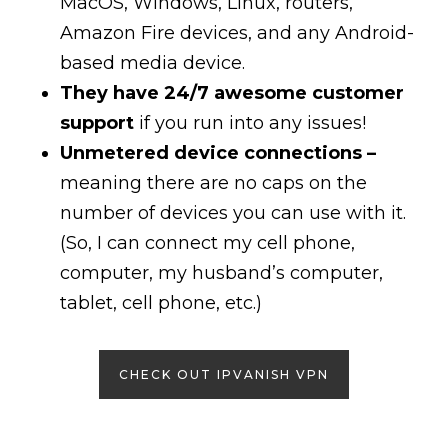
MacOS, Windows, Linux, routers,
Amazon Fire devices, and any Android-
based media device.
They have 24/7 awesome customer
support
if you run into any issues!
Unmetered device connections –
meaning there are no caps on the
number of devices you can use with it.
(So, I can connect my cell phone,
computer, my husband’s computer,
tablet, cell phone, etc.)
CHECK OUT IPVANISH VPN