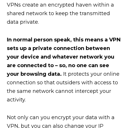
VPNs create an encrypted haven within a
shared network to keep the transmitted
data private.
In normal person speak, this means a VPN
sets up a private connection between
your device and whatever network you
are connected to – so, no one can see
your browsing data.
It protects your online
connection so that outsiders with access to
the same network cannot intercept your
activity.
Not only can you encrypt your data with a
VPN, but you can also change your IP