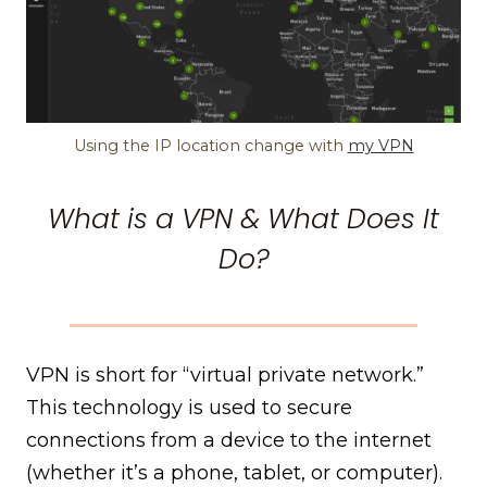
Using the IP location change with
my VPN
What is a VPN & What Does It
Do?
VPN is short for “virtual private network.”
This technology is used to secure
connections from a device to the internet
(whether it’s a phone, tablet, or computer).