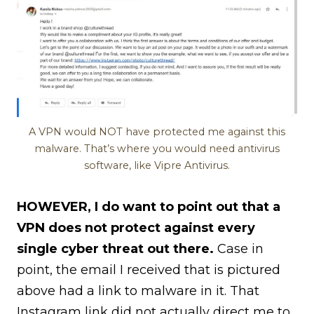
A VPN would NOT have protected me against this
malware. That’s where you would need antivirus
software, like Vipre Antivirus.
HOWEVER, I do want to point out that a
VPN does not protect against every
single cyber threat out there.
Case in
point, the email I received that is pictured
above had a link to malware in it. That
Instagram link did not actually direct me to