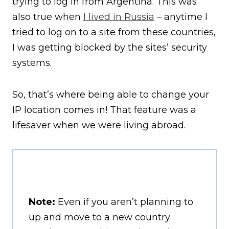
trying to log in from Argentina. This was
also true when
I lived in Russia
– anytime I
tried to log on to a site from these countries,
I was getting blocked by the sites’ security
systems.
So, that’s where being able to change your
IP location comes in! That feature was a
lifesaver when we were living abroad.
Note:
Even if you aren’t planning to
up and move to a new country