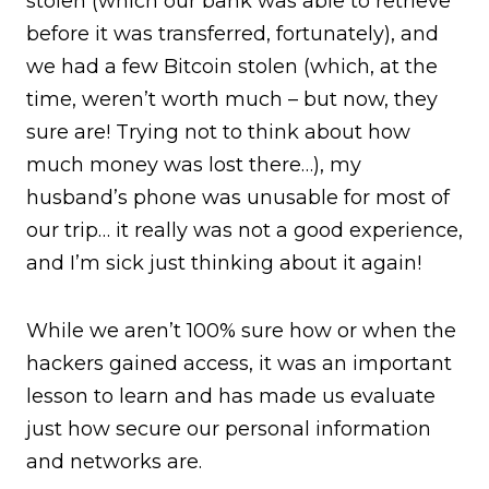
stolen (which our bank was able to retrieve
before it was transferred, fortunately), and
we had a few Bitcoin stolen (which, at the
time, weren’t worth much – but now, they
sure are! Trying not to think about how
much money was lost there…), my
husband’s phone was unusable for most of
our trip… it really was not a good experience,
and I’m sick just thinking about it again!
While we aren’t 100% sure how or when the
hackers gained access, it was an important
lesson to learn and has made us evaluate
just how secure our personal information
and networks are.