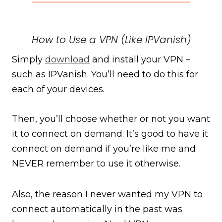
How to Use a VPN (Like IPVanish)
Simply
download
and install your VPN –
such as IPVanish. You’ll need to do this for
each of your devices.
Then, you’ll choose whether or not you want
it to connect on demand. It’s good to have it
connect on demand if you’re like me and
NEVER remember to use it otherwise.
Also, the reason I never wanted my VPN to
connect automatically in the past was