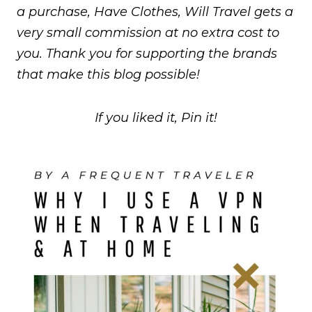
a purchase, Have Clothes, Will Travel gets a
very small commission at no extra cost to
you. Thank you for supporting the brands
that make this blog possible!
If you liked it, Pin it!