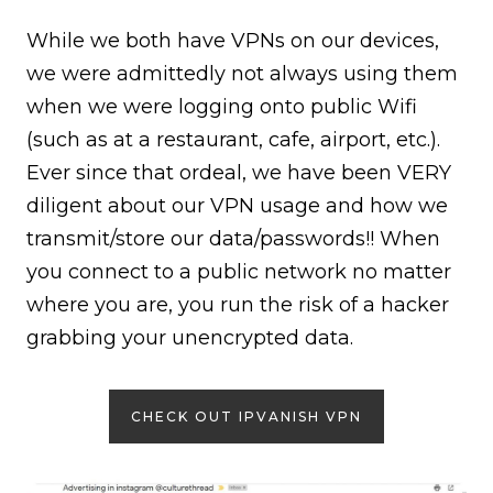
While we both have VPNs on our devices,
we were admittedly not always using them
when we were logging onto public Wifi
(such as at a restaurant, cafe, airport, etc.).
Ever since that ordeal, we have been VERY
diligent about our VPN usage and how we
transmit/store our data/passwords!! When
you connect to a public network no matter
where you are, you run the risk of a hacker
grabbing your unencrypted data.
CHECK OUT IPVANISH VPN