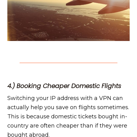
4.) Booking Cheaper Domestic Flights
Switching your IP address with a VPN can
actually help you save on flights sometimes.
This is because domestic tickets bought in-
country are often cheaper than if they were
bought abroad.