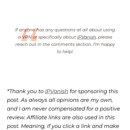
If anyone has any questions at all about using
a VPN or specifically about
IPVanish
, please
reach out in the comments section. I’m happy
to help!
*Thank you to
IPVanish
for sponsoring this
post. As always all opinions are my own,
and I am never compensated for a positive
review. Affiliate links are also used in this
post.
Meaning, if you click a link and make