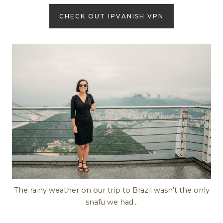
CHECK OUT IPVANISH VPN
The rainy weather on our trip to Brazil wasn’t the only
snafu we had…