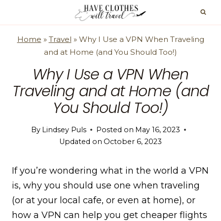
Skip
to
content
Home
»
Travel
»
Why I Use a VPN When Traveling
and at Home (and You Should Too!)
Why I Use a VPN When
Traveling and at Home (and
You Should Too!)
By
Lindsey Puls
Posted on
May 16, 2023
Updated on
October 6, 2023
If you’re wondering what in the world a VPN
is, why you should use one when traveling
(or at your local cafe, or even at home), or
how a VPN can help you get cheaper flights