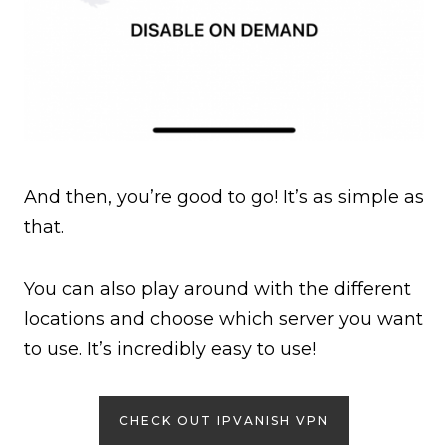
And then, you’re good to go! It’s as simple as
that.
You can also play around with the different
locations and choose which server you want
to use. It’s incredibly easy to use!
CHECK OUT IPVANISH VPN