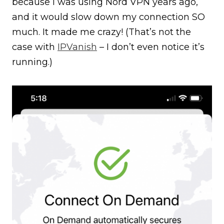
because I was using Nord VPN years ago,
and it would slow down my connection SO
much. It made me crazy! (That’s not the
case with
IPVanish
– I don’t even notice it’s
running.)