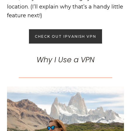
location. (I’ll explain why that’s a handy little
feature next!)
CHECK OUT IPVANISH VPN
Why I Use a VPN