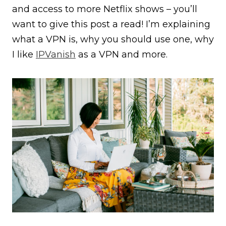
and access to more Netflix shows – you’ll
want to give this post a read! I’m explaining
what a VPN is, why you should use one, why
I like
IPVanish
as a VPN and more.