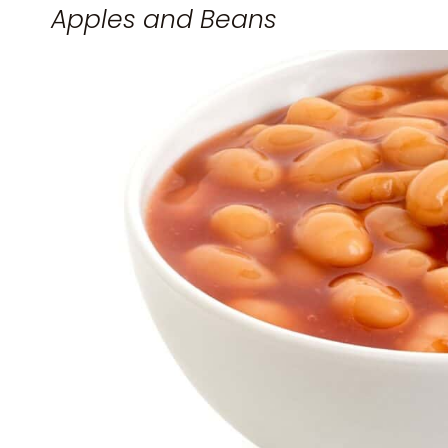
Apples and Beans