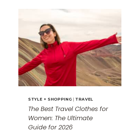
GUIDE:
EXPLORING
THE
SURREAL
MONASTERIES
STYLE + SHOPPING
|
TRAVEL
The Best Travel Clothes for
Women: The Ultimate
Guide for 2026