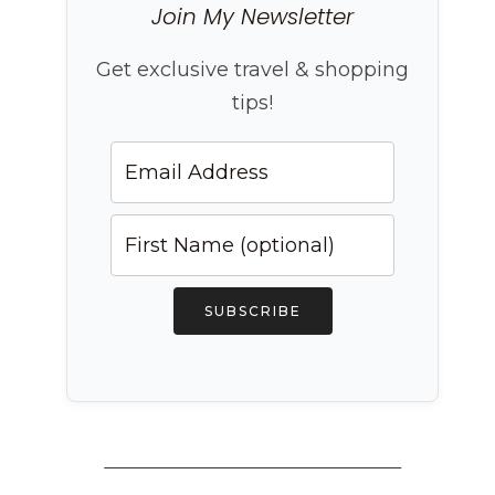
Join My Newsletter
Get exclusive travel & shopping
tips!
SUBSCRIBE