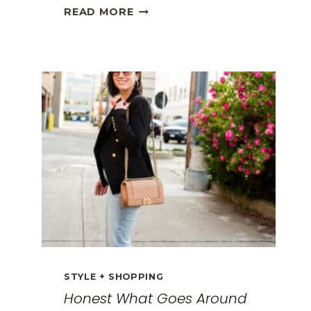
THE
READ MORE
BEST
TRAVEL
CLOTHES
FOR
WOMEN:
THE
ULTIMATE
GUIDE
FOR
2026
STYLE + SHOPPING
Honest What Goes Around