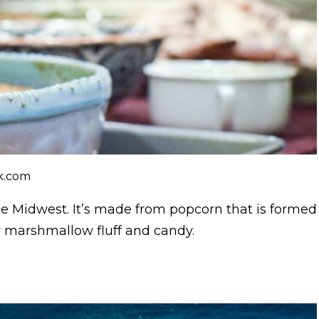
ck.com
he Midwest. It’s made from popcorn that is formed
y marshmallow fluff and candy.