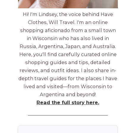
Hi! I'm Lindsey, the voice behind Have
Clothes, Will Travel. I'm an online
shopping aficionado from a small town
in Wisconsin who has also lived in
Russia, Argentina, Japan, and Australia.
Here, you'll find carefully curated online
shopping guides and tips, detailed
reviews, and outfit ideas. I also share in-
depth travel guides for the places I have
lived and visited—from Wisconsin to
Argentina and beyond!
Read the full story here.