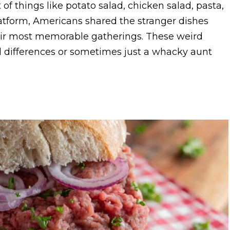
 of things like potato salad, chicken salad, pasta,
latform, Americans shared the stranger dishes
heir most memorable gatherings. These weird
l differences or sometimes just a whacky aunt