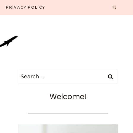
PRIVACY POLICY
Search
for:
Welcome!