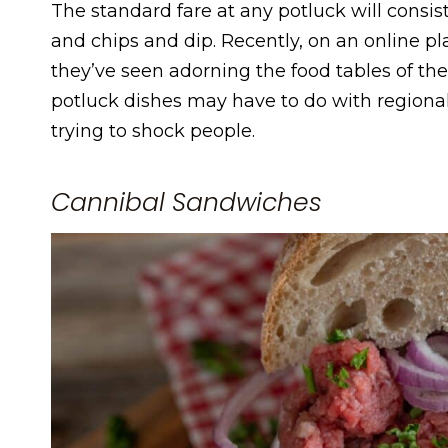
The standard fare at any potluck will consist
and chips and dip. Recently, on an online p
they’ve seen adorning the food tables of t
potluck dishes may have to do with regiona
trying to shock people.
Cannibal Sandwiches