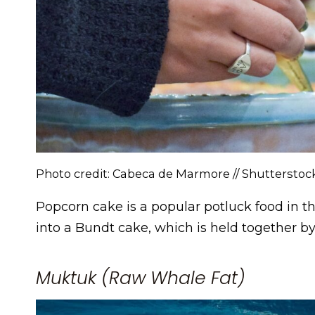
Photo credit: Cabeca de Marmore // Shuttersto
Popcorn cake is a popular potluck food in t
into a Bundt cake, which is held together b
Muktuk (Raw Whale Fat)