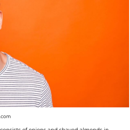
k.com
 consists of onions and shaved almonds in