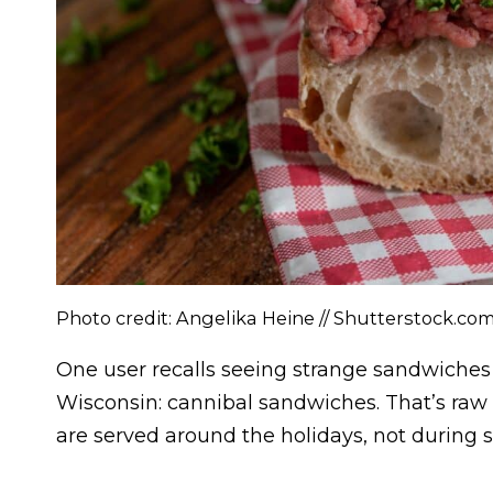
Photo credit: Angelika Heine // Shutterstock.co
One user recalls seeing strange sandwiches 
Wisconsin: cannibal sandwiches. That’s raw 
are served around the holidays, not during