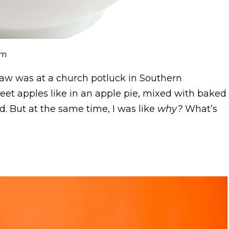
om
aw was at a church potluck in Southern
weet apples like in an apple pie, mixed with baked
ed. But at the same time, I was like
why?
What’s