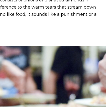
 reference to the warm tears that stream down
nd like food, it sounds like a punishment or a