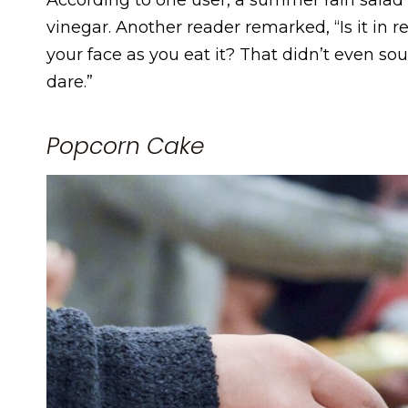
vinegar. Another reader remarked, “Is it in
your face as you eat it? That didn’t even sou
dare.”
Popcorn Cake