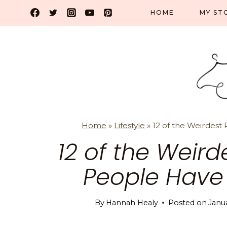
Skip
HOME
MY ST
to
content
Home
»
Lifestyle
»
12 of the Weirdest 
12 of the Weird
People Have T
By
Hannah Healy
Posted on
Janu