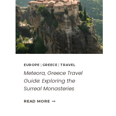
EUROPE
|
GREECE
|
TRAVEL
Meteora, Greece Travel
Guide: Exploring the
Surreal Monasteries
METEORA,
READ MORE
GREECE
TRAVEL