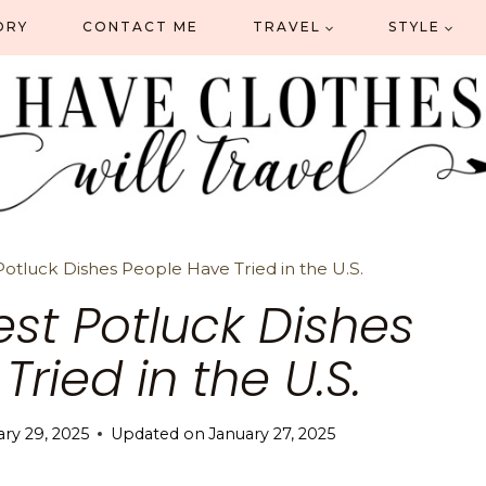
ORY
CONTACT ME
TRAVEL
STYLE
Potluck Dishes People Have Tried in the U.S.
est Potluck Dishes
ried in the U.S.
ary 29, 2025
Updated on
January 27, 2025