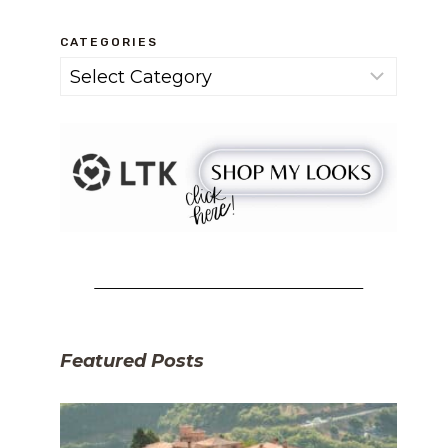
CATEGORIES
Categories
Featured Posts