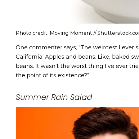
Photo credit: Moving Moment // Shutterstock.c
One commenter says, “The weirdest I ever s
California. Apples and beans. Like, baked s
beans. It wasn’t the worst thing I’ve ever tri
the point of its existence?”
Summer Rain Salad