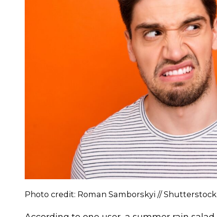
Photo credit: Roman Samborskyi // Shutterstoc
According to one user, a summer rain salad