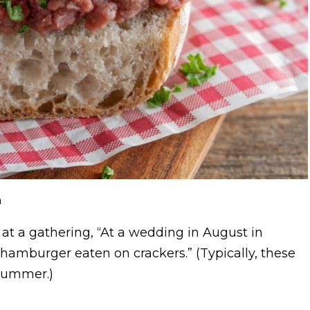
m
at a gathering, “At a wedding in August in
hamburger eaten on crackers.” (Typically, these
 summer.)