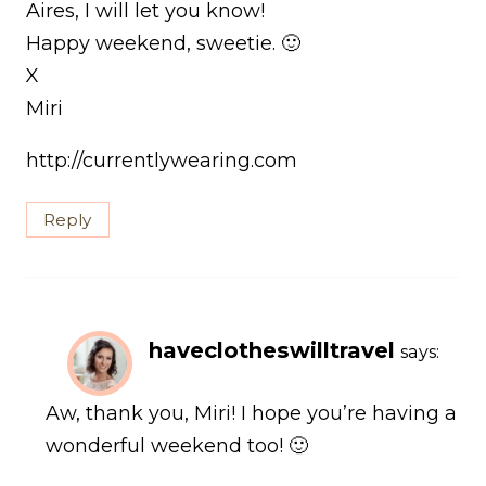
Aires, I will let you know!
Happy weekend, sweetie. 🙂
X
Miri
http://currentlywearing.com
Reply
haveclotheswilltravel
says:
Aw, thank you, Miri! I hope you’re having a
wonderful weekend too! 🙂