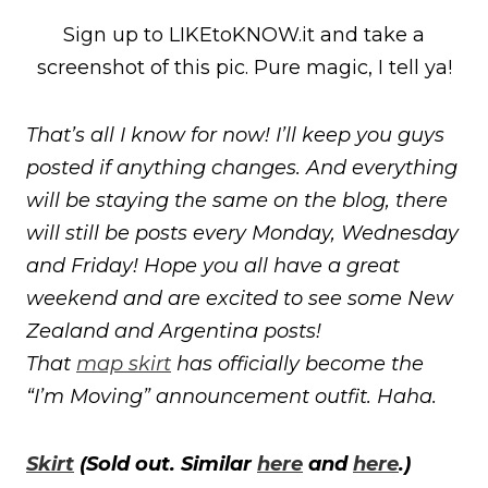
Sign up to LIKEtoKNOW.it and take a
screenshot of this pic. Pure magic, I tell ya!
That’s all I know for now! I’ll keep you guys
posted if anything changes. And everything
will be staying the same on the blog, there
will still be posts every Monday, Wednesday
and Friday! Hope you all have a great
weekend and are excited to see some New
Zealand and Argentina posts!
That
map skirt
has officially become the
“I’m Moving” announcement outfit. Haha.
Skirt
(Sold out. Similar
here
and
here
.)