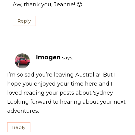
Aw, thank you, Jeanne! 🙂
Reply
Imogen
says:
I’m so sad you’re leaving Australia!! But I
hope you enjoyed your time here and I
loved reading your posts about Sydney.
Looking forward to hearing about your next
adventures.
Reply