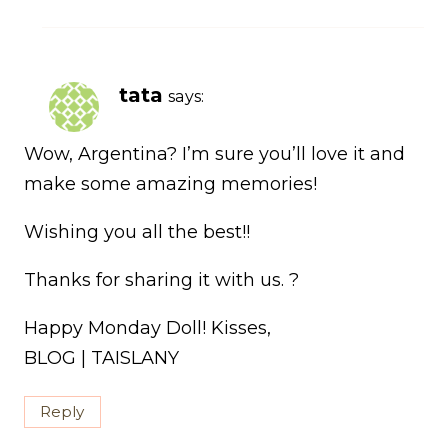
tata
says:
Wow, Argentina? I’m sure you’ll love it and
make some amazing memories!
Wishing you all the best!!
Thanks for sharing it with us. ?
Happy Monday Doll! Kisses,
BLOG | TAISLANY
Reply