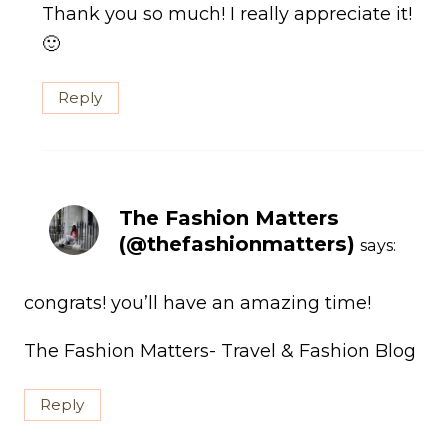
Thank you so much! I really appreciate it!
🙂
Reply
The Fashion Matters
(@thefashionmatters)
says:
congrats! you’ll have an amazing time!
The Fashion Matters- Travel & Fashion Blog
Reply