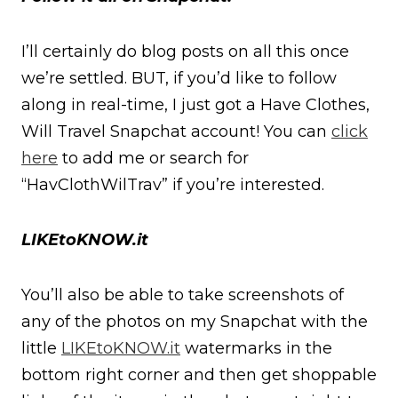
I’ll certainly do blog posts on all this once
we’re settled. BUT, if you’d like to follow
along in real-time, I just got a Have Clothes,
Will Travel Snapchat account! You can
click
here
to add me or search for
“HavClothWilTrav” if you’re interested.
LIKEtoKNOW.it
You’ll also be able to take screenshots of
any of the photos on my Snapchat with the
little
LIKEtoKNOW.it
watermarks in the
bottom right corner and then get shoppable