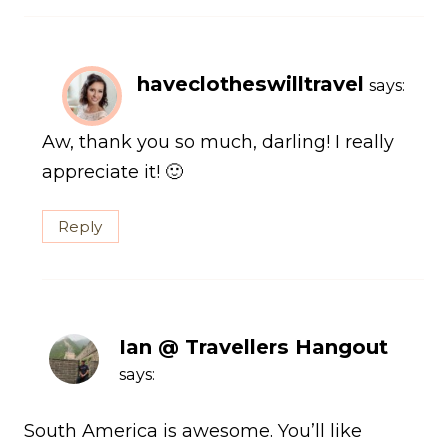
haveclotheswilltravel
says:
Aw, thank you so much, darling! I really
appreciate it! 🙂
Reply
Ian @ Travellers Hangout
says:
South America is awesome. You’ll like