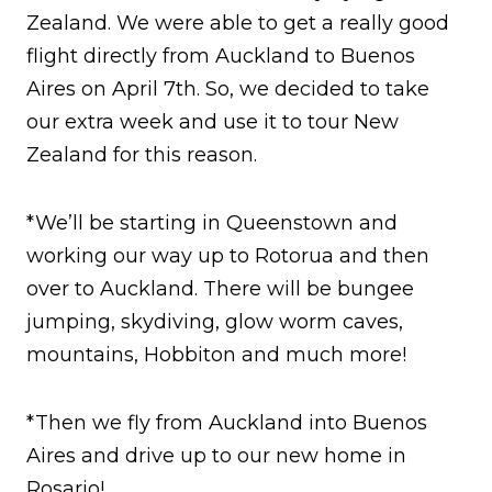
Zealand. We were able to get a really good
flight directly from Auckland to Buenos
Aires on April 7th. So, we decided to take
our extra week and use it to tour New
Zealand for this reason.
*We’ll be starting in Queenstown and
working our way up to Rotorua and then
over to Auckland. There will be bungee
jumping, skydiving, glow worm caves,
mountains, Hobbiton and much more!
*Then we fly from Auckland into Buenos
Aires and drive up to our new home in
Rosario!