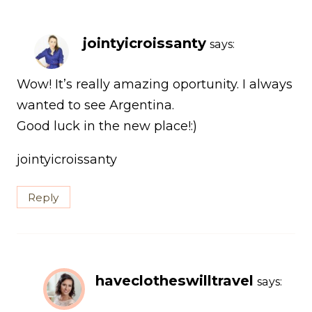
jointyicroissanty
says:
Wow! It’s really amazing oportunity. I always
wanted to see Argentina.
Good luck in the new place!:)
jointyicroissanty
Reply
haveclotheswilltravel
says: