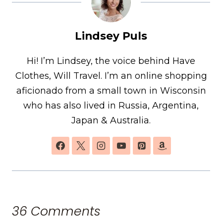
Lindsey Puls
Hi! I’m Lindsey, the voice behind Have
Clothes, Will Travel. I’m an online shopping
aficionado from a small town in Wisconsin
who has also lived in Russia, Argentina,
Japan & Australia.
36 Comments