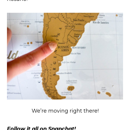
We’re moving right there!
Follow it all on Snapchat!