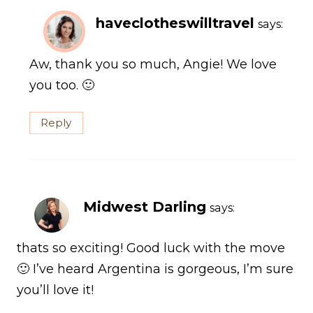
haveclotheswilltravel
says:
Aw, thank you so much, Angie! We love
you too. 🙂
Reply
Midwest Darling
says:
thats so exciting! Good luck with the move
🙂 I’ve heard Argentina is gorgeous, I’m sure
you’ll love it!