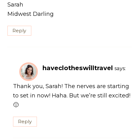
Sarah
Midwest Darling
Reply
haveclotheswilltravel
says:
Thank you, Sarah! The nerves are starting
to set in now! Haha. But we’re still excited!
🙂
Reply