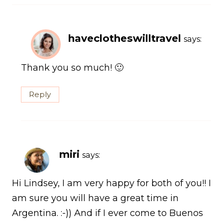
haveclotheswilltravel
says:
Thank you so much! 🙂
Reply
miri
says:
Hi Lindsey, I am very happy for both of you!! I
am sure you will have a great time in
Argentina. :-)) And if I ever come to Buenos