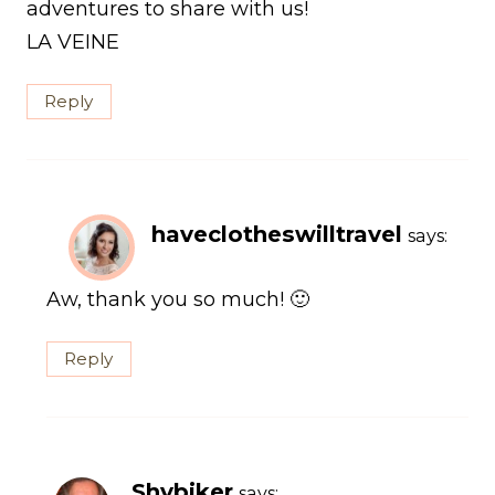
adventures to share with us!
LA VEINE
Reply
haveclotheswilltravel
says:
Aw, thank you so much! 🙂
Reply
Shybiker
says: