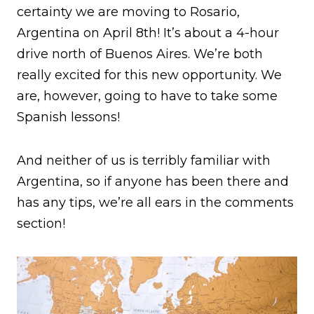
certainty we are moving to Rosario,
Argentina on April 8th! It’s about a 4-hour
drive north of Buenos Aires. We’re both
really excited for this new opportunity. We
are, however, going to have to take some
Spanish lessons!
And neither of us is terribly familiar with
Argentina, so if anyone has been there and
has any tips, we’re all ears in the comments
section!