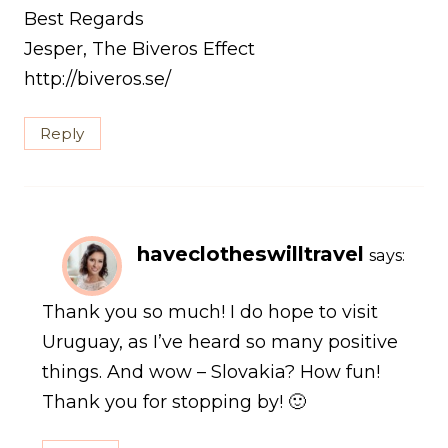
Best Regards
Jesper, The Biveros Effect
http://biveros.se/
Reply
haveclotheswilltravel
says:
Thank you so much! I do hope to visit
Uruguay, as I’ve heard so many positive
things. And wow – Slovakia? How fun!
Thank you for stopping by! 🙂