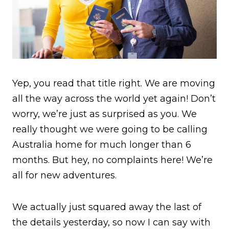
Yep, you read that title right. We are moving
all the way across the world yet again! Don’t
worry, we’re just as surprised as you. We
really thought we were going to be calling
Australia home for much longer than 6
months. But hey, no complaints here! We’re
all for new adventures.
We actually just squared away the last of
the details yesterday, so now I can say with