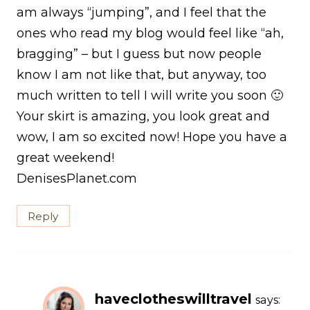
am always “jumping”, and I feel that the
ones who read my blog would feel like “ah,
bragging” – but I guess but now people
know I am not like that, but anyway, too
much written to tell I will write you soon 🙂
Your skirt is amazing, you look great and
wow, I am so excited now! Hope you have a
great weekend!
DenisesPlanet.com
Reply
haveclotheswilltravel
says: