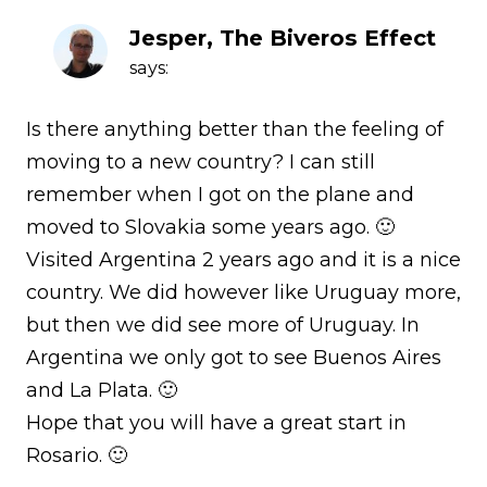
Jesper, The Biveros Effect
says:
Is there anything better than the feeling of
moving to a new country? I can still
remember when I got on the plane and
moved to Slovakia some years ago. 🙂
Visited Argentina 2 years ago and it is a nice
country. We did however like Uruguay more,
but then we did see more of Uruguay. In
Argentina we only got to see Buenos Aires
and La Plata. 🙂
Hope that you will have a great start in
Rosario. 🙂