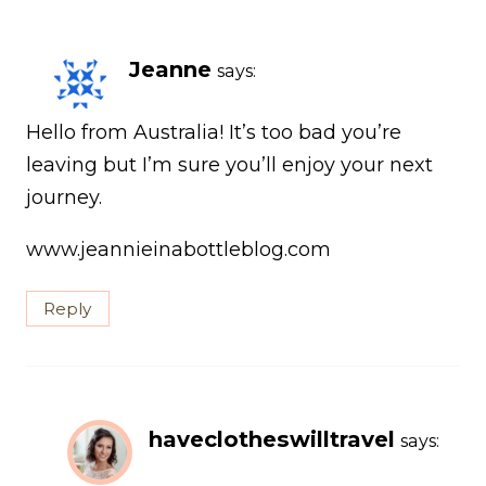
Jeanne
says:
Hello from Australia! It’s too bad you’re
leaving but I’m sure you’ll enjoy your next
journey.
www.jeannieinabottleblog.com
Reply
haveclotheswilltravel
says: