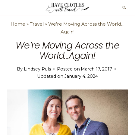
Skip
to
content
Home
»
Travel
»
We’re Moving Across the World…
Again!
We’re Moving Across the
World…Again!
By
Lindsey Puls
Posted on
March 17, 2017
Updated on
January 4, 2024