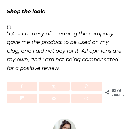
Shop the look:
*
c/o = courtesy of, meaning the company
gave me the product to be used on my
blog, and I did not pay for it. All opinions are
my own, and I am not being compensated
for a positive review.
9279
SHARES