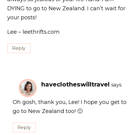
DYING to go to New Zealand. I can’t wait for
your posts!
Lee – leethrifts.com
Reply
haveclotheswilltravel
says:
Oh gosh, thank you, Lee! I hope you get to
go to New Zealand too! 🙂
Reply