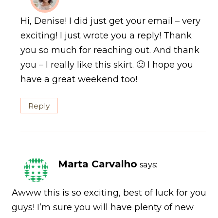
Hi, Denise! I did just get your email – very
exciting! I just wrote you a reply! Thank
you so much for reaching out. And thank
you – I really like this skirt. 🙂 I hope you
have a great weekend too!
Reply
Marta Carvalho
says:
Awww this is so exciting, best of luck for you
guys! I’m sure you will have plenty of new