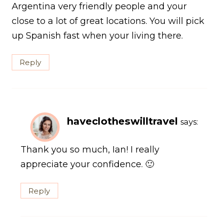
Argentina very friendly people and your
close to a lot of great locations. You will pick
up Spanish fast when your living there.
Reply
haveclotheswilltravel
says:
Thank you so much, Ian! I really
appreciate your confidence. 🙂
Reply