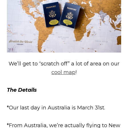
We’ll get to “scratch off” a lot of area on our
cool map
!
The Details
*Our last day in Australia is March 31st.
*From Australia, we’re actually flying to New