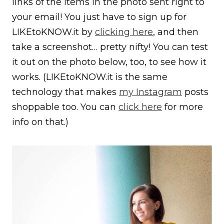
links of the items in the photo sent right to
your email! You just have to sign up for
LIKEtoKNOW.it by
clicking here
, and then
take a screenshot… pretty nifty! You can test
it out on the photo below, too, to see how it
works. (LIKEtoKNOW.it is the same
technology that makes
my Instagram
posts
shoppable too. You can
click here
for more
info on that.)