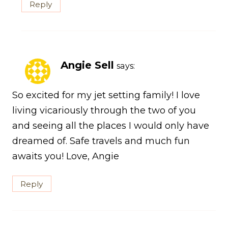
Reply
Angie Sell
says:
So excited for my jet setting family! I love
living vicariously through the two of you
and seeing all the places I would only have
dreamed of. Safe travels and much fun
awaits you! Love, Angie
Reply