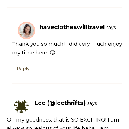
haveclotheswilltravel
says:
Thank you so much! I did very much enjoy
my time here! 🙂
Reply
Lee (@leethrifts)
says:
Oh my goodness, that is SO EXCITING! I am
always so jealous of your life haha. I am