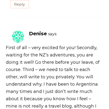
Reply
Denise
says:
First of all – very excited for you! Secondly,
waiting for the NZ’s adventures, you are
doing it well! Go there before your leave, of
course. Third – we need to talk to each
other, will write to you privately. You will
understand why. I have been to Argentina
many times and I just don’t write much
about it because you know how I feel –
mine is not really a travel blog, although I