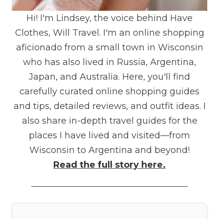
Hi! I'm Lindsey, the voice behind Have
Clothes, Will Travel. I'm an online shopping
aficionado from a small town in Wisconsin
who has also lived in Russia, Argentina,
Japan, and Australia. Here, you'll find
carefully curated online shopping guides
and tips, detailed reviews, and outfit ideas. I
also share in-depth travel guides for the
places I have lived and visited—from
Wisconsin to Argentina and beyond!
Read the full story here.