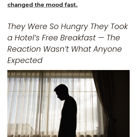
changed the mood fast.
They Were So Hungry They Took
a Hotel’s Free Breakfast — The
Reaction Wasn’t What Anyone
Expected