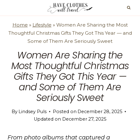
Skip
to
content
Home
»
Lifestyle
»
Women Are Sharing the Most
Thoughtful Christmas Gifts They Got This Year — and
Some of Them Are Seriously Sweet
Women Are Sharing the
Most Thoughtful Christmas
Gifts They Got This Year —
and Some of Them Are
Seriously Sweet
By
Lindsey Puls
Posted on
December 28, 2025
Updated on
December 27, 2025
From photo albums that captured a