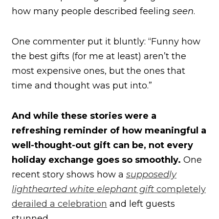
how many people described feeling
seen
.
One commenter put it bluntly: “Funny how
the best gifts (for me at least) aren’t the
most expensive ones, but the ones that
time and thought was put into.”
And while these stories were a
refreshing reminder of how meaningful a
well-thought-out gift can be, not every
holiday exchange goes so smoothly.
One
recent story shows how a
supposedly
lighthearted white elephant gift
completely
derailed a celebration
and left guests
stunned.