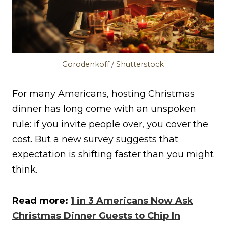
Gorodenkoff / Shutterstock
For many Americans, hosting Christmas
dinner has long come with an unspoken
rule: if you invite people over, you cover the
cost. But a new survey suggests that
expectation is shifting faster than you might
think.
Read more:
1 in 3 Americans Now Ask
Christmas Dinner Guests to Chip In