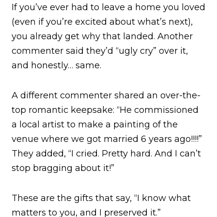
If you’ve ever had to leave a home you loved
(even if you’re excited about what’s next),
you already get why that landed. Another
commenter said they’d “ugly cry” over it,
and honestly… same.
A different commenter shared an over-the-
top romantic keepsake: “He commissioned
a local artist to make a painting of the
venue where we got married 6 years ago!!!!”
They added, “I cried. Pretty hard. And I can’t
stop bragging about it!”
These are the gifts that say, “I know what
matters to you, and I preserved it.”