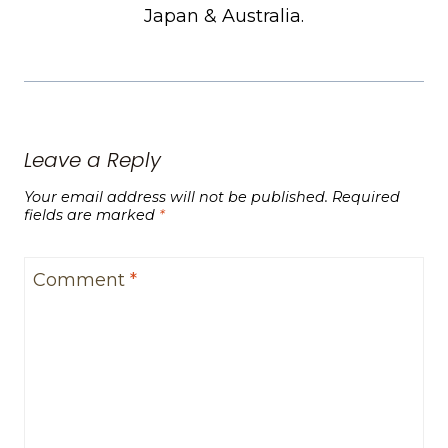
Japan & Australia.
Leave a Reply
Your email address will not be published.
Required
fields are marked
*
Comment
*