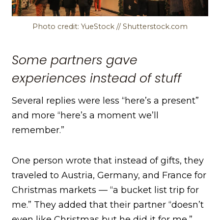
Photo credit: YueStock // Shutterstock.com
Some partners gave
experiences instead of stuff
Several replies were less “here’s a present”
and more “here’s a moment we’ll
remember.”
One person wrote that instead of gifts, they
traveled to Austria, Germany, and France for
Christmas markets — “a bucket list trip for
me.” They added that their partner “doesn’t
even like Christmas but he did it for me,”