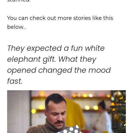
You can check out more stories like this
below…
They expected a fun white
elephant gift. What they
opened changed the mood
fast.