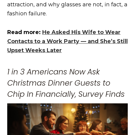
attraction, and why glasses are not, in fact, a
fashion failure.
Read more:
He Asked His Wife to Wear
Contacts to a Work Party — and She’s Still
Upset Weeks Later
1 in 3 Americans Now Ask
Christmas Dinner Guests to
Chip In Financially, Survey Finds