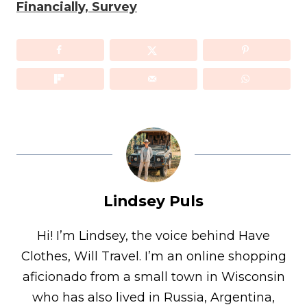
Financially, Survey
Lindsey Puls
Hi! I’m Lindsey, the voice behind Have
Clothes, Will Travel. I’m an online shopping
aficionado from a small town in Wisconsin
who has also lived in Russia, Argentina,