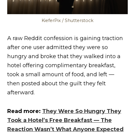
KieferPix / Shutterstock
A raw Reddit confession is gaining traction
after one user admitted they were so
hungry and broke that they walked into a
hotel offering complimentary breakfast,
took a small amount of food, and left —
then posted about the guilt they felt
afterward.
Read more:
They Were So Hungry They
Took a Hotel’s Free Breakfast — The
Reaction Wasn’t What Anyone Expected