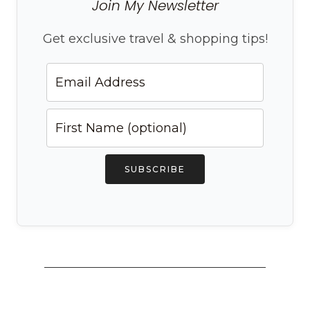
Join My Newsletter
Get exclusive travel & shopping tips!
SUBSCRIBE