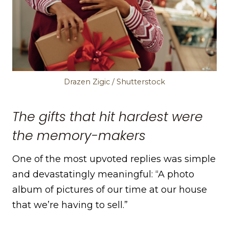
Drazen Zigic / Shutterstock
The gifts that hit hardest were
the memory-makers
One of the most upvoted replies was simple
and devastatingly meaningful: “A photo
album of pictures of our time at our house
that we’re having to sell.”