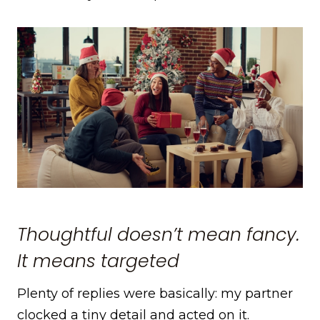
Thoughtful doesn’t mean fancy.
It means targeted
Plenty of replies were basically: my partner
clocked a tiny detail and acted on it.