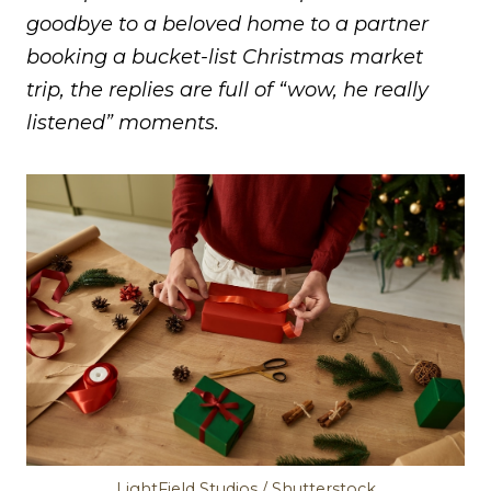
goodbye to a beloved home to a partner
booking a bucket-list Christmas market
trip, the replies are full of “wow, he really
listened” moments.
LightField Studios / Shutterstock