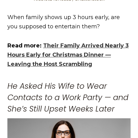
When family shows up 3 hours early, are
you supposed to entertain them?
Read more:
Their Family Arrived Nearly 3
Hours Early for Christmas Dinner —
Leaving the Host Scrambling
He Asked His Wife to Wear
Contacts to a Work Party — and
She’s Still Upset Weeks Later