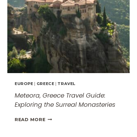
EUROPE
|
GREECE
|
TRAVEL
Meteora, Greece Travel Guide:
Exploring the Surreal Monasteries
METEORA,
READ MORE
GREECE
TRAVEL