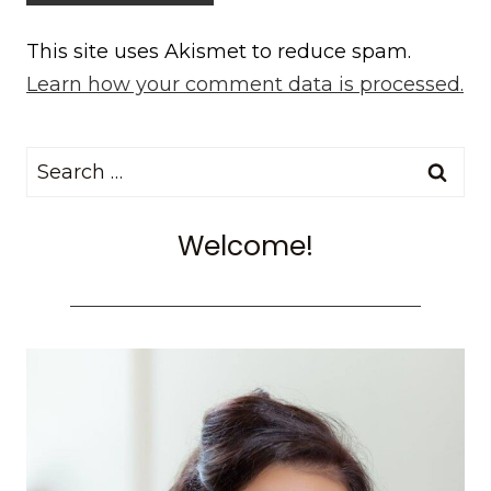
This site uses Akismet to reduce spam.
Learn how your comment data is processed.
Search
for:
Welcome!