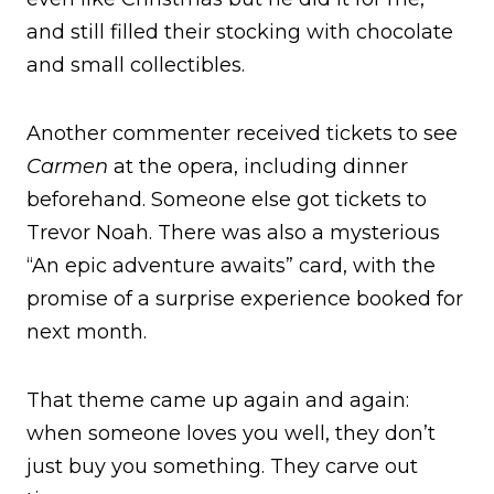
and still filled their stocking with chocolate
and small collectibles.
Another commenter received tickets to see
Carmen
at the opera, including dinner
beforehand. Someone else got tickets to
Trevor Noah. There was also a mysterious
“An epic adventure awaits” card, with the
promise of a surprise experience booked for
next month.
That theme came up again and again:
when someone loves you well, they don’t
just buy you something. They carve out