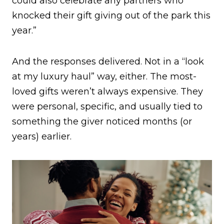
could also celebrate any partners who
knocked their gift giving out of the park this
year.”
And the responses delivered. Not in a “look
at my luxury haul” way, either. The most-
loved gifts weren’t always expensive. They
were personal, specific, and usually tied to
something the giver noticed months (or
years) earlier.