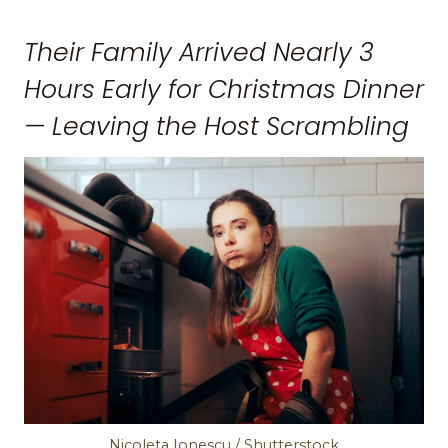
Their Family Arrived Nearly 3
Hours Early for Christmas Dinner
— Leaving the Host Scrambling
Nicoleta Ionescu / Shutterstock