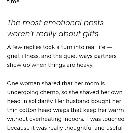
time.
The most emotional posts
weren’t really about gifts
A few replies took a turn into real life —
grief, illness, and the quiet ways partners
show up when things are heavy.
One woman shared that her mom is
undergoing chemo, so she shaved her own
head in solidarity. Her husband bought her
thin cotton head wraps that keep her warm
without overheating indoors. “I was touched
because it was really thoughtful and useful.”