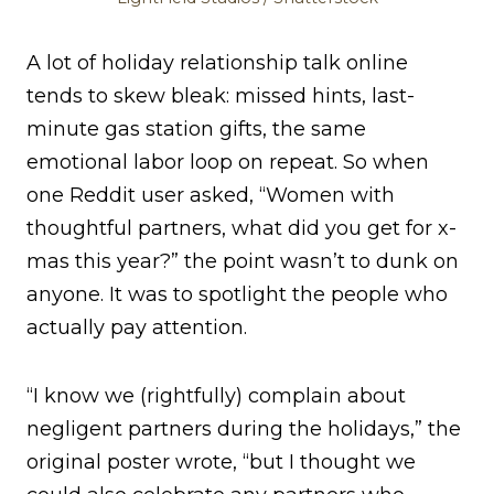
A lot of holiday relationship talk online
tends to skew bleak: missed hints, last-
minute gas station gifts, the same
emotional labor loop on repeat. So when
one Reddit user asked, “Women with
thoughtful partners, what did you get for x-
mas this year?” the point wasn’t to dunk on
anyone. It was to spotlight the people who
actually pay attention.
“I know we (rightfully) complain about
negligent partners during the holidays,” the
original poster wrote, “but I thought we