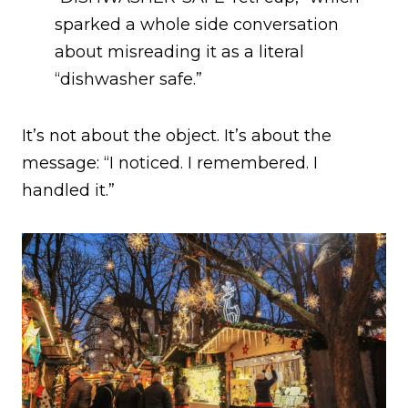
sparked a whole side conversation
about misreading it as a literal
“dishwasher safe.”
It’s not about the object. It’s about the
message: “I noticed. I remembered. I
handled it.”