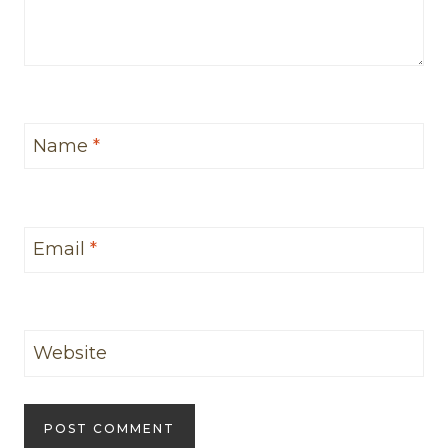
Name
*
Email
*
Website