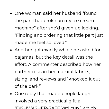
One woman said her husband “found
the part that broke on my ice cream
machine” after she’d given up looking.
“Finding and ordering that little part just
made me feel so loved.”
Another got exactly what she asked for:
pajamas, but the key detail was the
effort. A commenter described how her
partner researched natural fabrics,
sizing, and reviews and “knocked it out
of the park.”
One reply that made people laugh
involved a very practical gift: a
“DISHWASHER-SAFE Yeti cup,” which