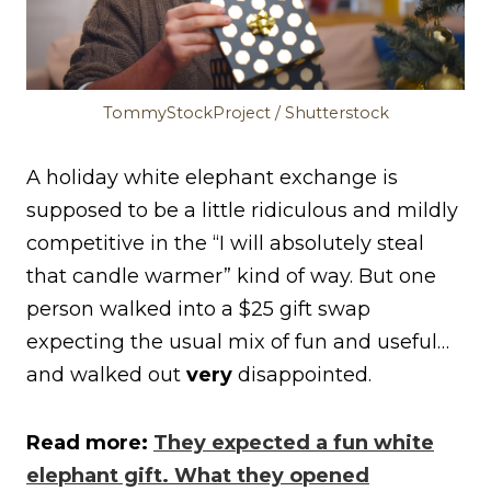
TommyStockProject / Shutterstock
A holiday white elephant exchange is
supposed to be a little ridiculous and mildly
competitive in the “I will absolutely steal
that candle warmer” kind of way. But one
person walked into a $25 gift swap
expecting the usual mix of fun and useful…
and walked out
very
disappointed.
Read more:
They expected a fun white
elephant gift. What they opened