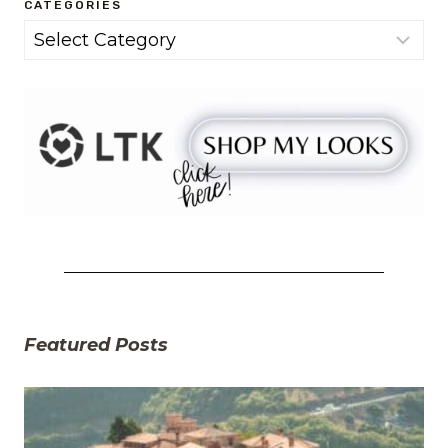
CATEGORIES
Categories
Featured Posts