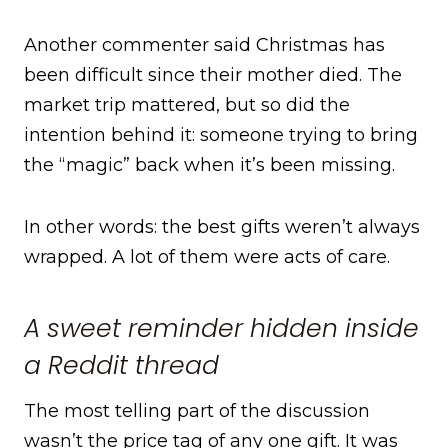
Another commenter said Christmas has
been difficult since their mother died. The
market trip mattered, but so did the
intention behind it: someone trying to bring
the “magic” back when it’s been missing.
In other words: the best gifts weren’t always
wrapped. A lot of them were acts of care.
A sweet reminder hidden inside
a Reddit thread
The most telling part of the discussion
wasn’t the price tag of any one gift. It was