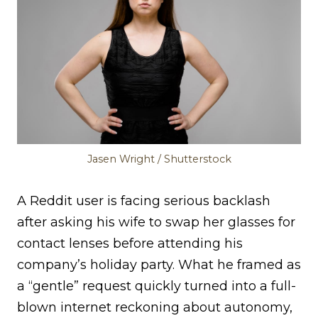
Jasen Wright / Shutterstock
A Reddit user is facing serious backlash
after asking his wife to swap her glasses for
contact lenses before attending his
company’s holiday party. What he framed as
a “gentle” request quickly turned into a full-
blown internet reckoning about autonomy,