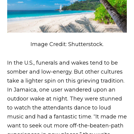
Image Credit: Shutterstock.
In the U.S., funerals and wakes tend to be
somber and low-energy. But other cultures
take a lighter spin on this grieving tradition.
In Jamaica, one user wandered upon an
outdoor wake at night. They were stunned
to watch the attendants dance to loud
music and had a fantastic time. “It made me
want to seek out more off-the-beaten-path