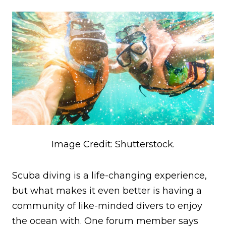
Image Credit: Shutterstock.
Scuba diving is a life-changing experience,
but what makes it even better is having a
community of like-minded divers to enjoy
the ocean with. One forum member says