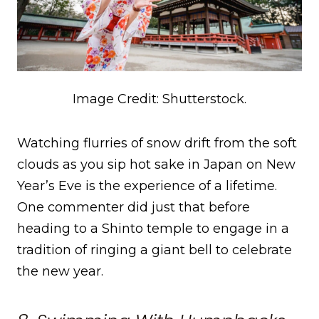
Image Credit: Shutterstock.
Watching flurries of snow drift from the soft
clouds as you sip hot sake in Japan on New
Year’s Eve is the experience of a lifetime.
One commenter did just that before
heading to a Shinto temple to engage in a
tradition of ringing a giant bell to celebrate
the new year.