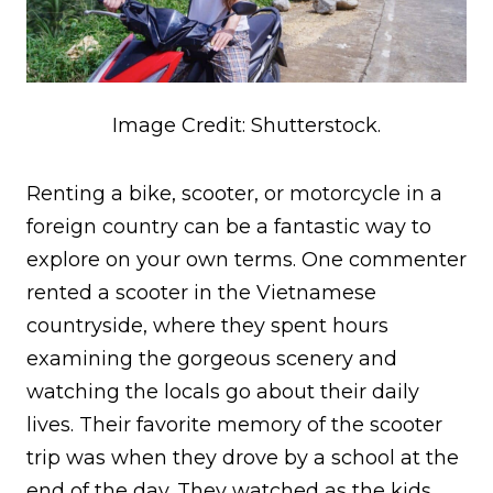
Image Credit: Shutterstock.
Renting a bike, scooter, or motorcycle in a
foreign country can be a fantastic way to
explore on your own terms. One commenter
rented a scooter in the Vietnamese
countryside, where they spent hours
examining the gorgeous scenery and
watching the locals go about their daily
lives. Their favorite memory of the scooter
trip was when they drove by a school at the
end of the day. They watched as the kids