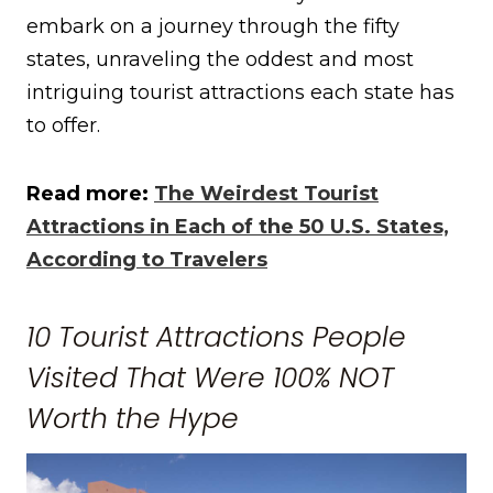
embark on a journey through the fifty
states, unraveling the oddest and most
intriguing tourist attractions each state has
to offer.
Read more:
The Weirdest Tourist
Attractions in Each of the 50 U.S. States,
According to Travelers
10 Tourist Attractions People
Visited That Were 100% NOT
Worth the Hype