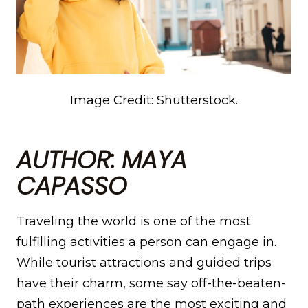
Image Credit: Shutterstock.
AUTHOR: MAYA
CAPASSO
Traveling the world is one of the most
fulfilling activities a person can engage in.
While tourist attractions and guided trips
have their charm, some say off-the-beaten-
path experiences are the most exciting and