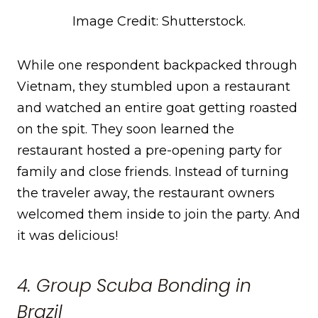
Image Credit: Shutterstock.
While one respondent backpacked through
Vietnam, they stumbled upon a restaurant
and watched an entire goat getting roasted
on the spit. They soon learned the
restaurant hosted a pre-opening party for
family and close friends. Instead of turning
the traveler away, the restaurant owners
welcomed them inside to join the party. And
it was delicious!
4. Group Scuba Bonding in
Brazil