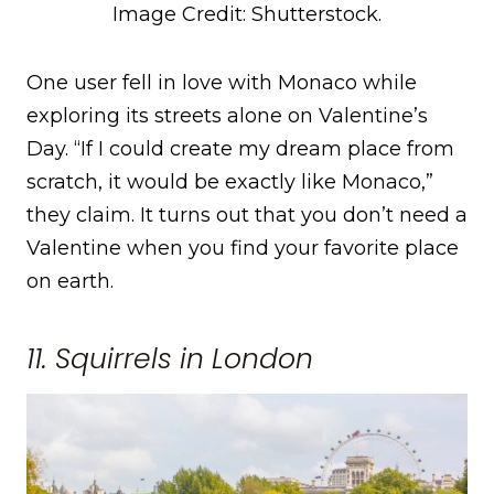
Image Credit: Shutterstock.
One user fell in love with Monaco while
exploring its streets alone on Valentine’s
Day. “If I could create my dream place from
scratch, it would be exactly like Monaco,”
they claim. It turns out that you don’t need a
Valentine when you find your favorite place
on earth.
11. Squirrels in London