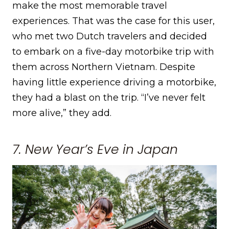
make the most memorable travel
experiences. That was the case for this user,
who met two Dutch travelers and decided
to embark on a five-day motorbike trip with
them across Northern Vietnam. Despite
having little experience driving a motorbike,
they had a blast on the trip. “I’ve never felt
more alive,” they add.
7. New Year’s Eve in Japan