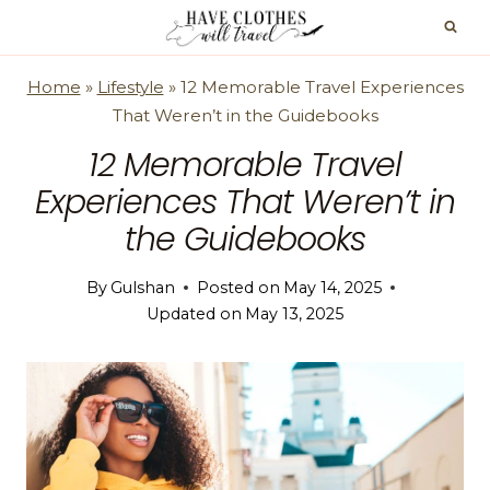
Skip
to
content
Home
»
Lifestyle
»
12 Memorable Travel Experiences
That Weren’t in the Guidebooks
12 Memorable Travel
Experiences That Weren’t in
the Guidebooks
By
Gulshan
Posted on
May 14, 2025
Updated on
May 13, 2025