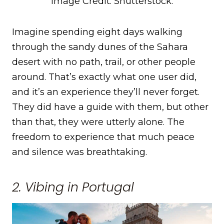
Image Credit: Shutterstock.
Imagine spending eight days walking
through the sandy dunes of the Sahara
desert with no path, trail, or other people
around. That’s exactly what one user did,
and it’s an experience they’ll never forget.
They did have a guide with them, but other
than that, they were utterly alone. The
freedom to experience that much peace
and silence was breathtaking.
2. Vibing in Portugal