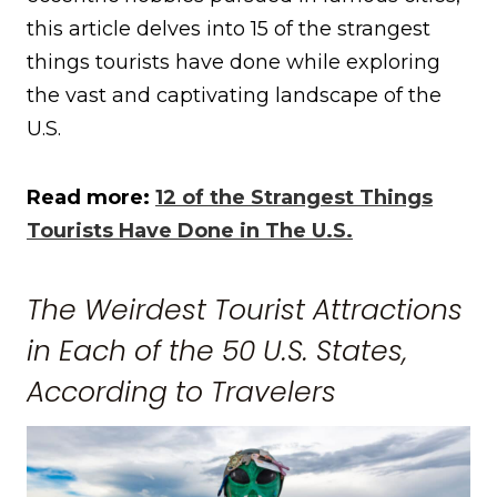
this article delves into 15 of the strangest
things tourists have done while exploring
the vast and captivating landscape of the
U.S.
Read more:
12 of the Strangest Things
Tourists Have Done in The U.S.
The Weirdest Tourist Attractions
in Each of the 50 U.S. States,
According to Travelers