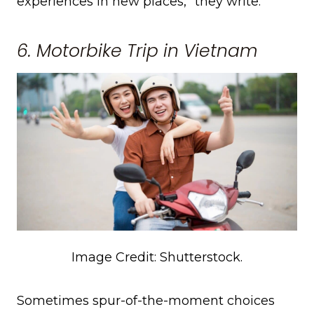
experiences in new places,” they write.
6. Motorbike Trip in Vietnam
Image Credit: Shutterstock.
Sometimes spur-of-the-moment choices