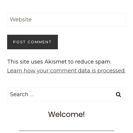
Website
This site uses Akismet to reduce spam.
Learn how your comment data is processed.
Search
for:
Welcome!