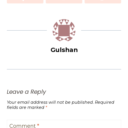
Gulshan
Leave a Reply
Your email address will not be published.
Required
fields are marked
*
Comment
*