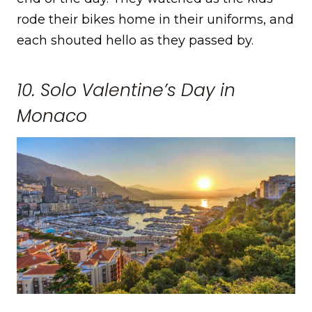
rode their bikes home in their uniforms, and
each shouted hello as they passed by.
10. Solo Valentine’s Day in
Monaco