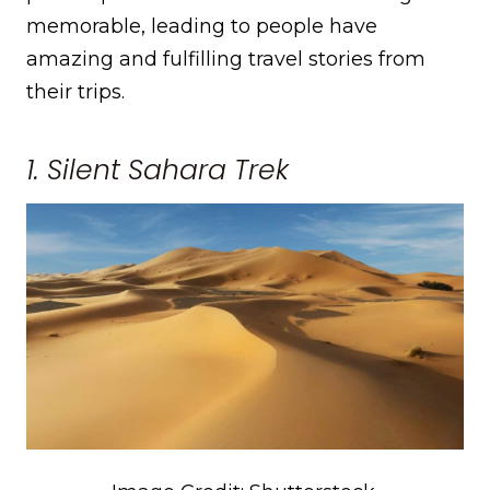
memorable, leading to people have
amazing and fulfilling travel stories from
their trips.
1. Silent Sahara Trek