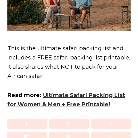
This is the ultimate safari packing list and
includes a FREE safari packing list printable.
It also shares what NOT to pack for your
African safari.
Read more:
Ultimate Safari Packing List
for Women & Men + Free Printable!