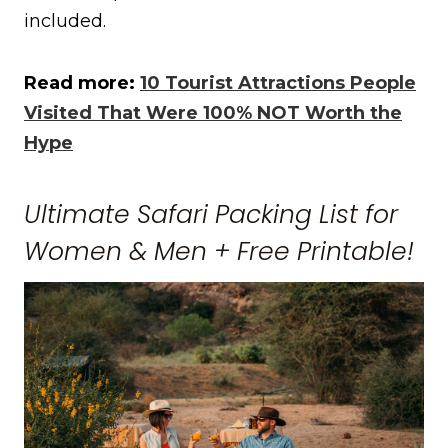
included.
Read more:
10 Tourist Attractions People
Visited That Were 100% NOT Worth the
Hype
Ultimate Safari Packing List for
Women & Men + Free Printable!