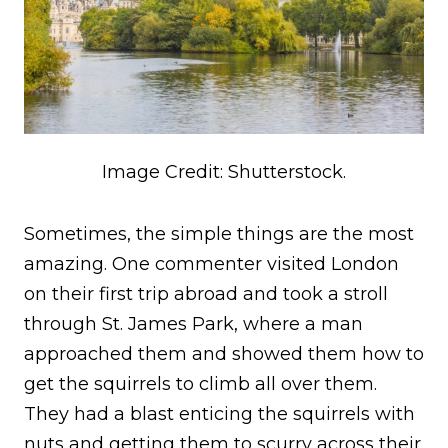
Image Credit: Shutterstock.
Sometimes, the simple things are the most
amazing. One commenter visited London
on their first trip abroad and took a stroll
through St. James Park, where a man
approached them and showed them how to
get the squirrels to climb all over them.
They had a blast enticing the squirrels with
nuts and getting them to scurry across their