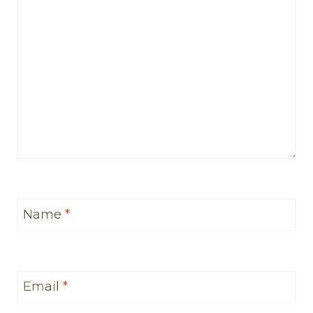
Name
*
Email
*