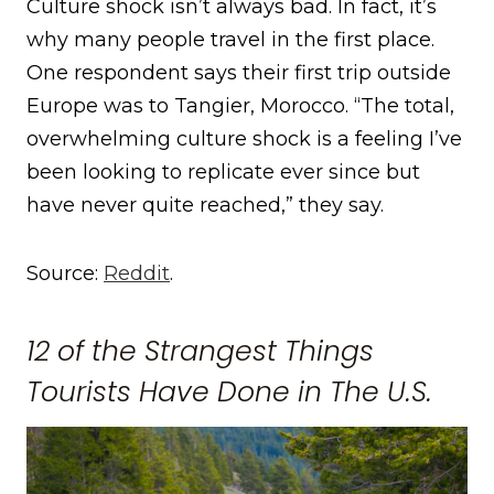
Culture shock isn’t always bad. In fact, it’s
why many people travel in the first place.
One respondent says their first trip outside
Europe was to Tangier, Morocco. “The total,
overwhelming culture shock is a feeling I’ve
been looking to replicate ever since but
have never quite reached,” they say.
Source:
Reddit
.
12 of the Strangest Things
Tourists Have Done in The U.S.