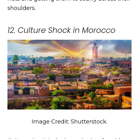
shoulders.
12. Culture Shock in Morocco
Image Credit: Shutterstock.