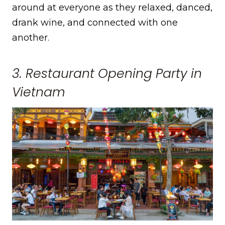
around at everyone as they relaxed, danced,
drank wine, and connected with one
another.
3. Restaurant Opening Party in
Vietnam