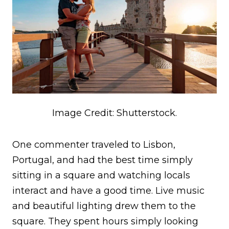
Image Credit: Shutterstock.
One commenter traveled to Lisbon,
Portugal, and had the best time simply
sitting in a square and watching locals
interact and have a good time. Live music
and beautiful lighting drew them to the
square. They spent hours simply looking