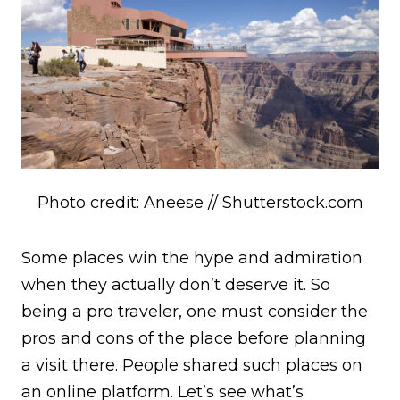
Photo credit: Aneese // Shutterstock.com
Some places win the hype and admiration
when they actually don’t deserve it. So
being a pro traveler, one must consider the
pros and cons of the place before planning
a visit there. People shared such places on
an online platform. Let’s see what’s