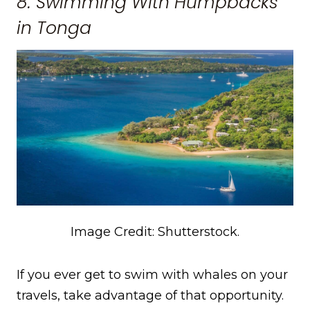
8. Swimming With Humpbacks
in Tonga
Image Credit: Shutterstock.
If you ever get to swim with whales on your
travels, take advantage of that opportunity.