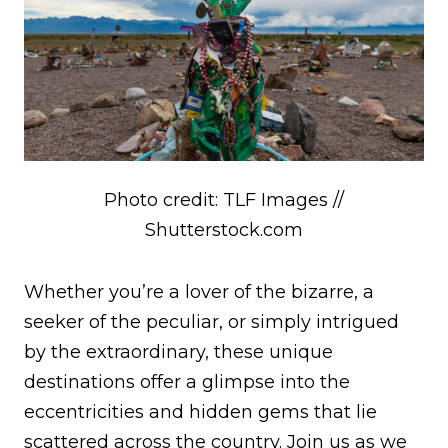
Photo credit: TLF Images //
Shutterstock.com
Whether you’re a lover of the bizarre, a
seeker of the peculiar, or simply intrigued
by the extraordinary, these unique
destinations offer a glimpse into the
eccentricities and hidden gems that lie
scattered across the country. Join us as we