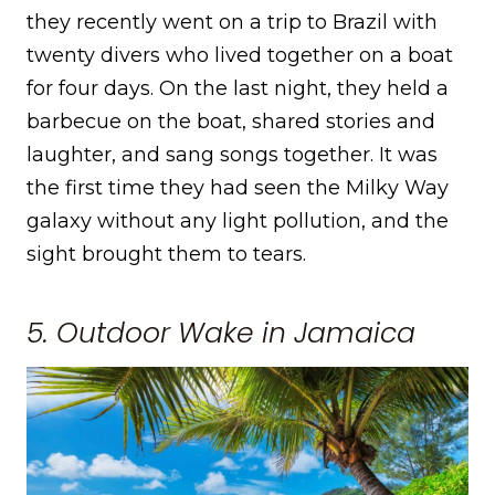
they recently went on a trip to Brazil with
twenty divers who lived together on a boat
for four days. On the last night, they held a
barbecue on the boat, shared stories and
laughter, and sang songs together. It was
the first time they had seen the Milky Way
galaxy without any light pollution, and the
sight brought them to tears.
5. Outdoor Wake in Jamaica