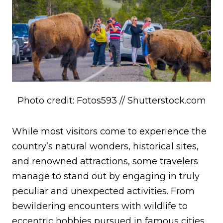
Photo credit: Fotos593 // Shutterstock.com
While most visitors come to experience the
country’s natural wonders, historical sites,
and renowned attractions, some travelers
manage to stand out by engaging in truly
peculiar and unexpected activities. From
bewildering encounters with wildlife to
eccentric hobbies pursued in famous cities,