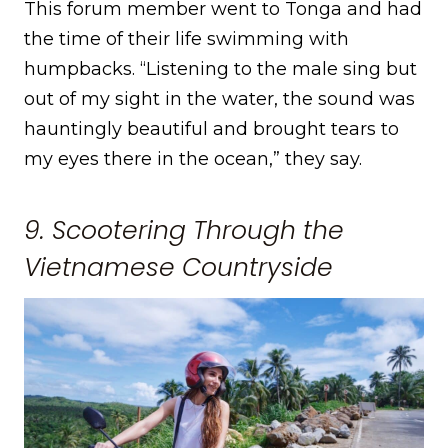
This forum member went to Tonga and had
the time of their life swimming with
humpbacks. “Listening to the male sing but
out of my sight in the water, the sound was
hauntingly beautiful and brought tears to
my eyes there in the ocean,” they say.
9. Scootering Through the
Vietnamese Countryside