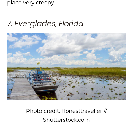
place very creepy.
7. Everglades, Florida
Photo credit: Honesttraveller //
Shutterstock.com