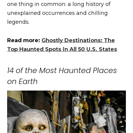
one thing in common: a long history of
unexplained occurrences and chilling
legends.
Read more:
Ghostly Destinations: The
Top Haunted Spots in All 50 U.S. States
14 of the Most Haunted Places
on Earth