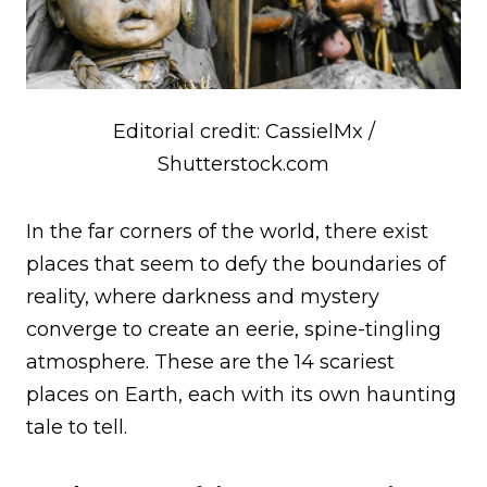
Editorial credit: CassielMx /
Shutterstock.com
In the far corners of the world, there exist
places that seem to defy the boundaries of
reality, where darkness and mystery
converge to create an eerie, spine-tingling
atmosphere. These are the 14 scariest
places on Earth, each with its own haunting
tale to tell.