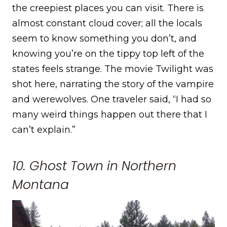
the creepiest places you can visit. There is
almost constant cloud cover; all the locals
seem to know something you don’t, and
knowing you’re on the tippy top left of the
states feels strange. The movie Twilight was
shot here, narrating the story of the vampire
and werewolves. One traveler said, “I had so
many weird things happen out there that I
can’t explain.”
10. Ghost Town in Northern
Montana