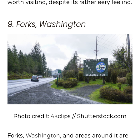
worth visiting, despite its rather eery feeling.
9. Forks, Washington
Photo credit: 4kclips // Shutterstock.com
Forks,
Washington
, and areas around it are