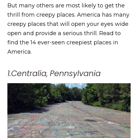
But many others are most likely to get the
thrill from creepy places. America has many
creepy places that will open your eyes wide
open and provide a serious thrill. Read to
find the 14 ever-seen creepiest places in
America.
1.Centralia, Pennsylvania