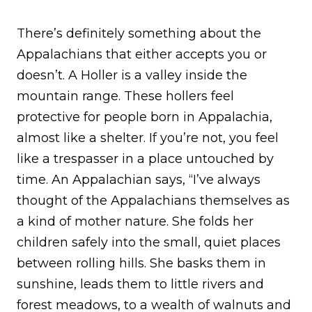
There’s definitely something about the
Appalachians that either accepts you or
doesn’t. A Holler is a valley inside the
mountain range. These hollers feel
protective for people born in Appalachia,
almost like a shelter. If you’re not, you feel
like a trespasser in a place untouched by
time. An Appalachian says, “I’ve always
thought of the Appalachians themselves as
a kind of mother nature. She folds her
children safely into the small, quiet places
between rolling hills. She basks them in
sunshine, leads them to little rivers and
forest meadows, to a wealth of walnuts and