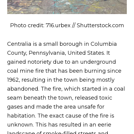
Photo credit: 716.urbex // Shutterstock.com
Centralia is a small borough in Columbia
County, Pennsylvania, United States. It
gained notoriety due to an underground
coal mine fire that has been burning since
1962, resulting in the town being mostly
abandoned. The fire, which started in a coal
seam beneath the town, released toxic
gases and made the area unsafe for
habitation. The exact cause of the fire is
unknown. This has resulted in an eerie
landscape of smoke-filled streets and