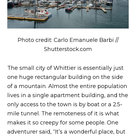
Photo credit: Carlo Emanuele Barbi //
Shutterstock.com
The small city of Whittier is essentially just
one huge rectangular building on the side
of a mountain. Almost the entire population
lives in a single apartment building, and the
only access to the town is by boat or a 2.5-
mile tunnel. The remoteness of it is what
makes it so creepy for some people. One
adventurer said, “It’s a wonderful place, but