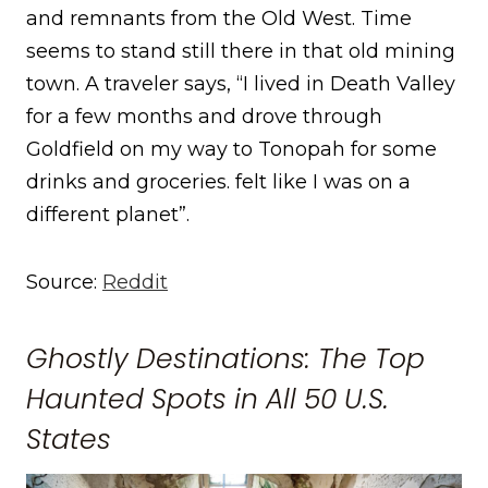
and remnants from the Old West. Time
seems to stand still there in that old mining
town. A traveler says, “I lived in Death Valley
for a few months and drove through
Goldfield on my way to Tonopah for some
drinks and groceries. felt like I was on a
different planet”.
Source:
Reddit
Ghostly Destinations: The Top
Haunted Spots in All 50 U.S.
States