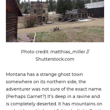
Photo credit: matthias_miller //
Shutterstock.com
Montana has a strange ghost town
somewhere on its northern side, the
adventurer was not sure of the exact name.
(Perhaps Garnet?) It’s deep in a ravine and
is completely deserted. It has mountains on