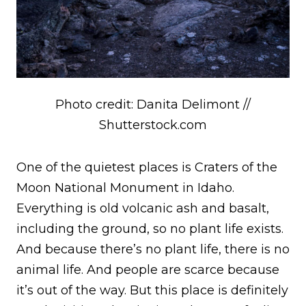
Photo credit: Danita Delimont //
Shutterstock.com
One of the quietest places is Craters of the
Moon National Monument in Idaho.
Everything is old volcanic ash and basalt,
including the ground, so no plant life exists.
And because there’s no plant life, there is no
animal life. And people are scarce because
it’s out of the way. But this place is definitely