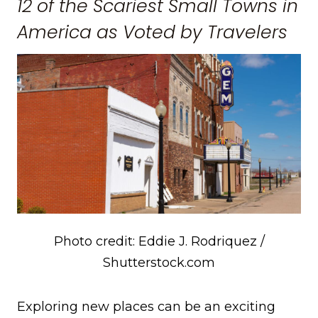
12 of the Scariest Small Towns in
America as Voted by Travelers
Photo credit: Eddie J. Rodriquez /
Shutterstock.com
Exploring new places can be an exciting