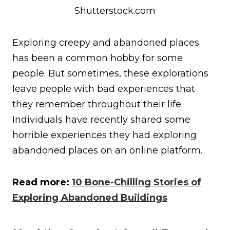
Shutterstock.com
Exploring creepy and abandoned places
has been a common hobby for some
people. But sometimes, these explorations
leave people with bad experiences that
they remember throughout their life.
Individuals have recently shared some
horrible experiences they had exploring
abandoned places on an online platform.
Read more:
10 Bone-Chilling Stories of
Exploring Abandoned Buildings