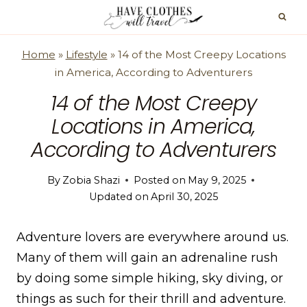
Skip
to
content
Home
»
Lifestyle
»
14 of the Most Creepy Locations
in America, According to Adventurers
14 of the Most Creepy
Locations in America,
According to Adventurers
By
Zobia Shazi
Posted on
May 9, 2025
Updated on
April 30, 2025
Adventure lovers are everywhere around us.
Many of them will gain an adrenaline rush
by doing some simple hiking, sky diving, or
things as such for their thrill and adventure.