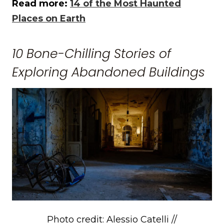
Read more:
14 of the Most Haunted
Places on Earth
10 Bone-Chilling Stories of
Exploring Abandoned Buildings
Photo credit: Alessio Catelli //