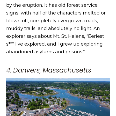
by the eruption. It has old forest service
signs, with half of the characters melted or
blown off, completely overgrown roads,
muddy trails, and absolutely no light. An
explorer says about Mt. St. Helens, “Eeriest
s*** I’ve explored, and I grew up exploring
abandoned asylums and prisons.”
4. Danvers, Massachusetts