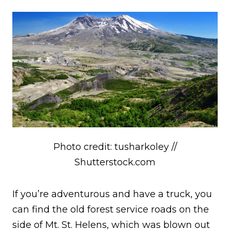
Photo credit: tusharkoley //
Shutterstock.com
If you’re adventurous and have a truck, you
can find the old forest service roads on the
side of Mt. St. Helens, which was blown out