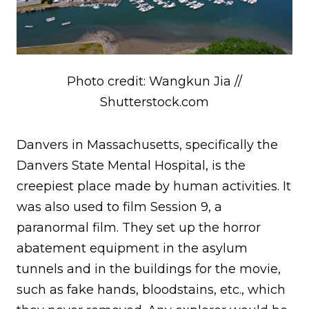
Photo credit: Wangkun Jia //
Shutterstock.com
Danvers in Massachusetts, specifically the
Danvers State Mental Hospital, is the
creepiest place made by human activities. It
was also used to film Session 9, a
paranormal film. They set up the horror
abatement equipment in the asylum
tunnels and in the buildings for the movie,
such as fake hands, bloodstains, etc., which