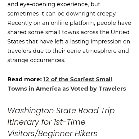
and eye-opening experience, but
sometimes it can be downright creepy.
Recently on an online platform, people have
shared some small towns across the United
States that have left a lasting impression on
travelers due to their eerie atmosphere and
strange occurrences.
Read more:
12 of the Scariest Small
Towns in America as Voted by Travelers
Washington State Road Trip
Itinerary for 1st-Time
Visitors/Beginner Hikers