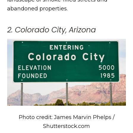
abandoned properties.
2. Colorado City, Arizona
Photo credit: James Marvin Phelps /
Shutterstock.com