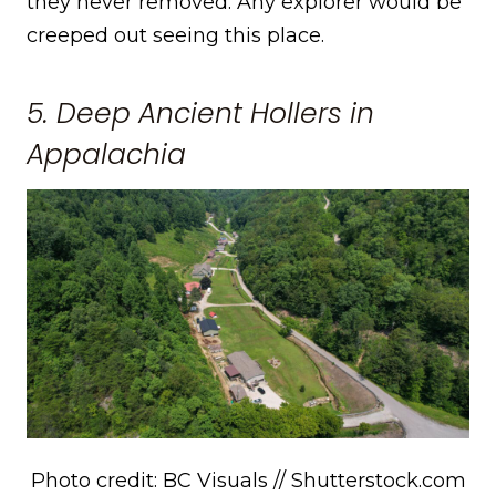
they never removed. Any explorer would be
creeped out seeing this place.
5. Deep Ancient Hollers in
Appalachia
Photo credit: BC Visuals // Shutterstock.com