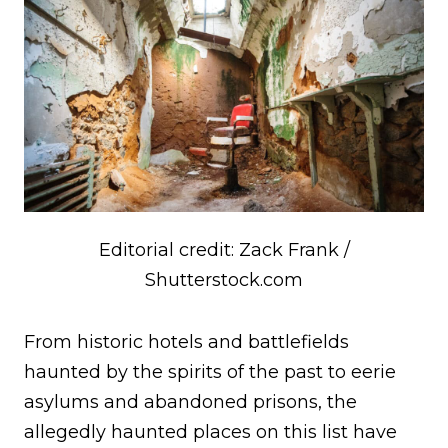
Editorial credit: Zack Frank /
Shutterstock.com
From historic hotels and battlefields
haunted by the spirits of the past to eerie
asylums and abandoned prisons, the
allegedly haunted places on this list have