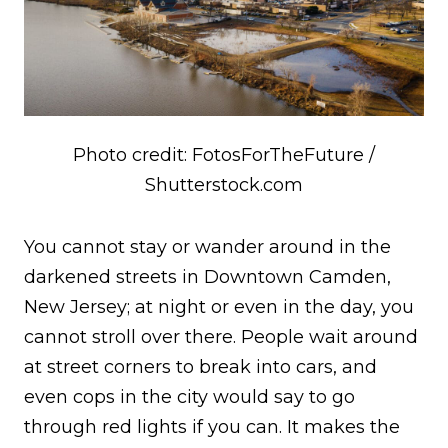
Photo credit: FotosForTheFuture /
Shutterstock.com
You cannot stay or wander around in the
darkened streets in Downtown Camden,
New Jersey; at night or even in the day, you
cannot stroll over there. People wait around
at street corners to break into cars, and
even cops in the city would say to go
through red lights if you can. It makes the