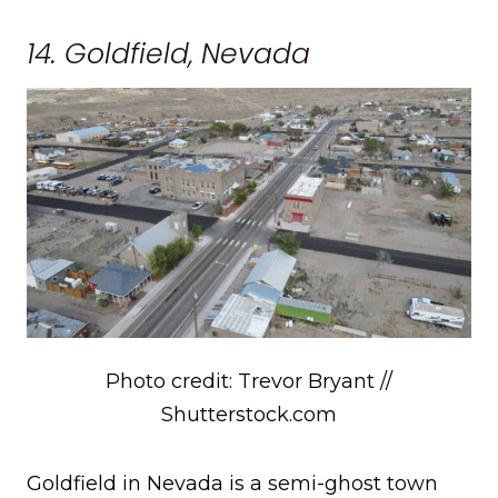
14. Goldfield, Nevada
Photo credit: Trevor Bryant //
Shutterstock.com
Goldfield in Nevada is a semi-ghost town