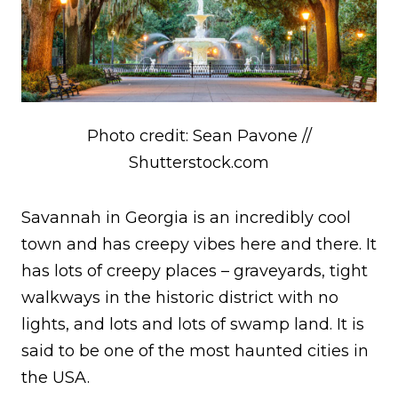
Photo credit: Sean Pavone //
Shutterstock.com
Savannah in Georgia is an incredibly cool
town and has creepy vibes here and there. It
has lots of creepy places – graveyards, tight
walkways in the historic district with no
lights, and lots and lots of swamp land. It is
said to be one of the most haunted cities in
the USA.