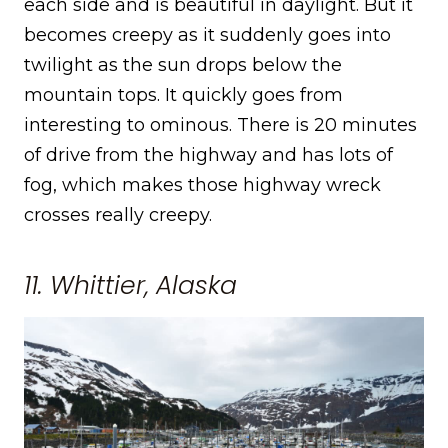
each side and is beautiful in daylight. But it
becomes creepy as it suddenly goes into
twilight as the sun drops below the
mountain tops. It quickly goes from
interesting to ominous. There is 20 minutes
of drive from the highway and has lots of
fog, which makes those highway wreck
crosses really creepy.
11. Whittier, Alaska