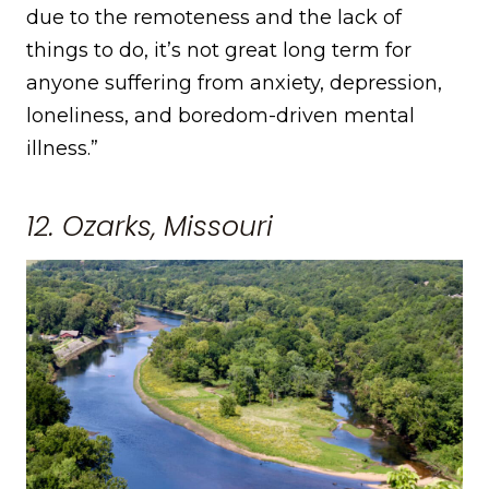
due to the remoteness and the lack of
things to do, it’s not great long term for
anyone suffering from anxiety, depression,
loneliness, and boredom-driven mental
illness.”
12. Ozarks, Missouri