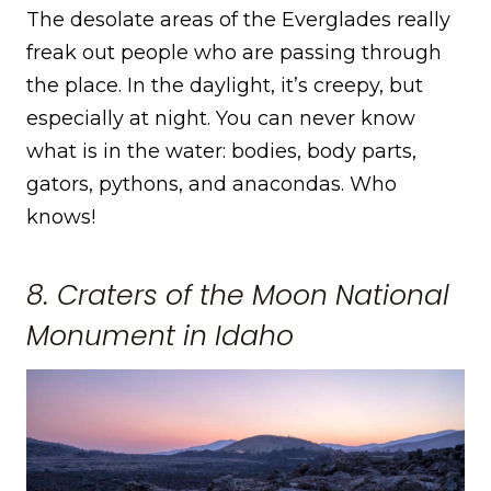
The desolate areas of the Everglades really
freak out people who are passing through
the place. In the daylight, it’s creepy, but
especially at night. You can never know
what is in the water: bodies, body parts,
gators, pythons, and anacondas. Who
knows!
8. Craters of the Moon National
Monument in Idaho