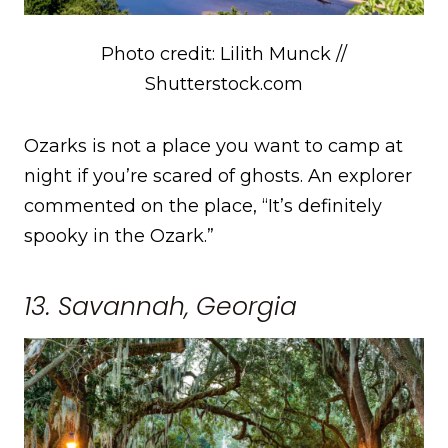
Photo credit: Lilith Munck //
Shutterstock.com
Ozarks is not a place you want to camp at
night if you’re scared of ghosts. An explorer
commented on the place, “It’s definitely
spooky in the Ozark.”
13. Savannah, Georgia