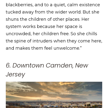
blackberries, and to a quiet, calm existence
tucked away from the wider world. But she
shuns the children of other places. Her
system works because her space is
uncrowded, her children free. So she chills
the spine of intruders when they come here,
and makes them feel unwelcome.”
6. Downtown Camden, New
Jersey