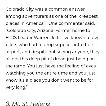
Colorado City was a common answer
among adventurers as one of the “creepest
places in America”. One commenter said,
“Colorado City, Arizona. Former home to
FLDS Leader Warren Jeffs. I’ve known a few
pilots who had to drop supplies into their
airport, and despite not seeing anyone, they
all got this deep pit of dread just being on
the ramp. You just have the feeling of eyes
watching you the entire time and you just
know it’s a place you don’t want to be for
very long.”
3. Mt. St. Helens