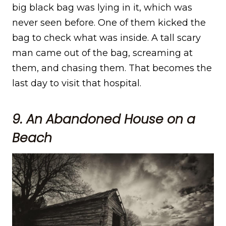
big black bag was lying in it, which was
never seen before. One of them kicked the
bag to check what was inside. A tall scary
man came out of the bag, screaming at
them, and chasing them. That becomes the
last day to visit that hospital.
9. An Abandoned House on a
Beach