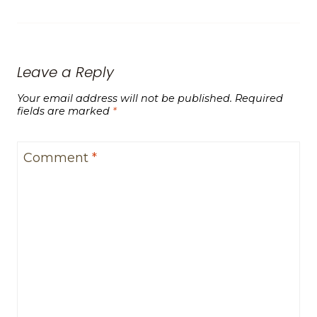
Leave a Reply
Your email address will not be published.
Required
fields are marked
*
Comment
*