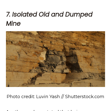
7. Isolated Old and Dumped
Mine
Photo credit: Luvin Yash // Shutterstock.com