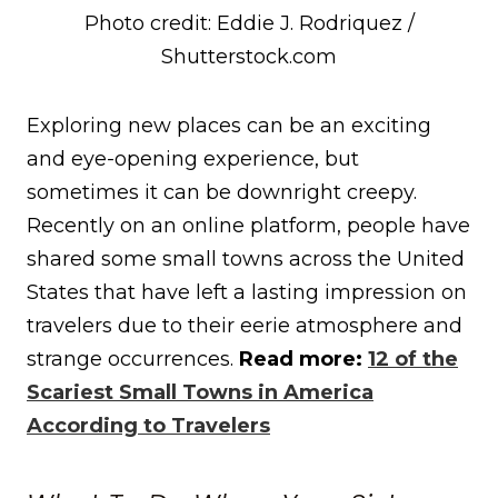
Photo credit: Eddie J. Rodriquez /
Shutterstock.com
Exploring new places can be an exciting
and eye-opening experience, but
sometimes it can be downright creepy.
Recently on an online platform, people have
shared some small towns across the United
States that have left a lasting impression on
travelers due to their eerie atmosphere and
strange occurrences.
Read more:
12 of the
Scariest Small Towns in America
According to Travelers