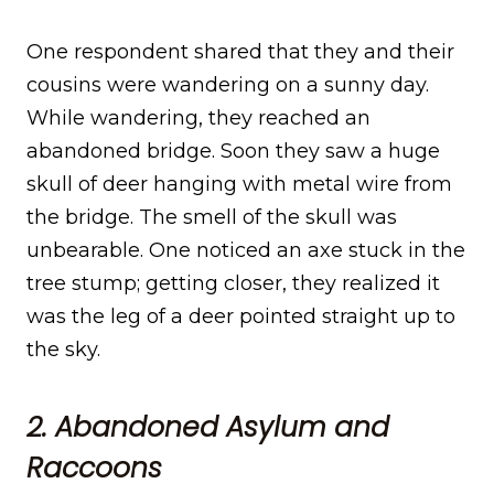
One respondent shared that they and their
cousins were wandering on a sunny day.
While wandering, they reached an
abandoned bridge. Soon they saw a huge
skull of deer hanging with metal wire from
the bridge. The smell of the skull was
unbearable. One noticed an axe stuck in the
tree stump; getting closer, they realized it
was the leg of a deer pointed straight up to
the sky.
2. Abandoned Asylum and
Raccoons