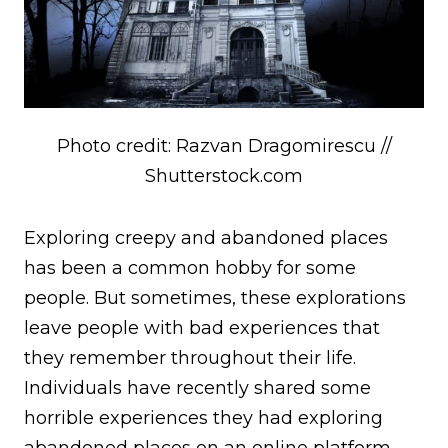
Photo credit: Razvan Dragomirescu //
Shutterstock.com
Exploring creepy and abandoned places
has been a common hobby for some
people. But sometimes, these explorations
leave people with bad experiences that
they remember throughout their life.
Individuals have recently shared some
horrible experiences they had exploring