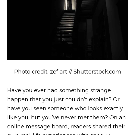
Photo credit: zef art // Shutterstock.com
Have you ever had something strange
happen that you just couldn’t explain? Or
have you seen someone who looks exactly
like you, but you’ve never met them? On an
online message board, readers shared their