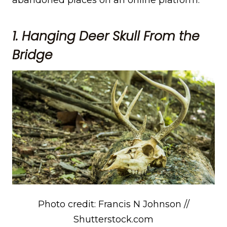
abandoned places on an online platform.
1. Hanging Deer Skull From the
Bridge
Photo credit: Francis N Johnson //
Shutterstock.com