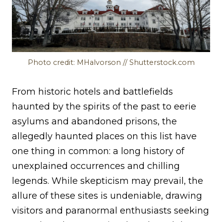
Photo credit: MHalvorson // Shutterstock.com
From historic hotels and battlefields
haunted by the spirits of the past to eerie
asylums and abandoned prisons, the
allegedly haunted places on this list have
one thing in common: a long history of
unexplained occurrences and chilling
legends. While skepticism may prevail, the
allure of these sites is undeniable, drawing
visitors and paranormal enthusiasts seeking