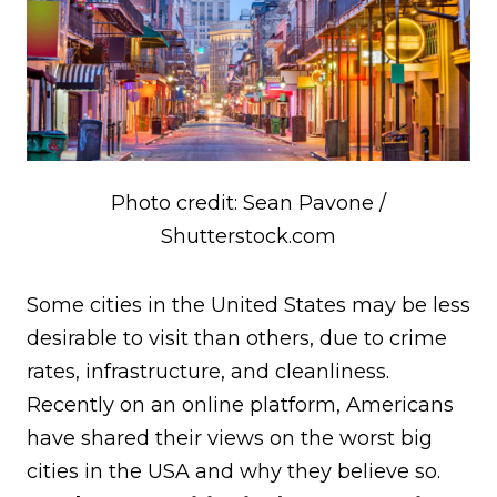
Photo credit: Sean Pavone /
Shutterstock.com
Some cities in the United States may be less
desirable to visit than others, due to crime
rates, infrastructure, and cleanliness.
Recently on an online platform, Americans
have shared their views on the worst big
cities in the USA and why they believe so.