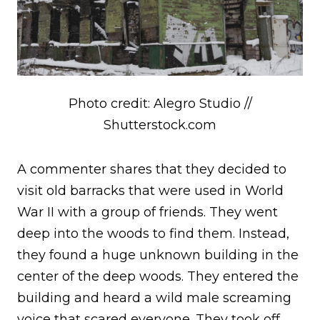
Photo credit: Alegro Studio //
Shutterstock.com
A commenter shares that they decided to
visit old barracks that were used in World
War II with a group of friends. They went
deep into the woods to find them. Instead,
they found a huge unknown building in the
center of the deep woods. They entered the
building and heard a wild male screaming
voice that scared everyone. They took off