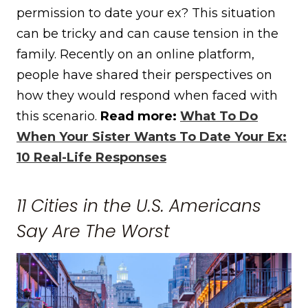
permission to date your ex? This situation
can be tricky and can cause tension in the
family. Recently on an online platform,
people have shared their perspectives on
how they would respond when faced with
this scenario.
Read more:
What To Do
When Your Sister Wants To Date Your Ex:
10 Real-Life Responses
11 Cities in the U.S. Americans
Say Are The Worst