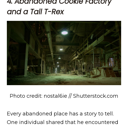
4. Abandoned Cookie Factory
and a Tall T-Rex
Photo credit: nostal6ie // Shutterstock.com
Every abandoned place has a story to tell.
One individual shared that he encountered