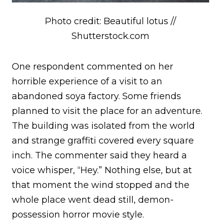
Photo credit: Beautiful lotus //
Shutterstock.com
One respondent commented on her
horrible experience of a visit to an
abandoned soya factory. Some friends
planned to visit the place for an adventure.
The building was isolated from the world
and strange graffiti covered every square
inch. The commenter said they heard a
voice whisper, “Hey.” Nothing else, but at
that moment the wind stopped and the
whole place went dead still, demon-
possession horror movie style.