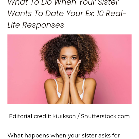
What To Do When Your Sister
Wants To Date Your Ex: 10 Real-
Life Responses
Editorial credit: kiuikson / Shutterstock.com
What happens when your sister asks for