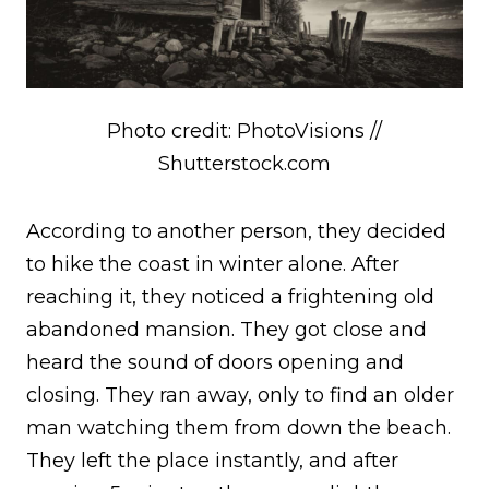
Photo credit: PhotoVisions //
Shutterstock.com
According to another person, they decided
to hike the coast in winter alone. After
reaching it, they noticed a frightening old
abandoned mansion. They got close and
heard the sound of doors opening and
closing. They ran away, only to find an older
man watching them from down the beach.
They left the place instantly, and after