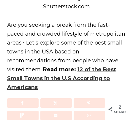
Shutterstock.com
Are you seeking a break from the fast-
paced and crowded lifestyle of metropolitan
areas? Let’s explore some of the best small
towns in the USA based on
recommendations from people who have
visited them.
Read more:
12 of the Best
Small Towns in the U.S According to
Americans
2
SHARES