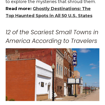
to explore the mysteries that shroud them.
Read more:
Ghostly Destinations: The
Top Haunted Spots in All 50 U.S. States
12 of the Scariest Small Towns in
America According to Travelers