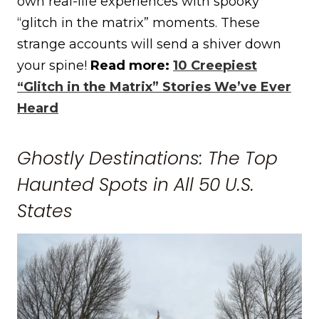
own real-life experiences with spooky
“glitch in the matrix” moments. These
strange accounts will send a shiver down
your spine!
Read more:
10 Creepiest
“Glitch in the Matrix” Stories We’ve Ever
Heard
Ghostly Destinations: The Top
Haunted Spots in All 50 U.S.
States