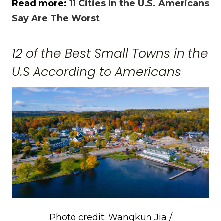
Read more:
11 Cities in the U.S. Americans
Say Are The Worst
12 of the Best Small Towns in the
U.S According to Americans
Photo credit: Wangkun Jia /