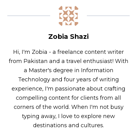
Zobia Shazi
Hi, I'm Zobia - a freelance content writer
from Pakistan and a travel enthusiast! With
a Master's degree in Information
Technology and four years of writing
experience, I'm passionate about crafting
compelling content for clients from all
corners of the world. When I'm not busy
typing away, I love to explore new
destinations and cultures.