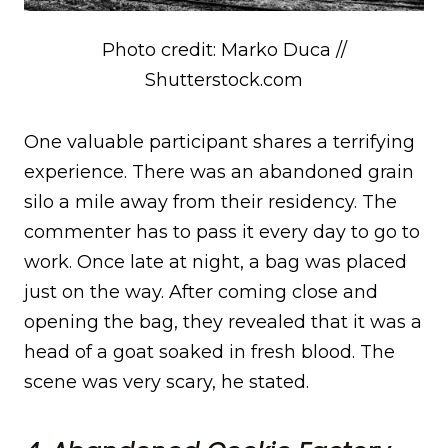
Photo credit: Marko Duca //
Shutterstock.com
One valuable participant shares a terrifying
experience. There was an abandoned grain
silo a mile away from their residency. The
commenter has to pass it every day to go to
work. Once late at night, a bag was placed
just on the way. After coming close and
opening the bag, they revealed that it was a
head of a goat soaked in fresh blood. The
scene was very scary, he stated.