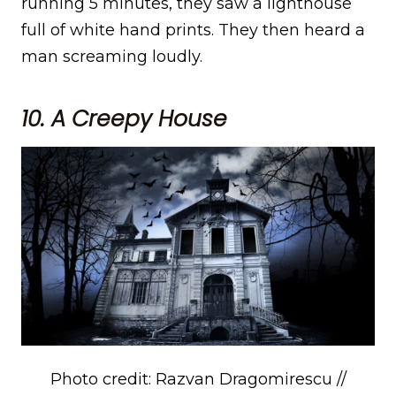
running 5 minutes, they saw a lighthouse
full of white hand prints. They then heard a
man screaming loudly.
10. A Creepy House
Photo credit: Razvan Dragomirescu //