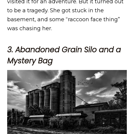
visited it for an adventure. But it turned out
to be a tragedy. She got stuck in the
basement, and some “raccoon face thing”
was chasing her.
3. Abandoned Grain Silo and a
Mystery Bag