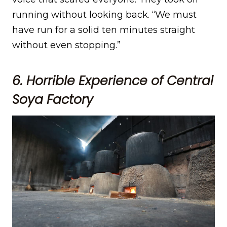
running without looking back. “We must
have run for a solid ten minutes straight
without even stopping.”
6. Horrible Experience of Central
Soya Factory