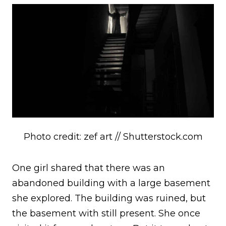
Photo credit: zef art // Shutterstock.com
One girl shared that there was an
abandoned building with a large basement
she explored. The building was ruined, but
the basement with still present. She once