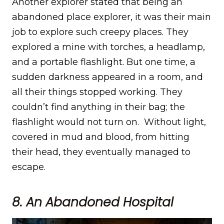
Another explorer stated that being an
abandoned place explorer, it was their main
job to explore such creepy places. They
explored a mine with torches, a headlamp,
and a portable flashlight. But one time, a
sudden darkness appeared in a room, and
all their things stopped working. They
couldn’t find anything in their bag; the
flashlight would not turn on. Without light,
covered in mud and blood, from hitting
their head, they eventually managed to
escape.
8. An Abandoned Hospital