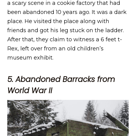
a scary scene in a cookie factory that had
been abandoned 10 years ago. It was a dark
place. He visited the place along with
friends and got his leg stuck on the ladder.
After that, they claim to witness a 6 feet t-
Rex, left over from an old children’s
museum exhibit.
5. Abandoned Barracks from
World War II