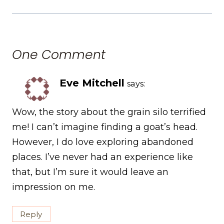
One Comment
Eve Mitchell
says:
Wow, the story about the grain silo terrified
me! I can’t imagine finding a goat’s head.
However, I do love exploring abandoned
places. I’ve never had an experience like
that, but I’m sure it would leave an
impression on me.
Reply