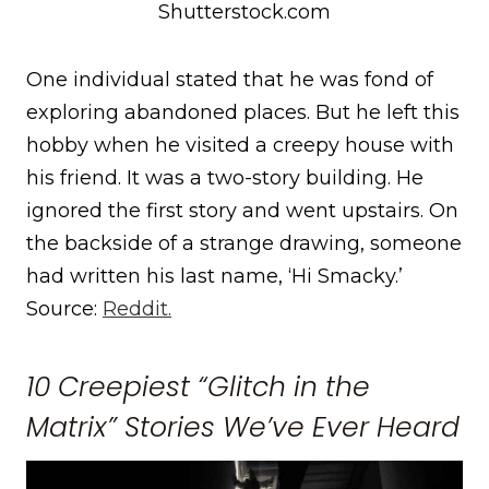
Shutterstock.com
One individual stated that he was fond of
exploring abandoned places. But he left this
hobby when he visited a creepy house with
his friend. It was a two-story building. He
ignored the first story and went upstairs. On
the backside of a strange drawing, someone
had written his last name, ‘Hi Smacky.’
Source:
Reddit.
10 Creepiest “Glitch in the
Matrix” Stories We’ve Ever Heard