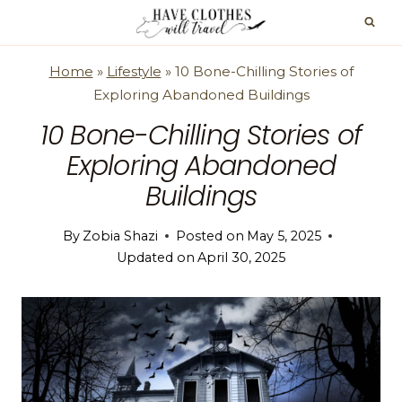
Skip
to
content
Home
»
Lifestyle
»
10 Bone-Chilling Stories of
Exploring Abandoned Buildings
10 Bone-Chilling Stories of
Exploring Abandoned
Buildings
By
Zobia Shazi
Posted on
May 5, 2025
Updated on
April 30, 2025