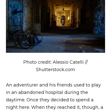
Photo credit: Alessio Catelli //
Shutterstock.com
An adventurer and his friends used to play
in an abandoned hospital during the
daytime. Once they decided to spend a
night here. When they reached it, though, a