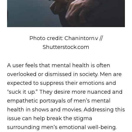
Photo credit: Chanintorn.v //
Shutterstock.com
A user feels that mental health is often
overlooked or dismissed in society. Men are
expected to suppress their emotions and
“suck it up.” They desire more nuanced and
empathetic portrayals of men’s mental
health in shows and movies. Addressing this
issue can help break the stigma
surrounding men’s emotional well-being.