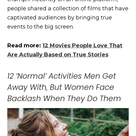
people shared a collection of films that have
captivated audiences by bringing true
events to the big screen.
Read more:
12 Movies People Love That
Are Actually Based on True Stories
12 ‘Normal’ Activities Men Get
Away With, But Women Face
Backlash When They Do Them