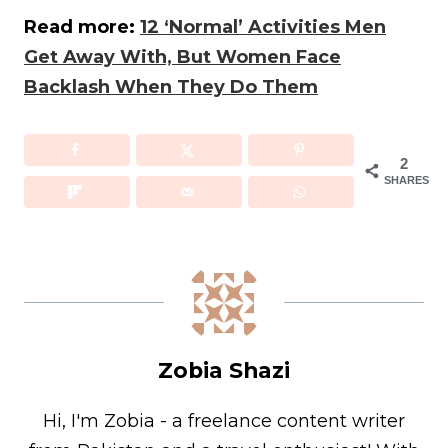
Read more:
12 ‘Normal’ Activities Men
Get Away With, But Women Face
Backlash When They Do Them
2
SHARES
Zobia Shazi
Hi, I'm Zobia - a freelance content writer