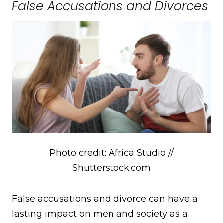
False Accusations and Divorces
Photo credit: Africa Studio //
Shutterstock.com
False accusations and divorce can have a
lasting impact on men and society as a