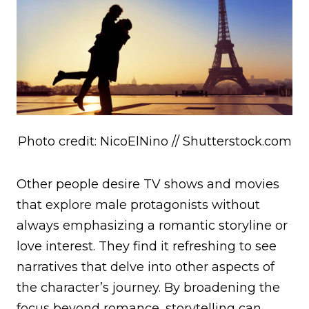
Photo credit: NicoElNino // Shutterstock.com
Other people desire TV shows and movies
that explore male protagonists without
always emphasizing a romantic storyline or
love interest. They find it refreshing to see
narratives that delve into other aspects of
the character’s journey. By broadening the
focus beyond romance, storytelling can