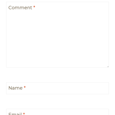
Comment
*
Name
*
Email
*