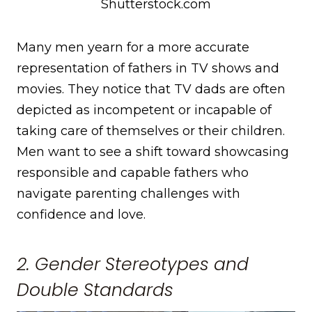
Shutterstock.com
Many men yearn for a more accurate
representation of fathers in TV shows and
movies. They notice that TV dads are often
depicted as incompetent or incapable of
taking care of themselves or their children.
Men want to see a shift toward showcasing
responsible and capable fathers who
navigate parenting challenges with
confidence and love.
2. Gender Stereotypes and
Double Standards