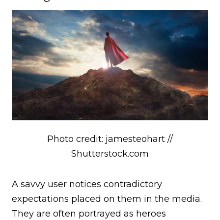
Photo credit: jamesteohart //
Shutterstock.com
A savvy user notices contradictory
expectations placed on them in the media.
They are often portrayed as heroes