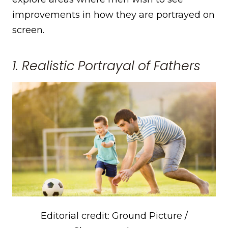
improvements in how they are portrayed on
screen.
1. Realistic Portrayal of Fathers
Editorial credit: Ground Picture /