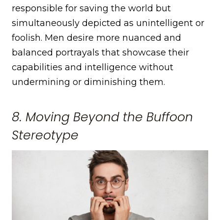
responsible for saving the world but
simultaneously depicted as unintelligent or
foolish. Men desire more nuanced and
balanced portrayals that showcase their
capabilities and intelligence without
undermining or diminishing them.
8. Moving Beyond the Buffoon
Stereotype