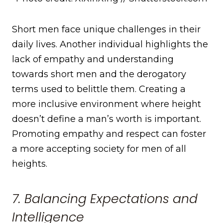
Short men face unique challenges in their
daily lives. Another individual highlights the
lack of empathy and understanding
towards short men and the derogatory
terms used to belittle them. Creating a
more inclusive environment where height
doesn’t define a man’s worth is important.
Promoting empathy and respect can foster
a more accepting society for men of all
heights.
7. Balancing Expectations and
Intelligence