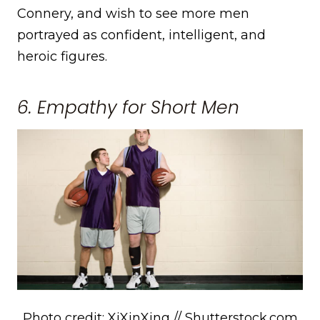
Connery, and wish to see more men
portrayed as confident, intelligent, and
heroic figures.
6. Empathy for Short Men
Photo credit: XiXinXing // Shutterstock.com