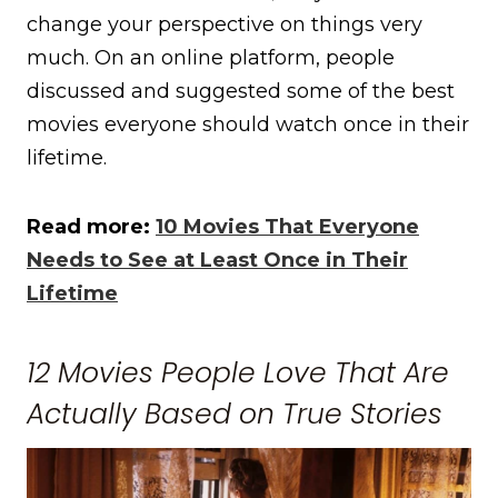
change your perspective on things very
much. On an online platform, people
discussed and suggested some of the best
movies everyone should watch once in their
lifetime.
Read more:
10 Movies That Everyone
Needs to See at Least Once in Their
Lifetime
12 Movies People Love That Are
Actually Based on True Stories