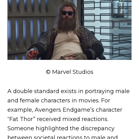
© Marvel Studios
A double standard exists in portraying male
and female characters in movies. For
example, Avengers Endgame’s character
“Fat Thor” received mixed reactions.
Someone highlighted the discrepancy
between societal reactions to male and