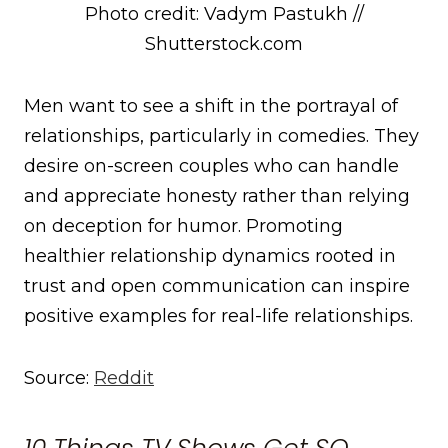
Photo credit: Vadym Pastukh //
Shutterstock.com
Men want to see a shift in the portrayal of
relationships, particularly in comedies. They
desire on-screen couples who can handle
and appreciate honesty rather than relying
on deception for humor. Promoting
healthier relationship dynamics rooted in
trust and open communication can inspire
positive examples for real-life relationships.
Source:
Reddit