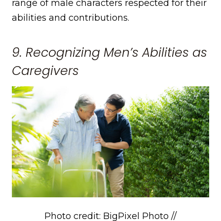
range of male characters respected for their
abilities and contributions.
9. Recognizing Men’s Abilities as
Caregivers
Photo credit: BigPixel Photo //