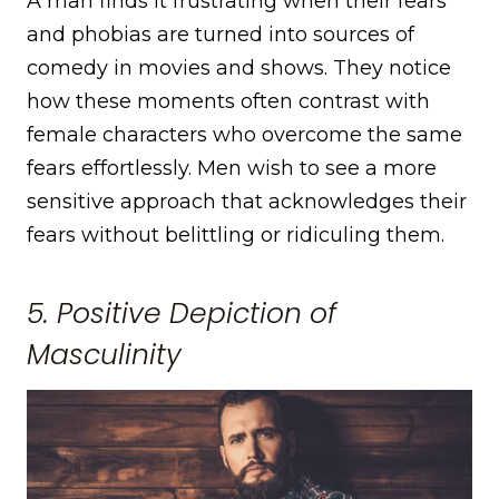
A man finds it frustrating when their fears
and phobias are turned into sources of
comedy in movies and shows. They notice
how these moments often contrast with
female characters who overcome the same
fears effortlessly. Men wish to see a more
sensitive approach that acknowledges their
fears without belittling or ridiculing them.
5. Positive Depiction of
Masculinity