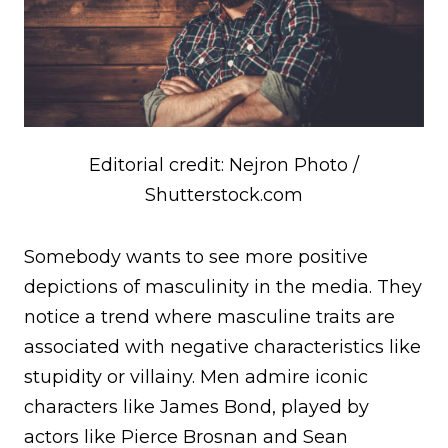
Editorial credit: Nejron Photo /
Shutterstock.com
Somebody wants to see more positive
depictions of masculinity in the media. They
notice a trend where masculine traits are
associated with negative characteristics like
stupidity or villainy. Men admire iconic
characters like James Bond, played by
actors like Pierce Brosnan and Sean