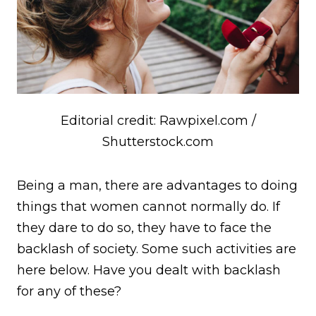
Editorial credit: Rawpixel.com /
Shutterstock.com
B
eing a man, there are advantages to doing
things that women cannot normally do. If
they dare to do so, they have to face the
backlash of society. Some such activities are
here below. Have you dealt with backlash
for any of these?