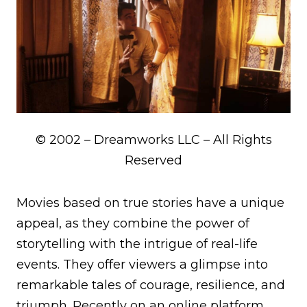
© 2002 – Dreamworks LLC – All Rights
Reserved
Movies based on true stories have a unique
appeal, as they combine the power of
storytelling with the intrigue of real-life
events. They offer viewers a glimpse into
remarkable tales of courage, resilience, and
triumph. Recently on an online platform,