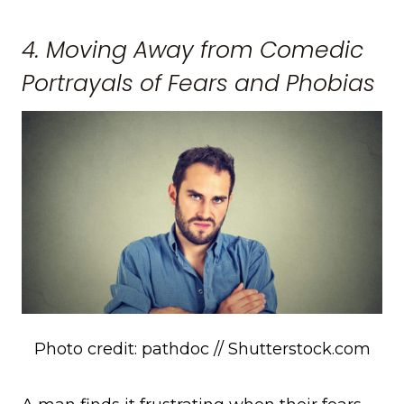
4. Moving Away from Comedic
Portrayals of Fears and Phobias
Photo credit: pathdoc // Shutterstock.com