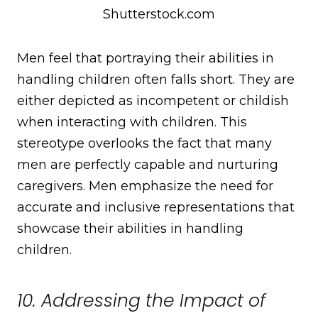
Shutterstock.com
Men feel that portraying their abilities in
handling children often falls short. They are
either depicted as incompetent or childish
when interacting with children. This
stereotype overlooks the fact that many
men are perfectly capable and nurturing
caregivers. Men emphasize the need for
accurate and inclusive representations that
showcase their abilities in handling
children.
10. Addressing the Impact of