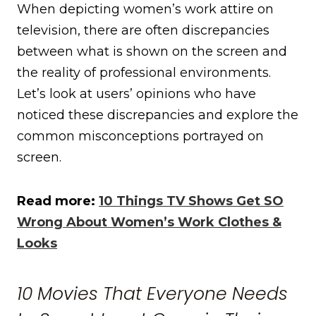
When depicting women’s work attire on
television, there are often discrepancies
between what is shown on the screen and
the reality of professional environments.
Let’s look at users’ opinions who have
noticed these discrepancies and explore the
common misconceptions portrayed on
screen.
Read more:
10 Things TV Shows Get SO
Wrong About Women’s Work Clothes &
Looks
10 Movies That Everyone Needs