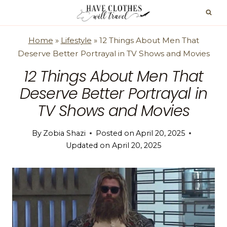
Skip
to
content
Home
»
Lifestyle
»
12 Things About Men That
Deserve Better Portrayal in TV Shows and Movies
12 Things About Men That
Deserve Better Portrayal in
TV Shows and Movies
By
Zobia Shazi
Posted on
April 20, 2025
Updated on
April 20, 2025