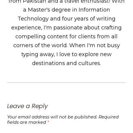
from Pakistan and a travel enthusiast! With
a Master's degree in Information
Technology and four years of writing
experience, I'm passionate about crafting
compelling content for clients from all
corners of the world. When I'm not busy
typing away, I love to explore new
destinations and cultures.
Leave a Reply
Your email address will not be published.
Required
fields are marked
*