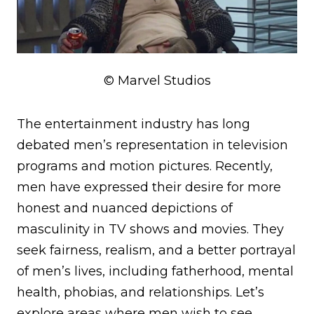
© Marvel Studios
The entertainment industry has long
debated men’s representation in television
programs and motion pictures. Recently,
men have expressed their desire for more
honest and nuanced depictions of
masculinity in TV shows and movies. They
seek fairness, realism, and a better portrayal
of men’s lives, including fatherhood, mental
health, phobias, and relationships. Let’s
explore areas where men wish to see