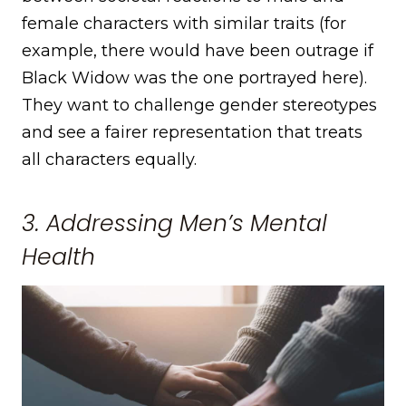
female characters with similar traits (for
example, there would have been outrage if
Black Widow was the one portrayed here).
They want to challenge gender stereotypes
and see a fairer representation that treats
all characters equally.
3. Addressing Men’s Mental
Health