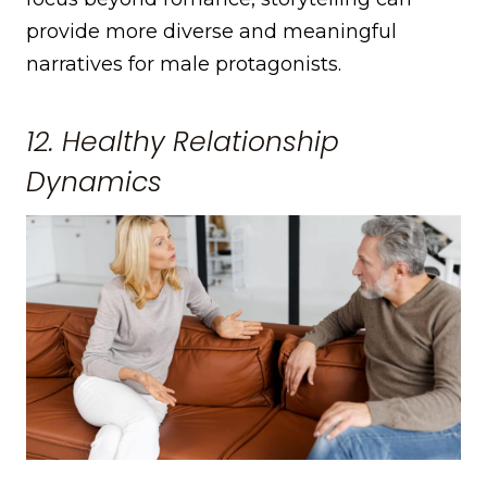
provide more diverse and meaningful
narratives for male protagonists.
12. Healthy Relationship
Dynamics