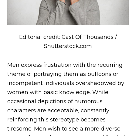
Editorial credit: Cast Of Thousands /
Shutterstock.com
Men express frustration with the recurring
theme of portraying them as buffoons or
incompetent individuals overshadowed by
women with basic knowledge. While
occasional depictions of humorous
characters are acceptable, constantly
reinforcing this stereotype becomes
tiresome. Men wish to see a more diverse