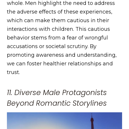
whole. Men highlight the need to address
the adverse effects of these experiences,
which can make them cautious in their
interactions with children. This cautious
behavior stems from a fear of wrongful
accusations or societal scrutiny. By
promoting awareness and understanding,
we can foster healthier relationships and
trust.
11. Diverse Male Protagonists
Beyond Romantic Storylines