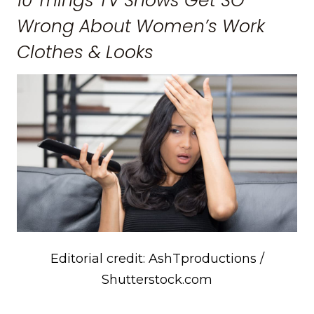
10 Things TV Shows Get SO
Wrong About Women’s Work
Clothes & Looks
Editorial credit: AshTproductions /
Shutterstock.com