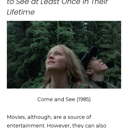
to See at Least Once in Their
Lifetime
Come and See (1985)
Movies, although, are a source of
entertainment. However, they can also