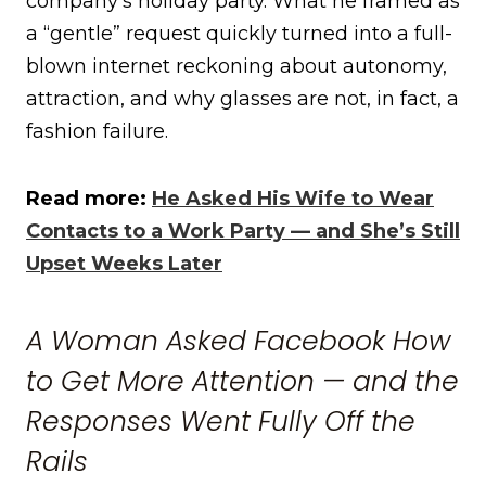
company’s holiday party. What he framed as
a “gentle” request quickly turned into a full-
blown internet reckoning about autonomy,
attraction, and why glasses are not, in fact, a
fashion failure.
Read more:
He Asked His Wife to Wear
Contacts to a Work Party — and She’s Still
Upset Weeks Later
A Woman Asked Facebook How
to Get More Attention — and the
Responses Went Fully Off the
Rails