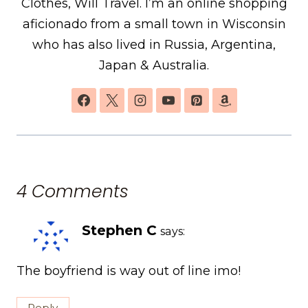
Clothes, Will Travel. I’m an online shopping
aficionado from a small town in Wisconsin
who has also lived in Russia, Argentina,
Japan & Australia.
4 Comments
Stephen C
says:
The boyfriend is way out of line imo!
Reply