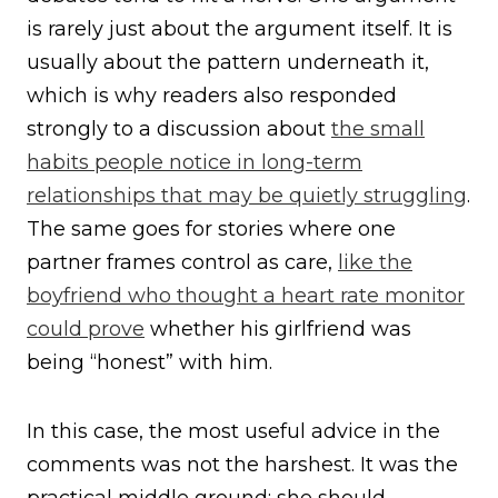
is rarely just about the argument itself. It is
usually about the pattern underneath it,
which is why readers also responded
strongly to a discussion about
the small
habits people notice in long-term
relationships that may be quietly struggling
.
The same goes for stories where one
partner frames control as care,
like the
boyfriend who thought a heart rate monitor
could prove
whether his girlfriend was
being “honest” with him.
In this case, the most useful advice in the
comments was not the harshest. It was the