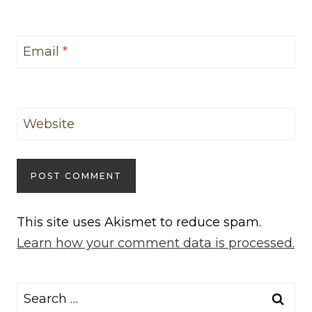
Email
*
Website
This site uses Akismet to reduce spam.
Learn how your comment data is processed.
Search