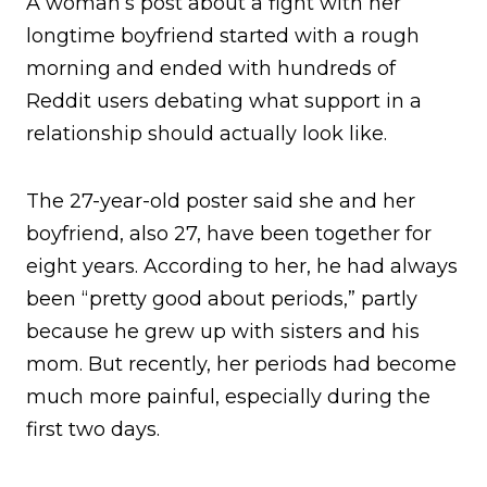
A woman’s post about a fight with her
longtime boyfriend started with a rough
morning and ended with hundreds of
Reddit users debating what support in a
relationship should actually look like.
The 27-year-old poster said she and her
boyfriend, also 27, have been together for
eight years. According to her, he had always
been “pretty good about periods,” partly
because he grew up with sisters and his
mom. But recently, her periods had become
much more painful, especially during the
first two days.