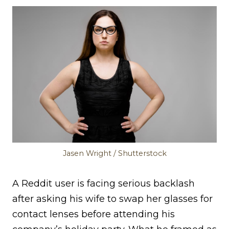
Jasen Wright / Shutterstock
A Reddit user is facing serious backlash
after asking his wife to swap her glasses for
contact lenses before attending his