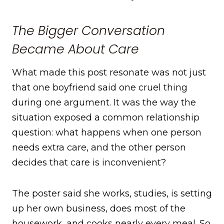
The Bigger Conversation
Became About Care
What made this post resonate was not just
that one boyfriend said one cruel thing
during one argument. It was the way the
situation exposed a common relationship
question: what happens when one person
needs extra care, and the other person
decides that care is inconvenient?
The poster said she works, studies, is setting
up her own business, does most of the
housework, and cooks nearly every meal. So