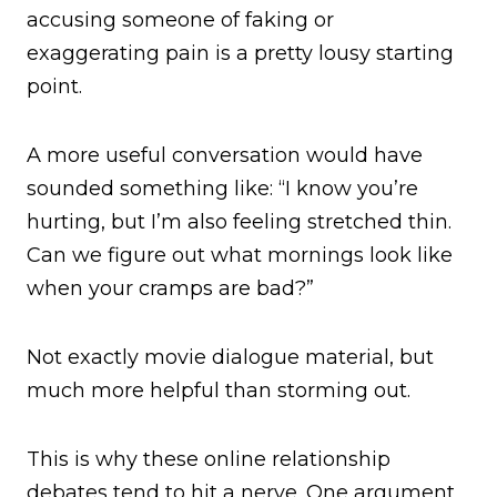
accusing someone of faking or
exaggerating pain is a pretty lousy starting
point.
A more useful conversation would have
sounded something like: “I know you’re
hurting, but I’m also feeling stretched thin.
Can we figure out what mornings look like
when your cramps are bad?”
Not exactly movie dialogue material, but
much more helpful than storming out.
This is why these online relationship
debates tend to hit a nerve. One argument