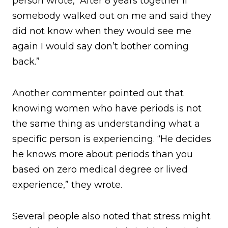
person wrote, “After 8 years together if
somebody walked out on me and said they
did not know when they would see me
again I would say don’t bother coming
back.”
Another commenter pointed out that
knowing women who have periods is not
the same thing as understanding what a
specific person is experiencing. “He decides
he knows more about periods than you
based on zero medical degree or lived
experience,” they wrote.
Several people also noted that stress might