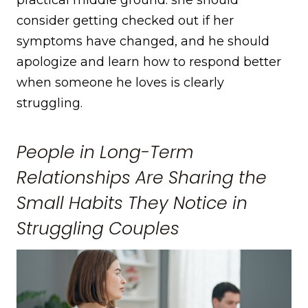
practical middle ground: she should
consider getting checked out if her
symptoms have changed, and he should
apologize and learn how to respond better
when someone he loves is clearly
struggling.
People in Long-Term
Relationships Are Sharing the
Small Habits They Notice in
Struggling Couples