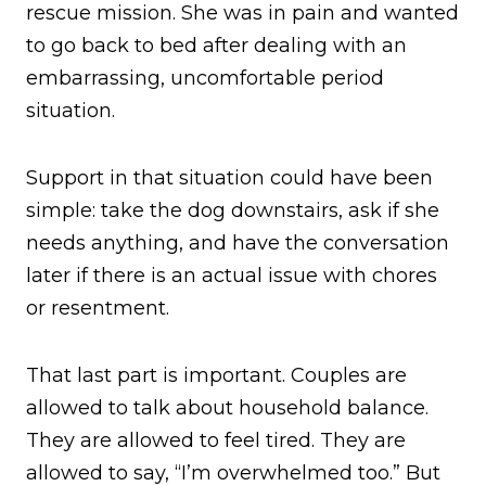
rescue mission. She was in pain and wanted
to go back to bed after dealing with an
embarrassing, uncomfortable period
situation.
Support in that situation could have been
simple: take the dog downstairs, ask if she
needs anything, and have the conversation
later if there is an actual issue with chores
or resentment.
That last part is important. Couples are
allowed to talk about household balance.
They are allowed to feel tired. They are
allowed to say, “I’m overwhelmed too.” But