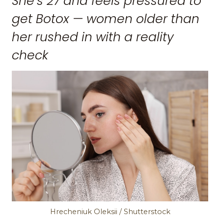
She’s 27 and feels pressured to
get Botox — women older than
her rushed in with a reality
check
Hrecheniuk Oleksii / Shutterstock