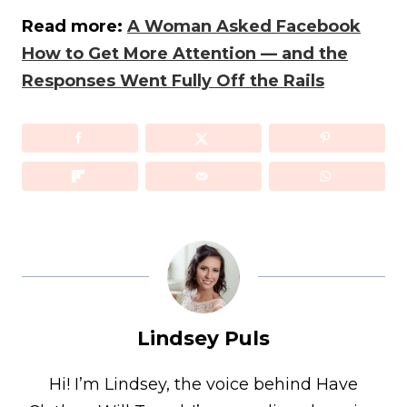
Read more:
A Woman Asked Facebook
How to Get More Attention — and the
Responses Went Fully Off the Rails
Lindsey Puls
Hi! I’m Lindsey, the voice behind Have