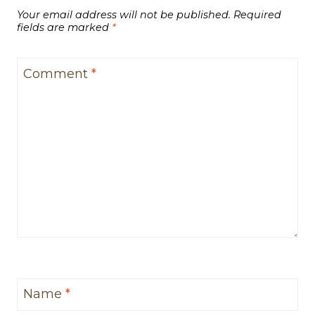
Your email address will not be published.
Required
fields are marked
*
Comment
*
Name
*