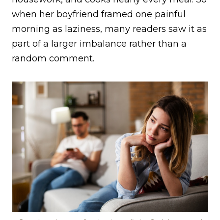
when her boyfriend framed one painful
morning as laziness, many readers saw it as
part of a larger imbalance rather than a
random comment.