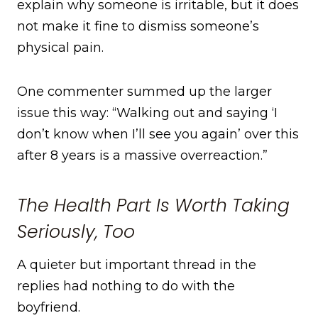
explain why someone is irritable, but it does
not make it fine to dismiss someone’s
physical pain.
One commenter summed up the larger
issue this way: “Walking out and saying ‘I
don’t know when I’ll see you again’ over this
after 8 years is a massive overreaction.”
The Health Part Is Worth Taking
Seriously, Too
A quieter but important thread in the
replies had nothing to do with the
boyfriend.