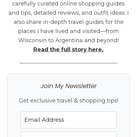
carefully curated online shopping guides
and tips, detailed reviews, and outfit ideas. I
also share in-depth travel guides for the
places I have lived and visited—from
Wisconsin to Argentina and beyond!
Read the full story here.
Join My Newsletter
Get exclusive travel & shopping tips!