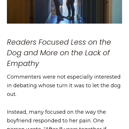
Readers Focused Less on the
Dog and More on the Lack of
Empathy
Commenters were not especially interested
in debating whose turn it was to let the dog
out.
Instead, many focused on the way the
boyfriend responded to her pain. One