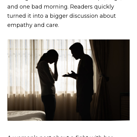
and one bad morning. Readers quickly
turned it into a bigger discussion about
empathy and care.