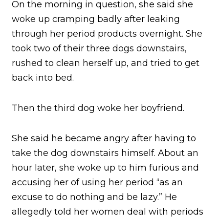
On the morning in question, she said she
woke up cramping badly after leaking
through her period products overnight. She
took two of their three dogs downstairs,
rushed to clean herself up, and tried to get
back into bed.
Then the third dog woke her boyfriend.
She said he became angry after having to
take the dog downstairs himself. About an
hour later, she woke up to him furious and
accusing her of using her period “as an
excuse to do nothing and be lazy.” He
allegedly told her women deal with periods