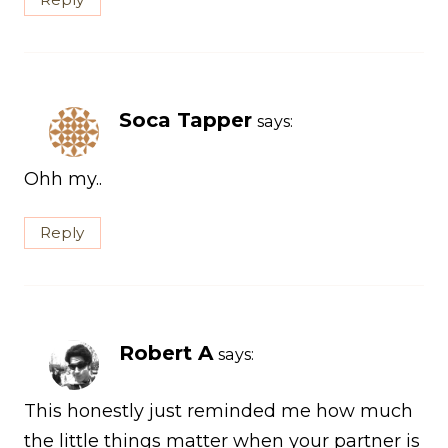
Soca Tapper
says:
Ohh my..
Reply
Robert A
says:
This honestly just reminded me how much
the little things matter when your partner is