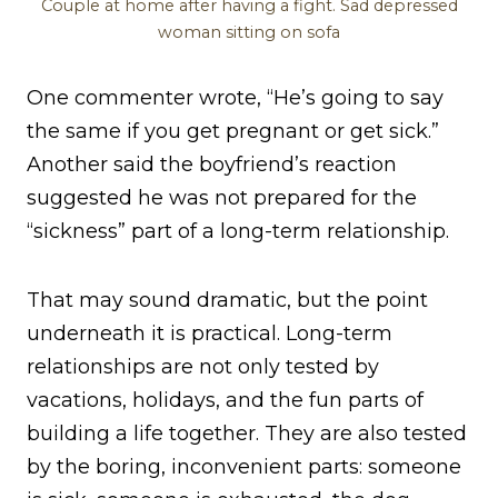
Couple at home after having a fight. Sad depressed
woman sitting on sofa
One commenter wrote, “He’s going to say
the same if you get pregnant or get sick.”
Another said the boyfriend’s reaction
suggested he was not prepared for the
“sickness” part of a long-term relationship.
That may sound dramatic, but the point
underneath it is practical. Long-term
relationships are not only tested by
vacations, holidays, and the fun parts of
building a life together. They are also tested
by the boring, inconvenient parts: someone