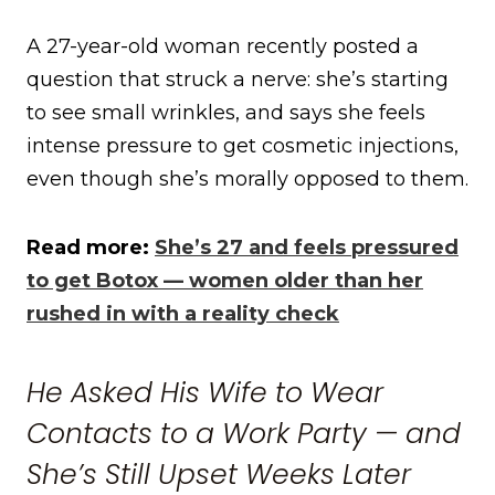
A 27-year-old woman recently posted a
question that struck a nerve: she’s starting
to see small wrinkles, and says she feels
intense pressure to get cosmetic injections,
even though she’s morally opposed to them.
Read more:
She’s 27 and feels pressured
to get Botox — women older than her
rushed in with a reality check
He Asked His Wife to Wear
Contacts to a Work Party — and
She’s Still Upset Weeks Later