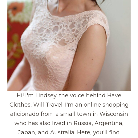
Hi! I'm Lindsey, the voice behind Have
Clothes, Will Travel. I'm an online shopping
aficionado from a small town in Wisconsin
who has also lived in Russia, Argentina,
Japan, and Australia. Here, you'll find