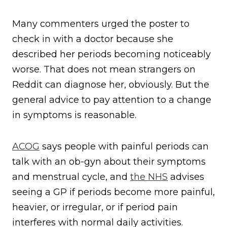
Many commenters urged the poster to
check in with a doctor because she
described her periods becoming noticeably
worse. That does not mean strangers on
Reddit can diagnose her, obviously. But the
general advice to pay attention to a change
in symptoms is reasonable.
ACOG
says people with painful periods can
talk with an ob-gyn about their symptoms
and menstrual cycle, and
the NHS
advises
seeing a GP if periods become more painful,
heavier, or irregular, or if period pain
interferes with normal daily activities.