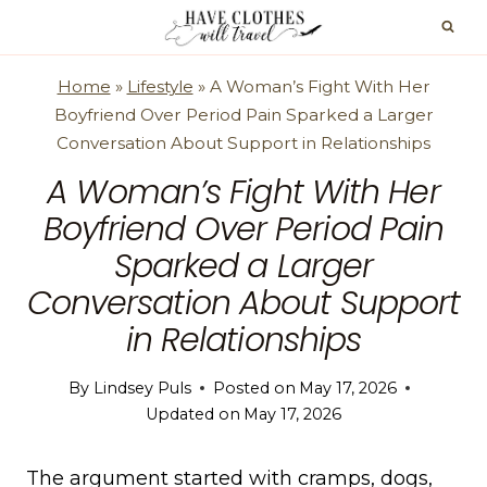
Skip
to
content
Home
»
Lifestyle
»
A Woman’s Fight With Her
Boyfriend Over Period Pain Sparked a Larger
Conversation About Support in Relationships
A Woman’s Fight With Her
Boyfriend Over Period Pain
Sparked a Larger
Conversation About Support
in Relationships
By
Lindsey Puls
Posted on
May 17, 2026
Updated on
May 17, 2026
The argument started with cramps, dogs,