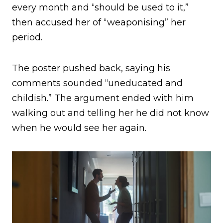
every month and “should be used to it,”
then accused her of “weaponising” her
period.
The poster pushed back, saying his
comments sounded “uneducated and
childish.” The argument ended with him
walking out and telling her he did not know
when he would see her again.