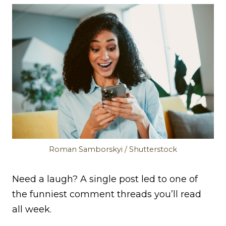
Roman Samborskyi / Shutterstock
Need a laugh? A single post led to one of
the funniest comment threads you’ll read
all week.