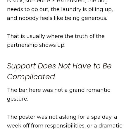
is sick, someone is exhausted, the dog
needs to go out, the laundry is piling up,
and nobody feels like being generous.
That is usually where the truth of the
partnership shows up.
Support Does Not Have to Be
Complicated
The bar here was not a grand romantic
gesture.
The poster was not asking for a spa day, a
week off from responsibilities, or a dramatic