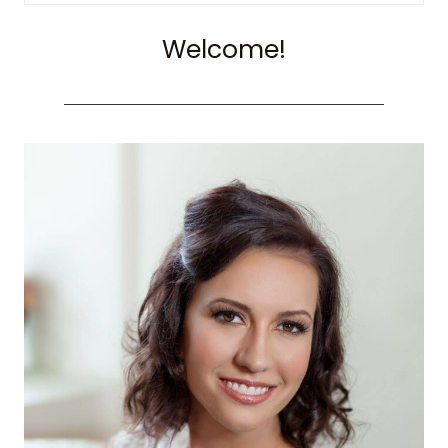
for:
Welcome!