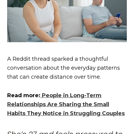
A Reddit thread sparked a thoughtful
conversation about the everyday patterns
that can create distance over time.
Read more:
People in Long-Term
Relationships Are Sharing the Small
Habits They Notice in Struggling Couples