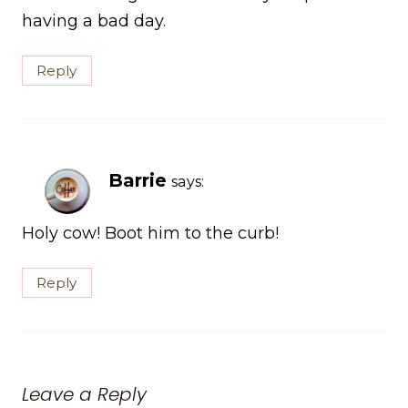
having a bad day.
Reply
Barrie
says:
Holy cow! Boot him to the curb!
Reply
Leave a Reply