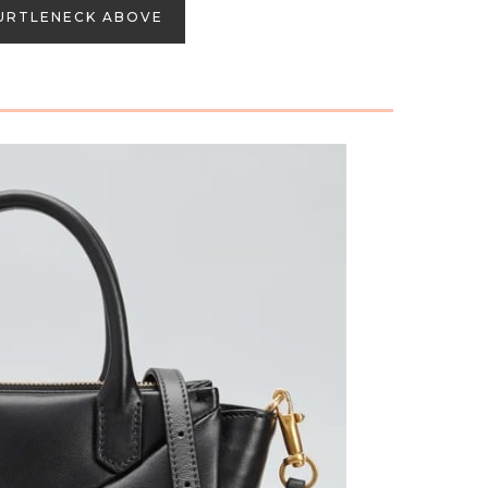
URTLENECK ABOVE