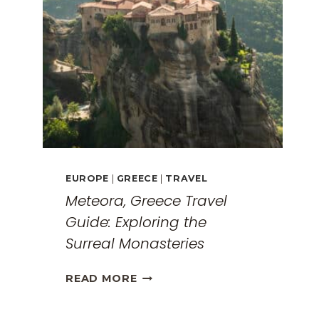
EUROPE
|
GREECE
|
TRAVEL
Meteora, Greece Travel
Guide: Exploring the
Surreal Monasteries
METEORA,
READ MORE
GREECE
TRAVEL