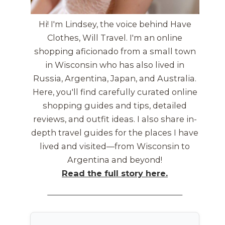
Hi! I'm Lindsey, the voice behind Have
Clothes, Will Travel. I'm an online
shopping aficionado from a small town
in Wisconsin who has also lived in
Russia, Argentina, Japan, and Australia.
Here, you'll find carefully curated online
shopping guides and tips, detailed
reviews, and outfit ideas. I also share in-
depth travel guides for the places I have
lived and visited—from Wisconsin to
Argentina and beyond!
Read the full story here.