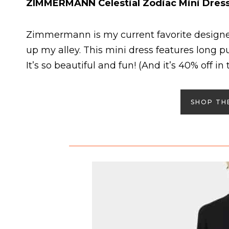
ZIMMERMANN Celestial Zodiac Mini Dres
Zimmermann is my current favorite designer
up my alley. This mini dress features long pu
It’s so beautiful and fun! (And it’s 40% off in t
SHOP TH