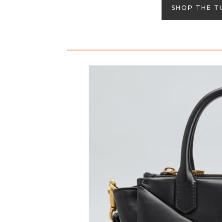
SHOP THE T