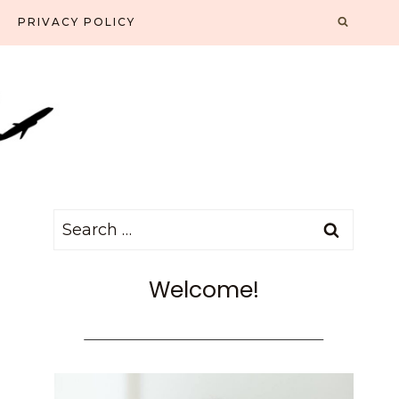
PRIVACY POLICY
Search
for:
Welcome!