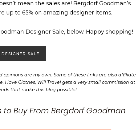
doesn’t mean the sales are! Bergdorf Goodman’s
re up to 65% on amazing designer items.
Goodman Designer Sale, below. Happy shopping!
 DESIGNER SALE
 opinions are my own. Some of these links are also affiliate
e, Have Clothes, Will Travel gets a very small commission at
ands that make this blog possible!
s to Buy From Bergdorf Goodman