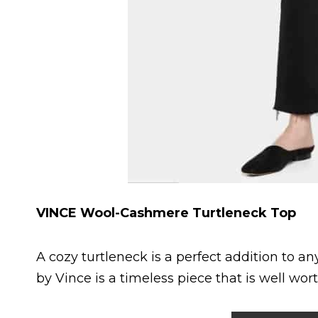
VINCE Wool-Cashmere Turtleneck Top
A cozy turtleneck is a perfect addition to 
by Vince is a timeless piece that is well wort