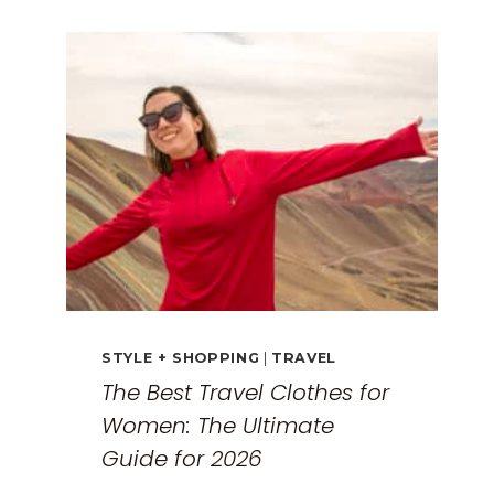
GUIDE:
EXPLORING
THE
SURREAL
MONASTERIES
STYLE + SHOPPING
|
TRAVEL
The Best Travel Clothes for
Women: The Ultimate
Guide for 2026