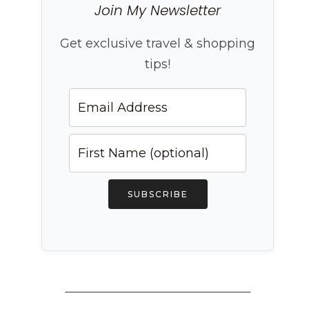
Join My Newsletter
Get exclusive travel & shopping
tips!
SUBSCRIBE