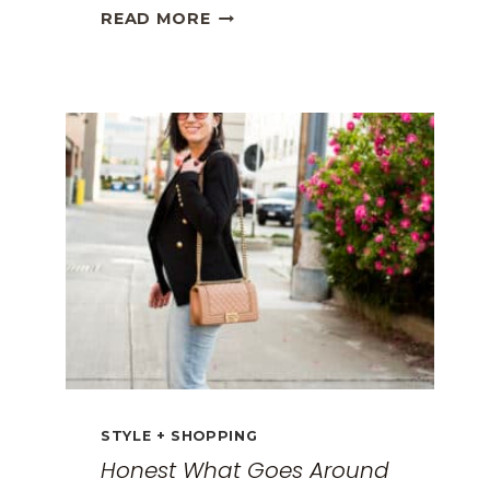
THE
READ MORE
BEST
TRAVEL
CLOTHES
FOR
WOMEN:
THE
ULTIMATE
GUIDE
FOR
2026
STYLE + SHOPPING
Honest What Goes Around