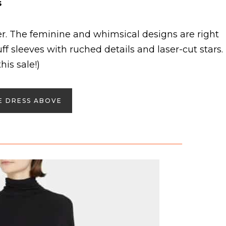
s
. The feminine and whimsical designs are right
ff sleeves with ruched details and laser-cut stars.
his sale!)
E DRESS ABOVE