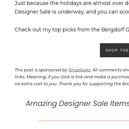
Just because the holidays are almost over 
Designer Sale is underway, and you can sco
Check out my top picks from the Bergdorf 
SHOP THE
This post is sponsored by
Shoplooks
. All comments and
links. Meaning, if you click a link and make a purchas
no extra cost to you. Thank you for supporting the br
Amazing Designer Sale Item