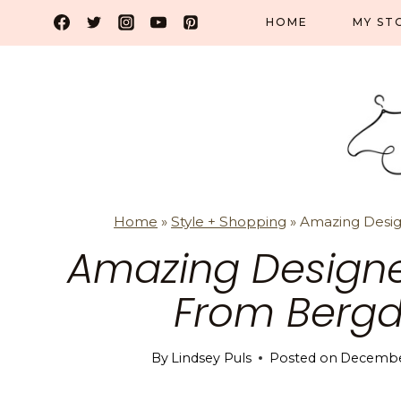
Skip
HOME
MY ST
to
content
Home
»
Style + Shopping
»
Amazing Desig
Amazing Designe
From Berg
By
Lindsey Puls
Posted on
December