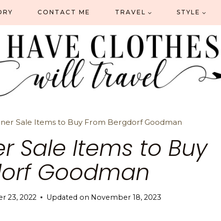
ORY
CONTACT ME
TRAVEL
STYLE
ner Sale Items to Buy From Bergdorf Goodman
r Sale Items to Buy
dorf Goodman
 23, 2022
Updated on
November 18, 2023