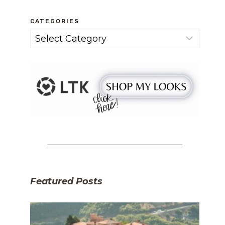
CATEGORIES
Categories
Featured Posts