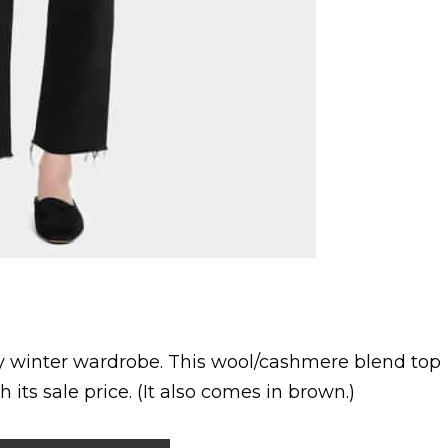
any winter wardrobe. This wool/cashmere blend top
h its sale price. (It also comes in brown.)