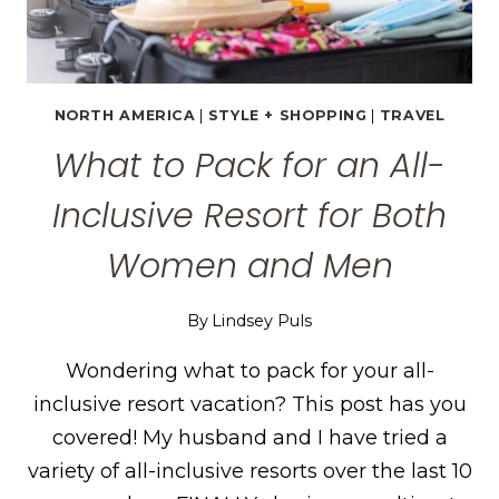
NORTH AMERICA
|
STYLE + SHOPPING
|
TRAVEL
What to Pack for an All-
Inclusive Resort for Both
Women and Men
By
Lindsey Puls
Wondering what to pack for your all-
inclusive resort vacation? This post has you
covered! My husband and I have tried a
variety of all-inclusive resorts over the last 10