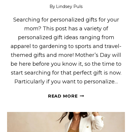
By
Lindsey Puls
Searching for personalized gifts for your
mom? This post has a variety of
personalized gift ideas ranging from
apparel to gardening to sports and travel-
themed gifts and more! Mother’s Day will
be here before you know it, so the time to
start searching for that perfect gift is now.
Particularly if you want to personalize…
33
READ MORE
PERSONALIZED
GIFT
IDEAS
FOR
MOMS