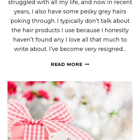
struggled with all my life, and now in recent
years, I also have some pesky grey hairs
poking through. I typically don’t talk about
the hair products I use because I honestly
haven’t found any I love all that much to
write about. I’ve become very resigned…
MY
READ MORE
HONEST
HERBISHH
REVIEW
AFTER
30
DAYS
OF
USE
WITH
BEFORE