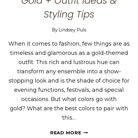
Gold + Outfit Ideas &
Styling Tips
By
Lindsey Puls
When it comes to fashion, few things are as
timeless and glamorous as a gold-themed
outfit. This rich and lustrous hue can
transform any ensemble into a show-
stopping look and is the shade of choice for
evening functions, festivals, and special
occasions. But what colors go with
gold? What are the best colors to pair with
this…
THE
READ MORE