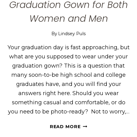
Graduation Gown for Both
Women and Men
By
Lindsey Puls
Your graduation day is fast approaching, but
what are you supposed to wear under your
graduation gown? This is a question that
many soon-to-be high school and college
graduates have, and you will find your
answers right here. Should you wear
something casual and comfortable, or do
you need to be photo-ready? Not to worry,…
WHAT
READ MORE
TO