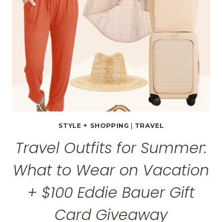
STYLE + SHOPPING
|
TRAVEL
Travel Outfits for Summer:
What to Wear on Vacation
+ $100 Eddie Bauer Gift
Card Giveaway