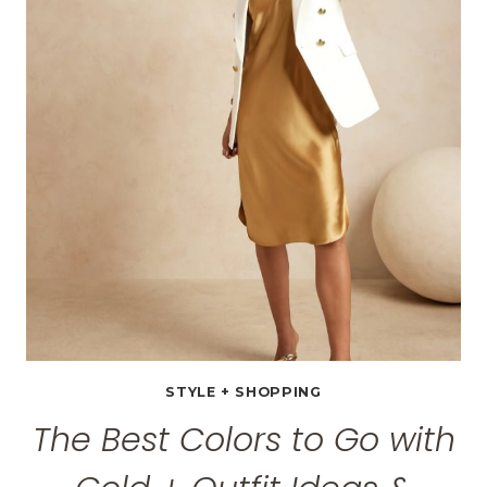
FOR
THIS
MOTHER’S
DAY
+
$100
ETSY
GIFT
CARD
GIVEAWAY
STYLE + SHOPPING
The Best Colors to Go with