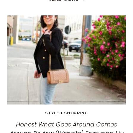
BEST
TRAVEL
CLOTHES
FOR
WOMEN:
THE
ULTIMATE
GUIDE
FOR
2026
STYLE + SHOPPING
Honest What Goes Around Comes