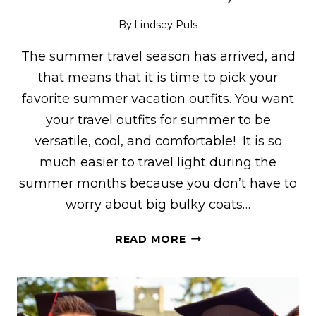
By
Lindsey Puls
The summer travel season has arrived, and
that means that it is time to pick your
favorite summer vacation outfits. You want
your travel outfits for summer to be
versatile, cool, and comfortable! It is so
much easier to travel light during the
summer months because you don’t have to
worry about big bulky coats…
TRAVEL
READ MORE
OUTFITS
FOR
SUMMER:
WHAT