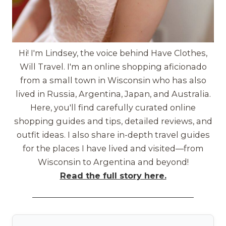
Hi! I'm Lindsey, the voice behind Have Clothes,
Will Travel. I'm an online shopping aficionado
from a small town in Wisconsin who has also
lived in Russia, Argentina, Japan, and Australia.
Here, you'll find carefully curated online
shopping guides and tips, detailed reviews, and
outfit ideas. I also share in-depth travel guides
for the places I have lived and visited—from
Wisconsin to Argentina and beyond!
Read the full story here.