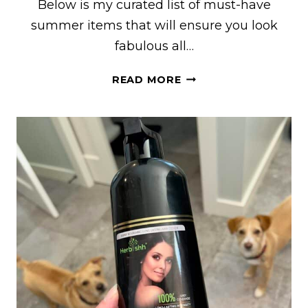
Below is my curated list of must-have
summer items that will ensure you look
fabulous all…
MUST-
READ MORE
HAVE
SUMMER
HOLIDAY
ESSENTIALS
FROM
SELFRIDGES
FOR
THE
PERFECT
VACATION
LOOK