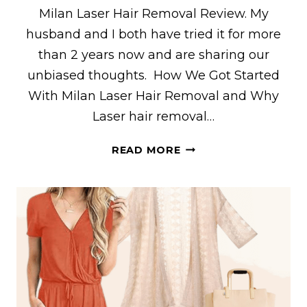
Milan Laser Hair Removal Review. My
husband and I both have tried it for more
than 2 years now and are sharing our
unbiased thoughts. How We Got Started
With Milan Laser Hair Removal and Why
Laser hair removal…
MY
READ MORE
HONEST
MILAN
LASER
HAIR
REMOVAL
REVIEW:
WHAT
TO
EXPECT