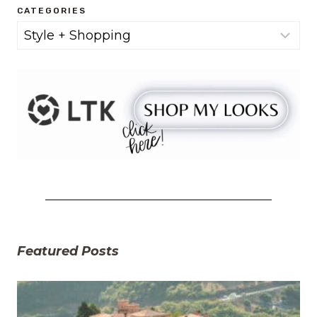
CATEGORIES
Categories
Featured Posts