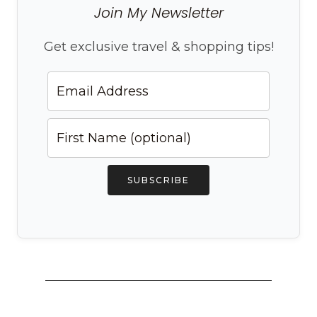
Join My Newsletter
Get exclusive travel & shopping tips!
SUBSCRIBE