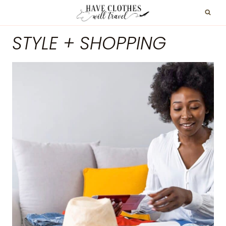
Skip
to
STYLE + SHOPPING
content