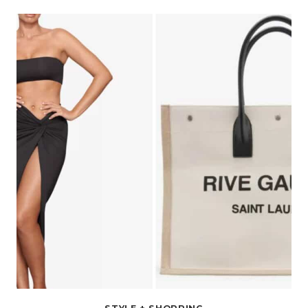
WEAR
UNDER
A
GRADUATION
GOWN
FOR
BOTH
WOMEN
AND
MEN