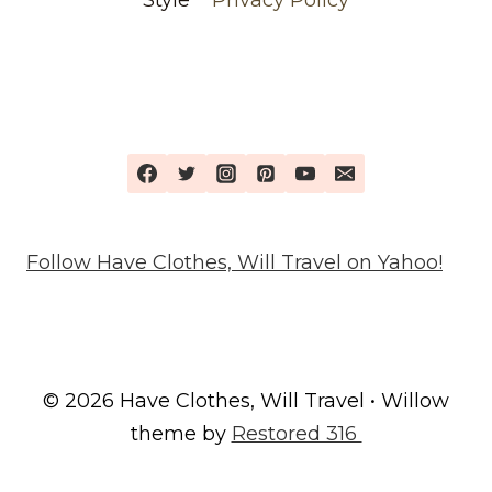
Follow Have Clothes, Will Travel on Yahoo!
© 2026 Have Clothes, Will Travel • Willow
theme by
Restored 316