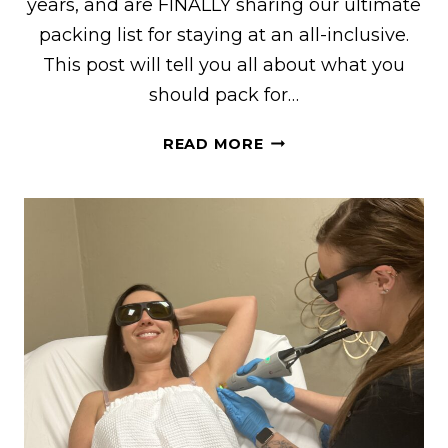
years, and are FINALLY sharing our ultimate
packing list for staying at an all-inclusive.
This post will tell you all about what you
should pack for…
WHAT
READ MORE
TO
PACK
FOR
AN
ALL-
INCLUSIVE
RESORT
FOR
BOTH
WOMEN
AND
MEN