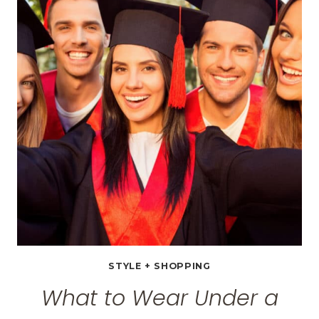
TO
WEAR
ON
VACATION
+
$100
EDDIE
BAUER
GIFT
CARD
GIVEAWAY
STYLE + SHOPPING
What to Wear Under a