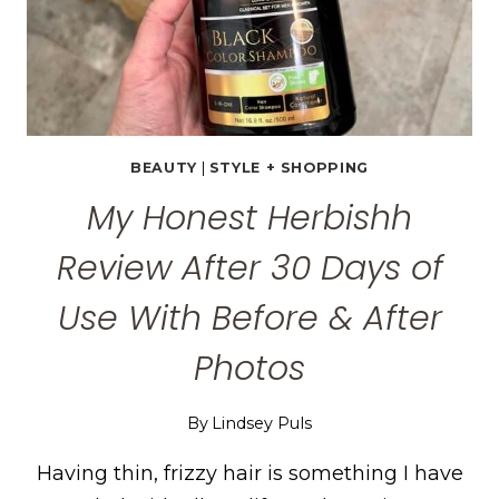
BEAUTY
|
STYLE + SHOPPING
My Honest Herbishh
Review After 30 Days of
Use With Before & After
Photos
By
Lindsey Puls
Having thin, frizzy hair is something I have