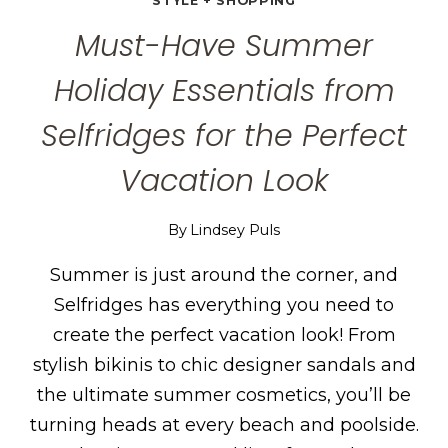
STYLE + SHOPPING
Must-Have Summer
Holiday Essentials from
Selfridges for the Perfect
Vacation Look
By
Lindsey Puls
Summer is just around the corner, and
Selfridges has everything you need to
create the perfect vacation look! From
stylish bikinis to chic designer sandals and
the ultimate summer cosmetics, you’ll be
turning heads at every beach and poolside.