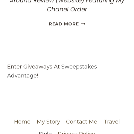
Around Review (Website) Featuring My
Chanel Order
HONEST
READ MORE
WHAT
GOES
AROUND
COMES
AROUND
REVIEW
Enter Giveaways At
Sweepstakes
(WEBSITE)
Advantage
!
FEATURING
MY
CHANEL
ORDER
Home
My Story
Contact Me
Travel
Style
Privacy Policy