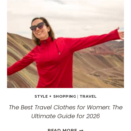
GUIDE:
EXPLORING
THE
SURREAL
MONASTERIES
STYLE + SHOPPING
|
TRAVEL
The Best Travel Clothes for Women: The
Ultimate Guide for 2026
THE
READ MORE