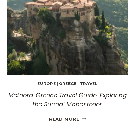
EUROPE
|
GREECE
|
TRAVEL
Meteora, Greece Travel Guide: Exploring
the Surreal Monasteries
METEORA,
READ MORE
GREECE
TRAVEL