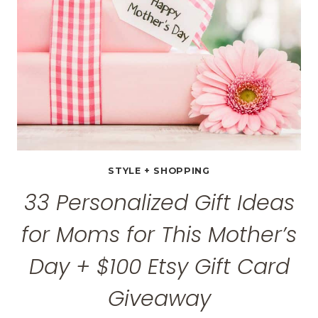
&
AFTER
PHOTOS
STYLE + SHOPPING
33 Personalized Gift Ideas
for Moms for This Mother’s
Day + $100 Etsy Gift Card
Giveaway