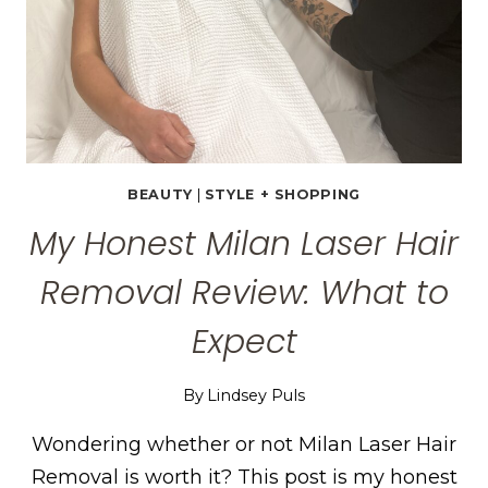
BEAUTY
|
STYLE + SHOPPING
My Honest Milan Laser Hair
Removal Review: What to
Expect
By
Lindsey Puls
Wondering whether or not Milan Laser Hair
Removal is worth it? This post is my honest