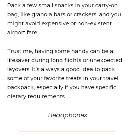
Pack a few small snacks in your carry-on
bag, like granola bars or crackers, and you
might avoid expensive or non-existent
airport fare!
Trust me, having some handy can be a
lifesaver during long flights or unexpected
layovers. It’s always a good idea to pack
some of your favorite treats in your travel
backpack, especially if you have specific
dietary requirements.
Headphones