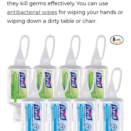
they kill germs effectively. You can use
antibacterial wipes
for wiping your hands or
wiping down a dirty table or chair.