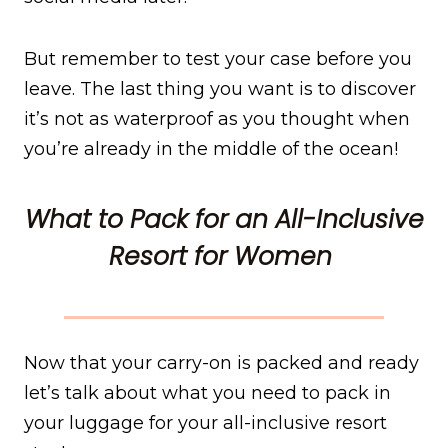
But remember to test your case before you
leave. The last thing you want is to discover
it’s not as waterproof as you thought when
you’re already in the middle of the ocean!
What to Pack for an All-Inclusive
Resort for Women
Now that your carry-on is packed and ready
let’s talk about what you need to pack in
your luggage for your all-inclusive resort