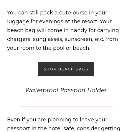
You can still pack a cute purse in your
luggage for evenings at the resort! Your
beach bag will come in handy for carrying
chargers, sunglasses, sunscreen, etc. from
your room to the pool or beach.
SHOP BEACH BAGS
Waterproof Passport Holder
Even if you are planning to leave your
passport in the hotel safe, consider getting