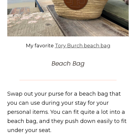
My favorite
Tory Burch beach bag
Beach Bag
Swap out your purse for a beach bag that
you can use during your stay for your
personal items. You can fit quite a lot into a
beach bag, and they push down easily to fit
under your seat.