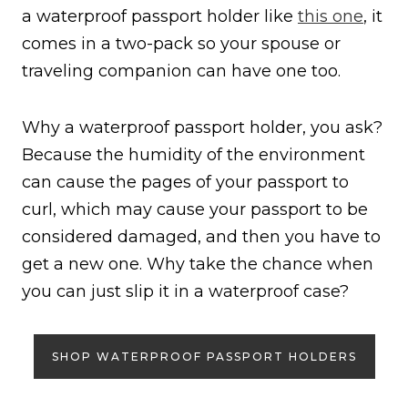
a waterproof passport holder like
this one
, it
comes in a two-pack so your spouse or
traveling companion can have one too.
Why a waterproof passport holder, you ask?
Because the humidity of the environment
can cause the pages of your passport to
curl, which may cause your passport to be
considered damaged, and then you have to
get a new one. Why take the chance when
you can just slip it in a waterproof case?
SHOP WATERPROOF PASSPORT HOLDERS