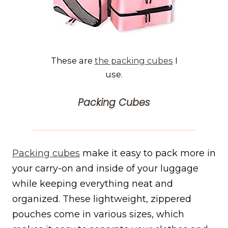
These are
the packing cubes
I
use.
Packing Cubes
Packing cubes
make it easy to pack more in
your carry-on and inside of your luggage
while keeping everything neat and
organized. These lightweight, zippered
pouches come in various sizes, which