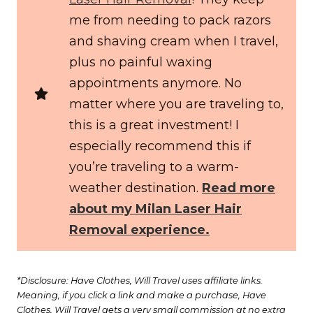
me from needing to pack razors
and shaving cream when I travel,
plus no painful waxing
appointments anymore. No
matter where you are traveling to,
this is a great investment! I
especially recommend this if
you’re traveling to a warm-
weather destination.
Read more
about my Milan Laser Hair
Removal experience.
*Disclosure: Have Clothes, Will Travel uses affiliate links.
Meaning, if you click a link and make a purchase, Have
Clothes, Will Travel gets a very small commission at no extra