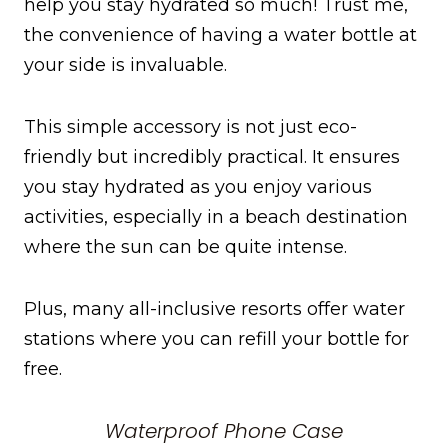
help you stay hydrated so much! Trust me,
the convenience of having a water bottle at
your side is invaluable.
This simple accessory is not just eco-
friendly but incredibly practical. It ensures
you stay hydrated as you enjoy various
activities, especially in a beach destination
where the sun can be quite intense.
Plus, many all-inclusive resorts offer water
stations where you can refill your bottle for
free.
Waterproof Phone Case