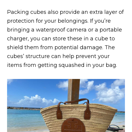
Packing cubes also provide an extra layer of
protection for your belongings. If you’re
bringing a waterproof camera or a portable
charger, you can store these in a cube to
shield them from potential damage. The
cubes’ structure can help prevent your
items from getting squashed in your bag.