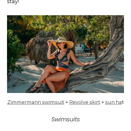
stay!
Zimmermann swimsuit
+
Revolve skirt
+
sun ha
t
Swimsuits