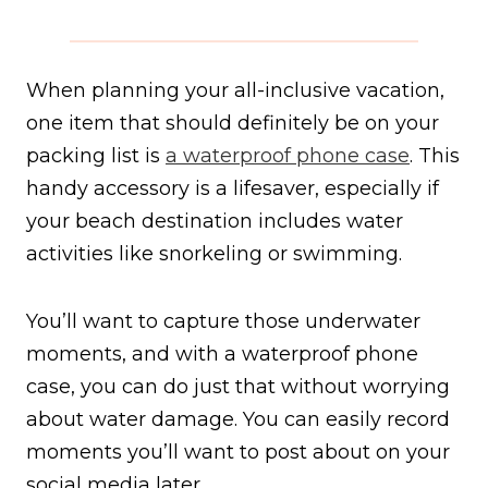
When planning your all-inclusive vacation,
one item that should definitely be on your
packing list is
a waterproof phone case
. This
handy accessory is a lifesaver, especially if
your beach destination includes water
activities like snorkeling or swimming.
You’ll want to capture those underwater
moments, and with a waterproof phone
case, you can do just that without worrying
about water damage. You can easily record
moments you’ll want to post about on your
social media later.