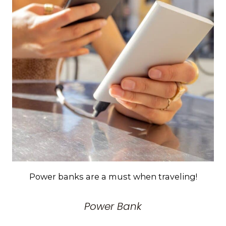
Power banks are a must when traveling!
Power Bank