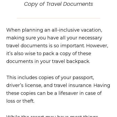
Copy of Travel Documents
When planning an all-inclusive vacation,
making sure you have all your necessary
travel documents is so important. However,
it’s also wise to pack a copy of these
documents in your travel backpack.
This includes copies of your passport,
driver’s license, and travel insurance. Having
these copies can be a lifesaver in case of
loss or theft.