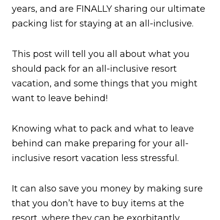
years, and are FINALLY sharing our ultimate
packing list for staying at an all-inclusive.
This post will tell you all about what you
should pack for an all-inclusive resort
vacation, and some things that you might
want to leave behind!
Knowing what to pack and what to leave
behind can make preparing for your all-
inclusive resort vacation less stressful.
It can also save you money by making sure
that you don’t have to buy items at the
resort, where they can be exorbitantly