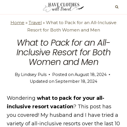
Skip
to
content
Home
»
Travel
»
What to Pack for an All-Inclusive
Resort for Both Women and Men
What to Pack for an All-
Inclusive Resort for Both
Women and Men
By
Lindsey Puls
Posted on
August 18, 2024
Updated on
September 18, 2024
Wondering
what to pack for your all-
inclusive resort vacation
? This post has
you covered! My husband and I have tried a
variety of all-inclusive resorts over the last 10