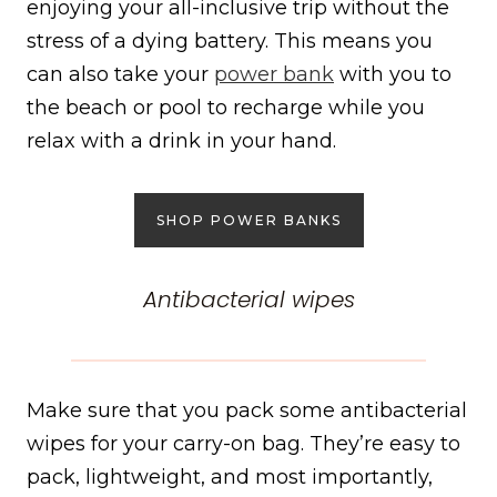
enjoying your all-inclusive trip without the
stress of a dying battery. This means you
can also take your
power bank
with you to
the beach or pool to recharge while you
relax with a drink in your hand.
SHOP POWER BANKS
Antibacterial wipes
Make sure that you pack some antibacterial
wipes for your carry-on bag. They’re easy to
pack, lightweight, and most importantly,