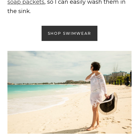
soap packets
, so I can easily wash them in
the sink.
SHOP SWIMWEAR