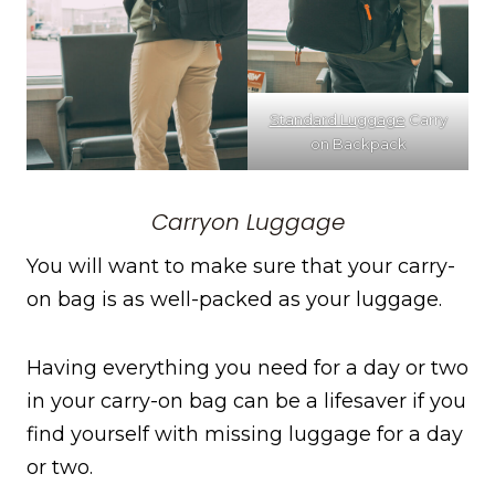
Standard Luggage
Carry
on Backpack
Carryon Luggage
You will want to make sure that your carry-
on bag is as well-packed as your luggage.
Having everything you need for a day or two
in your carry-on bag can be a lifesaver if you
find yourself with missing luggage for a day
or two.