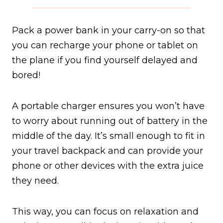
Pack a power bank in your carry-on so that
you can recharge your phone or tablet on
the plane if you find yourself delayed and
bored!
A portable charger ensures you won’t have
to worry about running out of battery in the
middle of the day. It’s small enough to fit in
your travel backpack and can provide your
phone or other devices with the extra juice
they need.
This way, you can focus on relaxation and