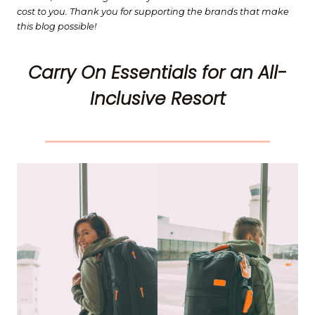
cost to you. Thank you for supporting the brands that make
this blog possible!
Carry On Essentials for an All-
Inclusive Resort