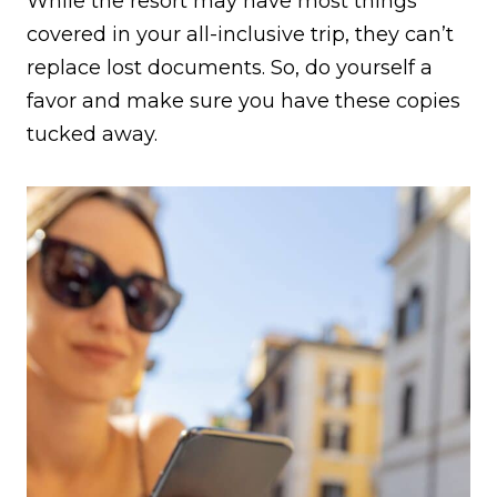
While the resort may have most things
covered in your all-inclusive trip, they can’t
replace lost documents. So, do yourself a
favor and make sure you have these copies
tucked away.