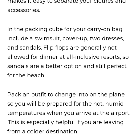
makes it easy to separate your clothes and
accessories.
In the packing cube for your carry-on bag
include a swimsuit, cover-up, two dresses,
and sandals. Flip flops are generally not
allowed for dinner at all-inclusive resorts, so
sandals are a better option and still perfect
for the beach!
Pack an outfit to change into on the plane
so you will be prepared for the hot, humid
temperatures when you arrive at the airport.
This is especially helpful if you are leaving
from a colder destination.