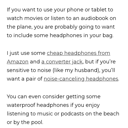
If you want to use your phone or tablet to
watch movies or listen to an audiobook on
the plane, you are probably going to want
to include some headphones in your bag.
I just use some
cheap headphones from
Amazon
and
a converter jack
, but if you’re
sensitive to noise (like my husband), you’ll
want a pair of
noise-canceling headphones
.
You can even consider getting some
waterproof headphones if you enjoy
listening to music or podcasts on the beach
or by the pool.