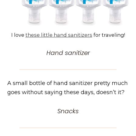
I love
these little hand sanitizers
for traveling!
Hand sanitizer
A small bottle of hand sanitizer pretty much
goes without saying these days, doesn’t it?
Snacks