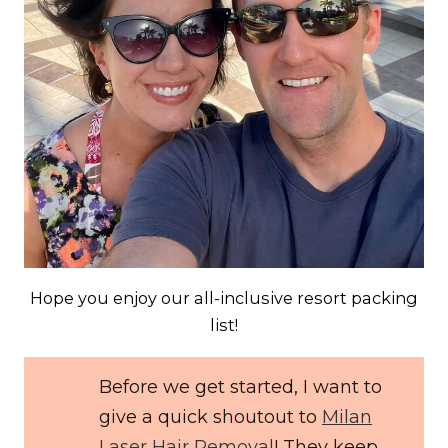
Hope you enjoy our all-inclusive resort packing
list!
Before we get started, I want to
give a quick shoutout to
Milan
Laser Hair Removal
! They keep