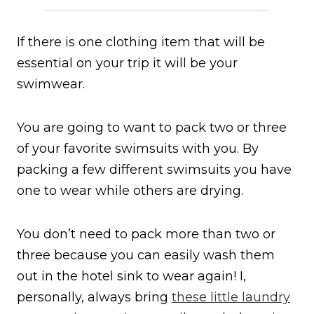
If there is one clothing item that will be
essential on your trip it will be your
swimwear.
You are going to want to pack two or three
of your favorite swimsuits with you. By
packing a few different swimsuits you have
one to wear while others are drying.
You don’t need to pack more than two or
three because you can easily wash them
out in the hotel sink to wear again! I,
personally, always bring
these little laundry