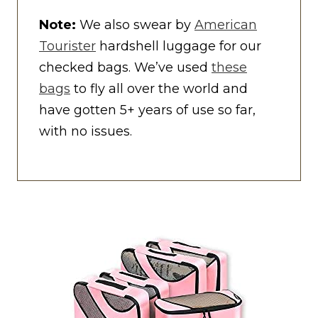
Note:
We also swear by
American
Tourister
hardshell luggage for our
checked bags. We’ve used
these
bags
to fly all over the world and
have gotten 5+ years of use so far,
with no issues.