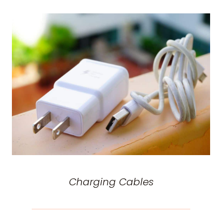
Charging Cables