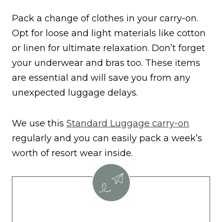
Pack a change of clothes in your carry-on.
Opt for loose and light materials like cotton
or linen for ultimate relaxation. Don’t forget
your underwear and bras too. These items
are essential and will save you from any
unexpected luggage delays.
We use this
Standard Luggage carry-on
regularly and you can easily pack a week’s
worth of resort wear inside.