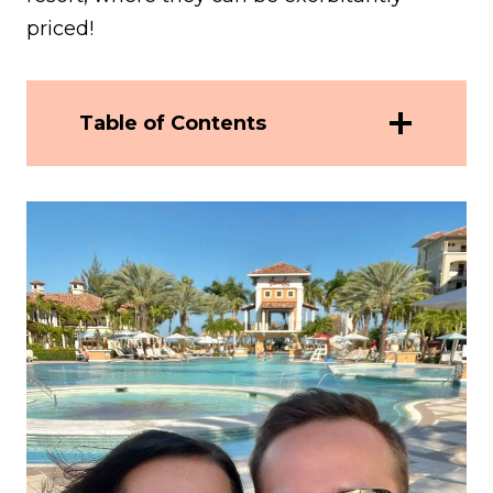
priced!
Table of Contents