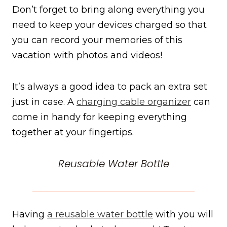
Don’t forget to bring along everything you
need to keep your devices charged so that
you can record your memories of this
vacation with photos and videos!
It’s always a good idea to pack an extra set
just in case. A
charging cable organizer
can
come in handy for keeping everything
together at your fingertips.
Reusable Water Bottle
Having
a reusable water bottle
with you will