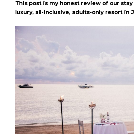
This post is my honest review of our stay
luxury, all-inclusive, adults-only resort in