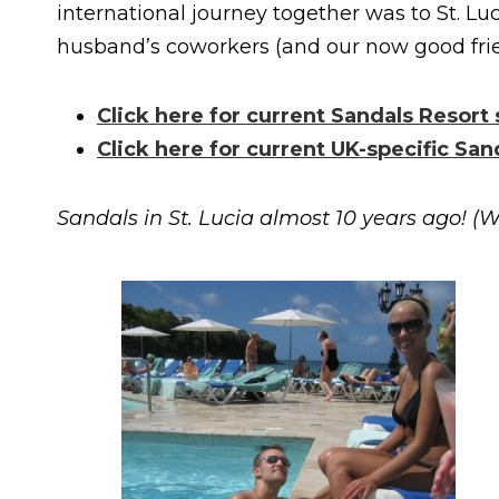
international journey together was to St. Luc
husband’s coworkers (and our now good frie
Click here for current Sandals Resort
Click here for current UK-specific San
Sandals in St. Lucia almost 10 years ago! (W