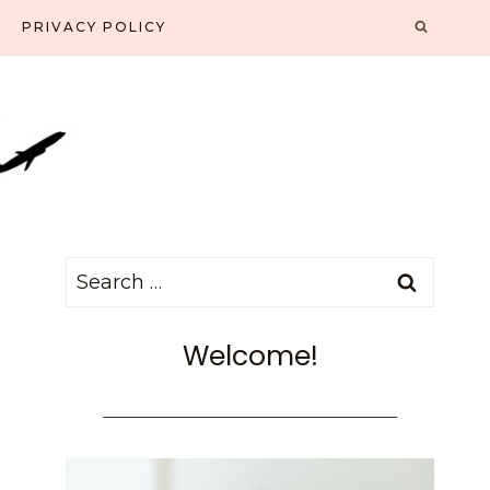
PRIVACY POLICY
Search
for:
Welcome!