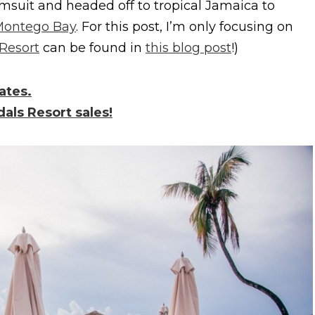
msuit and headed off to tropical Jamaica to
Montego Bay
. For this post, I’m only focusing on
Resort
can be found in
this blog post
!)
ates.
dals Resort sales!