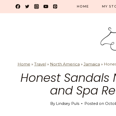
Skip
HOME
MY ST
to
content
Home
»
Travel
»
North America
»
Jamaica
»
Hones
Honest Sandals 
and Spa Re
By
Lindsey Puls
Posted on
Octob