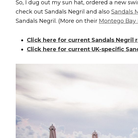
So, I dug out my sun hat, ordered a new swi
check out Sandals Negril and also
Sandals 
Sandals Negril. (More on their
Montego Bay 
Click here for current Sandals Negril r
Click here for current UK-specific San