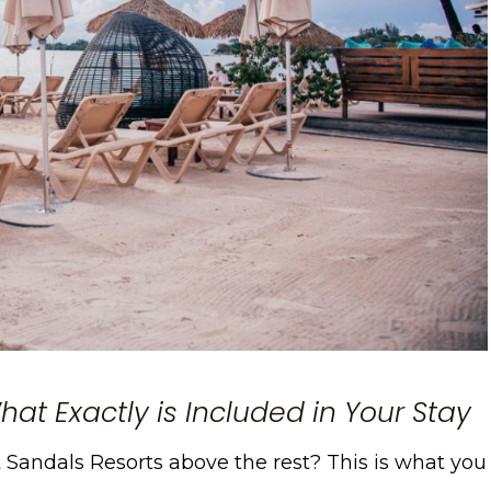
at Exactly is Included in Your Stay
et Sandals Resorts above the rest? This is what you