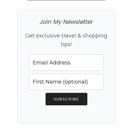
Join My Newsletter
Get exclusive travel & shopping
tips!
SUBSCRIBE