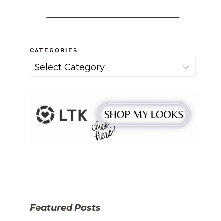
CATEGORIES
Categories
Featured Posts