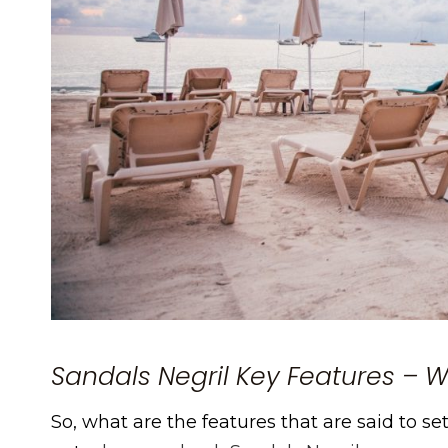
Sandals Negril Key Features – Wh
So, what are the features that are said to s