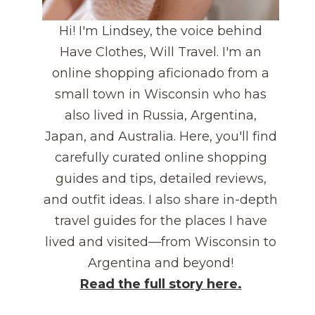
Hi! I'm Lindsey, the voice behind
Have Clothes, Will Travel. I'm an
online shopping aficionado from a
small town in Wisconsin who has
also lived in Russia, Argentina,
Japan, and Australia. Here, you'll find
carefully curated online shopping
guides and tips, detailed reviews,
and outfit ideas. I also share in-depth
travel guides for the places I have
lived and visited—from Wisconsin to
Argentina and beyond!
Read the full story here.