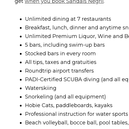
get
when you book Sandals Negril
.
Unlimited dining at 7 restaurants
Breakfast, lunch, dinner and anytime s
Unlimited Premium Liquor, Wine and B
5 bars, including swim-up bars
Stocked bars in every room
All tips, taxes and gratuities
Roundtrip airport transfers
PADI-Certified SCUBA diving (and all e
Waterskiing
Snorkeling (and all equipment)
Hobie Cats, paddleboards, kayaks
Professional instruction for water sports
Beach volleyball, bocce ball, pool tables