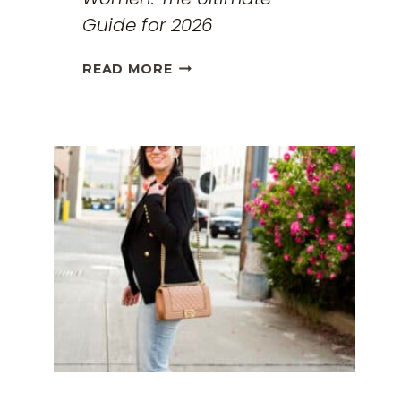
Guide for 2026
THE
READ MORE
BEST
TRAVEL
CLOTHES
FOR
WOMEN:
THE
ULTIMATE
GUIDE
FOR
2026