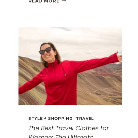
READ MORE
GREECE
TRAVEL
GUIDE:
EXPLORING
THE
SURREAL
MONASTERIES
STYLE + SHOPPING
|
TRAVEL
The Best Travel Clothes for
Women: The Ultimate