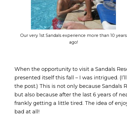
Our very 1st Sandals experience more than 10 years
ago!
When the opportunity to visit a Sandals Resor
presented itself this fall – I was intrigued. 
the post.) This is not only because Sandals R
but also because after the last 6 years of n
frankly getting a little tired. The idea of enj
bad at all!