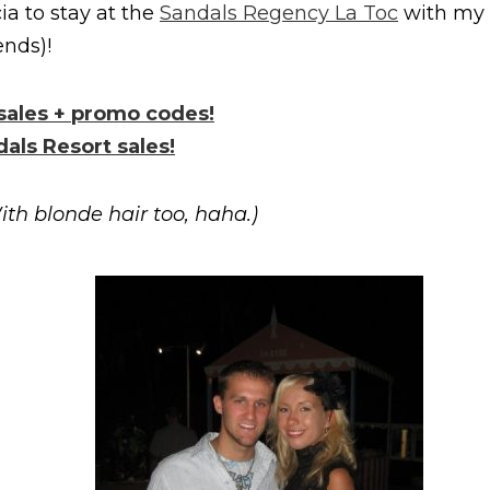
ia to stay at the
Sandals Regency La Toc
with my
nds)!
 sales + promo codes!
dals Resort sales!
ith blonde hair too, haha.)