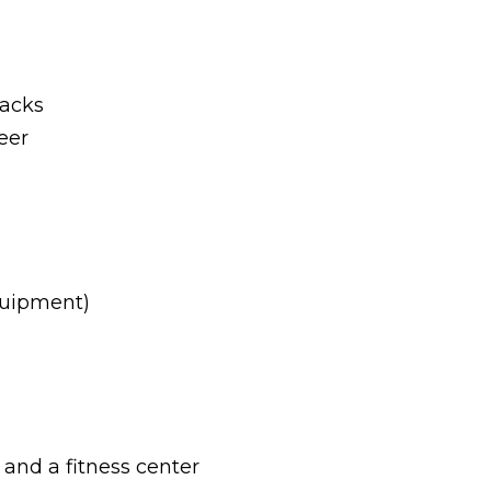
nacks
eer
quipment)
, and a fitness center