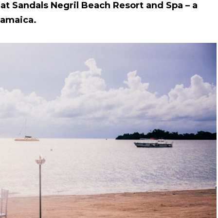
 at Sandals Negril Beach Resort and Spa – a
 Jamaica.