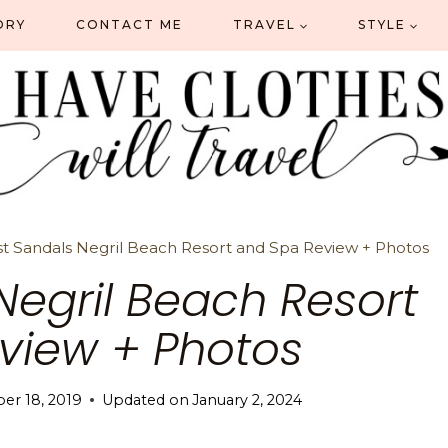
ORY
CONTACT ME
TRAVEL
STYLE
t Sandals Negril Beach Resort and Spa Review + Photos
Negril Beach Resort
view + Photos
er 18, 2019
Updated on
January 2, 2024