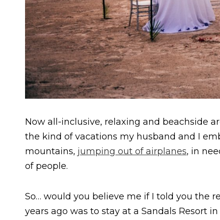
Now all-inclusive, relaxing and beachside a
the kind of vacations my husband and I emb
mountains,
jumping out of airplanes
, in nee
of people.
So… would you believe me if I told you the r
years ago was to stay at a Sandals Resort in S