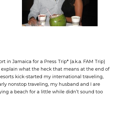
t in Jamaica for a Press Trip* (a.k.a. FAM Trip)
(I’ll explain what the heck that means at the end of
esorts kick-started my international traveling,
early nonstop traveling, my husband and I are
oying a beach for a little while didn’t sound too