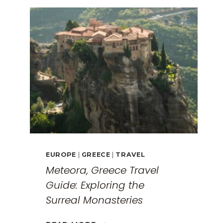
EUROPE
|
GREECE
|
TRAVEL
Meteora, Greece Travel
Guide: Exploring the
Surreal Monasteries
METEORA,