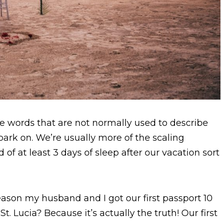
re words that are not normally used to describe
ark on. We’re usually more of the scaling
d of at least 3 days of sleep after our vacation sort
eason my husband and I got our first passport 10
t. Lucia? Because it’s actually the truth! Our first