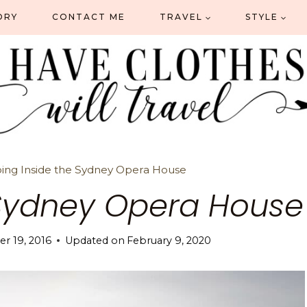
ORY
CONTACT ME
TRAVEL
STYLE
ing Inside the Sydney Opera House
 Sydney Opera House
r 19, 2016
Updated on
February 9, 2020