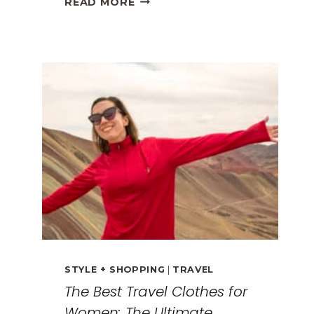
READ MORE
GREECE
TRAVEL
GUIDE:
EXPLORING
THE
SURREAL
MONASTERIES
STYLE + SHOPPING
|
TRAVEL
The Best Travel Clothes for
Women: The Ultimate