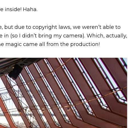
e inside! Haha.
e, but due to copyright laws, we weren’t able to
in (so I didn’t bring my camera). Which, actually,
The magic came all from the production!