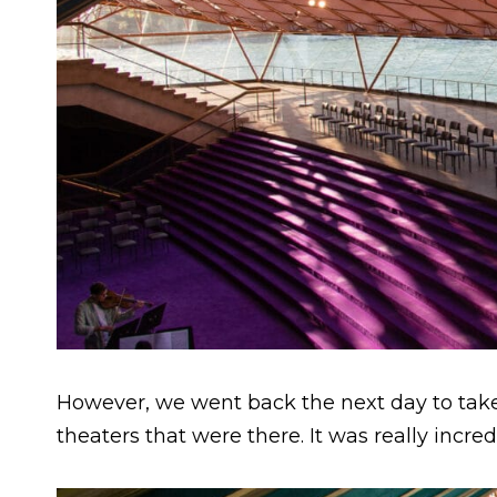
However, we went back the next day to ta
theaters that were there. It was really incred