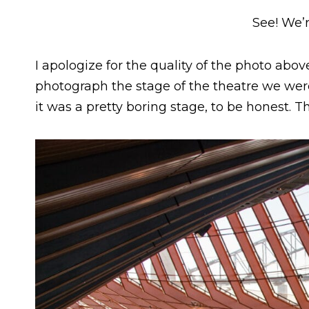
See! We’r
I apologize for the quality of the photo abov
photograph the stage of the theatre we were 
it was a pretty boring stage, to be honest. 