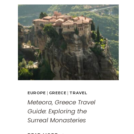
EUROPE
|
GREECE
|
TRAVEL
Meteora, Greece Travel
Guide: Exploring the
Surreal Monasteries
METEORA,