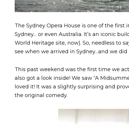
The Sydney Opera House is one of the first
Sydney… or even Australia. It’s an iconic bui
World Heritage site, now). So, needless to sa
see when we arrived in Sydney…and we did ch
This past weekend was the first time we ac
also got a look inside! We saw “A Midsumme
loved it! It was a slightly surprising and pr
the original comedy.