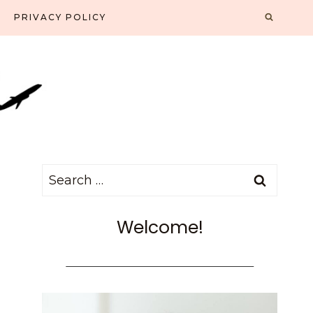
PRIVACY POLICY
Search
for:
Welcome!