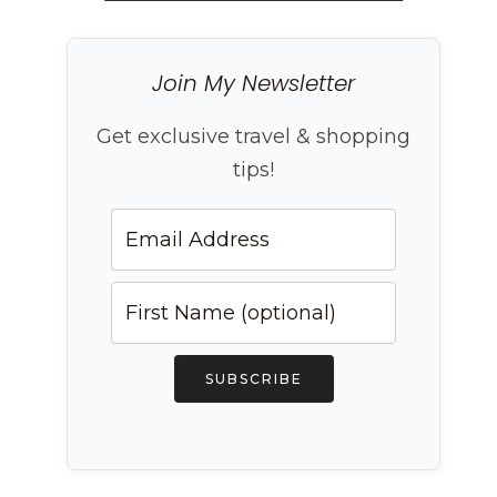
Join My Newsletter
Get exclusive travel & shopping
tips!
SUBSCRIBE