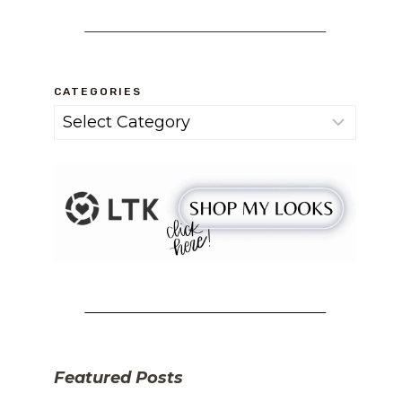
CATEGORIES
Categories
Featured Posts