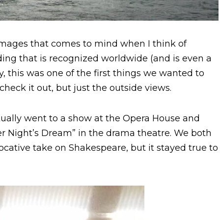
 images that comes to mind when I think of
lding that is recognized worldwide (and is even a
y, this was one of the first things we wanted to
eck it out, but just the outside views.
tually went to a show at the Opera House and
r Night’s Dream” in the drama theatre. We both
ovocative take on Shakespeare, but it stayed true to