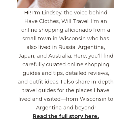
Hi! I'm Lindsey, the voice behind
Have Clothes, Will Travel. I'm an
online shopping aficionado from a
small town in Wisconsin who has
also lived in Russia, Argentina,
Japan, and Australia. Here, you'll find
carefully curated online shopping
guides and tips, detailed reviews,
and outfit ideas. I also share in-depth
travel guides for the places I have
lived and visited—from Wisconsin to
Argentina and beyond!
Read the full story here.