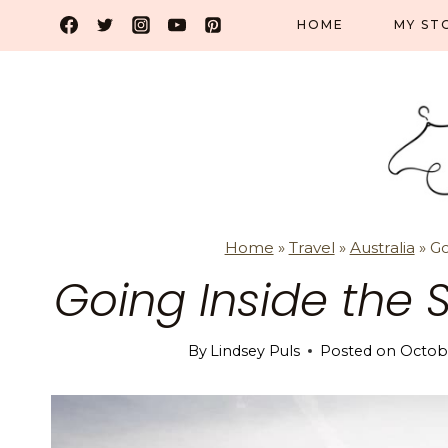
Skip
HOME
MY ST
to
content
Home
»
Travel
»
Australia
»
Go
Going Inside the
By
Lindsey Puls
Posted on
Octobe