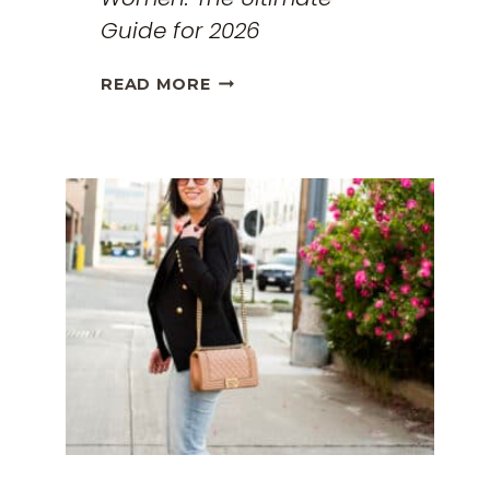
Guide for 2026
THE
READ MORE
BEST
TRAVEL
CLOTHES
FOR
WOMEN:
THE
ULTIMATE
GUIDE
FOR
2026