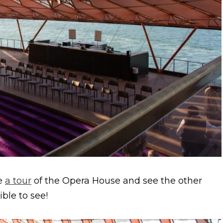
ke
a tour
of the Opera House and see the other
ible to see!