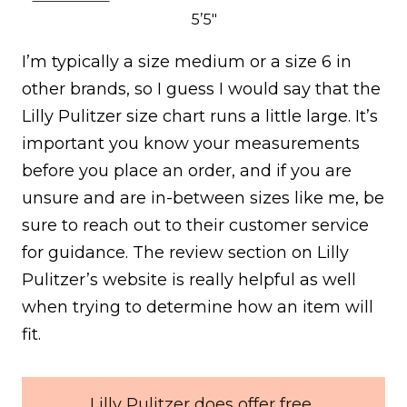
5’5″
I’m typically a size medium or a size 6 in
other brands, so I guess I would say that the
Lilly Pulitzer size chart runs a little large. It’s
important you know your measurements
before you place an order, and if you are
unsure and are in-between sizes like me, be
sure to reach out to their customer service
for guidance. The review section on Lilly
Pulitzer’s website is really helpful as well
when trying to determine how an item will
fit.
Lilly Pulitzer does offer free