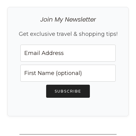
Join My Newsletter
Get exclusive travel & shopping tips!
SUBSCRIBE