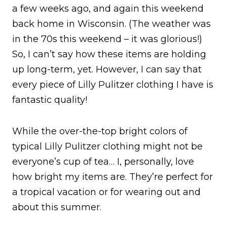
a few weeks ago, and again this weekend
back home in Wisconsin. (The weather was
in the 70s this weekend – it was glorious!)
So, I can’t say how these items are holding
up long-term, yet. However, I can say that
every piece of Lilly Pulitzer clothing I have is
fantastic quality!
While the over-the-top bright colors of
typical Lilly Pulitzer clothing might not be
everyone’s cup of tea… I, personally, love
how bright my items are. They’re perfect for
a tropical vacation or for wearing out and
about this summer.