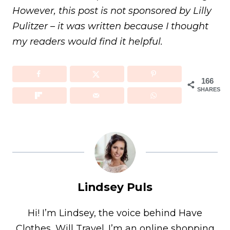
However, this post is not sponsored by Lilly
Pulitzer – it was written because I thought
my readers would find it helpful.
166
SHARES
Lindsey Puls
Hi! I’m Lindsey, the voice behind Have
Clothes, Will Travel. I’m an online shopping