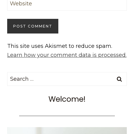
Website
This site uses Akismet to reduce spam.
Learn how your comment data is processed.
Search
for:
Welcome!