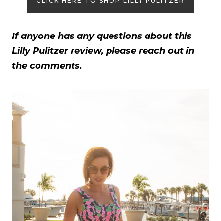
CLICK HERE TO SHOP LILLY PULITZER
If anyone has any questions about this
Lilly Pulitzer review, please reach out in
the comments.