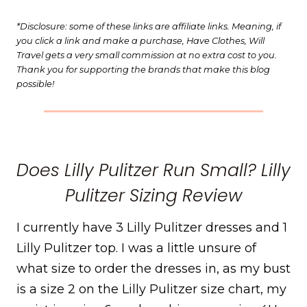
*Disclosure: some of these links are affiliate links. Meaning, if
you click a link and make a purchase, Have Clothes, Will
Travel gets a very small commission at no extra cost to you.
Thank you for supporting the brands that make this blog
possible!
Does Lilly Pulitzer Run Small? Lilly
Pulitzer Sizing Review
I currently have 3 Lilly Pulitzer dresses and 1
Lilly Pulitzer top. I was a little unsure of
what size to order the dresses in, as my bust
is a size 2 on the Lilly Pulitzer size chart, my