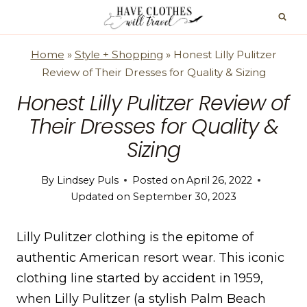
Skip
to
content
Home
»
Style + Shopping
»
Honest Lilly Pulitzer
Review of Their Dresses for Quality & Sizing
Honest Lilly Pulitzer Review of
Their Dresses for Quality &
Sizing
By
Lindsey Puls
Posted on
April 26, 2022
Updated on
September 30, 2023
Lilly Pulitzer clothing is the epitome of
authentic American resort wear. This iconic
clothing line started by accident in 1959,
when Lilly Pulitzer (a stylish Palm Beach