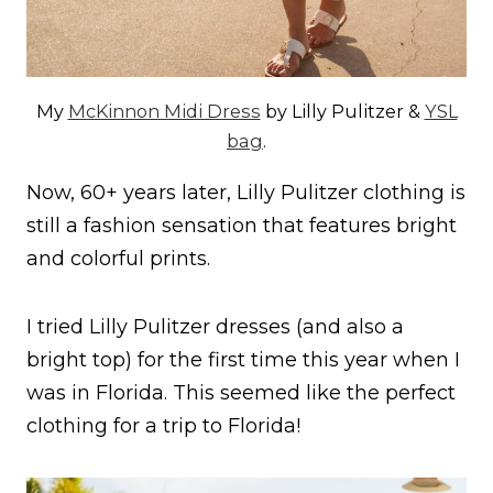
My
McKinnon Midi Dress
by Lilly Pulitzer &
YSL
bag
.
Now, 60+ years later, Lilly Pulitzer clothing is
still a fashion sensation that features bright
and colorful prints.
I tried Lilly Pulitzer dresses (and also a
bright top) for the first time this year when I
was in Florida. This seemed like the perfect
clothing for a trip to Florida!