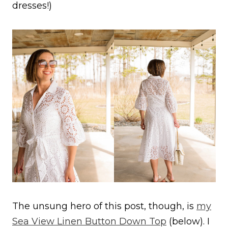
dresses!)
The unsung hero of this post, though, is
my
Sea View Linen Button Down Top
(below). I