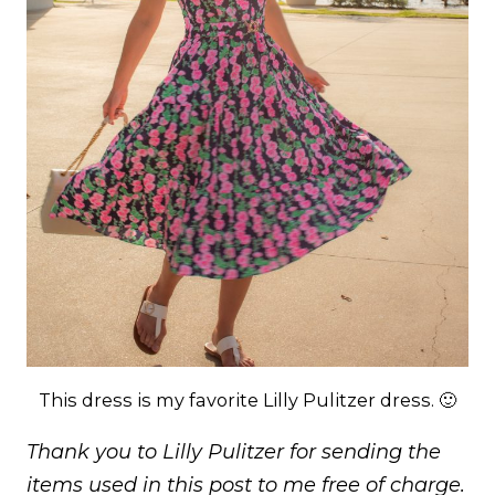
This dress is my favorite Lilly Pulitzer dress. 🙂
Thank you to Lilly Pulitzer for sending the
items used in this post to me free of charge.