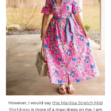
However, I would say
this Marilisa Stretch Midi
Shirtdress
is more of a maxi dress on me. I am