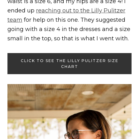
waist is a size 6, and my hips are a size 4! I
ended up
reaching out to the Lilly Pulitzer
team
for help on this one. They suggested
going with a size 4 in the dresses and a size
small in the top, so that is what I went with.
CLICK TO SEE THE LILLY PULITZER SIZE
CHART