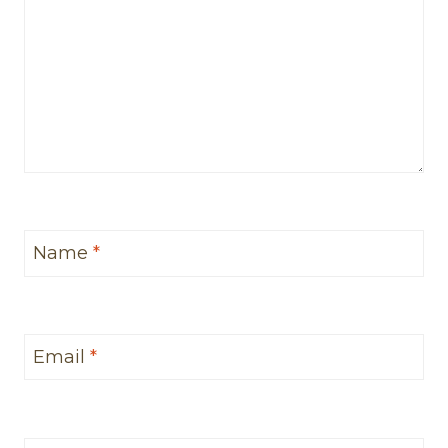
Name
*
Email
*