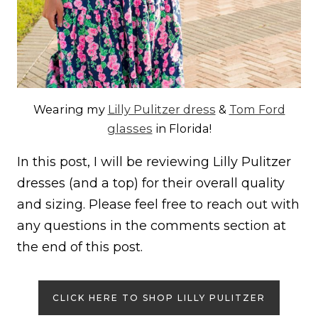
Wearing my
Lilly Pulitzer dress
&
Tom Ford
glasses
in Florida!
In this post, I will be reviewing Lilly Pulitzer
dresses (and a top) for their overall quality
and sizing. Please feel free to reach out with
any questions in the comments section at
the end of this post.
CLICK HERE TO SHOP LILLY PULITZER