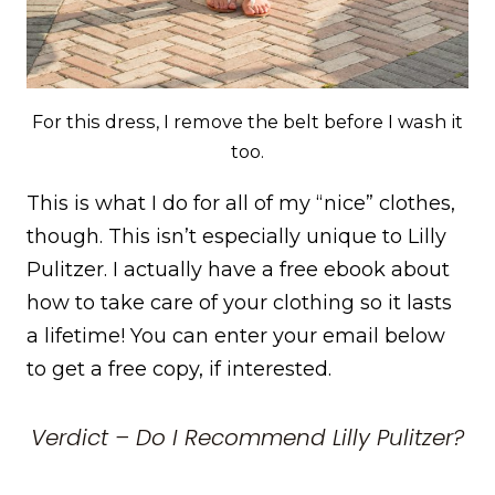
For this dress, I remove the belt before I wash it
too.
This is what I do for all of my “nice” clothes,
though. This isn’t especially unique to Lilly
Pulitzer. I actually have a free ebook about
how to take care of your clothing so it lasts
a lifetime! You can enter your email below
to get a free copy, if interested.
Verdict – Do I Recommend Lilly Pulitzer?