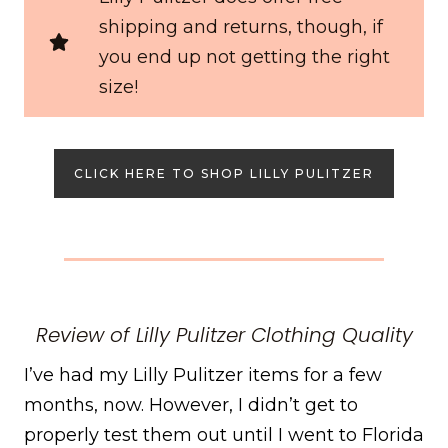
shipping and returns, though, if
you end up not getting the right
size!
CLICK HERE TO SHOP LILLY PULITZER
Review of Lilly Pulitzer Clothing Quality
I’ve had my Lilly Pulitzer items for a few
months, now. However, I didn’t get to
properly test them out until I went to Florida