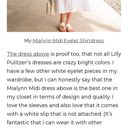
My
Mialynn Midi Eyelet Shirtdress
The dress above
is proof too, that not all Lilly
Pulitzer’s dresses are crazy bright colors. I
have a few other white eyelet pieces in my
wardrobe, but I can honestly say that the
Mialynn Midi dress above is the best one in
my closet in terms of design and quality. I
love the sleeves and also love that it comes
with a white slip that is not attached. (It’s
fantastic that I can wear it with other