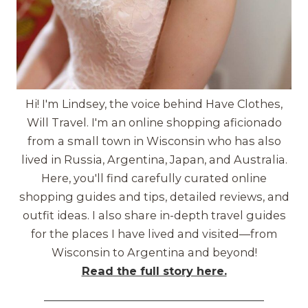
Hi! I'm Lindsey, the voice behind Have Clothes,
Will Travel. I'm an online shopping aficionado
from a small town in Wisconsin who has also
lived in Russia, Argentina, Japan, and Australia.
Here, you'll find carefully curated online
shopping guides and tips, detailed reviews, and
outfit ideas. I also share in-depth travel guides
for the places I have lived and visited—from
Wisconsin to Argentina and beyond!
Read the full story here.