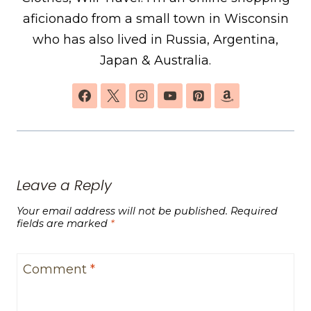
aficionado from a small town in Wisconsin
who has also lived in Russia, Argentina,
Japan & Australia.
Leave a Reply
Your email address will not be published.
Required
fields are marked
*
Comment
*