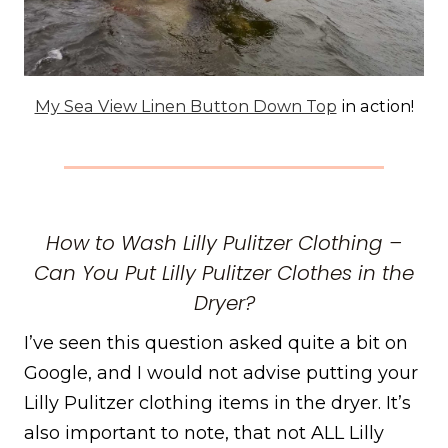
My Sea View Linen Button Down Top
in action!
How to Wash Lilly Pulitzer Clothing –
Can You Put Lilly Pulitzer Clothes in the
Dryer?
I’ve seen this question asked quite a bit on
Google, and I would not advise putting your
Lilly Pulitzer clothing items in the dryer. It’s
also important to note, that not ALL Lilly