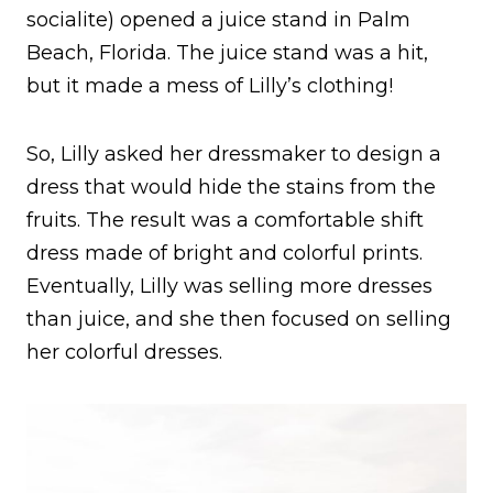
socialite) opened a juice stand in Palm
Beach, Florida. The juice stand was a hit,
but it made a mess of Lilly’s clothing!
So, Lilly asked her dressmaker to design a
dress that would hide the stains from the
fruits. The result was a comfortable shift
dress made of bright and colorful prints.
Eventually, Lilly was selling more dresses
than juice, and she then focused on selling
her colorful dresses.