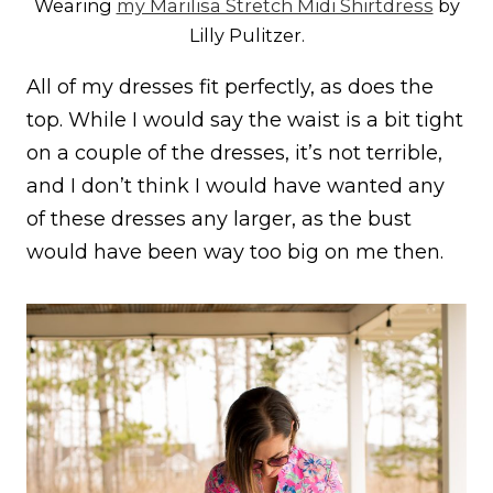
Wearing
my Marilisa Stretch Midi Shirtdress
by
Lilly Pulitzer.
All of my dresses fit perfectly, as does the
top. While I would say the waist is a bit tight
on a couple of the dresses, it’s not terrible,
and I don’t think I would have wanted any
of these dresses any larger, as the bust
would have been way too big on me then.