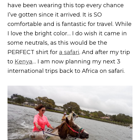
have been wearing this top every chance
I’ve gotten since it arrived. It is SO
comfortable and is fantastic for travel. While
I love the bright color… I do wish it came in
some neutrals, as this would be the
PERFECT shirt for
a safari
. And after my trip
to
Kenya
… I am now planning my next 3
international trips back to Africa on safari.