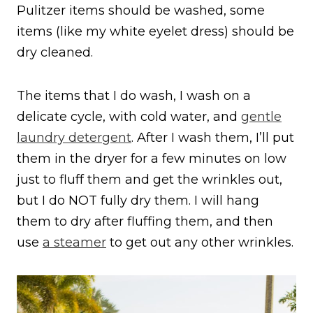
Pulitzer items should be washed, some
items (like my white eyelet dress) should be
dry cleaned.
The items that I do wash, I wash on a
delicate cycle, with cold water, and
gentle
laundry detergent
. After I wash them, I’ll put
them in the dryer for a few minutes on low
just to fluff them and get the wrinkles out,
but I do NOT fully dry them. I will hang
them to dry after fluffing them, and then
use
a steamer
to get out any other wrinkles.