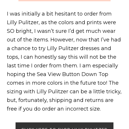
I was initially a bit hesitant to order from
Lilly Pulitzer, as the colors and prints were
SO bright, I wasn’t sure I’d get much wear
out of the items. However, now that I’ve had
a chance to try Lilly Pulitzer dresses and
tops, I can honestly say this will not be the
last time I order from them. I am especially
hoping the Sea View Button Down Top
comes in more colors in the future too! The
sizing with Lilly Pulitzer can be a little tricky,
but, fortunately, shipping and returns are
free if you do order an incorrect size.