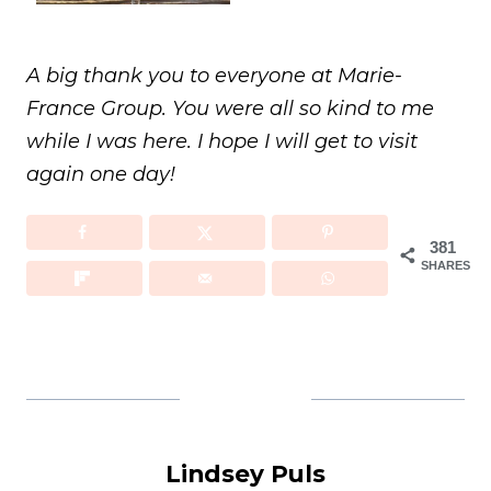
A big thank you to everyone at Marie-
France Group. You were all so kind to me
while I was here. I hope I will get to visit
again one day!
381
SHARES
Lindsey Puls