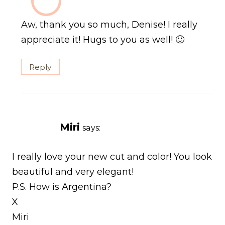
Aw, thank you so much, Denise! I really
appreciate it! Hugs to you as well! 🙂
Reply
Miri
says:
I really love your new cut and color! You look
beautiful and very elegant!
P.S. How is Argentina?
X
Miri