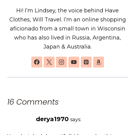
Hi! I’m Lindsey, the voice behind Have
Clothes, Will Travel. I’m an online shopping
aficionado from a small town in Wisconsin
who has also lived in Russia, Argentina,
Japan & Australia.
16 Comments
derya1970
says: