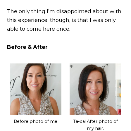
The only thing I’m disappointed about with
this experience, though, is that I was only
able to come here once.
Before & After
Before photo of me
Ta-da! After photo of
my hair.