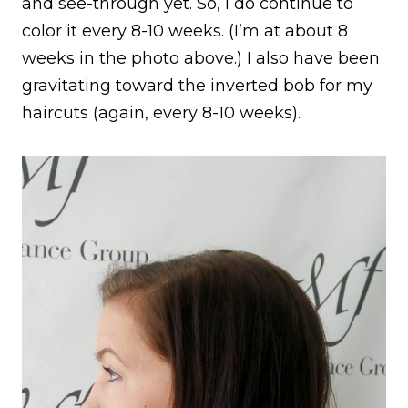
and see-through yet. So, I do continue to
color it every 8-10 weeks. (I’m at about 8
weeks in the photo above.) I also have been
gravitating toward the inverted bob for my
haircuts (again, every 8-10 weeks).