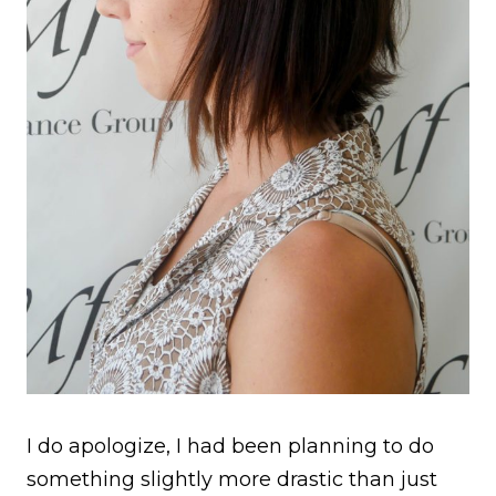
I do apologize, I had been planning to do
something slightly more drastic than just