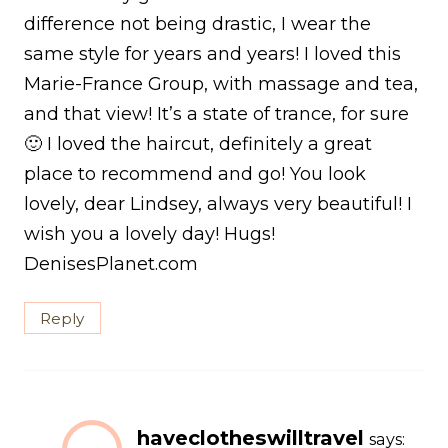
difference not being drastic, I wear the
same style for years and years! I loved this
Marie-France Group, with massage and tea,
and that view! It’s a state of trance, for sure
🙂 I loved the haircut, definitely a great
place to recommend and go! You look
lovely, dear Lindsey, always very beautiful! I
wish you a lovely day! Hugs!
DenisesPlanet.com
Reply
haveclotheswilltravel
says: