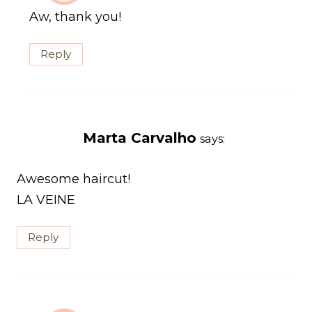
Aw, thank you!
Reply
Marta Carvalho
says:
Awesome haircut!
LA VEINE
Reply