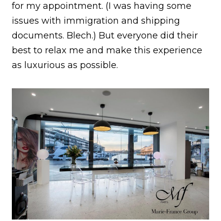
for my appointment. (I was having some
issues with immigration and shipping
documents. Blech.) But everyone did their
best to relax me and make this experience
as luxurious as possible.