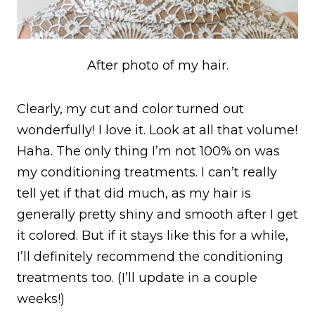
After photo of my hair.
Clearly, my cut and color turned out
wonderfully! I love it. Look at all that volume!
Haha. The only thing I’m not 100% on was
my conditioning treatments. I can’t really
tell yet if that did much, as my hair is
generally pretty shiny and smooth after I get
it colored. But if it stays like this for a while,
I’ll definitely recommend the conditioning
treatments too. (I’ll update in a couple
weeks!)