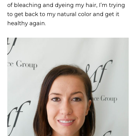
of bleaching and dyeing my hair, I’m trying
to get back to my natural color and get it
healthy again.