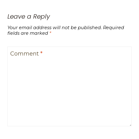
Leave a Reply
Your email address will not be published.
Required
fields are marked
*
Comment
*