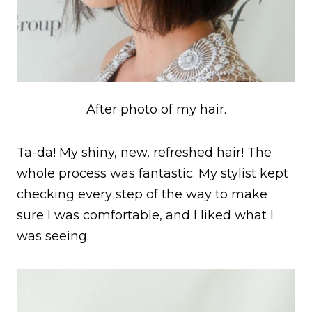
After photo of my hair.
Ta-da! My shiny, new, refreshed hair! The
whole process was fantastic. My stylist kept
checking every step of the way to make
sure I was comfortable, and I liked what I
was seeing.