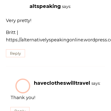
altspeaking
says:
Very pretty!
Britt |
https://alternativelyspeakingonline.wordpress.
Reply
haveclotheswilltravel
says:
Thank you!