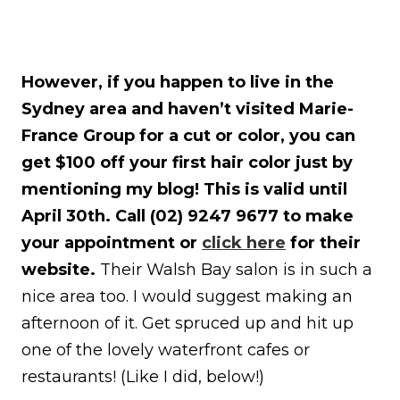
However, if you happen to live in the
Sydney area and haven’t visited Marie-
France Group for a cut or color, you can
get $100 off your first hair color just by
mentioning my blog! This is valid until
April 30th. Call (02) 9247 9677 to make
your appointment or
click here
for their
website.
Their Walsh Bay salon is in such a
nice area too. I would suggest making an
afternoon of it. Get spruced up and hit up
one of the lovely waterfront cafes or
restaurants! (Like I did, below!)