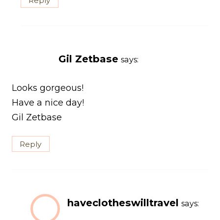
Reply
Gil Zetbase
says:
Looks gorgeous!
Have a nice day!
Gil Zetbase
Reply
haveclotheswilltravel
says: