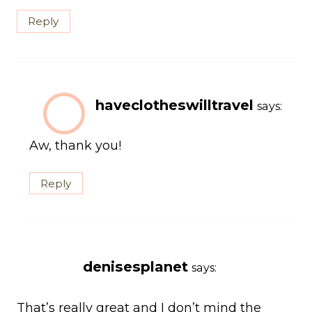
Reply
haveclotheswilltravel
says:
Aw, thank you!
Reply
denisesplanet
says:
That’s really great and I don’t mind the