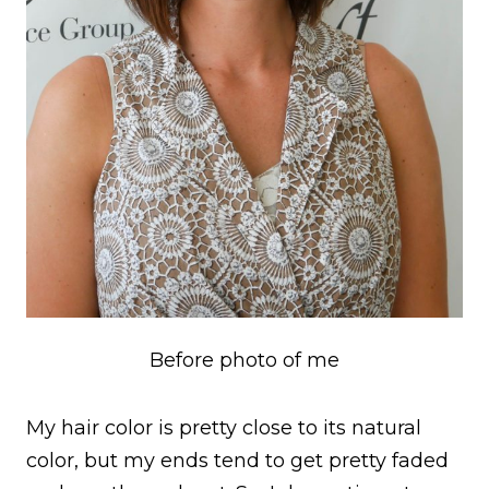
Before photo of me
My hair color is pretty close to its natural
color, but my ends tend to get pretty faded