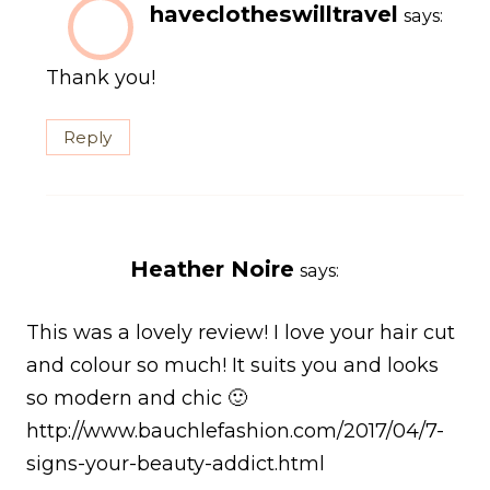
haveclotheswilltravel
says:
Thank you!
Reply
Heather Noire
says:
This was a lovely review! I love your hair cut
and colour so much! It suits you and looks
so modern and chic 🙂
http://www.bauchlefashion.com/2017/04/7-
signs-your-beauty-addict.html