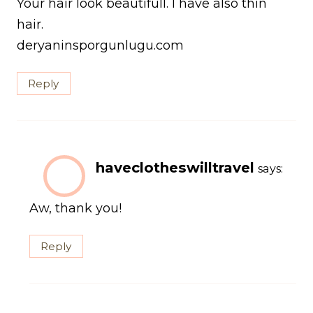
Your hair look beautifull. I have also thin
hair.
deryaninsporgunlugu.com
Reply
haveclotheswilltravel
says:
Aw, thank you!
Reply