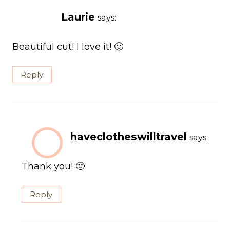
Laurie
says:
Beautiful cut! I love it! 🙂
Reply
haveclotheswilltravel
says:
Thank you! 🙂
Reply