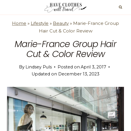
Skip
to
content
Home
»
Lifestyle
»
Beauty
»
Marie-France Group
Hair Cut & Color Review
Marie-France Group Hair
Cut & Color Review
By
Lindsey Puls
Posted on
April 3, 2017
Updated on
December 13, 2023