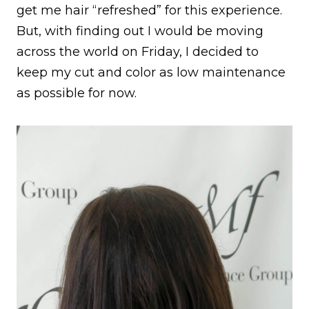
get me hair “refreshed” for this experience.
But, with finding out I would be moving
across the world on Friday, I decided to
keep my cut and color as low maintenance
as possible for now.