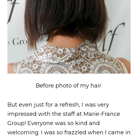
Before photo of my hair.
But even just for a refresh, I was very
impressed with the staff at Marie-France
Group! Everyone was so kind and
welcoming. I was so frazzled when I came in