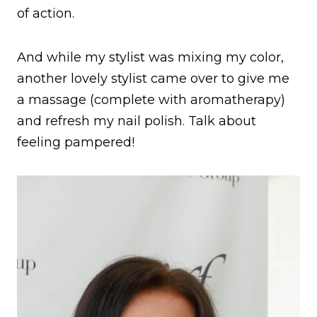
of action.
And while my stylist was mixing my color,
another lovely stylist came over to give me
a massage (complete with aromatherapy)
and refresh my nail polish. Talk about
feeling pampered!