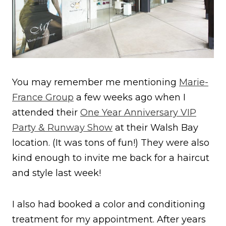
You may remember me mentioning
Marie-
France Group
a few weeks ago when I
attended their
One Year Anniversary VIP
Party & Runway Show
at their Walsh Bay
location. (It was tons of fun!) They were also
kind enough to invite me back for a haircut
and style last week!
I also had booked a color and conditioning
treatment for my appointment. After years