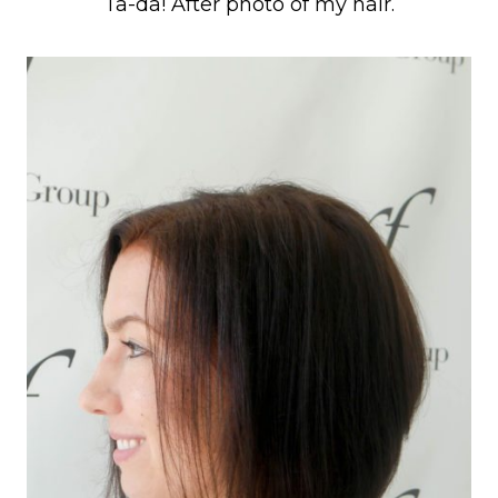
Ta-da! After photo of my hair.