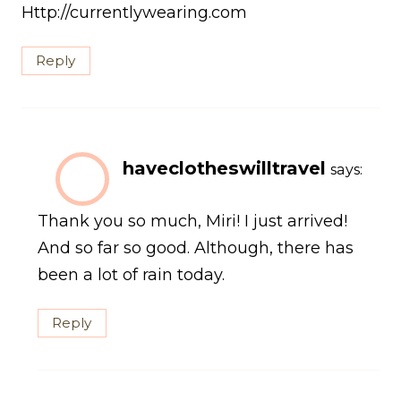
Http://currentlywearing.com
Reply
haveclotheswilltravel
says:
Thank you so much, Miri! I just arrived!
And so far so good. Although, there has
been a lot of rain today.
Reply