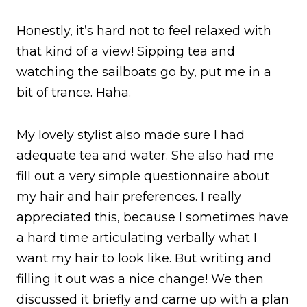
Honestly, it’s hard not to feel relaxed with
that kind of a view! Sipping tea and
watching the sailboats go by, put me in a
bit of trance. Haha.
My lovely stylist also made sure I had
adequate tea and water. She also had me
fill out a very simple questionnaire about
my hair and hair preferences. I really
appreciated this, because I sometimes have
a hard time articulating verbally what I
want my hair to look like. But writing and
filling it out was a nice change! We then
discussed it briefly and came up with a plan