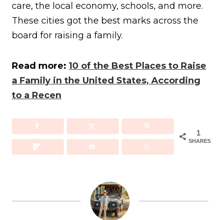
care, the local economy, schools, and more.
These cities got the best marks across the
board for raising a family.
Read more:
10 of the Best Places to Raise
a Family in the United States, According
to a Recen
1
SHARES