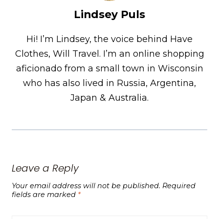
Lindsey Puls
Hi! I’m Lindsey, the voice behind Have
Clothes, Will Travel. I’m an online shopping
aficionado from a small town in Wisconsin
who has also lived in Russia, Argentina,
Japan & Australia.
Leave a Reply
Your email address will not be published.
Required
fields are marked
*