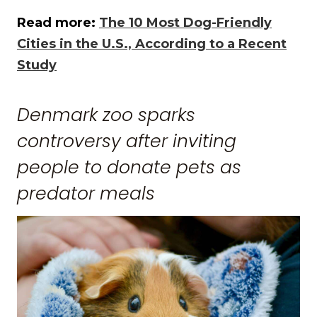
Read more:
The 10 Most Dog-Friendly
Cities in the U.S., According to a Recent
Study
Denmark zoo sparks
controversy after inviting
people to donate pets as
predator meals