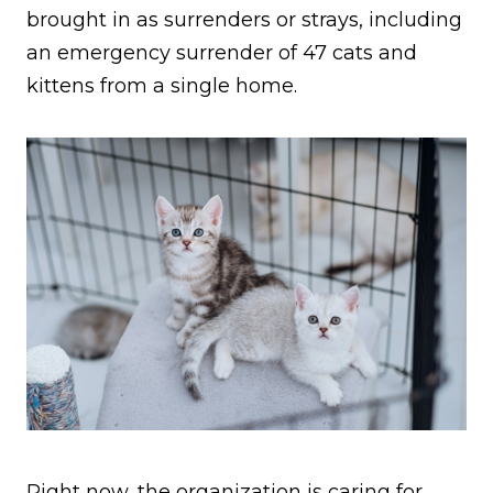
brought in as surrenders or strays, including
an emergency surrender of 47 cats and
kittens from a single home.
Right now, the organization is caring for