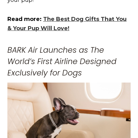
Read more:
The Best Dog Gifts That You
& Your Pup Will Love!
BARK Air Launches as The
World’s First Airline Designed
Exclusively for Dogs