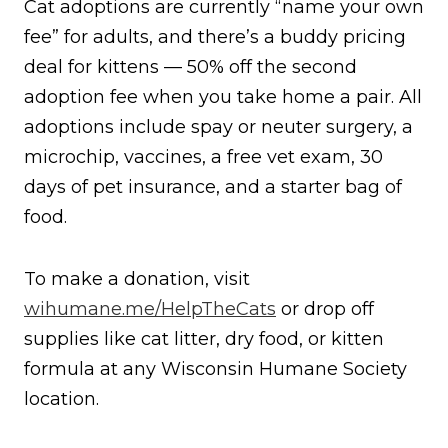
Cat adoptions are currently “name your own
fee” for adults, and there’s a buddy pricing
deal for kittens — 50% off the second
adoption fee when you take home a pair. All
adoptions include spay or neuter surgery, a
microchip, vaccines, a free vet exam, 30
days of pet insurance, and a starter bag of
food.
To make a donation, visit
wihumane.me/HelpTheCats
or drop off
supplies like cat litter, dry food, or kitten
formula at any Wisconsin Humane Society
location.