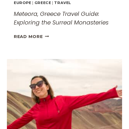
EUROPE
|
GREECE
|
TRAVEL
Meteora, Greece Travel Guide:
Exploring the Surreal Monasteries
METEORA,
READ MORE
GREECE
TRAVEL
GUIDE:
EXPLORING
THE
SURREAL
MONASTERIES