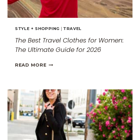
STYLE + SHOPPING
|
TRAVEL
The Best Travel Clothes for Women:
The Ultimate Guide for 2026
THE
READ MORE
BEST
TRAVEL
CLOTHES
FOR
WOMEN:
THE
ULTIMATE
GUIDE
FOR
2026