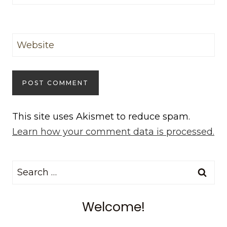
Website
This site uses Akismet to reduce spam.
Learn how your comment data is processed.
Search
for:
Welcome!