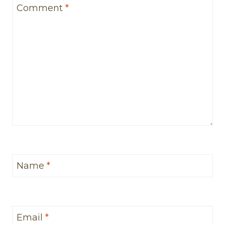
Comment
*
Name
*
Email
*