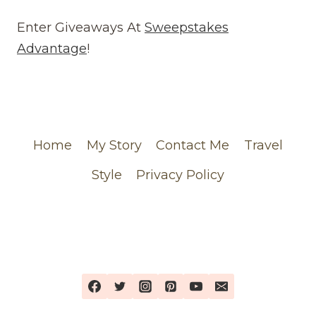
REVIEW
(WEBSITE)
Enter Giveaways At
Sweepstakes
FEATURING
Advantage
!
MY
CHANEL
ORDER
Home
My Story
Contact Me
Travel
Style
Privacy Policy