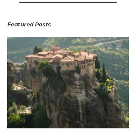
Featured Posts