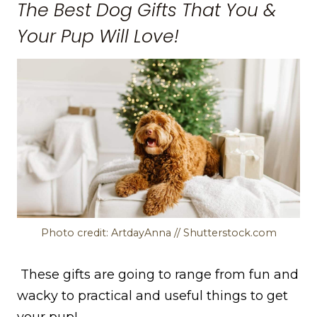
The Best Dog Gifts That You &
Your Pup Will Love!
Photo credit: ArtdayAnna // Shutterstock.com
These gifts are going to range from fun and
wacky to practical and useful things to get
your pup!