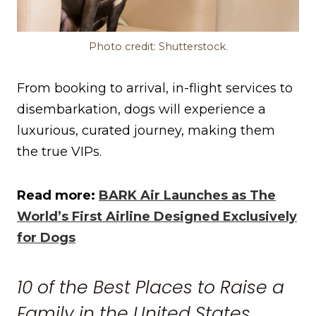
Photo credit: Shutterstock.
From booking to arrival, in-flight services to
disembarkation, dogs will experience a
luxurious, curated journey, making them
the true VIPs.
Read more:
BARK Air Launches as The
World’s First Airline Designed Exclusively
for Dogs
10 of the Best Places to Raise a
Family in the United States,