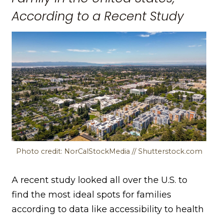
According to a Recent Study
Photo credit: NorCalStockMedia // Shutterstock.com
A recent study looked all over the U.S. to
find the most ideal spots for families
according to data like accessibility to health