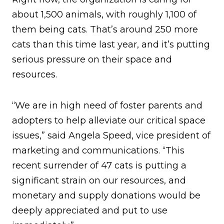
about 1,500 animals, with roughly 1,100 of
them being cats. That’s around 250 more
cats than this time last year, and it’s putting
serious pressure on their space and
resources.
“We are in high need of foster parents and
adopters to help alleviate our critical space
issues,” said Angela Speed, vice president of
marketing and communications. “This
recent surrender of 47 cats is putting a
significant strain on our resources, and
monetary and supply donations would be
deeply appreciated and put to use