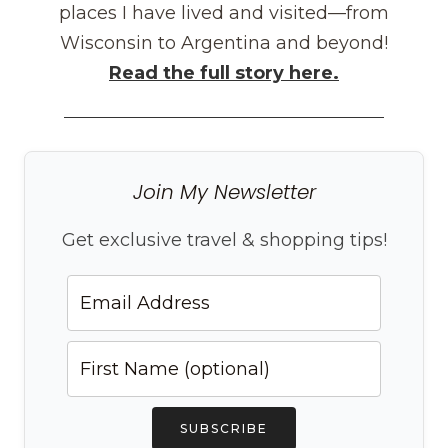
places I have lived and visited—from
Wisconsin to Argentina and beyond!
Read the full story here.
Join My Newsletter
Get exclusive travel & shopping tips!
SUBSCRIBE