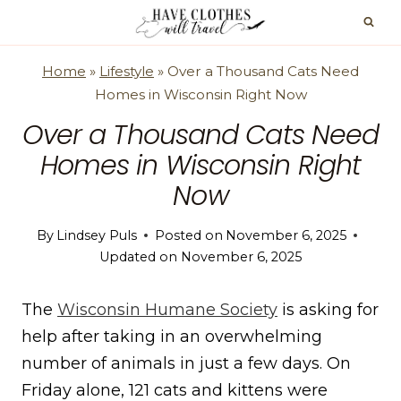
Skip
to
content
Home
»
Lifestyle
»
Over a Thousand Cats Need
Homes in Wisconsin Right Now
Over a Thousand Cats Need
Homes in Wisconsin Right
Now
By
Lindsey Puls
Posted on
November 6, 2025
Updated on
November 6, 2025
The
Wisconsin Humane Society
is asking for
help after taking in an overwhelming
number of animals in just a few days. On
Friday alone, 121 cats and kittens were