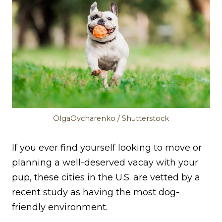
OlgaOvcharenko / Shutterstock
If you ever find yourself looking to move or
planning a well-deserved vacay with your
pup, these cities in the U.S. are vetted by a
recent study as having the most dog-
friendly environment.