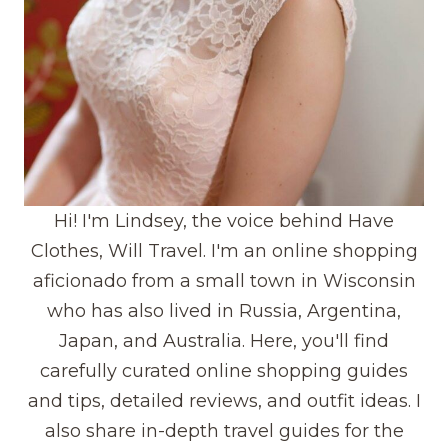
Hi! I'm Lindsey, the voice behind Have
Clothes, Will Travel. I'm an online shopping
aficionado from a small town in Wisconsin
who has also lived in Russia, Argentina,
Japan, and Australia. Here, you'll find
carefully curated online shopping guides
and tips, detailed reviews, and outfit ideas. I
also share in-depth travel guides for the