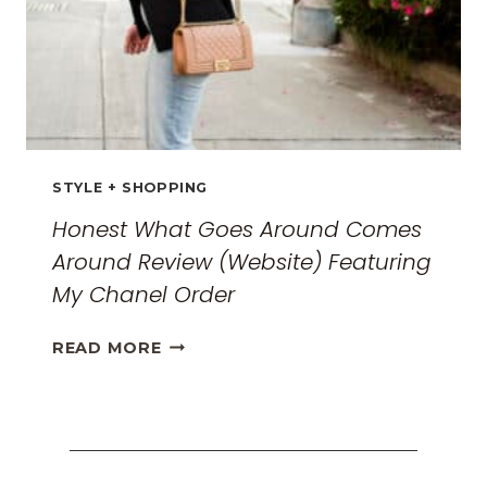
STYLE + SHOPPING
Honest What Goes Around Comes
Around Review (Website) Featuring
My Chanel Order
HONEST
READ MORE
WHAT
GOES
AROUND
COMES
AROUND