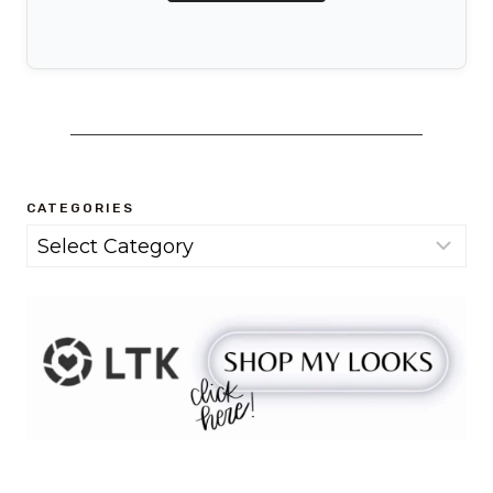
CATEGORIES
Categories