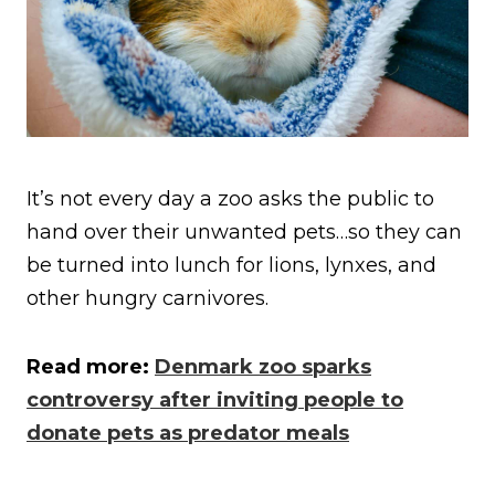
It’s not every day a zoo asks the public to
hand over their unwanted pets…so they can
be turned into lunch for lions, lynxes, and
other hungry carnivores.
Read more:
Denmark zoo sparks
controversy after inviting people to
donate pets as predator meals