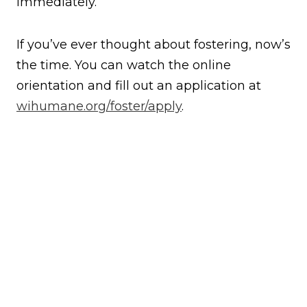
immediately.”
If you’ve ever thought about fostering, now’s
the time. You can watch the online
orientation and fill out an application at
wihumane.org/foster/apply
.