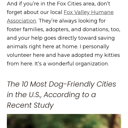
And if you’re in the Fox Cities area, don’t
forget about our local
Fox Valley Humane
Association
. They’re always looking for
foster families, adopters, and donations, too,
and your help goes directly toward saving
animals right here at home. I personally
volunteer here and have adopted my kitties
from here. It’s a wonderful organization.
The 10 Most Dog-Friendly Cities
in the U.S., According to a
Recent Study