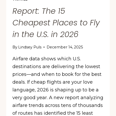
Report: The 15
Cheapest Places to Fly
in the U.S. in 2026
By
Lindsey Puls
December 14, 2025
Airfare data shows which U.S.
destinations are delivering the lowest
prices—and when to book for the best
deals. If cheap flights are your love
language, 2026 is shaping up to be a
very good year. A new report analyzing
airfare trends across tens of thousands
of routes has identified the 15 least