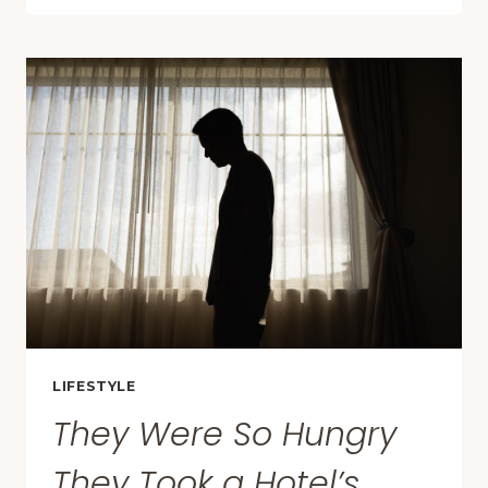
THE
BEST
WINTER
TRAVEL
DESTINATIONS
THIS
YEAR
—
AND
MANY
ARE
SURPRISINGLY
AFFORDABLE
LIFESTYLE
They Were So Hungry
They Took a Hotel’s