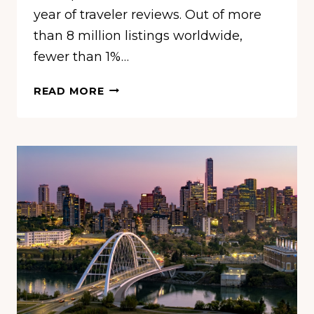
year of traveler reviews. Out of more
than 8 million listings worldwide,
fewer than 1%…
THESE
READ MORE
ARE
THE
10
BEST
BEACHES
IN
THE
U.S.
RIGHT
NOW,
ACCORDING
TO
TRAVELERS