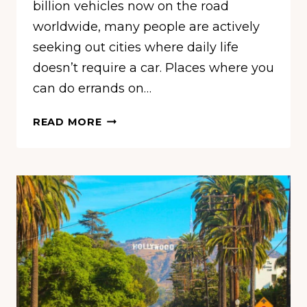
billion vehicles now on the road
worldwide, many people are actively
seeking out cities where daily life
doesn’t require a car. Places where you
can do errands on…
THESE
READ MORE
ARE
THE
WORLD’S
MOST
WALKABLE
CITIES,
ACCORDING
TO
A
NEW
STUDY