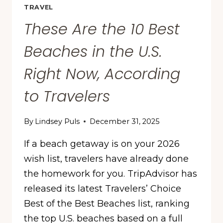
TRAVEL
These Are the 10 Best
Beaches in the U.S.
Right Now, According
to Travelers
By
Lindsey Puls
December 31, 2025
If a beach getaway is on your 2026
wish list, travelers have already done
the homework for you. TripAdvisor has
released its latest Travelers’ Choice
Best of the Best Beaches list, ranking
the top U.S. beaches based on a full