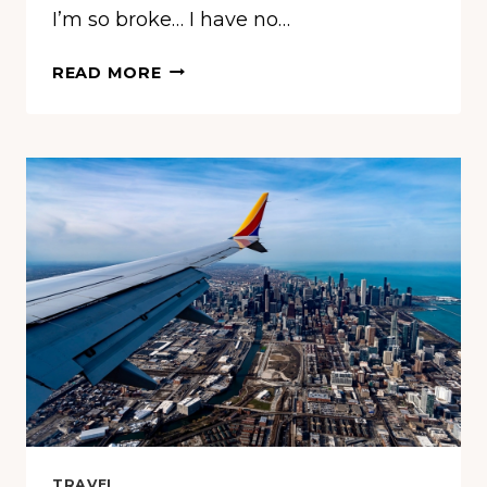
I’m so broke… I have no…
THEY
READ MORE
WERE
SO
HUNGRY
THEY
TOOK
A
HOTEL’S
FREE
BREAKFAST
—
THE
REACTION
WASN’T
WHAT
ANYONE
EXPECTED
TRAVEL