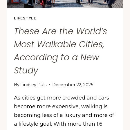
LIFESTYLE
These Are the World’s
Most Walkable Cities,
According to a New
Study
By
Lindsey Puls
December 22, 2025
As cities get more crowded and cars
become more expensive, walking is
becoming less of a luxury and more of
a lifestyle goal. With more than 1.6