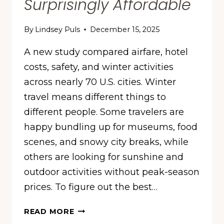
Surprisingly Affordable
By
Lindsey Puls
December 15, 2025
A new study compared airfare, hotel
costs, safety, and winter activities
across nearly 70 U.S. cities. Winter
travel means different things to
different people. Some travelers are
happy bundling up for museums, food
scenes, and snowy city breaks, while
others are looking for sunshine and
outdoor activities without peak-season
prices. To figure out the best…
THESE
READ MORE
ARE