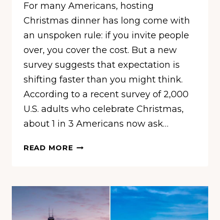
For many Americans, hosting
Christmas dinner has long come with
an unspoken rule: if you invite people
over, you cover the cost. But a new
survey suggests that expectation is
shifting faster than you might think.
According to a recent survey of 2,000
U.S. adults who celebrate Christmas,
about 1 in 3 Americans now ask…
1
READ MORE
IN
3
AMERICANS
NOW
ASK
CHRISTMAS