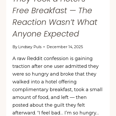
Free Breakfast — The
Reaction Wasn’t What
Anyone Expected
By
Lindsey Puls
December 14, 2025
A raw Reddit confession is gaining
traction after one user admitted they
were so hungry and broke that they
walked into a hotel offering
complimentary breakfast, took a small
amount of food, and left — then
posted about the guilt they felt
afterward. “I feel bad… I’m so hungry…