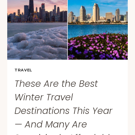
DINNER
GUESTS
TO
CHIP
IN
FINANCIALLY,
SURVEY
FINDS
TRAVEL
These Are the Best
Winter Travel
Destinations This Year
— And Many Are