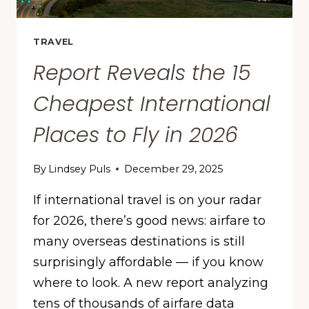
TRAVEL
Report Reveals the 15
Cheapest International
Places to Fly in 2026
By
Lindsey Puls
December 29, 2025
If international travel is on your radar
for 2026, there’s good news: airfare to
many overseas destinations is still
surprisingly affordable — if you know
where to look. A new report analyzing
tens of thousands of airfare data