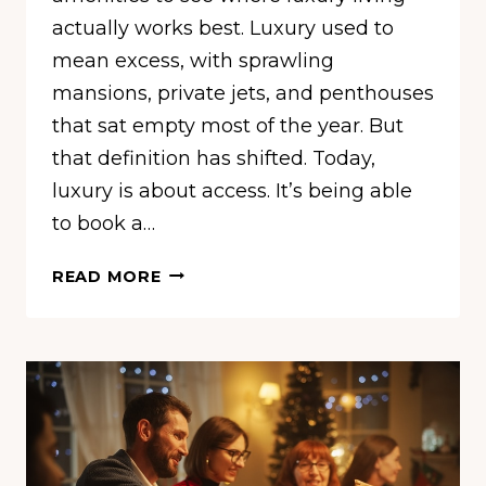
actually works best. Luxury used to
mean excess, with sprawling
mansions, private jets, and penthouses
that sat empty most of the year. But
that definition has shifted. Today,
luxury is about access. It’s being able
to book a…
THESE
READ MORE
ARE
THE
10
MOST
LUXURIOUS
CITIES
IN
THE