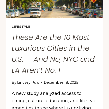
LIFESTYLE
These Are the 10 Most
Luxurious Cities in the
U.S. — And No, NYC and
LA Aren’t No. 1
By
Lindsey Puls
December 18, 2025
A new study analyzed access to
dining, culture, education, and lifestyle
amenities to see where luxury living