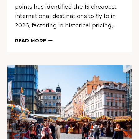
points has identified the 15 cheapest
international destinations to fly to in
2026, factoring in historical pricing,…
REPORT
READ MORE
REVEALS
THE
15
CHEAPEST
INTERNATIONAL
PLACES
TO
FLY
IN
2026