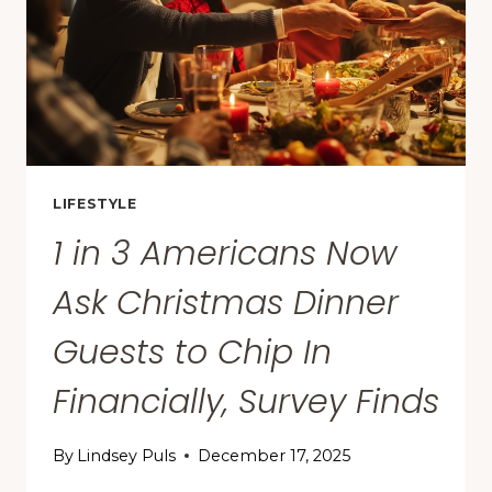
U.S.
—
AND
NO,
NYC
AND
LA
AREN’T
LIFESTYLE
NO.
1 in 3 Americans Now
1
Ask Christmas Dinner
Guests to Chip In
Financially, Survey Finds
By
Lindsey Puls
December 17, 2025