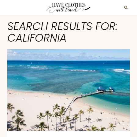
Skip
to
SEARCH RESULTS FOR:
content
CALIFORNIA