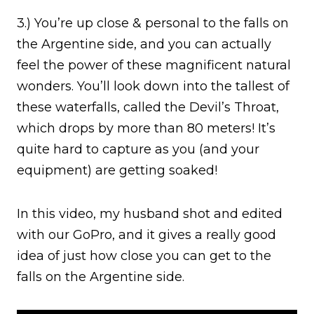
3.) You’re up close & personal to the falls on
the Argentine side, and you can actually
feel the power of these magnificent natural
wonders. You’ll look down into the tallest of
these waterfalls, called the Devil’s Throat,
which drops by more than 80 meters! It’s
quite hard to capture as you (and your
equipment) are getting soaked!
In this video, my husband shot and edited
with our GoPro, and it gives a really good
idea of just how close you can get to the
falls on the Argentine side.