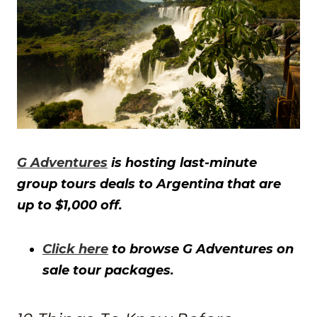
G Adventures
is hosting last-minute
group tours deals to Argentina that are
up to $1,000 off.
Click here
to browse G Adventures on
sale tour packages.