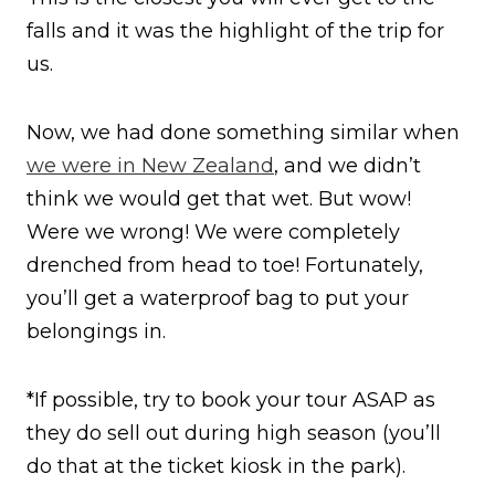
falls and it was the highlight of the trip for
us.
Now, we had done something similar when
we were in New Zealand
, and we didn’t
think we would get that wet. But wow!
Were we wrong! We were completely
drenched from head to toe! Fortunately,
you’ll get a waterproof bag to put your
belongings in.
*If possible, try to book your tour ASAP as
they do sell out during high season (you’ll
do that at the ticket kiosk in the park).