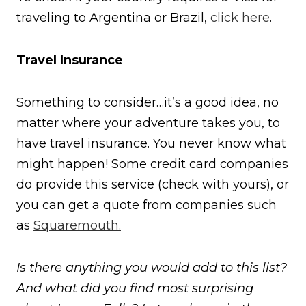
traveling to Argentina or Brazil,
click here
.
Travel Insurance
Something to consider…it’s a good idea, no
matter where your adventure takes you, to
have travel insurance. You never know what
might happen! Some credit card companies
do provide this service (check with yours), or
you can get a quote from companies such
as
Squaremouth.
Is there anything you would add to this list?
And what did you find most surprising