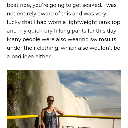
boat ride, you’re going to get soaked. I was
not entirely aware of this and was very
lucky that I had worn a lightweight tank top
and my
quick-dry hiking pants
for this day!
Many people were also wearing swimsuits
under their clothing, which also wouldn’t be
a bad idea either.