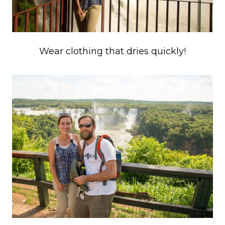
Wear clothing that dries quickly!