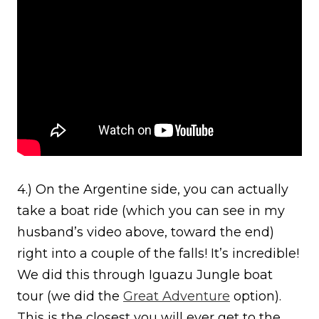
4.) On the Argentine side, you can actually
take a boat ride (which you can see in my
husband’s video above, toward the end)
right into a couple of the falls! It’s incredible!
We did this through Iguazu Jungle boat
tour (we did the
Great Adventure
option).
This is the closest you will ever get to the