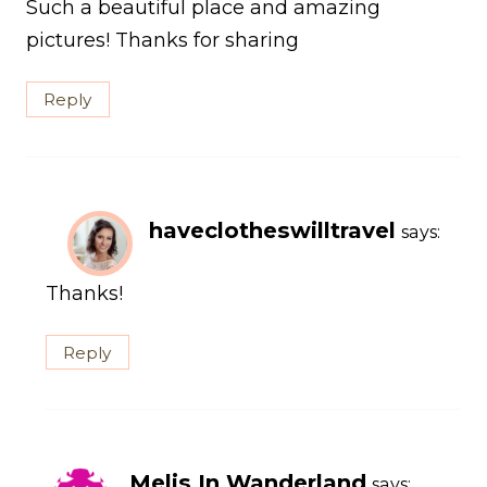
Such a beautiful place and amazing
pictures! Thanks for sharing
Reply
haveclotheswilltravel
says:
Thanks!
Reply
Melis In Wanderland
says: