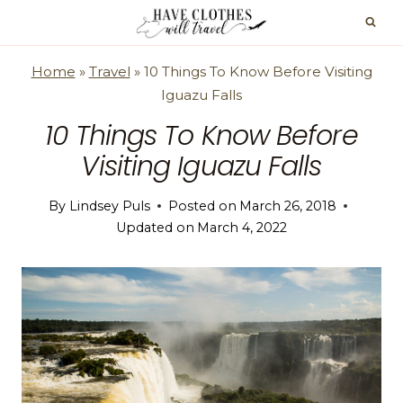
Skip
to
content
Home
»
Travel
»
10 Things To Know Before Visiting
Iguazu Falls
10 Things To Know Before
Visiting Iguazu Falls
By
Lindsey Puls
Posted on
March 26, 2018
Updated on
March 4, 2022