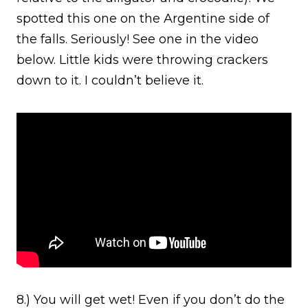
spotted this one on the Argentine side of
the falls. Seriously! See one in the video
below. Little kids were throwing crackers
down to it. I couldn’t believe it.
8.) You will get wet! Even if you don’t do the