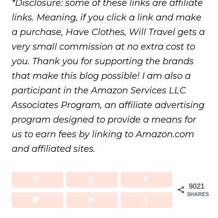
*Disclosure: some of these links are affiliate
links. Meaning, if you click a link and make
a purchase, Have Clothes, Will Travel gets a
very small commission at no extra cost to
you. Thank you for supporting the brands
that make this blog possible! I am also a
participant in the Amazon Services LLC
Associates Program, an affiliate advertising
program designed to provide a means for
us to earn fees by linking to Amazon.com
and affiliated sites.
9021
SHARES