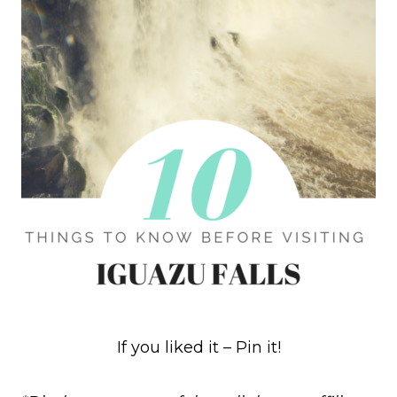
If you liked it – Pin it!