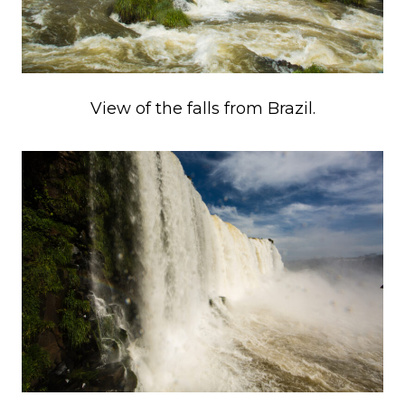
View of the falls from Brazil.