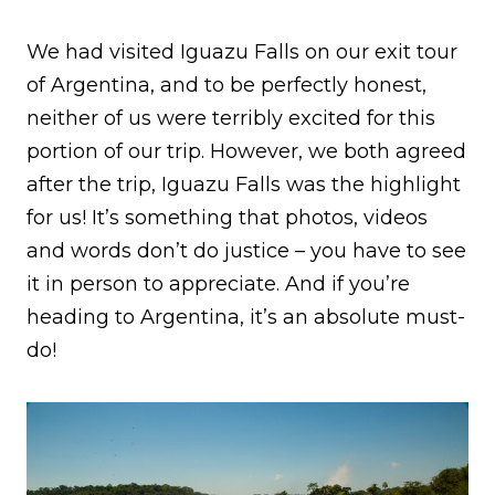
We had visited Iguazu Falls on our exit tour
of Argentina, and to be perfectly honest,
neither of us were terribly excited for this
portion of our trip. However, we both agreed
after the trip, Iguazu Falls was the highlight
for us! It’s something that photos, videos
and words don’t do justice – you have to see
it in person to appreciate. And if you’re
heading to Argentina, it’s an absolute must-
do!