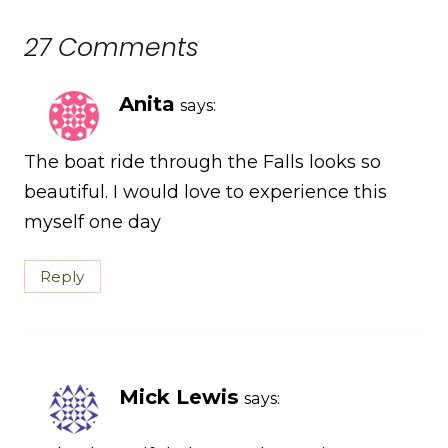
27 Comments
Anita
says:
The boat ride through the Falls looks so
beautiful. I would love to experience this
myself one day
Reply
Mick Lewis
says: