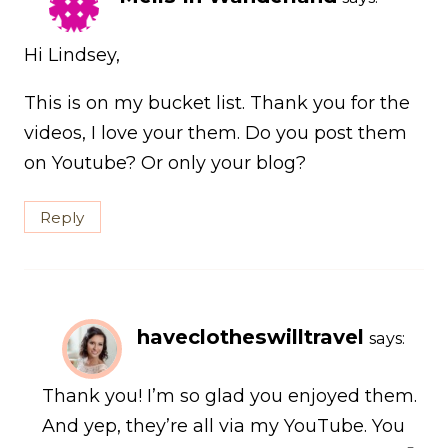
Hi Lindsey,
This is on my bucket list. Thank you for the
videos, I love your them. Do you post them
on Youtube? Or only your blog?
Reply
haveclotheswilltravel
says:
Thank you! I’m so glad you enjoyed them.
And yep, they’re all via my YouTube. You