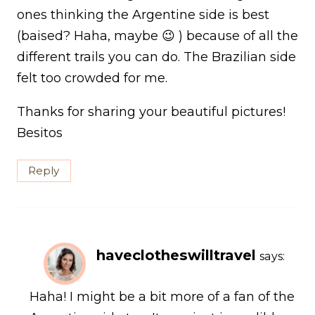
ones thinking the Argentine side is best
(baised? Haha, maybe 😉 ) because of all the
different trails you can do. The Brazilian side
felt too crowded for me.
Thanks for sharing your beautiful pictures!
Besitos
Reply
haveclotheswilltravel
says:
Haha! I might be a bit more of a fan of the