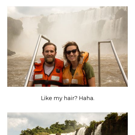
Like my hair? Haha.