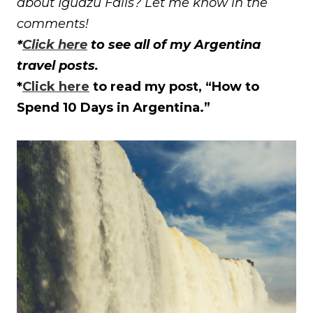
about Iguazu Falls? Let me know in the
comments!
*
Click here
to see all of my Argentina
travel posts.
*
Click here
to read my post, “How to
Spend 10 Days in Argentina.”