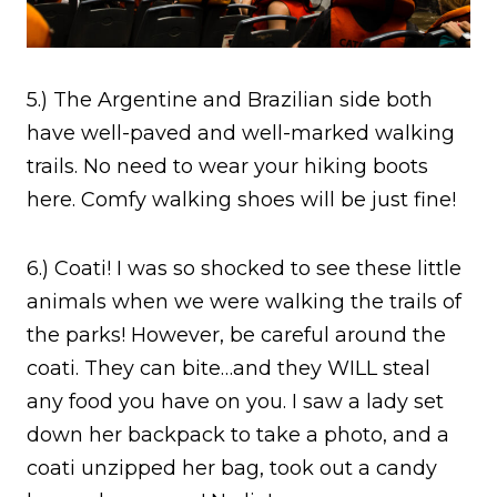
5.) The Argentine and Brazilian side both
have well-paved and well-marked walking
trails. No need to wear your hiking boots
here. Comfy walking shoes will be just fine!
6.) Coati! I was so shocked to see these little
animals when we were walking the trails of
the parks! However, be careful around the
coati. They can bite…and they WILL steal
any food you have on you. I saw a lady set
down her backpack to take a photo, and a
coati unzipped her bag, took out a candy