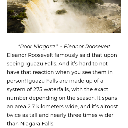
“Poor Niagara.” ~ Eleanor Roosevelt
Eleanor Roosevelt famously said that upon
seeing Iguazu Falls. And it’s hard to not
have that reaction when you see them in
person! Iguazu Falls are made up of a
system of 275 waterfalls, with the exact
number depending on the season. It spans
an area 2.7 kilometers wide, and it’s almost
twice as tall and nearly three times wider
than Niagara Falls.