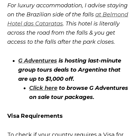
For luxury accommodation, I advise staying
on the Brazilian side of the falls
at Belmond
Hotel das Cataratas
. This hotel is literally
across the road from the falls & you get
access to the falls after the park closes.
G Adventures
is hosting last-minute
group tours deals to Argentina that
are up to $1,000 off.
Click here
to browse G Adventures
on sale tour packages.
Visa Requirements
To check if your country requires a Visa for