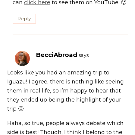
can
click here
to see them on YouTube. 🙂
Reply
BecciAbroad
says:
Looks like you had an amazing trip to
Iguazu! I agree, there is nothing like seeing
them in real life, so I’m happy to hear that
they ended up being the highlight of your
trip 🙂
Haha, so true, people always debate which
side is best! Though, I think I belong to the