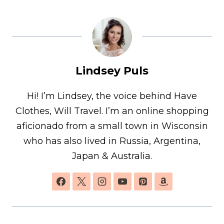
Lindsey Puls
Hi! I’m Lindsey, the voice behind Have
Clothes, Will Travel. I’m an online shopping
aficionado from a small town in Wisconsin
who has also lived in Russia, Argentina,
Japan & Australia.