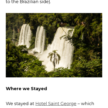
to the Brazilian side).
Where we Stayed
We stayed at
Hotel Saint George
– which