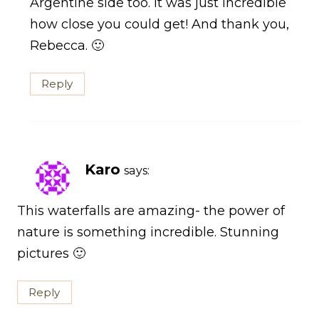
Argentine side too. It was just incredible
how close you could get! And thank you,
Rebecca. 🙂
Reply
Karo
says:
This waterfalls are amazing- the power of
nature is something incredible. Stunning
pictures 🙂
Reply