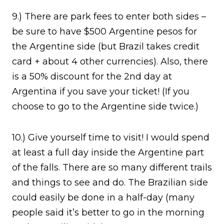
9.) There are park fees to enter both sides –
be sure to have $500 Argentine pesos for
the Argentine side (but Brazil takes credit
card + about 4 other currencies). Also, there
is a 50% discount for the 2nd day at
Argentina if you save your ticket! (If you
choose to go to the Argentine side twice.)
10.) Give yourself time to visit! I would spend
at least a full day inside the Argentine part
of the falls. There are so many different trails
and things to see and do. The Brazilian side
could easily be done in a half-day (many
people said it’s better to go in the morning