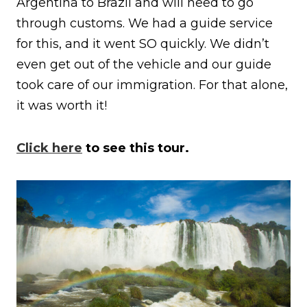
Argentina to Brazil and will need to go
through customs. We had a guide service
for this, and it went SO quickly. We didn’t
even get out of the vehicle and our guide
took care of our immigration. For that alone,
it was worth it!
Click here
to see this tour.