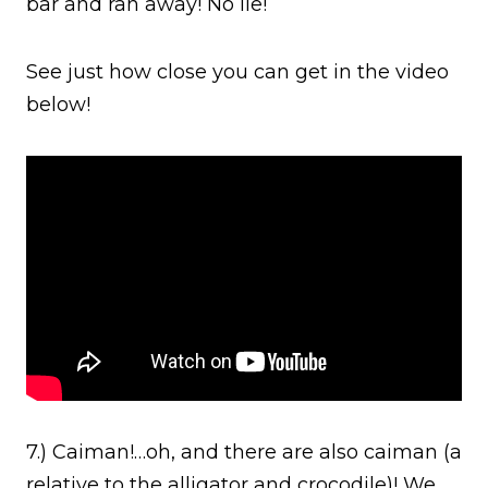
bar and ran away! No lie!
See just how close you can get in the video
below!
7.) Caiman!…oh, and there are also caiman (a
relative to the alligator and crocodile)! We