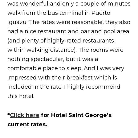
was wonderful and only a couple of minutes
walk from the bus terminal in Puerto
Iguazu. The rates were reasonable, they also
had a nice restaurant and bar and pool area
(and plenty of highly-rated restaurants
within walking distance). The rooms were
nothing spectacular, but it was a
comfortable place to sleep. And I was very
impressed with their breakfast which is
included in the rate. I highly recommend
this hotel.
*
Click here
for Hotel Saint George’s
current rates.