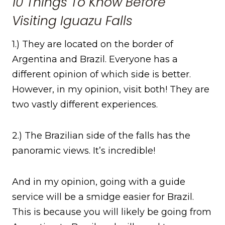
10 Things To Know Before
Visiting Iguazu Falls
1.) They are located on the border of
Argentina and Brazil. Everyone has a
different opinion of which side is better.
However, in my opinion, visit both! They are
two vastly different experiences.
2.) The Brazilian side of the falls has the
panoramic views. It’s incredible!
And in my opinion, going with a guide
service will be a smidge easier for Brazil.
This is because you will likely be going from