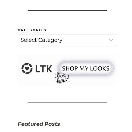
CATEGORIES
Categories
Featured Posts