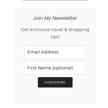
Join My Newsletter
Get exclusive travel & shopping
tips!
SUBSCRIBE