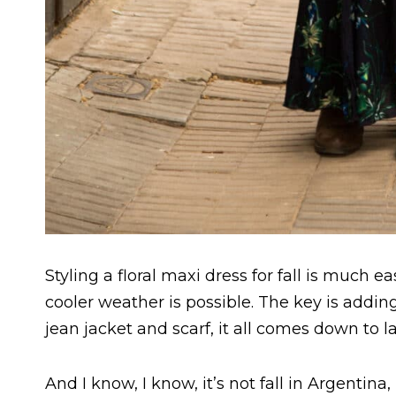
Styling a floral maxi dress for fall is much ea
cooler weather is possible. The key is addin
jean jacket and scarf, it all comes down to la
And I know, I know, it’s not fall in Argentina,