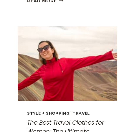
READ MORE
GREECE
TRAVEL
GUIDE:
EXPLORING
THE
SURREAL
MONASTERIES
STYLE + SHOPPING
|
TRAVEL
The Best Travel Clothes for
Women: The Ultimate