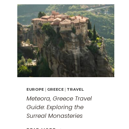
EUROPE
|
GREECE
|
TRAVEL
Meteora, Greece Travel
Guide: Exploring the
Surreal Monasteries
METEORA,