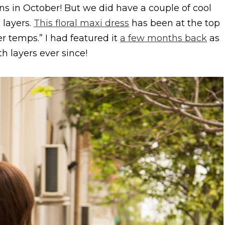
s in October! But we did have a couple of cool
 layers.
This floral maxi dress
has been at the top
ler temps.” I had featured it
a few months back
as
h layers ever since!