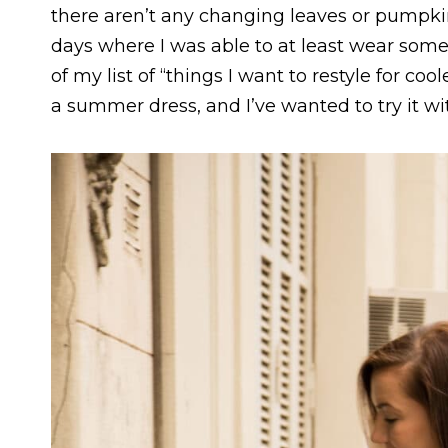
there aren’t any changing leaves or pumpkin
days where I was able to at least wear some
of my list of “things I want to restyle for coo
a summer dress, and I’ve wanted to try it wit