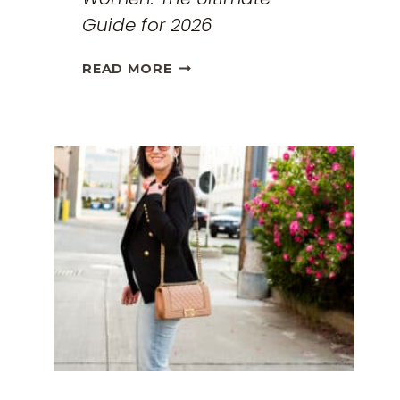
Guide for 2026
THE
READ MORE
BEST
TRAVEL
CLOTHES
FOR
WOMEN:
THE
ULTIMATE
GUIDE
FOR
2026