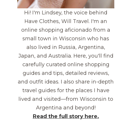
Hi! I'm Lindsey, the voice behind
Have Clothes, Will Travel. I'm an
online shopping aficionado from a
small town in Wisconsin who has
also lived in Russia, Argentina,
Japan, and Australia. Here, you'll find
carefully curated online shopping
guides and tips, detailed reviews,
and outfit ideas. I also share in-depth
travel guides for the places I have
lived and visited—from Wisconsin to
Argentina and beyond!
Read the full story here.