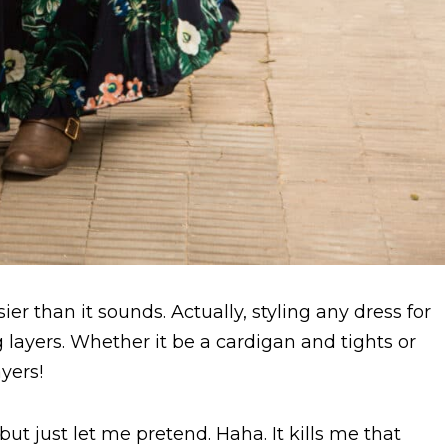
sier than it sounds. Actually, styling any dress for
g layers. Whether it be a cardigan and tights or
yers!
 but just let me pretend. Haha. It kills me that