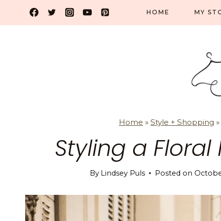
Skip
HOME
MY ST
to
content
Home
»
Style + Shopping
Styling a Floral
By
Lindsey Puls
Posted on
October