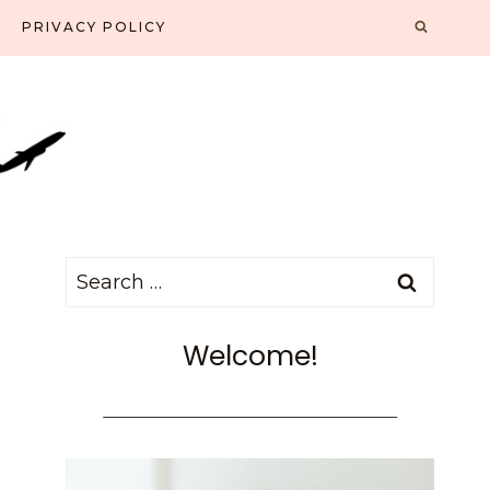
PRIVACY POLICY
Search
for:
Welcome!