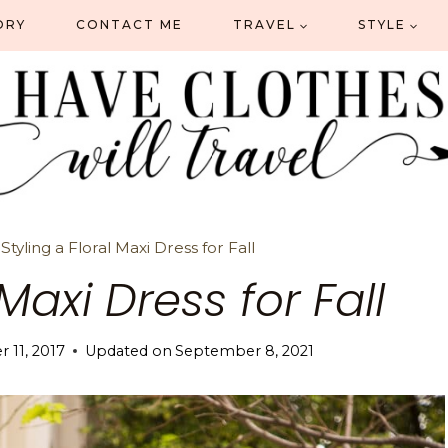
ORY
CONTACT ME
TRAVEL
STYLE
»
Styling a Floral Maxi Dress for Fall
 Maxi Dress for Fall
 11, 2017
Updated on
September 8, 2021