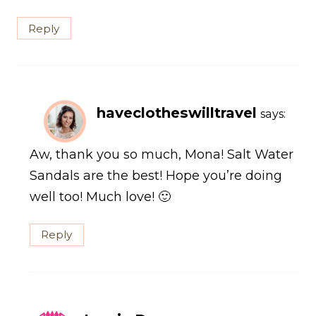
Reply
haveclotheswilltravel
says:
Aw, thank you so much, Mona! Salt Water
Sandals are the best! Hope you’re doing
well too! Much love! 🙂
Reply