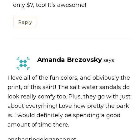
only $7, too! It’s awesome!
Reply
Amanda Brezovsky
says:
I love all of the fun colors, and obviously the
print, of this skirt! The salt water sandals do
look really comfy too. Plus, they go with just
about everyrhing! Love how pretty the park
is. I would definitely be spending a good
amount of time there.
enchantingelegance.net