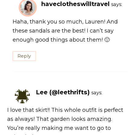
haveclotheswilltravel
says:
Haha, thank you so much, Lauren! And
these sandals are the best! I can’t say
enough good things about them! 🙂
Reply
Lee (@leethrifts)
says:
I love that skirt!! This whole outfit is perfect
as always! That garden looks amazing.
You’re really making me want to go to