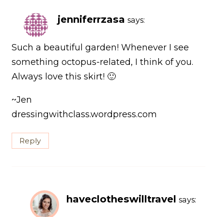
jenniferrzasa
says:
Such a beautiful garden! Whenever I see
something octopus-related, I think of you.
Always love this skirt! 🙂
~Jen
dressingwithclass.wordpress.com
Reply
haveclotheswilltravel
says: