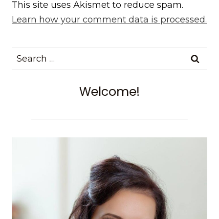
This site uses Akismet to reduce spam.
Learn how your comment data is processed.
Search
for:
Welcome!