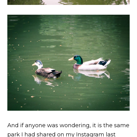
And if anyone was wondering, it is the same
park I had shared on my Instagram last