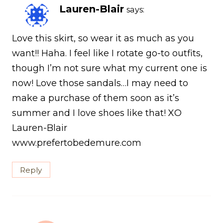
Lauren-Blair
says:
Love this skirt, so wear it as much as you
want!! Haha. I feel like I rotate go-to outfits,
though I’m not sure what my current one is
now! Love those sandals…I may need to
make a purchase of them soon as it’s
summer and I love shoes like that! XO
Lauren-Blair
www.prefertobedemure.com
Reply