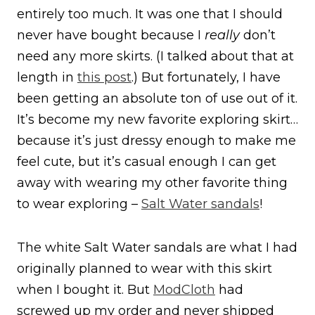
entirely too much. It was one that I should
never have bought because I
really
don’t
need any more skirts. (I talked about that at
length in
this post
.) But fortunately, I have
been getting an absolute ton of use out of it.
It’s become my new favorite exploring skirt…
because it’s just dressy enough to make me
feel cute, but it’s casual enough I can get
away with wearing my other favorite thing
to wear exploring –
Salt Water sandals
!
The white Salt Water sandals are what I had
originally planned to wear with this skirt
when I bought it. But
ModCloth
had
screwed up my order and never shipped