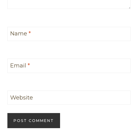
Name
*
Email
*
Website