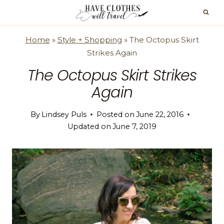
Skip
to
content
Home
»
Style + Shopping
»
The Octopus Skirt
Strikes Again
The Octopus Skirt Strikes
Again
By
Lindsey Puls
Posted on
June 22, 2016
Updated on
June 7, 2019