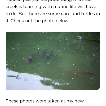
creek is teaming with marine life will have
to do! But there are some carp and turtles in
it! Check out the photo below.
These photos were taken at my new