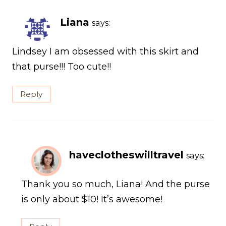
Liana
says:
Lindsey I am obsessed with this skirt and
that purse!!! Too cute!!
Reply
haveclotheswilltravel
says:
Thank you so much, Liana! And the purse
is only about $10! It’s awesome!