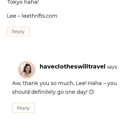
Tokyo haha!
Lee – leethrifts.com
Reply
haveclotheswilltravel
says:
Aw, thank you so much, Lee! Haha – you
should definitely go one day! 🙂
Reply