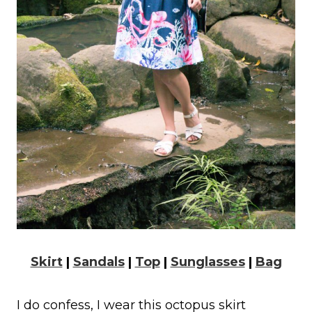
Skirt
|
Sandals
|
Top
|
Sunglasses
|
Bag
I do confess, I wear this octopus skirt