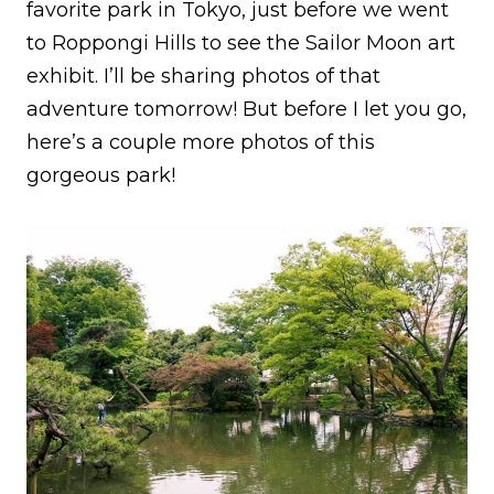
favorite park in Tokyo, just before we went
to Roppongi Hills to see the Sailor Moon art
exhibit. I’ll be sharing photos of that
adventure tomorrow! But before I let you go,
here’s a couple more photos of this
gorgeous park!