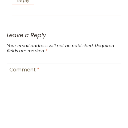
Reply
Leave a Reply
Your email address will not be published.
Required
fields are marked
*
Comment
*