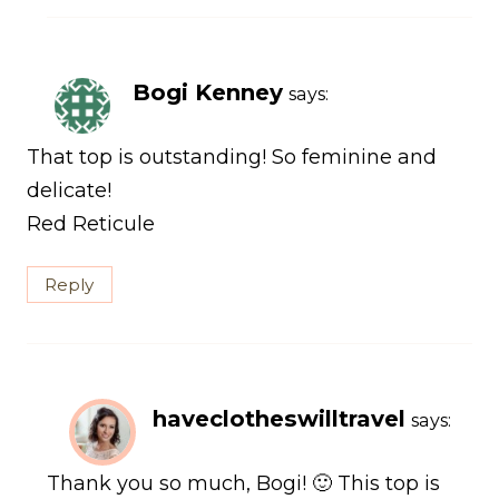
Bogi Kenney
says:
That top is outstanding! So feminine and
delicate!
Red Reticule
Reply
haveclotheswilltravel
says:
Thank you so much, Bogi! 🙂 This top is