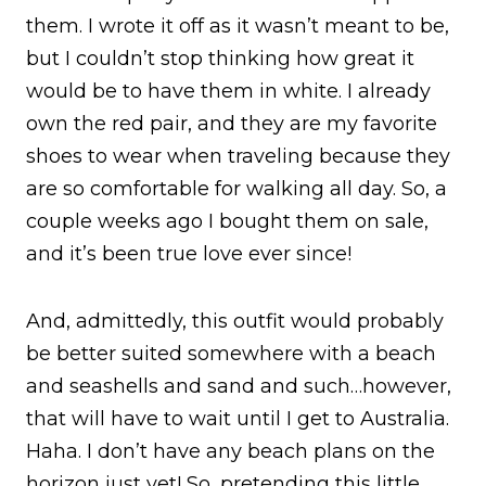
them. I wrote it off as it wasn’t meant to be,
but I couldn’t stop thinking how great it
would be to have them in white. I already
own the red pair, and they are my favorite
shoes to wear when traveling because they
are so comfortable for walking all day. So, a
couple weeks ago I bought them on sale,
and it’s been true love ever since!
And, admittedly, this outfit would probably
be better suited somewhere with a beach
and seashells and sand and such…however,
that will have to wait until I get to Australia.
Haha. I don’t have any beach plans on the
horizon just yet! So, pretending this little