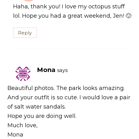
Haha, thank you! I love my octopus stuff
lol. Hope you had a great weekend, Jen! 🙂
Reply
Mona
says:
Beautiful photos. The park looks amazing.
And your outfit is so cute. I would love a pair
of salt water sandals.
Hope you are doing well.
Much love,
Mona