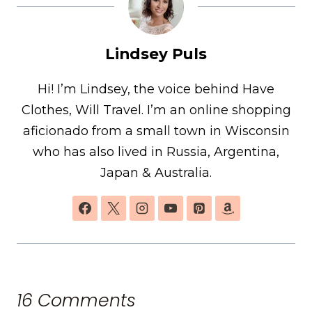
Lindsey Puls
Hi! I’m Lindsey, the voice behind Have
Clothes, Will Travel. I’m an online shopping
aficionado from a small town in Wisconsin
who has also lived in Russia, Argentina,
Japan & Australia.
16 Comments