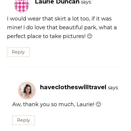
Laurie Duncan
says:
I would wear that skirt a lot too, if it was
mine! I do love that beautiful park, what a
perfect place to take pictures! 🙂
Reply
haveclotheswilltravel
says:
Aw, thank you so much, Laurie! 🙂
Reply