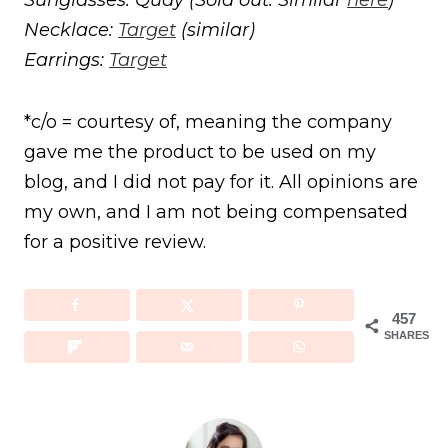
Necklace:
Target
(similar)
Earrings:
Target
*c/o = courtesy of, meaning the company
gave me the product to be used on my
blog, and I did not pay for it. All opinions are
my own, and I am not being compensated
for a positive review.
457
SHARES