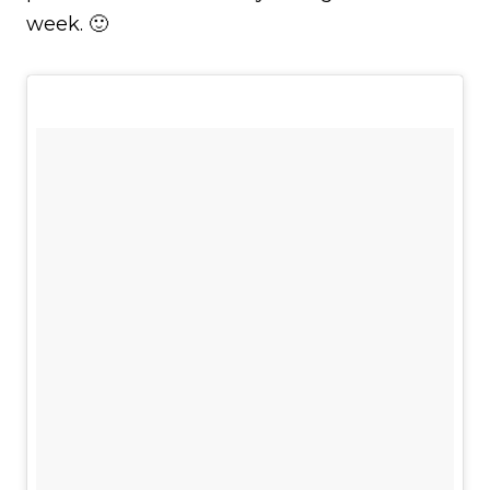
week. 🙂