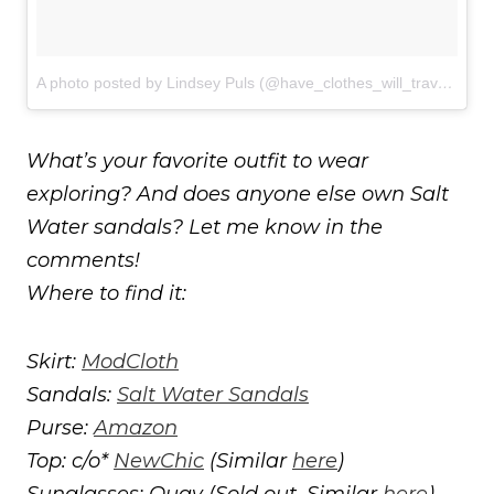
A photo posted by Lindsey Puls (@have_clothes_will_travel)
on
J
What’s your favorite outfit to wear
exploring? And does anyone else own Salt
Water sandals? Let me know in the
comments!
Where to find it:
Skirt:
ModCloth
Sandals:
Salt Water Sandals
Purse:
Amazon
Top: c/o*
NewChic
(Similar
here
)
Sunglasses: Quay (Sold out. Similar
here
)