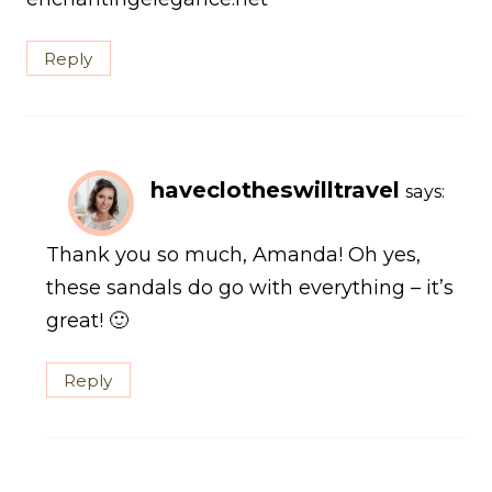
Reply
haveclotheswilltravel
says:
Thank you so much, Amanda! Oh yes,
these sandals do go with everything – it’s
great! 🙂
Reply