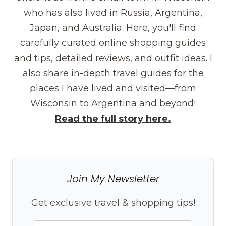
who has also lived in Russia, Argentina,
Japan, and Australia. Here, you'll find
carefully curated online shopping guides
and tips, detailed reviews, and outfit ideas. I
also share in-depth travel guides for the
places I have lived and visited—from
Wisconsin to Argentina and beyond!
Read the full story here.
Join My Newsletter
Get exclusive travel & shopping tips!