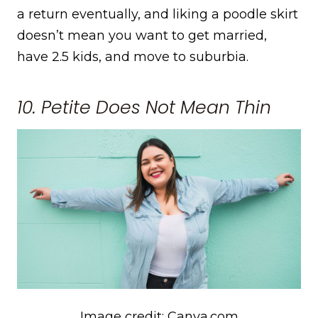
a return eventually, and liking a poodle skirt
doesn’t mean you want to get married,
have 2.5 kids, and move to suburbia.
10. Petite Does Not Mean Thin
Image credit: Canva.com