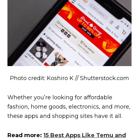
Photo credit: Koshiro K // Shutterstock.com
Whether you’re looking for affordable
fashion, home goods, electronics, and more,
these apps and shopping sites have it all.
Read more:
15 Best Apps Like Temu and