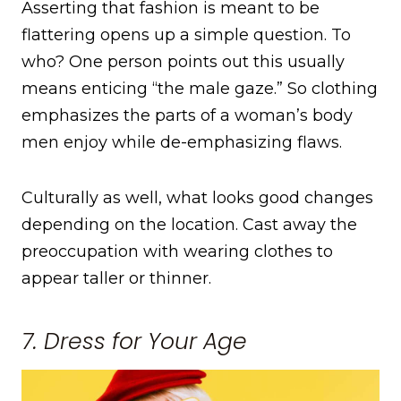
Asserting that fashion is meant to be
flattering opens up a simple question. To
who? One person points out this usually
means enticing “the male gaze.” So clothing
emphasizes the parts of a woman’s body
men enjoy while de-emphasizing flaws.
Culturally as well, what looks good changes
depending on the location. Cast away the
preoccupation with wearing clothes to
appear taller or thinner.
7. Dress for Your Age