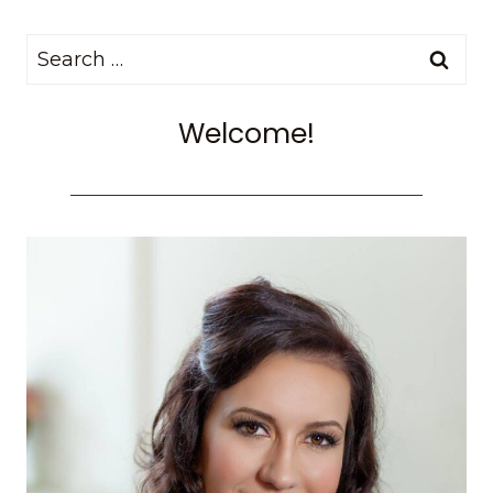
Search
for:
Welcome!