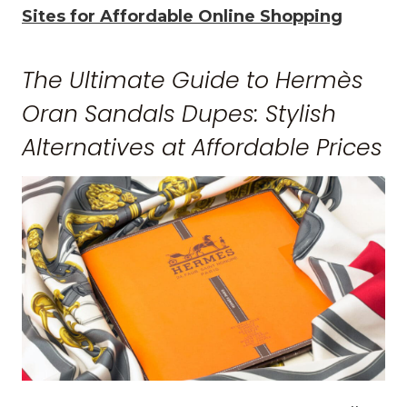
Sites for Affordable Online Shopping
The Ultimate Guide to Hermès
Oran Sandals Dupes: Stylish
Alternatives at Affordable Prices