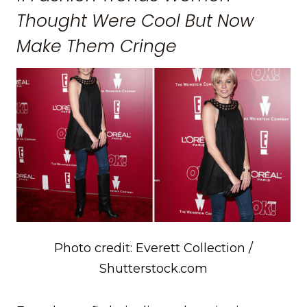
Thought Were Cool But Now
Make Them Cringe
Photo credit: Everett Collection /
Shutterstock.com