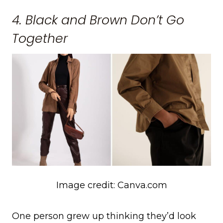
4. Black and Brown Don’t Go
Together
Image credit: Canva.com
One person grew up thinking they’d look