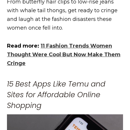
From butterfly hair clips to low-rise jeans
with whale tail thongs, get ready to cringe
and laugh at the fashion disasters these
women once fell into.
Read more:
11 Fashion Trends Women
Thought Were Cool But Now Make Them
Cringe
15 Best Apps Like Temu and
Sites for Affordable Online
Shopping