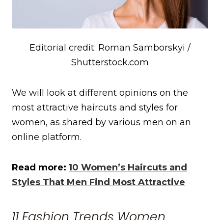
Editorial credit: Roman Samborskyi /
Shutterstock.com
We will look at different opinions on the
most attractive haircuts and styles for
women, as shared by various men on an
online platform.
Read more:
10 Women’s Haircuts and
Styles That Men Find Most Attractive
11 Fashion Trends Women