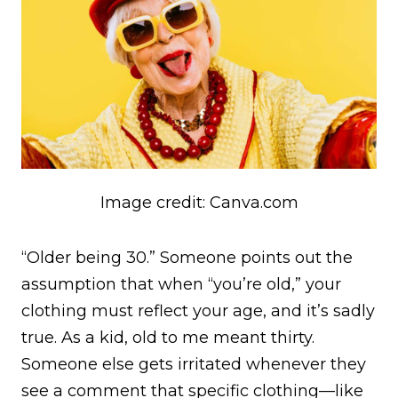
Image credit: Canva.com
“Older being 30.” Someone points out the
assumption that when “you’re old,” your
clothing must reflect your age, and it’s sadly
true. As a kid, old to me meant thirty.
Someone else gets irritated whenever they
see a comment that specific clothing—like