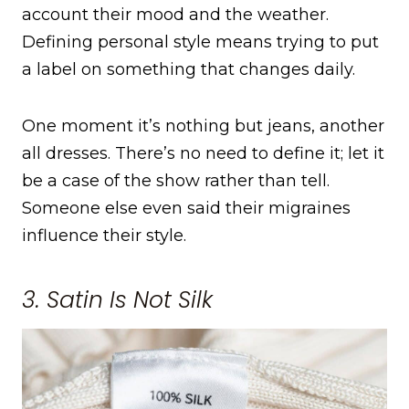
account their mood and the weather.
Defining personal style means trying to put
a label on something that changes daily.
One moment it’s nothing but jeans, another
all dresses. There’s no need to define it; let it
be a case of the show rather than tell.
Someone else even said their migraines
influence their style.
3. Satin Is Not Silk