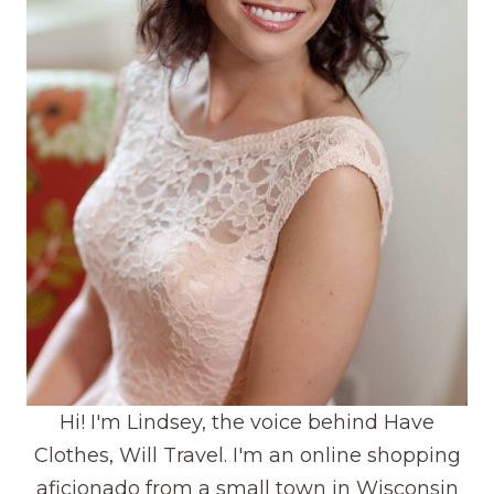
Hi! I'm Lindsey, the voice behind Have
Clothes, Will Travel. I'm an online shopping
aficionado from a small town in Wisconsin