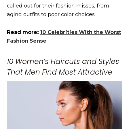
called out for their fashion misses, from
aging outfits to poor color choices.
Read more:
10 Celebrities With the Worst
Fashion Sense
10 Women’s Haircuts and Styles
That Men Find Most Attractive