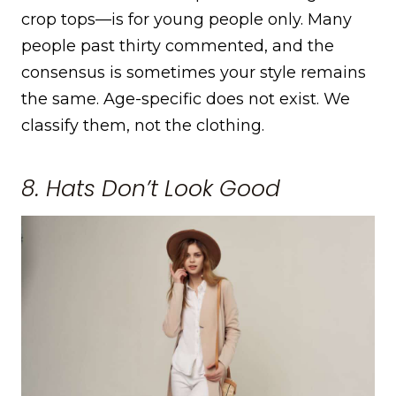
crop tops—is for young people only. Many
people past thirty commented, and the
consensus is sometimes your style remains
the same. Age-specific does not exist. We
classify them, not the clothing.
8. Hats Don’t Look Good