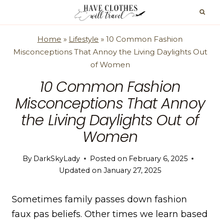
Skip
to
content
Home
»
Lifestyle
»
10 Common Fashion
Misconceptions That Annoy the Living Daylights Out
of Women
10 Common Fashion
Misconceptions That Annoy
the Living Daylights Out of
Women
By
DarkSkyLady
Posted on
February 6, 2025
Updated on
January 27, 2025
Sometimes family passes down fashion
faux pas beliefs. Other times we learn based