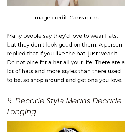
Image credit: Canva.com
Many people say they’d love to wear hats,
but they don’t look good on them. A person
replied that if you like the hat, just wear it.
Do not pine for a hat all your life. There are a
lot of hats and more styles than there used
to be, so shop around and get one you love.
9. Decade Style Means Decade
Longing