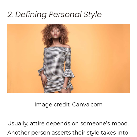
2. Defining Personal Style
Image credit: Canva.com
Usually, attire depends on someone’s mood.
Another person asserts their style takes into