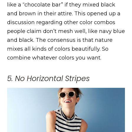
like a “chocolate bar” if they mixed black
and brown in their attire. This opened up a
discussion regarding other color combos
people claim don’t mesh well, like navy blue
and black. The consensus is that nature
mixes all kinds of colors beautifully. So
combine whatever colors you want.
5. No Horizontal Stripes