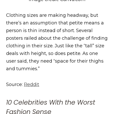
Clothing sizes are making headway, but
there’s an assumption that petite means a
person is thin instead of short. Several
posters railed about the challenge of finding
clothing in their size. Just like the “tall” size
deals with height, so does petite. As one
user said, they need “space for their thighs
and tummies.”
Source:
Reddit
10 Celebrities With the Worst
Fashion Sense