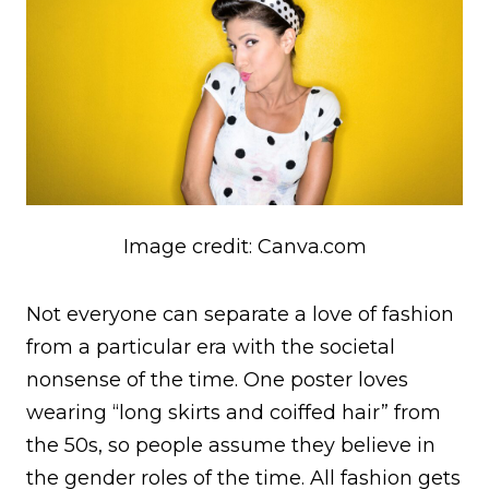
Image credit: Canva.com
Not everyone can separate a love of fashion
from a particular era with the societal
nonsense of the time. One poster loves
wearing “long skirts and coiffed hair” from
the 50s, so people assume they believe in
the gender roles of the time. All fashion gets