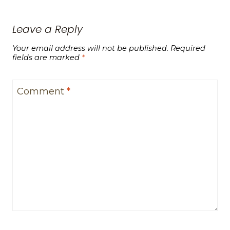
Leave a Reply
Your email address will not be published.
Required
fields are marked
*
Comment
*