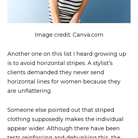
Image credit: Canva.com
Another one on this list I heard growing up
is to avoid horizontal stripes. A stylist’s
clients demanded they never send
horizontal lines for women because they
are unflattering.
Someone else pointed out that striped
clothing supposedly makes the individual
appear wider. Although there have been
tests reinforcing and debunking this, the