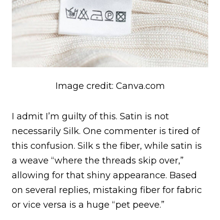
Image credit: Canva.com
I admit I’m guilty of this. Satin is not
necessarily Silk. One commenter is tired of
this confusion. Silk s the fiber, while satin is
a weave “where the threads skip over,”
allowing for that shiny appearance. Based
on several replies, mistaking fiber for fabric
or vice versa is a huge “pet peeve.”