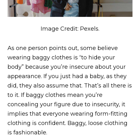
Image Credit: Pexels.
As one person points out, some believe
wearing baggy clothes is “to hide your
body” because you’re insecure about your
appearance. If you just had a baby, as they
did, they also assume that. That’s all there is
to it. If baggy clothes mean you’re
concealing your figure due to insecurity, it
implies that everyone wearing form-fitting
clothing is confident. Baggy, loose clothing
is fashionable.