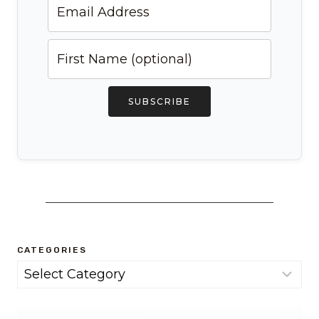
SUBSCRIBE
CATEGORIES
Categories