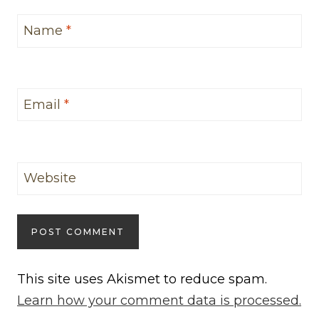
Name
*
Email
*
Website
This site uses Akismet to reduce spam.
Learn how your comment data is processed.