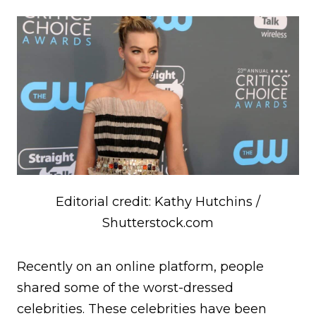
Editorial credit: Kathy Hutchins /
Shutterstock.com
Recently on an online platform, people
shared some of the worst-dressed
celebrities. These celebrities have been