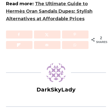
Read more:
The Ultimate Guide to
Hermès Oran Sandals Dupes: Stylish
Alternatives at Affordable Prices
2
SHARES
DarkSkyLady