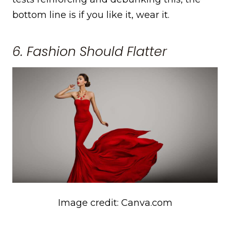
bottom line is if you like it, wear it.
6. Fashion Should Flatter
Image credit: Canva.com