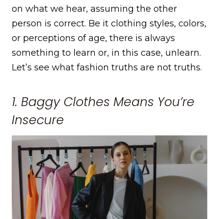
on what we hear, assuming the other
person is correct. Be it clothing styles, colors,
or perceptions of age, there is always
something to learn or, in this case, unlearn.
Let’s see what fashion truths are not truths.
1. Baggy Clothes Means You’re
Insecure