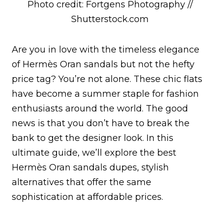
Photo credit: Fortgens Photography //
Shutterstock.com
Are you in love with the timeless elegance
of Hermès Oran sandals but not the hefty
price tag? You’re not alone. These chic flats
have become a summer staple for fashion
enthusiasts around the world. The good
news is that you don’t have to break the
bank to get the designer look. In this
ultimate guide, we’ll explore the best
Hermès Oran sandals dupes, stylish
alternatives that offer the same
sophistication at affordable prices.