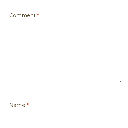
Comment
*
Name
*