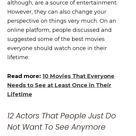
although, are a source of entertainment.
However, they can also change your
perspective on things very much. On an
online platform, people discussed and
suggested some of the best movies
everyone should watch once in their
lifetime.
Read more:
10 Movies That Everyone
Needs to See at Least Once in Their
Lifetime
12 Actors That People Just Do
Not Want To See Anymore