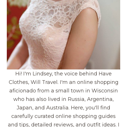
Hi! I'm Lindsey, the voice behind Have
Clothes, Will Travel. I'm an online shopping
aficionado from a small town in Wisconsin
who has also lived in Russia, Argentina,
Japan, and Australia. Here, you'll find
carefully curated online shopping guides
and tips, detailed reviews, and outfit ideas. I