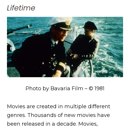
Lifetime
Photo by Bavaria Film – © 1981
Movies are created in multiple different
genres. Thousands of new movies have
been released in a decade. Movies,