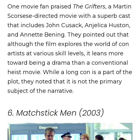
One movie fan praised
The Grifters
, a Martin
Scorsese-directed movie with a superb cast
that includes John Cusack, Anjelica Huston,
and Annette Bening. They pointed out that
although the film explores the world of con
artists at various skill levels, it leans more
toward being a drama than a conventional
heist movie. While a long con is a part of the
plot, they noted that it is not the primary
subject of the narrative.
6. Matchstick Men (2003)