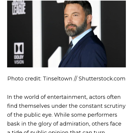
Photo credit: Tinseltown // Shutterstock.com
In the world of entertainment, actors often
find themselves under the constant scrutiny
of the public eye. While some performers
bask in the glory of admiration, others face
a tide of public opinion that can turn