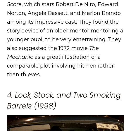
Score
, which stars Robert De Niro, Edward
Norton, Angela Bassett, and Marlon Brando
among its impressive cast. They found the
story device of an older mentor mentoring a
younger pupil to be very entertaining. They
also suggested the 1972 movie
The
Mechanic
as a great illustration of a
comparable plot involving hitmen rather
than thieves.
4. Lock, Stock, and Two Smoking
Barrels (1998)