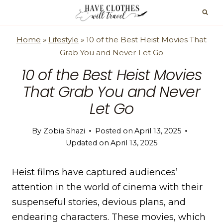
Skip
to
content
Home
»
Lifestyle
»
10 of the Best Heist Movies That
Grab You and Never Let Go
10 of the Best Heist Movies
That Grab You and Never
Let Go
By
Zobia Shazi
Posted on
April 13, 2025
Updated on
April 13, 2025
Heist films have captured audiences’
attention in the world of cinema with their
suspenseful stories, devious plans, and
endearing characters. These movies, which