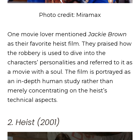
Photo credit: Miramax
One movie lover mentioned
Jackie Brown
as their favorite heist film. They praised how
the robbery is used to dive into the
characters’ personalities and referred to it as
a movie with a soul. The film is portrayed as
an in-depth human study rather than
merely concentrating on the heist’s
technical aspects.
2. Heist (2001)