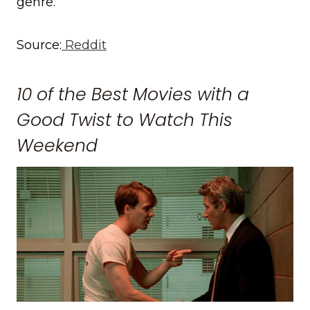
genre.
Source:
Reddit
10 of the Best Movies with a
Good Twist to Watch This
Weekend