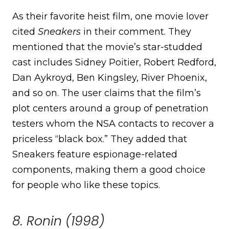
As their favorite heist film, one movie lover
cited
Sneakers
in their comment. They
mentioned that the movie’s star-studded
cast includes Sidney Poitier, Robert Redford,
Dan Aykroyd, Ben Kingsley, River Phoenix,
and so on. The user claims that the film’s
plot centers around a group of penetration
testers whom the NSA contacts to recover a
priceless “black box.” They added that
Sneakers feature espionage-related
components, making them a good choice
for people who like these topics.
8. Ronin (1998)