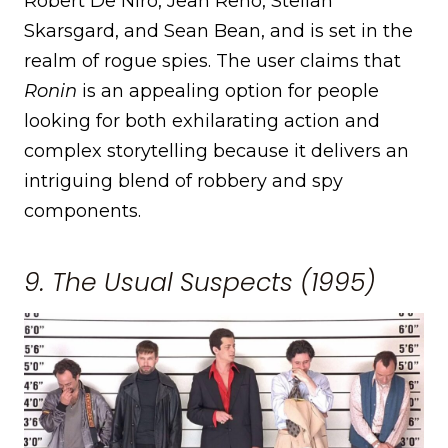
Robert De Niro, Jean Reno, Stellan
Skarsgard, and Sean Bean, and is set in the
realm of rogue spies. The user claims that
Ronin
is an appealing option for people
looking for both exhilarating action and
complex storytelling because it delivers an
intriguing blend of robbery and spy
components.
9. The Usual Suspects (1995)