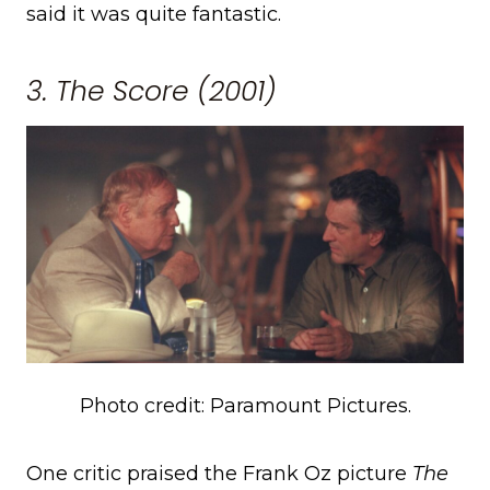
said it was quite fantastic.
3. The Score (2001)
Photo credit: Paramount Pictures.
One critic praised the Frank Oz picture
The