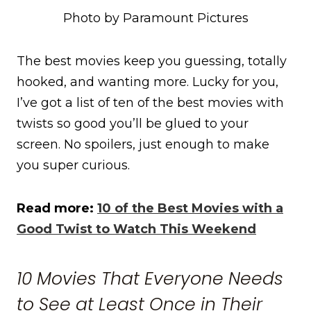
Photo by Paramount Pictures
The best movies keep you guessing, totally
hooked, and wanting more. Lucky for you,
I’ve got a list of ten of the best movies with
twists so good you’ll be glued to your
screen. No spoilers, just enough to make
you super curious.
Read more:
10 of the Best Movies with a
Good Twist to Watch This Weekend
10 Movies That Everyone Needs
to See at Least Once in Their