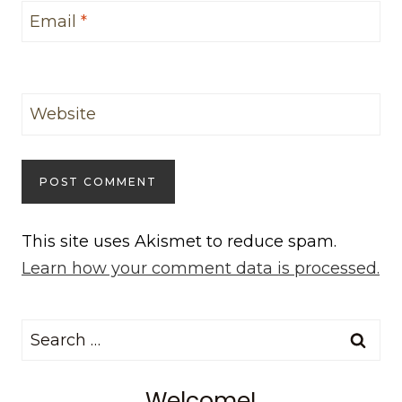
Email
*
Website
This site uses Akismet to reduce spam.
Learn how your comment data is processed.
Search
for:
Welcome!