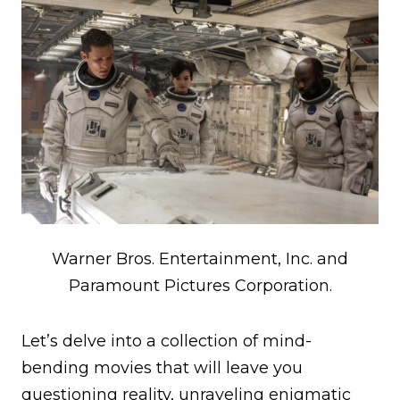
Warner Bros. Entertainment, Inc. and
Paramount Pictures Corporation.
Let’s delve into a collection of mind-
bending movies that will leave you
questioning reality, unraveling enigmatic