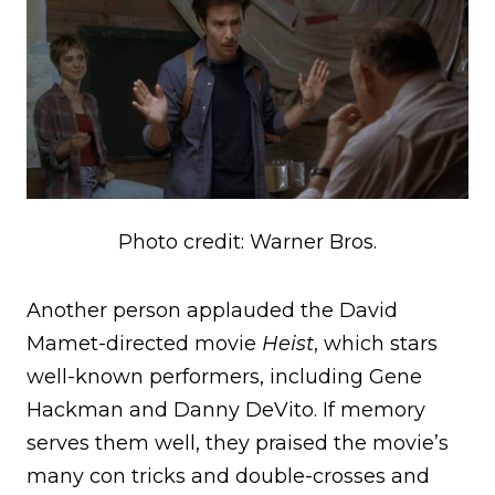
Photo credit: Warner Bros.
Another person applauded the David
Mamet-directed movie
Heist
, which stars
well-known performers, including Gene
Hackman and Danny DeVito. If memory
serves them well, they praised the movie’s
many con tricks and double-crosses and