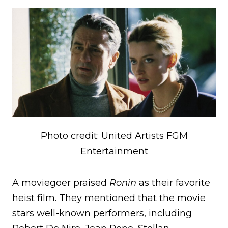
Photo credit: United Artists FGM
Entertainment
A moviegoer praised
Ronin
as their favorite
heist film. They mentioned that the movie
stars well-known performers, including