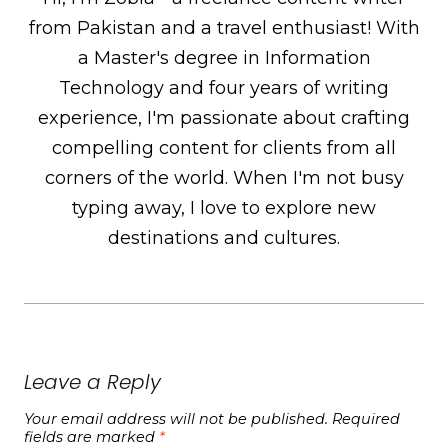
from Pakistan and a travel enthusiast! With
a Master's degree in Information
Technology and four years of writing
experience, I'm passionate about crafting
compelling content for clients from all
corners of the world. When I'm not busy
typing away, I love to explore new
destinations and cultures.
Leave a Reply
Your email address will not be published.
Required
fields are marked
*