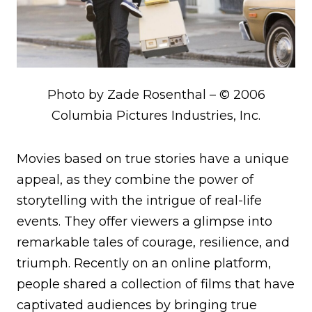
Photo by Zade Rosenthal – © 2006
Columbia Pictures Industries, Inc.
Movies based on true stories have a unique
appeal, as they combine the power of
storytelling with the intrigue of real-life
events. They offer viewers a glimpse into
remarkable tales of courage, resilience, and
triumph. Recently on an online platform,
people shared a collection of films that have
captivated audiences by bringing true