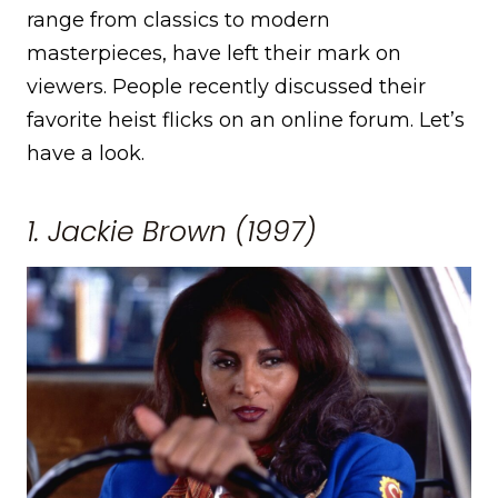
range from classics to modern
masterpieces, have left their mark on
viewers. People recently discussed their
favorite heist flicks on an online forum. Let’s
have a look.
1. Jackie Brown (1997)