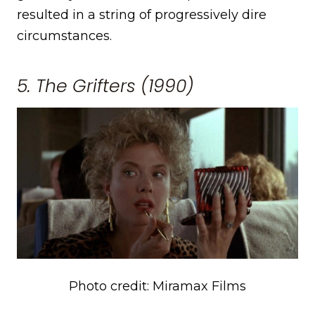
resulted in a string of progressively dire
circumstances.
5. The Grifters (1990)
Photo credit: Miramax Films