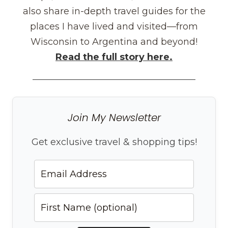
also share in-depth travel guides for the
places I have lived and visited—from
Wisconsin to Argentina and beyond!
Read the full story here.
Join My Newsletter
Get exclusive travel & shopping tips!