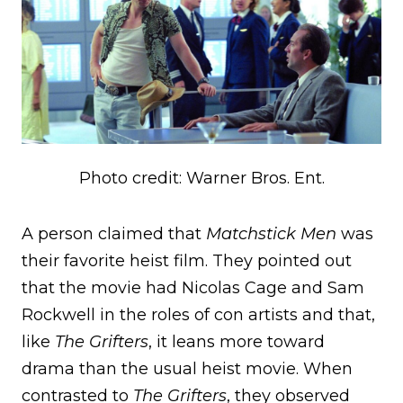
Photo credit: Warner Bros. Ent.
A person claimed that
Matchstick Men
was
their favorite heist film. They pointed out
that the movie had Nicolas Cage and Sam
Rockwell in the roles of con artists and that,
like
The Grifters
, it leans more toward
drama than the usual heist movie. When
contrasted to
The Grifters
, they observed