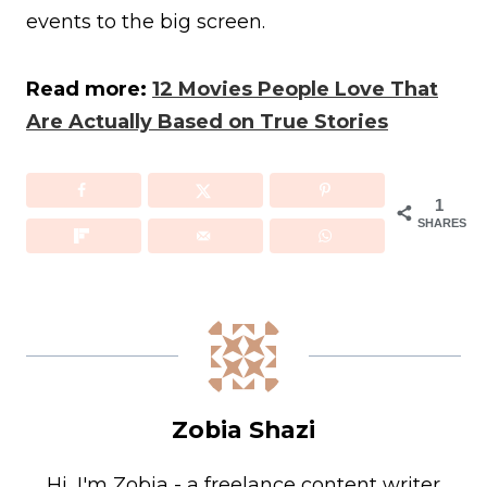
events to the big screen.
Read more:
12 Movies People Love That
Are Actually Based on True Stories
1
SHARES
Zobia Shazi
Hi, I'm Zobia - a freelance content writer