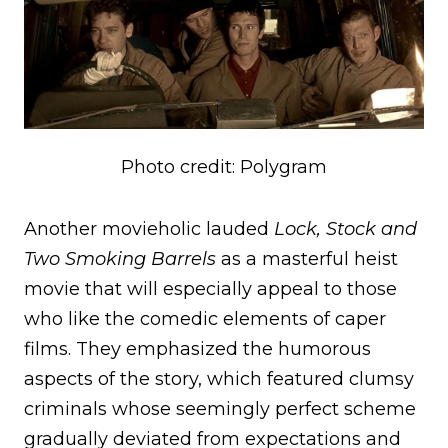
Photo credit: Polygram
Another movieholic lauded
Lock, Stock and
Two Smoking Barrels
as a masterful heist
movie that will especially appeal to those
who like the comedic elements of caper
films. They emphasized the humorous
aspects of the story, which featured clumsy
criminals whose seemingly perfect scheme
gradually deviated from expectations and