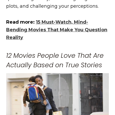
plots, and challenging your perceptions.
Read more:
15 Must-Watch, Mind-
Bending Movies That Make You Question
Reality
12 Movies People Love That Are
Actually Based on True Stories