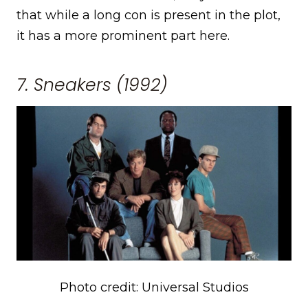
that while a long con is present in the plot,
it has a more prominent part here.
7. Sneakers (1992)
Photo credit: Universal Studios