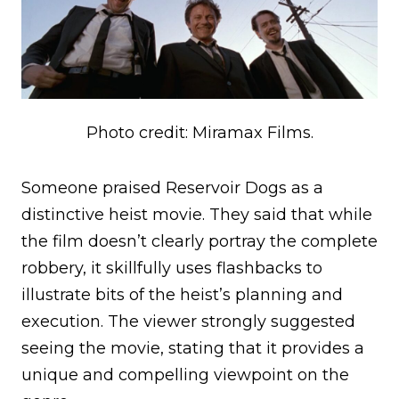
Photo credit: Miramax Films.
Someone praised Reservoir Dogs as a
distinctive heist movie. They said that while
the film doesn’t clearly portray the complete
robbery, it skillfully uses flashbacks to
illustrate bits of the heist’s planning and
execution. The viewer strongly suggested
seeing the movie, stating that it provides a
unique and compelling viewpoint on the