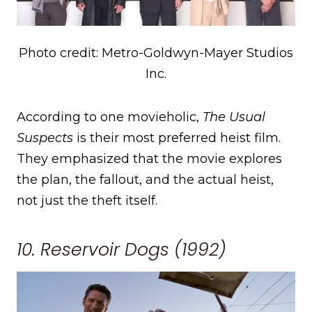
Photo credit: Metro-Goldwyn-Mayer Studios
Inc.
According to one movieholic,
The Usual
Suspects
is their most preferred heist film.
They emphasized that the movie explores
the plan, the fallout, and the actual heist,
not just the theft itself.
10. Reservoir Dogs (1992)