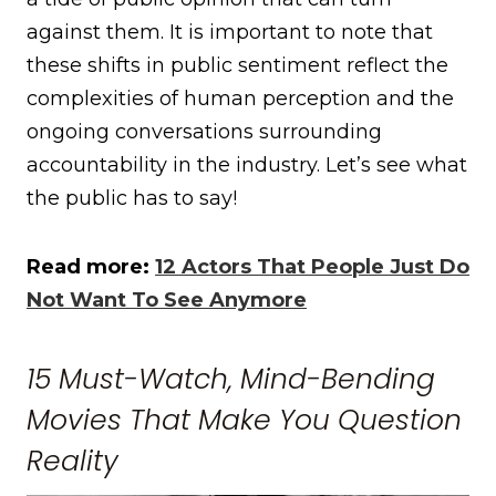
against them. It is important to note that
these shifts in public sentiment reflect the
complexities of human perception and the
ongoing conversations surrounding
accountability in the industry. Let’s see what
the public has to say!
Read more:
12 Actors That People Just Do
Not Want To See Anymore
15 Must-Watch, Mind-Bending
Movies That Make You Question
Reality