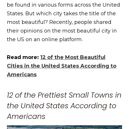
be found in various forms across the United
States. But which city takes the title of the
most beautiful? Recently, people shared
their opinions on the most beautiful city in
the US on an online platform.
Read more:
12 of the Most Beautiful
Cities in the United States According to
Americans
12 of the Prettiest Small Towns in
the United States According to
Americans