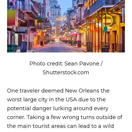
Photo credit: Sean Pavone /
Shutterstock.com
One traveler deemed New Orleans the
worst large city in the USA due to the
potential danger lurking around every
corner. Taking a few wrong turns outside of
the main tourist areas can lead to a wild