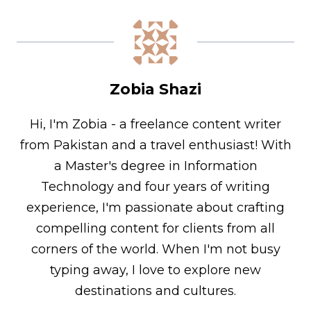
Zobia Shazi
Hi, I'm Zobia - a freelance content writer
from Pakistan and a travel enthusiast! With
a Master's degree in Information
Technology and four years of writing
experience, I'm passionate about crafting
compelling content for clients from all
corners of the world. When I'm not busy
typing away, I love to explore new
destinations and cultures.