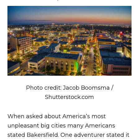
Photo credit: Jacob Boomsma /
Shutterstock.com
When asked about America’s most
unpleasant big cities many Americans
stated Bakersfield. One adventurer stated it