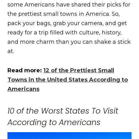
some Americans have shared their picks for
the prettiest small towns in America. So,
pack your bags, grab your camera, and get
ready for a trip filled with culture, history,
and more charm than you can shake a stick
at.
Read more:
12 of the Prettiest Small
Towns in the United States According to
Americans
10 of the Worst States To Visit
According to Americans