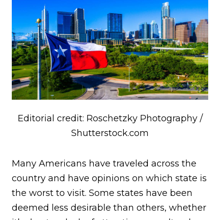
Editorial credit: Roschetzky Photography /
Shutterstock.com
Many Americans have traveled across the
country and have opinions on which state is
the worst to visit. Some states have been
deemed less desirable than others, whether