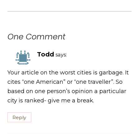
One Comment
Todd
says:
Your article on the worst cities is garbage. It
cites “one American” or “one traveller”. So
based on one person’s opinion a particular
city is ranked- give me a break.
Reply