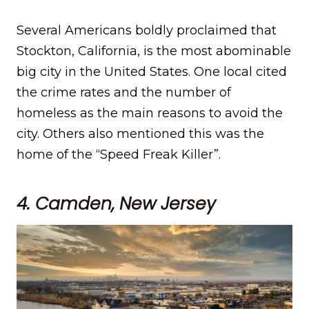
Several Americans boldly proclaimed that
Stockton, California, is the most abominable
big city in the United States. One local cited
the crime rates and the number of
homeless as the main reasons to avoid the
city. Others also mentioned this was the
home of the “Speed Freak Killer”.
4. Camden, New Jersey