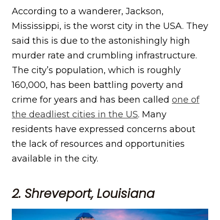
According to a wanderer, Jackson,
Mississippi, is the worst city in the USA. They
said this is due to the astonishingly high
murder rate and crumbling infrastructure.
The city’s population, which is roughly
160,000, has been battling poverty and
crime for years and has been called
one of
the deadliest cities in the US
. Many
residents have expressed concerns about
the lack of resources and opportunities
available in the city.
2. Shreveport, Louisiana