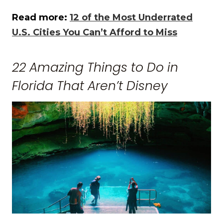
Read more:
12 of the Most Underrated
U.S. Cities You Can’t Afford to Miss
22 Amazing Things to Do in
Florida That Aren’t Disney