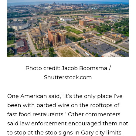
Photo credit: Jacob Boomsma /
Shutterstock.com
One American said, “It’s the only place I’ve
been with barbed wire on the rooftops of
fast food restaurants.” Other commenters
said law enforcement encouraged them not
to stop at the stop signs in Gary city limits,