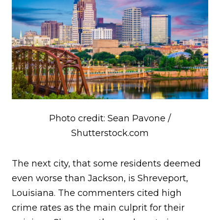
Photo credit: Sean Pavone /
Shutterstock.com
The next city, that some residents deemed
even worse than Jackson, is Shreveport,
Louisiana. The commenters cited high
crime rates as the main culprit for their