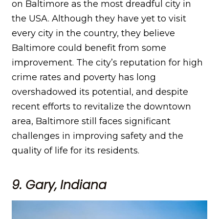
on Baltimore as the most dreadful city in
the USA. Although they have yet to visit
every city in the country, they believe
Baltimore could benefit from some
improvement. The city’s reputation for high
crime rates and poverty has long
overshadowed its potential, and despite
recent efforts to revitalize the downtown
area, Baltimore still faces significant
challenges in improving safety and the
quality of life for its residents.
9. Gary, Indiana