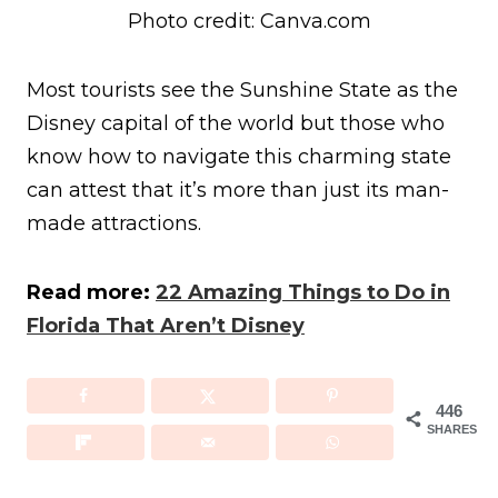
Photo credit: Canva.com
Most tourists see the Sunshine State as the
Disney capital of the world but those who
know how to navigate this charming state
can attest that it’s more than just its man-
made attractions.
Read more:
22 Amazing Things to Do in
Florida That Aren’t Disney
446
SHARES