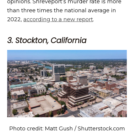
opinions. Shreveport’s murder rate is more
than three times the national average in
2022,
according to a new report
.
3. Stockton, California
Photo credit: Matt Gush / Shutterstock.com