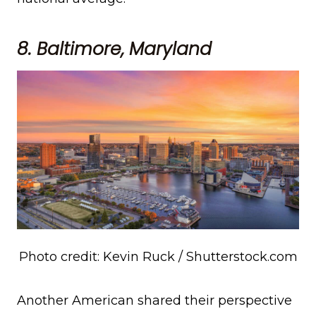
8. Baltimore, Maryland
Photo credit: Kevin Ruck / Shutterstock.com
Another American shared their perspective