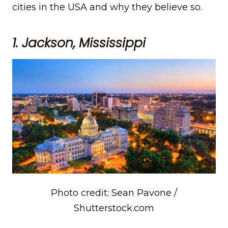
cities in the USA and why they believe so.
1. Jackson, Mississippi
Photo credit: Sean Pavone /
Shutterstock.com