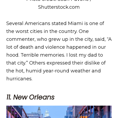
Shutterstock.com
Several Americans stated Miami is one of
the worst cities in the country. One
commenter, who grew up in the city, said, “A
lot of death and violence happened in our
hood. Terrible memories. I lost my dad to
that city.” Others expressed their dislike of
the hot, humid year-round weather and
hurricanes.
11
. New Orleans