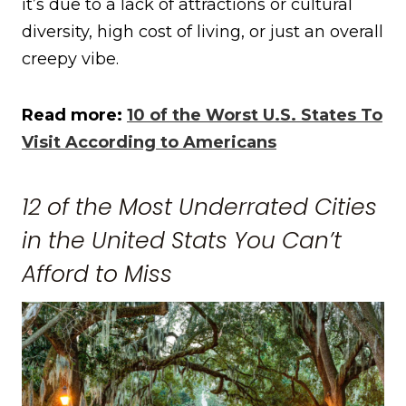
it’s due to a lack of attractions or cultural
diversity, high cost of living, or just an overall
creepy vibe.
Read more:
10 of the Worst U.S. States To
Visit According to Americans
12 of the Most Underrated Cities
in the United Stats You Can’t
Afford to Miss