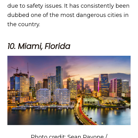
due to safety issues. It has consistently been
dubbed one of the most dangerous cities in
the country.
10. Miami, Florida
Photo credit: Sean Pavone /