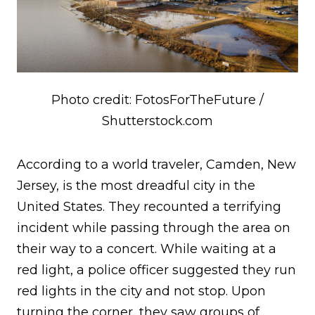
Photo credit: FotosForTheFuture /
Shutterstock.com
According to a world traveler, Camden, New
Jersey, is the most dreadful city in the
United States. They recounted a terrifying
incident while passing through the area on
their way to a concert. While waiting at a
red light, a police officer suggested they run
red lights in the city and not stop. Upon
turning the corner, they saw groups of