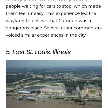
people waiting for cars to stop, which made
them feel uneasy. This experience led the
wayfarer to believe that Camden was a
dangerous place. Several other commenters
voiced similar experiences in the city.
5. East St. Louis, Illinois