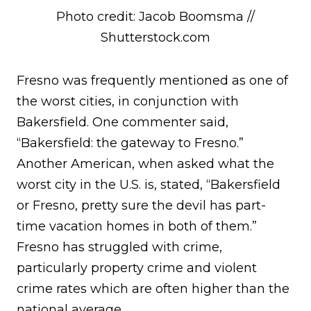
Photo credit: Jacob Boomsma //
Shutterstock.com
Fresno was frequently mentioned as one of
the worst cities, in conjunction with
Bakersfield. One commenter said,
“Bakersfield: the gateway to Fresno.”
Another American, when asked what the
worst city in the U.S. is, stated, “Bakersfield
or Fresno, pretty sure the devil has part-
time vacation homes in both of them.”
Fresno has struggled with crime,
particularly property crime and violent
crime rates which are often higher than the
national average.