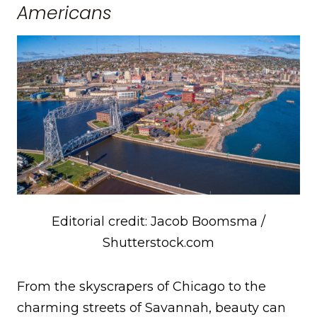
Americans
Editorial credit: Jacob Boomsma /
Shutterstock.com
From the skyscrapers of Chicago to the
charming streets of Savannah, beauty can