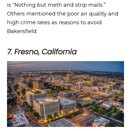
is “Nothing but meth and strip malls.”
Others mentioned the poor air quality and
high crime rates as reasons to avoid
Bakersfield.
7. Fresno, California