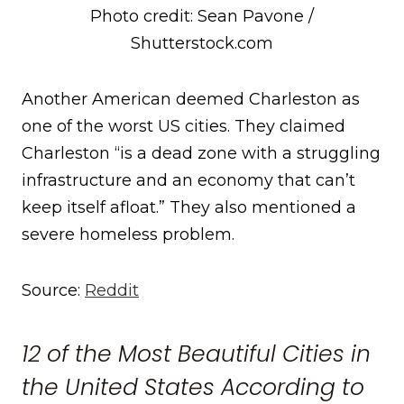
Photo credit: Sean Pavone /
Shutterstock.com
Another American deemed Charleston as
one of the worst US cities. They claimed
Charleston “is a dead zone with a struggling
infrastructure and an economy that can’t
keep itself afloat.” They also mentioned a
severe homeless problem.
Source:
Reddit
12 of the Most Beautiful Cities in
the United States According to