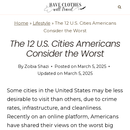
Skip
to
content
Home
»
Lifestyle
»
The 12 U.S. Cities Americans
Consider the Worst
The 12 U.S. Cities Americans
Consider the Worst
By
Zobia Shazi
Posted on
March 5, 2025
Updated on
March 5, 2025
Some cities in the United States may be less
desirable to visit than others, due to crime
rates, infrastructure, and cleanliness.
Recently on an online platform, Americans
have shared their views on the worst big