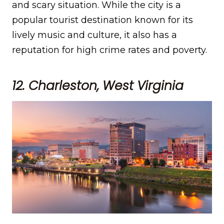
and scary situation. While the city is a
popular tourist destination known for its
lively music and culture, it also has a
reputation for high crime rates and poverty.
12. Charleston, West Virginia