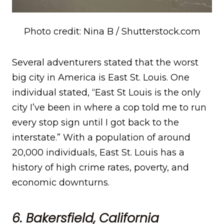
Photo credit: Nina B / Shutterstock.com
Several adventurers stated that the worst
big city in America is East St. Louis. One
individual stated, “East St Louis is the only
city I’ve been in where a cop told me to run
every stop sign until I got back to the
interstate.” With a population of around
20,000 individuals, East St. Louis has a
history of high crime rates, poverty, and
economic downturns.
6. Bakersfield, California