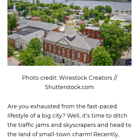
Photo credit: Wirestock Creators //
Shutterstock.com
Are you exhausted from the fast-paced
lifestyle of a big city? Well, it’s time to ditch
the traffic jams and skyscrapers and head to
the land of small-town charm! Recently,