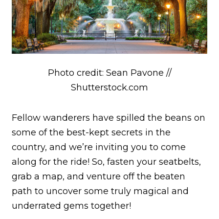
Photo credit: Sean Pavone //
Shutterstock.com
Fellow wanderers have spilled the beans on
some of the best-kept secrets in the
country, and we’re inviting you to come
along for the ride! So, fasten your seatbelts,
grab a map, and venture off the beaten
path to uncover some truly magical and
underrated gems together!