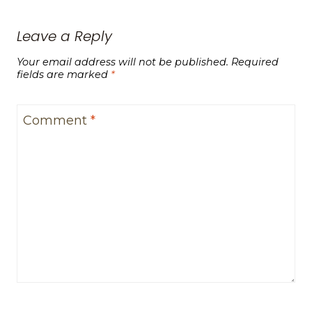
Leave a Reply
Your email address will not be published.
Required
fields are marked
*
Comment
*