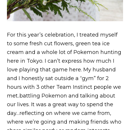
For this year’s celebration, I treated myself
to some fresh cut flowers, green tea ice
cream and a whole lot of Pokemon hunting
here in Tokyo. I can’t express how much I
love playing that game here. My husband
and I honestly sat outside a “gym” for 2
hours with 3 other Team Instinct people we
met..battling Pokemon and talking about
our lives. It was a great way to spend the
day…reflecting on where we came from,
where we’re going and making friends who