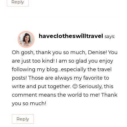
Reply
haveclotheswilltravel
says:
Oh gosh, thank you so much, Denise! You
are just too kind! I am so glad you enjoy
following my blog…especially the travel
posts! Those are always my favorite to
write and put together. 🙂 Seriously, this
comment means the world to me! Thank
you so much!
Reply