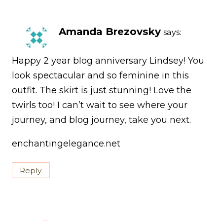
Amanda Brezovsky
says:
Happy 2 year blog anniversary Lindsey! You
look spectacular and so feminine in this
outfit. The skirt is just stunning! Love the
twirls too! I can’t wait to see where your
journey, and blog journey, take you next.
enchantingelegance.net
Reply