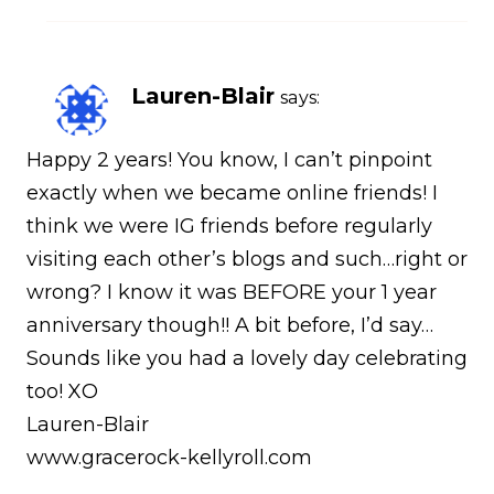
Lauren-Blair
says:
Happy 2 years! You know, I can’t pinpoint
exactly when we became online friends! I
think we were IG friends before regularly
visiting each other’s blogs and such…right or
wrong? I know it was BEFORE your 1 year
anniversary though!! A bit before, I’d say…
Sounds like you had a lovely day celebrating
too! XO
Lauren-Blair
www.gracerock-kellyroll.com