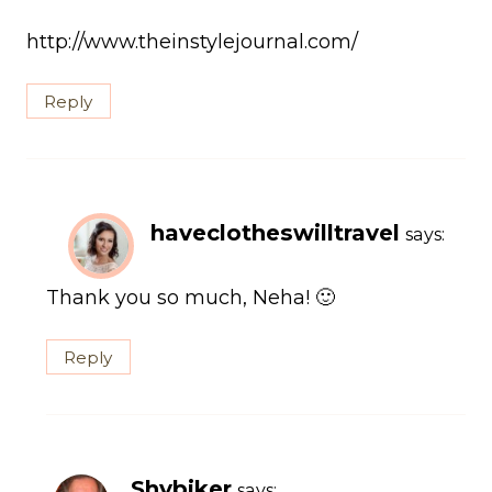
http://www.theinstylejournal.com/
Reply
haveclotheswilltravel
says:
Thank you so much, Neha! 🙂
Reply
Shybiker
says: