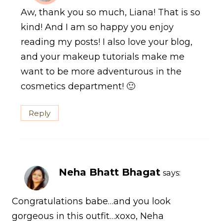
Aw, thank you so much, Liana! That is so
kind! And I am so happy you enjoy
reading my posts! I also love your blog,
and your makeup tutorials make me
want to be more adventurous in the
cosmetics department! 🙂
Reply
Neha Bhatt Bhagat
says:
Congratulations babe…and you look
gorgeous in this outfit…xoxo, Neha