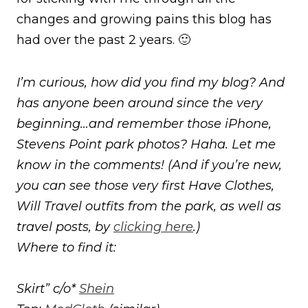
changes and growing pains this blog has
had over the past 2 years. 🙂
I’m curious, how did you find my blog? And
has anyone been around since the very
beginning…and remember those iPhone,
Stevens Point park photos? Haha. Let me
know in the comments! (And if you’re new,
you can see those very first Have Clothes,
Will Travel outfits from the park, as well as
travel posts, by
clicking here
.)
Where to find it:
Skirt” c/o*
Shein