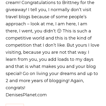
cream! Congratulations to Brittney for the
giveaway! I tell you, I normally don’t visit
travel blogs because of some people’s
approach – look at me, I am here, I am
there, I went, you didn’t 🙂 This is such a
competitive world and this is the kind of
competition that I don’t like. But yours I love
visiting, because you are not that way. I
learn from you, you add loads to my days
and that is what makes you and your blog
special! Go on living your dreams and up to
2 and more years of blogging! Again,
congrats!
DenisesPlanet.com