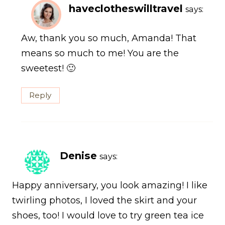
haveclotheswilltravel
says:
Aw, thank you so much, Amanda! That
means so much to me! You are the
sweetest! 🙂
Reply
Denise
says:
Happy anniversary, you look amazing! I like
twirling photos, I loved the skirt and your
shoes, too! I would love to try green tea ice