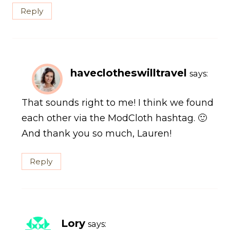
Reply
haveclotheswilltravel
says:
That sounds right to me! I think we found
each other via the ModCloth hashtag. 🙂
And thank you so much, Lauren!
Reply
Lory
says: