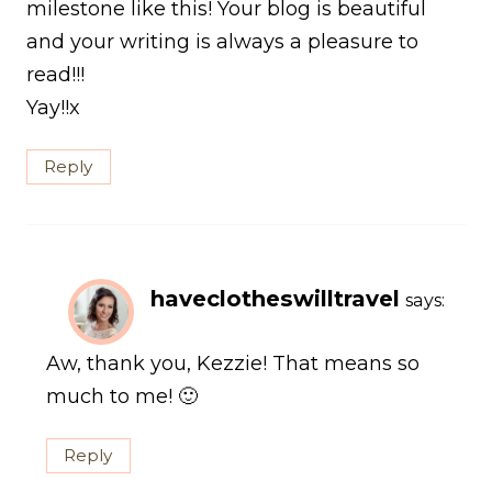
milestone like this! Your blog is beautiful
and your writing is always a pleasure to
read!!!
Yay!!x
Reply
haveclotheswilltravel
says:
Aw, thank you, Kezzie! That means so
much to me! 🙂
Reply