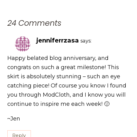
24 Comments
jenniferrzasa
says:
Happy belated blog anniversary, and
congrats on such a great milestone! This
skirt is absolutely stunning – such an eye
catching piece! Of course you know I found
you through ModCloth, and I know you will
continue to inspire me each week! 🙂
~Jen
Reply