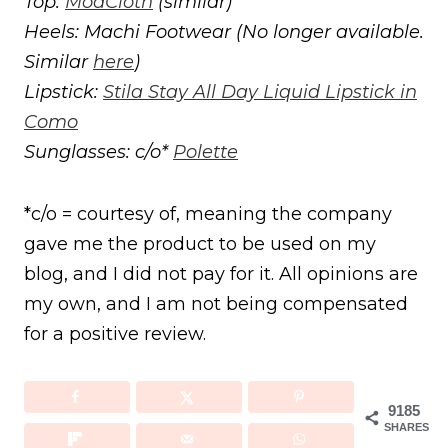
Top:
ModCloth
(similar)
Heels: Machi Footwear (No longer available.
Similar
here
)
Lipstick:
Stila Stay All Day Liquid Lipstick in
Como
Sunglasses: c/o*
Polette
*c/o = courtesy of, meaning the company
gave me the product to be used on my
blog, and I did not pay for it. All opinions are
my own, and I am not being compensated
for a positive review.
9185
SHARES