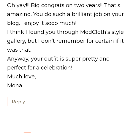
Oh yay!!! Big congrats on two years!! That’s
amazing. You do such a brilliant job on your
blog. I enjoy it sooo much!
I think I found you through ModCloth’s style
gallery, but I don’t remember for certain if it
was that…
Anyway, your outfit is super pretty and
perfect for a celebration!
Much love,
Mona
Reply