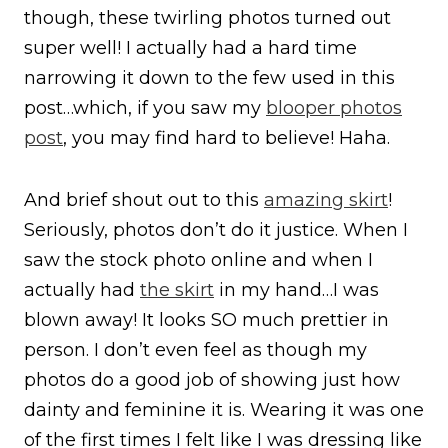
though, these twirling photos turned out
super well! I actually had a hard time
narrowing it down to the few used in this
post…which, if you saw my
blooper photos
post
, you may find hard to believe! Haha.
And brief shout out to this
amazing skirt
!
Seriously, photos don’t do it justice. When I
saw the stock photo online and when I
actually had
the skirt
in my hand…I was
blown away! It looks SO much prettier in
person. I don’t even feel as though my
photos do a good job of showing just how
dainty and feminine it is. Wearing it was one
of the first times I felt like I was dressing like