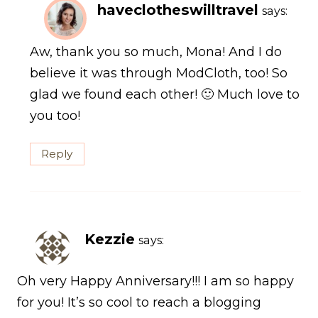
haveclotheswilltravel
says:
Aw, thank you so much, Mona! And I do
believe it was through ModCloth, too! So
glad we found each other! 🙂 Much love to
you too!
Reply
Kezzie
says:
Oh very Happy Anniversary!!! I am so happy
for you! It’s so cool to reach a blogging