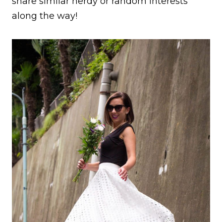
share similar nerdy or random interests
along the way!