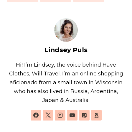
Lindsey Puls
Hi! I’m Lindsey, the voice behind Have
Clothes, Will Travel. I’m an online shopping
aficionado from a small town in Wisconsin
who has also lived in Russia, Argentina,
Japan & Australia.