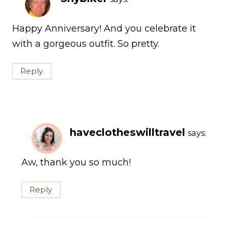
Happy Anniversary! And you celebrate it
with a gorgeous outfit. So pretty.
Reply
haveclotheswilltravel
says:
Aw, thank you so much!
Reply