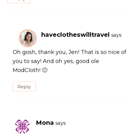
haveclotheswilltravel
says:
Oh gosh, thank you, Jen! That is so nice of
you to say! And oh yes, good ole
ModCloth! 🙂
Reply
Mona
says: