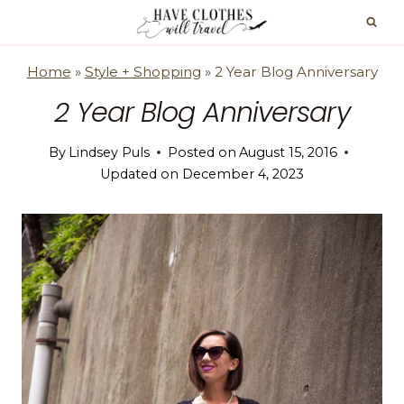
Skip
to
content
Home
»
Style + Shopping
»
2 Year Blog Anniversary
2 Year Blog Anniversary
By
Lindsey Puls
Posted on
August 15, 2016
Updated on
December 4, 2023