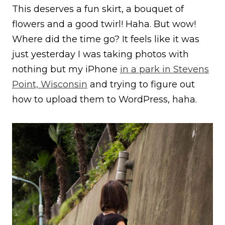
This deserves a fun skirt, a bouquet of
flowers and a good twirl! Haha. But wow!
Where did the time go? It feels like it was
just yesterday I was taking photos with
nothing but my iPhone
in a park in Stevens
Point, Wisconsin
and trying to figure out
how to upload them to WordPress, haha.