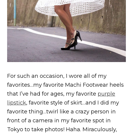
For such an occasion, I wore all of my
favorites…my favorite Machi Footwear heels
that I’ve had for ages, my favorite
purple
lipstick
, favorite style of skirt…and I did my
favorite thing…twirl like a crazy person in
front of a camera in my favorite spot in
Tokyo to take photos! Haha. Miraculously,