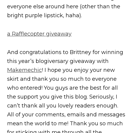
everyone else around here (other than the
bright purple lipstick, haha).
a Rafflecopter giveaway
And congratulations to Brittney for winning
this year’s blogiversary giveaway with
Makemechic
! I hope you enjoy your new
skirt and thank you so much to everyone
who entered! You guys are the best for all
the support you give this blog. Seriously, I
can’t thank all you lovely readers enough.
All of your comments, emails and messages
mean the world to me! Thank you so much
for sticking with me through all the