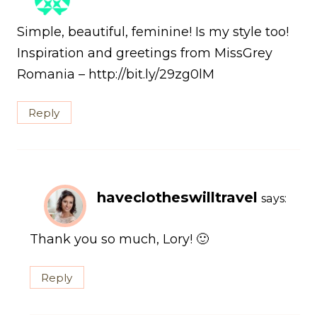
Simple, beautiful, feminine! Is my style too!
Inspiration and greetings from MissGrey
Romania – http://bit.ly/29zg0lM
Reply
haveclotheswilltravel
says:
Thank you so much, Lory! 🙂
Reply