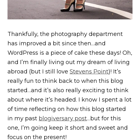
Thankfully, the photography department
has improved a bit since then…and
WordPress is a piece of cake these days! Oh,
and I’m finally living out my dream of living
abroad (but I still love
Stevens Point
)! It’s
really fun to think back to when this blog
started…and it’s also really exciting to think
about where it’s headed. I know I spent a lot
of time reflecting on how this blog started
in my past
blogiversary post
…but for this
one, I’m going keep it short and sweet and
focus on the present!