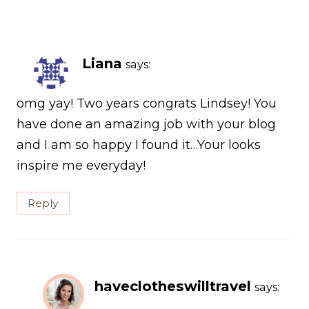
Liana
says:
omg yay! Two years congrats Lindsey! You
have done an amazing job with your blog
and I am so happy I found it…Your looks
inspire me everyday!
Reply
haveclotheswilltravel
says: