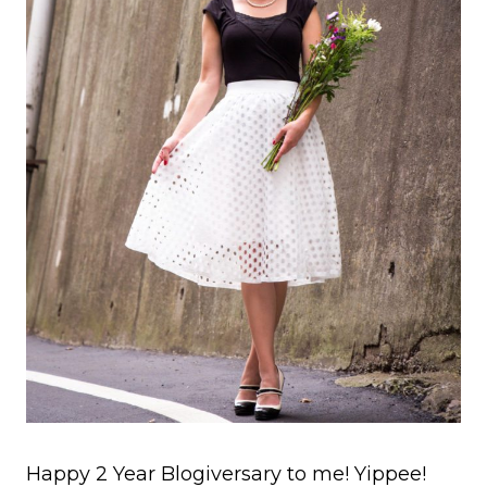
Happy 2 Year Blogiversary to me! Yippee!